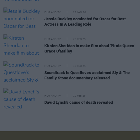
FILM AND TV
22 JAN 26
Jessie Buckley nominated for Oscar for Best
Actress In A Leading Role
FILM AND TV
20 FEB 25
Kirsten Sheridan to make film about 'Pirate Queen'
Grace O'Malley
FILM AND TV
13 FEB 25
Soundtrack to Questlove's acclaimed Sly & The
Family Stone documentary released
FILM AND TV
10 FEB 25
David Lynch's cause of death revealed