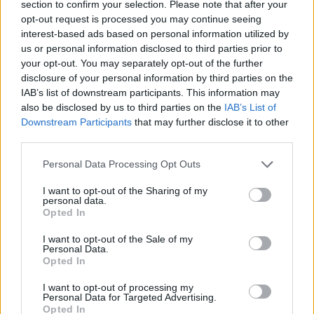
section to confirm your selection. Please note that after your
Sources from the estate told
Variety
they "felt
opt-out request is processed you may continue seeing
interest-based ads based on personal information utilized by
the documentary was not sufficiently positive,"
us or personal information disclosed to third parties prior to
and "felt strongly that certain events had been
your opt-out. You may separately opt-out of the further
'sensationalised' and not properly fact-
disclosure of your personal information by third parties on the
IAB’s list of downstream participants. This information may
checked."
also be disclosed by us to third parties on the
IAB’s List of
Downstream Participants
that may further disclose it to other
Rachel Weiss, who wrote the previously
third parties.
mentioned
Times
article, is one of the few
Personal Data Processing Opt Outs
people to have seen the film. In her article, she
said there is a scene in which ex-girlfriend Jill
I want to opt-out of the Sharing of my
personal data.
Jones alleges Prince and she "tussled, and he
Opted In
began to punch her in the face over and over."
I want to opt-out of the Sale of my
Personal Data.
Weiss also said the film "offers one answer to
Opted In
a question that has agonised the culture at
I want to opt-out of processing my
large for the last decade. How should we think
Personal Data for Targeted Advertising.
Opted In