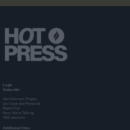
Login
Subscribe
Van Morrison Project
Up Close and Personal
Rapid Fire
Now We’re Talking
Y&E Sessions
Additional Sites