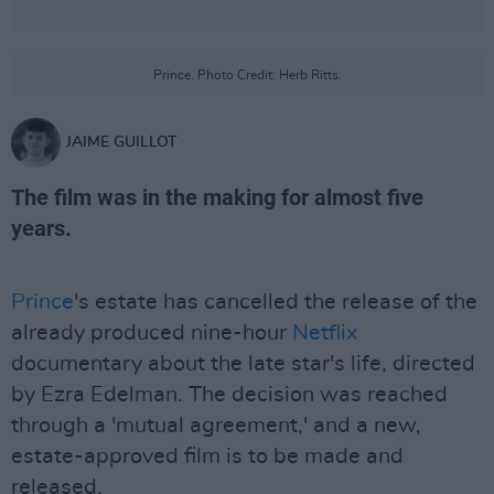
Prince. Photo Credit: Herb Ritts.
JAIME GUILLOT
The film was in the making for almost five
years.
Prince
's estate has cancelled the release of the
already produced nine-hour
Netflix
documentary about the late star's life, directed
by Ezra Edelman. The decision was reached
through a 'mutual agreement,' and a new,
estate-approved film is to be made and
released.