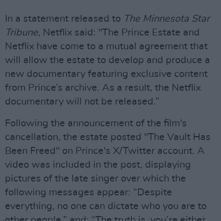
In a statement released to
The Minnesota Star
Tribune
, Netflix said: "The Prince Estate and
Netflix have come to a mutual agreement that
will allow the estate to develop and produce a
new documentary featuring exclusive content
from Prince’s archive. As a result, the Netflix
documentary will not be released.”
Following the announcement of the film's
cancellation, the estate posted "The Vault Has
Been Freed" on Prince's X/Twitter account. A
video was included in the post, displaying
pictures of the late singer over which the
following messages appear: “Despite
everything, no one can dictate who you are to
other people,” and: “The truth is, you’re either