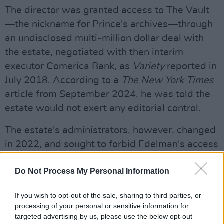
The director was granted access to The Vault
—the nickname for Prince's archives—through
an undisclosed multi-million dollar deal with
the estate, negotiated with then interim
executor Comerica Bank, as
Variety
reported in
July 2018. According to a
The New York Times
article from September 2024, he was told the
estate would not exert any editorial control.
The estate's administrators, however, changed
in 2022, and sought to forbid Edelman's access
to The Vault. Media company
Puck
reported
Do Not Process My Personal Information
that it was the fact the director delivered nine
hours of footage—when the deal established
If you wish to opt-out of the sale, sharing to third parties, or
six—that allowed the estate to withhold the
processing of your personal or sensitive information for
music rights.
targeted advertising by us, please use the below opt-out