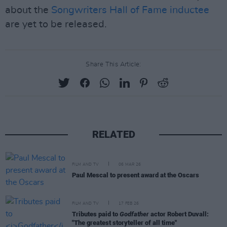
about the
Songwriters Hall of Fame inductee
are yet to be released.
Share This Article:
RELATED
FILM AND TV
06 MAR 26
Paul Mescal to present award at the Oscars
FILM AND TV
17 FEB 26
Tributes paid to
Godfather
actor Robert Duvall:
"The greatest storyteller of all time"