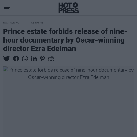
FILM AND TV
07 FEB 25
Prince estate forbids release of nine-
hour documentary by Oscar-winning
director Ezra Edelman