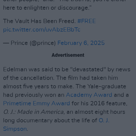
here to enlighten or discourage.”
The Vault Has Been Freed.
#FREE
pic.twitter.com/uvAbzEBbTc
— Prince (@prince)
February 6, 2025
Advertisement
Edelman was said to be "devastated" by news
of the cancellation. The film had taken him
almost five years to make. The Yale-graduate
had previously won an
Academy Award
and a
Primetime Emmy Award
for his 2016 feature,
O. J.: Made in America,
an almost eight hours
long documentary about the life of
O. J.
Simpson
.