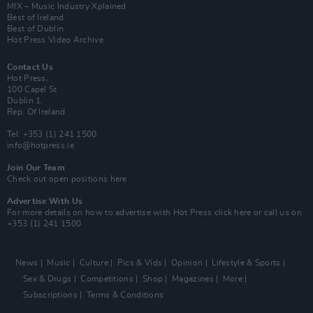
MIX – Music Industry Xplained
Best of Ireland
Best of Dublin
Hot Press Video Archive
Contact Us
Hot Press,
100 Capel St
Dublin 1.
Rep. Of Ireland
Tel: +353 (1) 241 1500
info@hotpress.ie
Join Our Team
Check out open positions here
Advertise With Us
For more details on how to advertise with Hot Press
click here
or call us on
+353 (1) 241 1500
News
Music
Culture
Pics & Vids
Opinion
Lifestyle & Sports
Sex & Drugs
Competitions
Shop
Magazines
More
Subscriptions
Terms & Conditions