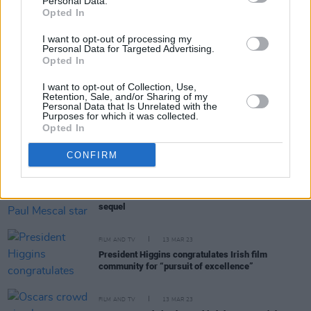
Personal Data.
FILM AND TV
28 MAR 23
Opted In
Ahmir "Questlove" Thompson to direct Disney's
Aristocats
live-action film
I want to opt-out of processing my
Personal Data for Targeted Advertising.
Opted In
FILM AND TV
21 MAR 23
President Higgins: His Full Speech at the St
I want to opt-out of Collection, Use,
Patrick’s Day Reception for Irish Film Industry
Retention, Sale, and/or Sharing of my
Personal Data that Is Unrelated with the
Purposes for which it was collected.
FILM AND TV
16 MAR 23
Opted In
Guillermo del Toro's
Frankenstein
to star Andrew
Garfield, Oscar Isaac, and Mia Goth
CONFIRM
FILM AND TV
16 MAR 23
Barry Keoghan and Paul Mescal star in
Gladiator
sequel
FILM AND TV
13 MAR 23
President Higgins congratulates Irish film
community for “pursuit of excellence”
FILM AND TV
13 MAR 23