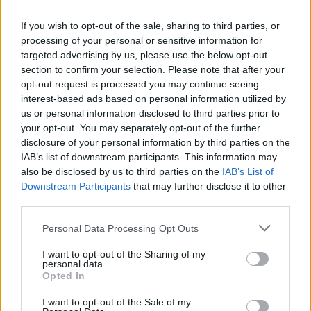
celebrated with replacement Oscar award
If you wish to opt-out of the sale, sharing to third parties, or
processing of your personal or sensitive information for
FILM AND TV
14 JUN 23
targeted advertising by us, please use the below opt-out
Stephen King among those to pay tribute to late
literary great Cormac McCarthy
section to confirm your selection. Please note that after your
opt-out request is processed you may continue seeing
interest-based ads based on personal information utilized by
FILM AND TV
27 APR 23
us or personal information disclosed to third parties prior to
New Netflix series
Black Doves
set to star Keira
Knightley
your opt-out. You may separately opt-out of the further
disclosure of your personal information by third parties on the
IAB’s list of downstream participants. This information may
FILM AND TV
12 APR 23
also be disclosed by us to third parties on the
IAB’s List of
Jim Sheridan co-directs film about Ponca chief's
Downstream Participants
fight for Native rights
that may further disclose it to other
third parties.
CULTURE
03 APR 23
Personal Data Processing Opt Outs
Oscar-winning electronic musician Ryuichi
Sakamoto dies at 71
I want to opt-out of the Sharing of my
personal data.
Opted In
I want to opt-out of the Sale of my