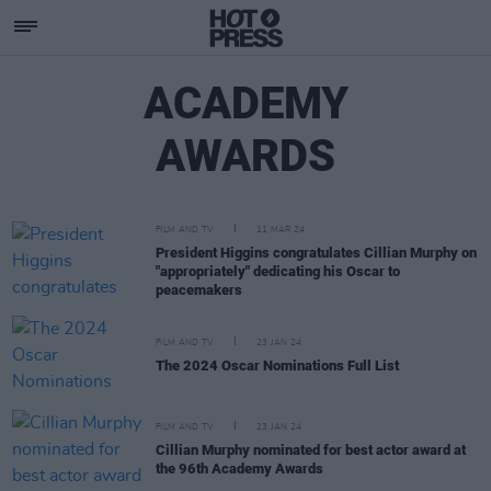
ACADEMY
AWARDS
FILM AND TV
11 MAR 24
President Higgins congratulates Cillian Murphy on
"appropriately" dedicating his Oscar to
peacemakers
FILM AND TV
23 JAN 24
The 2024 Oscar Nominations Full List
FILM AND TV
23 JAN 24
Cillian Murphy nominated for best actor award at
the 96th Academy Awards