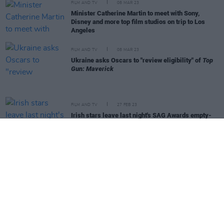
FILM AND TV
08 MAR 23
Minister Catherine Martin to meet with Sony,
Disney and more top film studios on trip to Los
Angeles
FILM AND TV
08 MAR 23
Ukraine asks Oscars to "review eligibility" of
Top
Gun: Maverick
FILM AND TV
27 FEB 23
Irish stars leave last night's SAG Awards empty-
handed
FILM AND TV
24 FEB 23
Oscar-nominated
An Cailín Ciúin
's has a hit New
York premiere
FILM AND TV
20 FEB 23
Banshees
star Kerry Condon on BAFTAs error: "I
don't care, I just won it!"