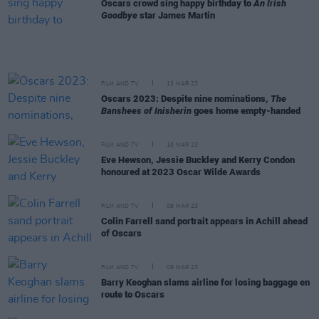
Oscars crowd sing happy birthday to
An Irish
Goodbye
star James Martin
FILM AND TV
13 MAR 23
Oscars 2023: Despite nine nominations,
The
Banshees of Inisherin
goes home empty-handed
FILM AND TV
10 MAR 23
Eve Hewson, Jessie Buckley and Kerry Condon
honoured at 2023 Oscar Wilde Awards
FILM AND TV
09 MAR 23
Colin Farrell sand portrait appears in Achill ahead
of Oscars
FILM AND TV
09 MAR 23
Barry Keoghan slams airline for losing baggage en
route to Oscars