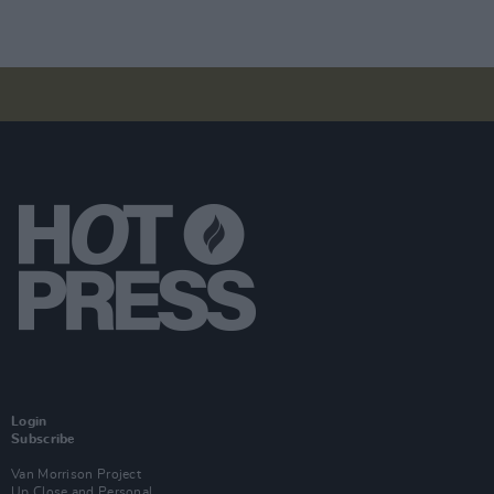
Login
Subscribe
Van Morrison Project
Up Close and Personal