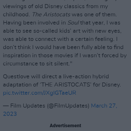
viewings of old Disney classics from my
childhood.
The Aristocats
was one of them.
Having been involved in
Soul
that year, I was
able to see so-called kids’ art with new eyes,
was able to connect with a certain feeling. I
don’t think I would have been fully able to find
inspiration in those movies if I wasn’t forced by
circumstance to sit silent."
Questlove will direct a live-action hybrid
adaptation of ‘THE ARISTOCATS’ for Disney.
pic.twitter.com/JXgIGTaeUR
— Film Updates (@FilmUpdates)
March 27,
2023
Advertisement