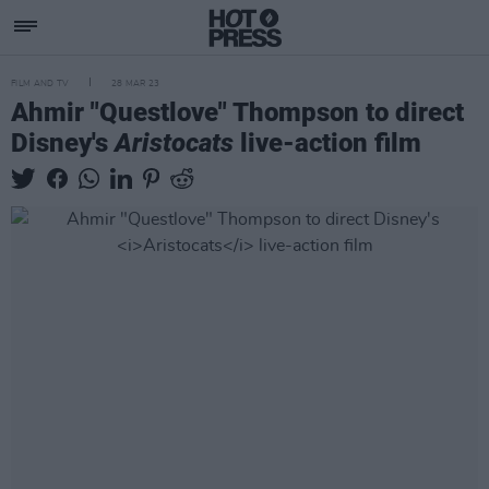
FILM AND TV
28 MAR 23
Ahmir "Questlove" Thompson to direct
Disney's
Aristocats
live-action film