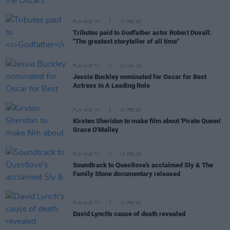
FILM AND TV
17 FEB 26
Tributes paid to
Godfather
actor Robert Duvall:
"The greatest storyteller of all time"
FILM AND TV
22 JAN 26
Jessie Buckley nominated for Oscar for Best
Actress In A Leading Role
FILM AND TV
20 FEB 25
Kirsten Sheridan to make film about 'Pirate Queen'
Grace O'Malley
FILM AND TV
13 FEB 25
Soundtrack to Questlove's acclaimed Sly & The
Family Stone documentary released
FILM AND TV
10 FEB 25
David Lynch's cause of death revealed