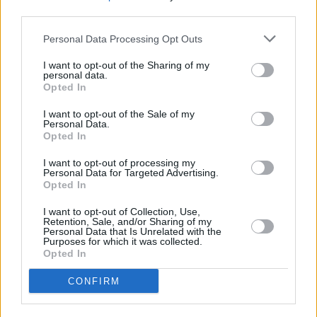
third parties.
Listen to Aristocats' 'Evrybody Wants to Be a
Cat' below:
Personal Data Processing Opt Outs
I want to opt-out of the Sharing of my
personal data.
Opted In
I want to opt-out of the Sale of my
Personal Data.
Opted In
I want to opt-out of processing my
Personal Data for Targeted Advertising.
Opted In
I want to opt-out of Collection, Use,
Retention, Sale, and/or Sharing of my
Personal Data that Is Unrelated with the
Purposes for which it was collected.
Opted In
CONFIRM