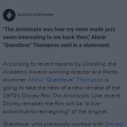
AARON HOFMANN
"The Aristocats was how my mom made jazz
seem interesting to me back then," Ahmir
"Questlove" Thompson said in a statement.
According to recent reports by
Deadline
, the
Academy Award-winning director and Roots
drummer
Ahmir "Questlove" Thompson
is
going to take the helm of a new remake of the
1970's Disney film
The Aristocats
. Like recent
Disney remakes the film will be "a live-
action/hybrid reimagining" of the original.
Questlove, who previously worked with
Disney