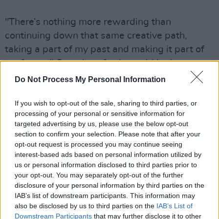
"There’s nothing more rewarding than
continuing down that same creative path,
taking a part of my past and making it part of
my future," Questlove further said in the
statement, adding that
The Aristocats
was
Do Not Process My Personal Information
how his mom got him interested in
jazz
music.
If you wish to opt-out of the sale, sharing to third parties, or
Disney's 1970s original
Aristocats
film
processing of your personal or sensitive information for
targeted advertising by us, please use the below opt-out
featured several original songs written by
section to confirm your selection. Please note that after your
Robert and Richard Sherman. However, the
opt-out request is processed you may continue seeing
film is best known for its song 'Ev'rybody
interest-based ads based on personal information utilized by
us or personal information disclosed to third parties prior to
Wants to Be a Cat', which was written by Floyd
your opt-out. You may separately opt-out of the further
Huddleston and Al Rinker, while Scatman
disclosure of your personal information by third parties on the
Crothers, Phil Harris, and Robie Lester
IAB’s list of downstream participants. This information may
also be disclosed by us to third parties on the
IAB’s List of
performed the song.
Downstream Participants
that may further disclose it to other