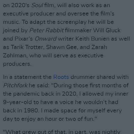
on 2020's
Soul
film, will also work as an
executive producer and oversee the film‘s
music. To adapt the screenplay he will be
joined by
Peter Rabbit
filmmaker Will Gluck
and Pixar‘s
Onward
writer Keith Bunien as well
as Tarik Trotter, Shawn Gee, and Zarah
Zohlman, who will serve as executive
producers.
In a statement the
Roots
drummer shared with
Pitchfork
he said: "During those first months of
the pandemic back in 2020, I allowed my inner
9-year-old to have a voice he wouldn’t had
back in 1980. I made space for myself every
day to enjoy an hour or two of fun."
"What grew out of that, in part, was nightly