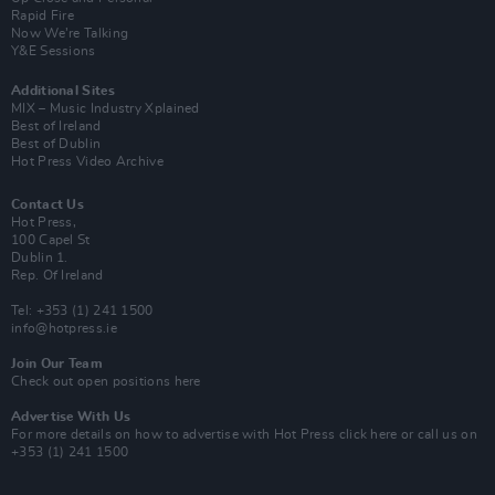
Rapid Fire
Now We’re Talking
Y&E Sessions
Additional Sites
MIX – Music Industry Xplained
Best of Ireland
Best of Dublin
Hot Press Video Archive
Contact Us
Hot Press,
100 Capel St
Dublin 1.
Rep. Of Ireland
Tel: +353 (1) 241 1500
info@hotpress.ie
Join Our Team
Check out open positions here
Advertise With Us
For more details on how to advertise with Hot Press
click here
or call us on
+353 (1) 241 1500