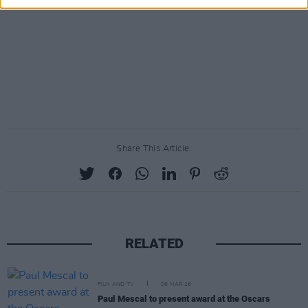
Share This Article:
RELATED
FILM AND TV
06 MAR 26
Paul Mescal to present award at the Oscars