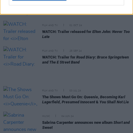
FILM AND TV
04 DEC 24
Marian Price suing Disney+ over
Say Nothing
scene
FILM AND TV
01 OCT 24
WATCH: Trailer released for
Elton John: Never Too
Late
FILM AND TV
25 SEP 24
WATCH: Trailer for
Road Diary: Bruce Springsteen
and The E Street Band
FILM AND TV
03 JUL 24
The Shows Must Go On:
Queenie
,
Becoming Karl
Lagerfield
,
Presumed Innocent
&
You Shall Not Lie
MUSIC
04 JUN 24
Sabrina Carpenter announces new album
Short and
Sweet