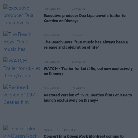
FILM AND TV
23 MAY 24
Executive producer Dua Lipa unveils trailer for
Camden
on Disney+
FILM AND TV
21 MAY 24
The Beach Boys: "Our music has always been a
release and celebration of life"
FILM AND TV
08 MAY 24
WATCH - Trailer for
Let It Be
, out now exclusively
on Disney+
FILM AND TV
17 APR 24
Restored version of 1970 Beatles film
Let It Be
to
launch exclusively on Disney+
MUSIC
16 APR 24
Concert film
Queen Rock Montreal
coming to