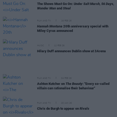
The Shows Must Go On:
Under Salt Marsh, 56 Days,
Wonder Man
and
Steal
FILM AND TV
18 FEB 26
Hannah Montana
20th anniversary special with
Miley Cyrus announced
MUSIC
12 FEB 26
Hilary Duff announces Dublin show at 3Arena
FILM AND TV
04 FEB 26
Ashton Kutcher on
The Beauty
: "Every so-called
villain can rationalise their behaviour"
FILM AND TV
20 JAN 26
Chris de Burgh to appear on
Rivals