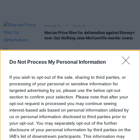
FILM AND TV
03 JUL 25
Marian Price files for defamation against Disney+
over
Say Nothing
Jean McConville murder scene
PICS & VIDS
25 JUN 25
Do Not Process My Personal Information
Olivia Rodrigo at Marlay Park (Photos)
If you wish to opt-out of the sale, sharing to third parties, or
FILM AND TV
20 JUN 25
processing of your personal or sensitive information for
Watch: Trailer for the brand-new season of FX’s
targeted advertising by us, please use the below opt-out
The Bear
on Disney+
section to confirm your selection. Please note that after your
opt-out request is processed you may continue seeing
FILM AND TV
10 MAY 25
interest-based ads based on personal information utilized by
The Shows Must Go On: The Best TV To Watch
us or personal information disclosed to third parties prior to
This Month
your opt-out. You may separately opt-out of the further
disclosure of your personal information by third parties on the
FILM AND TV
06 MAY 25
IAB’s list of downstream participants. This information may
Thunderbolts*
director Jake Schreier on Florence