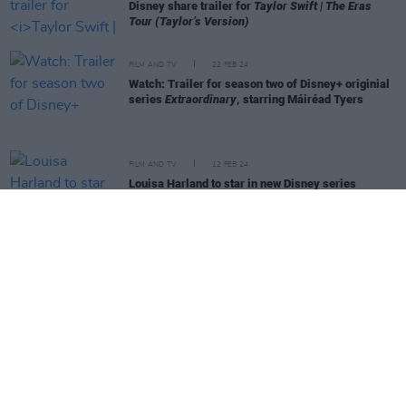
Disney share trailer for
Taylor Swift | The Eras
Tour (Taylor’s Version)
FILM AND TV
22 FEB 24
Watch: Trailer for season two of Disney+ originial
series
Extraordinary
, starring Máiréad Tyers
FILM AND TV
12 FEB 24
Louisa Harland to star in new Disney series
Renegade Nell
FILM AND TV
03 JAN 24
Mickey Mouse horror film in the works as
copyright for the iconic mouse expires
CULTURE
19 DEC 23
Jonathan Majors dropped by Marvel and Disney
hours after being found guilty of assault
CULTURE
30 NOV 23