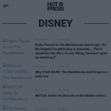
DISNEY
FILM AND TV
22 MAY 26
Pedro Pascal on
The Mandalorian And Grogu:
"It’s
the longest I’ve got to play a character... That it
should be
Star Wars
is very fitting, because I grew
up watching it"
FILM AND TV
15 MAY 26
Why
STAR WARS: The Mandalorian And Grogu
is a
must see
FILM AND TV
13 MAR 26
WATCH: trailer for
Malcolm in the Middle
revival
FILM AND TV
19 FEB 26