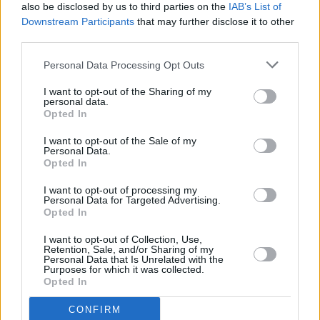
Pugh's daring skyscraper stunt: "I never doubted
also be disclosed by us to third parties on the
IAB’s List of
that she would. She's so committed as an actress
Downstream Participants
that may further disclose it to other
and so fearless"
third parties.
FILM AND TV
05 MAY 25
Personal Data Processing Opt Outs
Andor
season 2 lead Diego Luna: “That’s one of the
reasons it takes so long to execute this show. We
are committed to one vision"
I want to opt-out of the Sharing of my
personal data.
Opted In
FILM AND TV
20 MAR 25
I want to opt-out of the Sale of my
Personal Data.
The Shows Must Go On: The best TV to watch this
Opted In
March
I want to opt-out of processing my
Personal Data for Targeted Advertising.
FILM AND TV
28 JAN 25
Opted In
Jonas Brothers will reunite to star in new
Christmas movie for Disney+
I want to opt-out of Collection, Use,
Retention, Sale, and/or Sharing of my
MUSIC
23 DEC 24
Personal Data that Is Unrelated with the
Joshua Bassett: "We live in an industry and society
Purposes for which it was collected.
where your identity is based on how you look, and
Opted In
very little on who you are"
CONFIRM