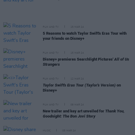
FILM AND TV
15 MAR 24
5 Reasons to watch Taylor Swift's Eras Tour with
your friends on Disney+
FILM AND TV
15 MAR 24
Disney+ premieres Searchlight Pictures'
All of Us
Strangers
FILM AND TV
12 MAR 24
Taylor Swift's Eras Tour (Taylor's Version)
on
Disney+
FILM AND TV
08 MAR 24
New trailer and key art unveiled for
Thank You,
Goodnight: The Bon Jovi Story
MUSIC
05 MAR 24