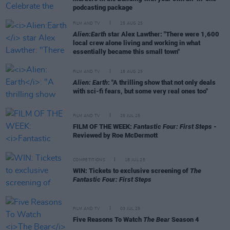
podcasting package
FILM AND TV
25 AUG 25
Alien:Earth
star Alex Lawther: "There were 1,600
local crew alone living and working in what
essentially became this small town"
FILM AND TV
18 AUG 25
Alien: Earth
: "A thrilling show that not only deals
with sci-fi fears, but some very real ones too"
FILM AND TV
25 JUL 25
FILM OF THE WEEK:
Fantastic Four: First Steps
-
Reviewed by Roe McDermott
COMPETITIONS
18 JUL 25
WIN: Tickets to exclusive screening of
The
Fantastic Four: First Steps
FILM AND TV
03 JUL 25
Five Reasons To Watch
The Bear
Season 4