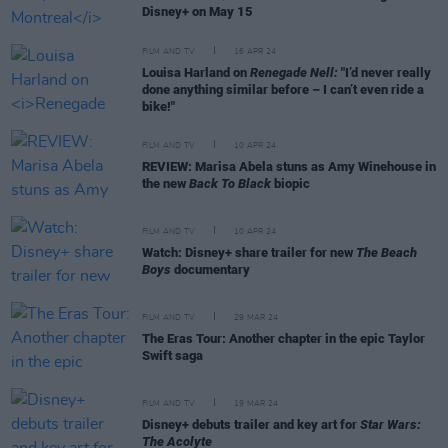
Disney+ on May 15
FILM AND TV
16 APR 24
Louisa Harland on
Renegade Nell:
"I’d never really
done anything similar before – I can’t even ride a
bike!"
FILM AND TV
10 APR 24
REVIEW: Marisa Abela stuns as Amy Winehouse in
the new
Back To Black
biopic
FILM AND TV
10 APR 24
Watch: Disney+ share trailer for new
The Beach
Boys
documentary
FILM AND TV
29 MAR 24
The Eras Tour: Another chapter in the epic Taylor
Swift saga
FILM AND TV
19 MAR 24
Disney+ debuts trailer and key art for
Star Wars:
The Acolyte