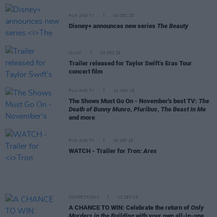
FILM AND TV
04 DEC 25
Disney+ announces new series
The Beauty
MUSIC
03 DEC 25
Trailer released for Taylor Swift’s Eras Tour
concert film
FILM AND TV
24 NOV 25
The Shows Must Go On - November's best TV:
The
Death of Bunny Munro
,
Pluribus
,
The Beast In Me
and more
FILM AND TV
30 SEP 25
WATCH - Trailer for
Tron: Ares
COMPETITIONS
12 SEP 25
A CHANCE TO WIN: Celebrate the return of
Only
Murders in the Building
with your own all-in-one