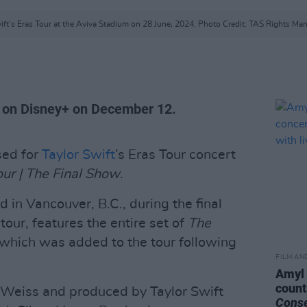
ift's Eras Tour at the Aviva Stadium on 28 June, 2024. Photo Credit: TAS Rights M
re on Disney+ on December 12.
sed for
Taylor Swift
’s Eras Tour concert
our | The Final Show
.
d in Vancouver, B.C., during the final
our, features the entire set of
The
 which was added to the tour following
FILM AN
Amyl 
count
n Weiss and produced by Taylor Swift
Cons