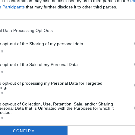
. This information may also be disclosed by us to third parties on the
IA
Advertisement
Participants
that may further disclose it to other third parties.
t docuseries,
The End of an Era
was also
icles the development, impact, and inner
MUSIC
l Data Processing Opt Outs
and features appearances from
Gracie
John 
film
P
 Travis Kelce,
Ed Sheeran
, and
Florence
o opt-out of the Sharing of my personal data.
cinem
In
but on Disney+ on December 12.
o opt-out of the Sale of my Personal Data.
In
ommercially successful tour ever,
to opt-out of processing my Personal Data for Targeted
96 billion).
ing.
In
le, Arizona on March 17, 2023 and
o opt-out of Collection, Use, Retention, Sale, and/or Sharing
erent countries, with over ten million
ersonal Data that Is Unrelated with the Purposes for which it
lected.
attended the gigs across the globe.
In
CONFIRM