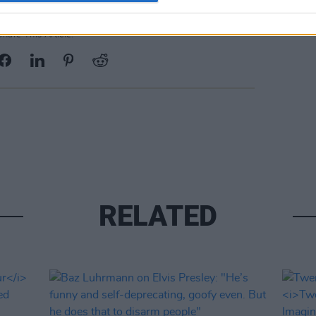
Share This Article:
RELATED