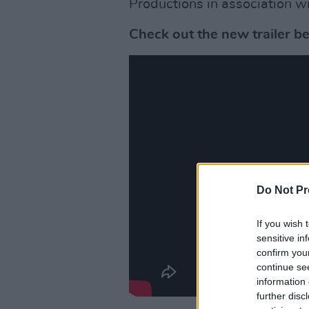
Productions in association w
Check out the new trailer b
Do Not Pr
If you wish 
sensitive in
confirm you
continue se
information 
further disc