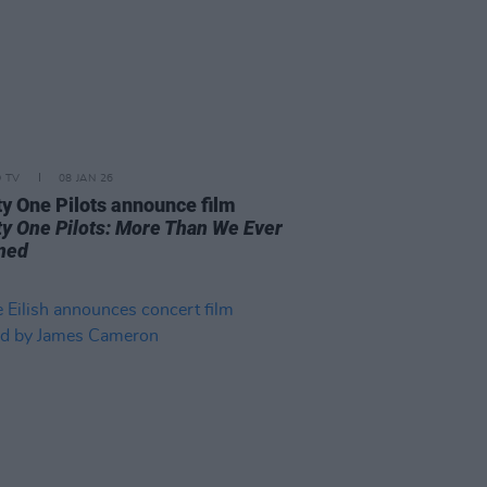
D TV
08 JAN 26
y One Pilots announce film
y One Pilots: More Than We Ever
ned