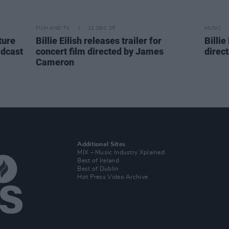
FILM AND TV
11 DEC 25
MUSIC
ture
Billie Eilish releases trailer for
Billie
adcast
concert film directed by James
direc
Cameron
Additional Sites
MIX – Music Industry Xplained
Best of Ireland
Best of Dublin
Hot Press Video Archive