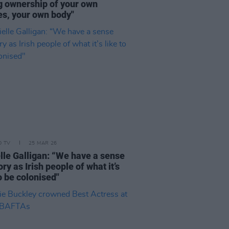
g ownership of your own
es, your own body"
D TV
25 MAR 26
lle Galligan: “We have a sense
y as Irish people of what it’s
to be colonised"