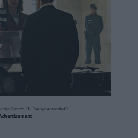
Jordan Bennett. CR: Philippe Antonello/FX
Advertisement