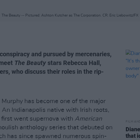
The Beauty -- Pictured: Ashton Kutcher as The Corporation. CR: Eric Liebowitz/FX
l conspiracy and pursued by mercenaries,
o meet
The Beauty
stars Rebecca Hall,
s, who discuss their roles in the rip-
n Murphy has become one of the major
An Indianapolis native with Irish roots,
first went supernova with
American
FILM AN
 ghoulish anthology series that debuted on
Diane
that 
ich has since spawned numerous spin-