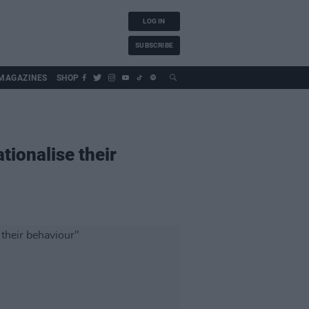
LOG IN
SUBSCRIBE
MAGAZINES
SHOP
ationalise their