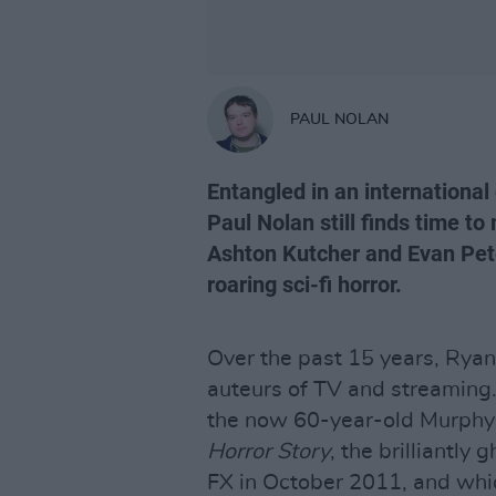
PAUL NOLAN
Entangled in an internationa
Paul Nolan still finds time t
Ashton Kutcher and Evan Peter
roaring sci-fi horror.
Over the past 15 years, Rya
auteurs of TV and streaming. 
the now 60-year-old Murphy 
Horror Story
, the brilliantly
FX in October 2011, and wh