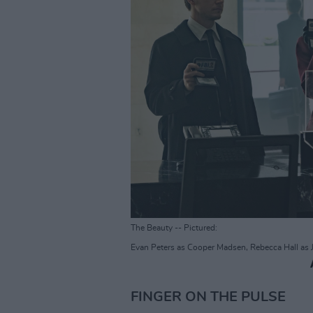
The Beauty -- Pictured:
Evan Peters as Cooper Madsen, Rebecca Hall as 
FINGER ON THE PULSE