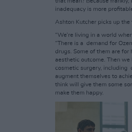
that mean? Because frankly, I
inadequacy is more profitable
Ashton Kutcher picks up the
“We’re living in a world whe
“There is a demand for Ozem
drugs. Some of them are for h
aesthetic outcome. Then we 
cosmetic surgery, including 
augment themselves to achieve
think will give them some sor
make them happy.