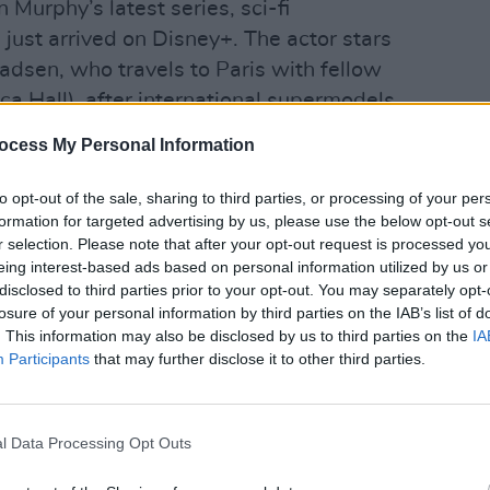
n Murphy’s latest series, sci-fi
 just arrived on Disney+. The actor stars
adsen, who travels to Paris with fellow
a Hall), after international supermodels
some ways. When the duo delve deeper
ocess My Personal Information
 sexually transmitted virus that
FILM AN
Jessi
to visions of perfection – with terrifying
to opt-out of the sale, sharing to third parties, or processing of your per
at 2
formation for targeted advertising by us, please use the below opt-out s
r selection. Please note that after your opt-out request is processed y
eing interest-based ads based on personal information utilized by us or
into the crosshairs of shadowy tech
disclosed to third parties prior to your opt-out. You may separately opt-
Ashton Kutcher), who will do anything to
losure of your personal information by third parties on the IAB’s list of
g The Beauty and his trillion dollar
. This information may also be disclosed by us to third parties on the
IA
Participants
that may further disclose it to other third parties.
-roaring affair, with Murphy – the co-
Hodgson – providing his usual winning
y horror.
l Data Processing Opt Outs
Advertisement