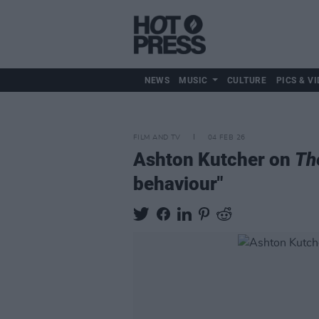
NEWS
MUSIC
CULTURE
PICS & VI
FILM AND TV
04 FEB 26
Ashton Kutcher on
Th
behaviour"