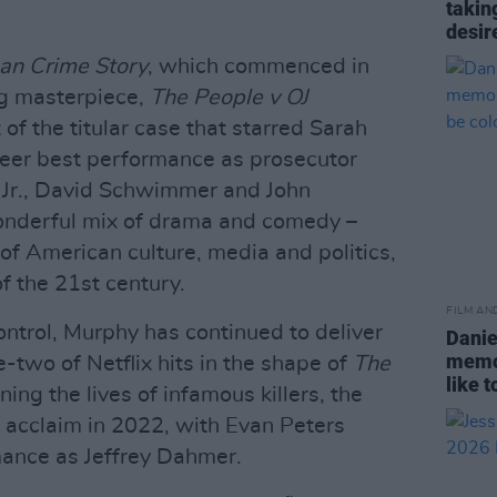
takin
desir
an Crime Story
, which commenced in
g masterpiece,
The People v OJ
of the titular case that starred Sarah
reer best performance as prosecutor
 Jr., David Schwimmer and John
 wonderful mix of drama and comedy –
f American culture, media and politics,
f the 21st century.
FILM AN
ntrol, Murphy has continued to deliver
Danie
memor
-two of Netflix hits in the shape of
The
like 
ng the lives of infamous killers, the
e acclaim in 2022, with Evan Peters
rmance as Jeffrey Dahmer.