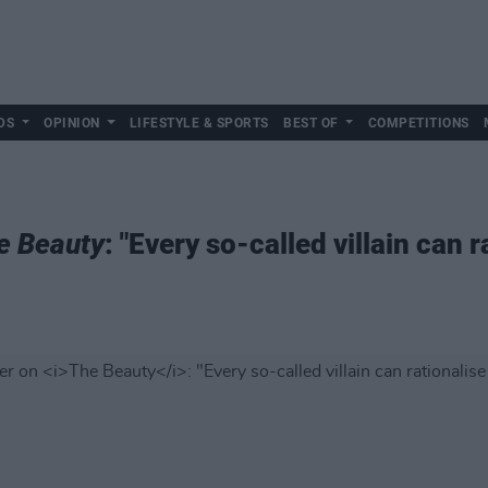
DS
OPINION
LIFESTYLE & SPORTS
BEST OF
COMPETITIONS
e Beauty
: "Every so-called villain can r