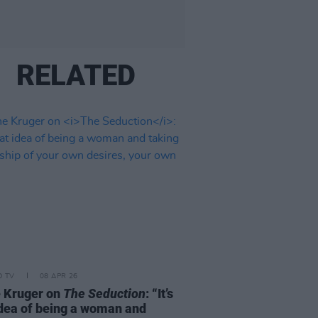
RELATED
D TV
08 APR 26
 Kruger on
The Seduction
: “It’s
idea of being a woman and