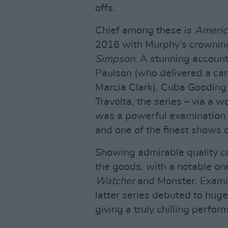
offs.
Chief among these is
Americ
2016 with Murphy’s crownin
Simpson
. A stunning account 
Paulson (who delivered a ca
Marcia Clark), Cuba Gooding
Travolta, the series – via a
was a powerful examination o
and one of the finest shows o
Showing admirable quality co
the goods, with a notable one
Watcher
and Monster. Examini
latter series debuted to hug
giving a truly chilling perfo