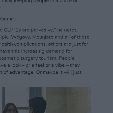
 think keeping people in a place of
.”
 theme.
re GLP-1s are pervasive,” he notes.
pic, Wegovy, Mounjaro and all of these
ealth complications, others are just for
have this increasing demand for
cosmetic surgery tourism. People
 a look – or a feel or a vibe – they
t of advantage. Or maybe it will just