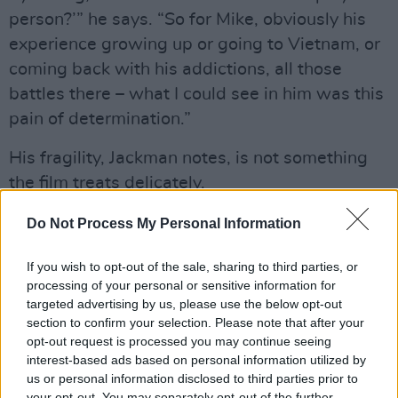
person?’” he says. “So for Mike, obviously his
experience growing up or going to Vietnam, or
coming back with his addictions, all those
battles there – what I could see in him was this
pain of determination.”
His fragility, Jackman notes, is not something
the film treats delicately.
“He’s on a knife edge, physically with his heart,
Do Not Process My Personal Information
but also just emotionally,” he continues. “He’s
If you wish to opt-out of the sale, sharing to third parties, or
gone to the depths, and Neil Diamond has
processing of your personal or sensitive information for
helped him through some of that. He’s just
targeted advertising by us, please use the below opt-out
determined to take one step in front of the
section to confirm your selection. Please note that after your
opt-out request is processed you may continue seeing
other.”
interest-based ads based on personal information utilized by
us or personal information disclosed to third parties prior to
When Mike and Claire meet, Mike is sober and
your opt-out. You may separately opt-out of the further