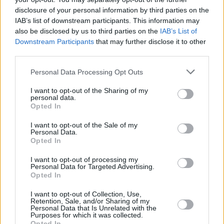
they’re both upbeat. In the first act, we see two
disclosure of your personal information by third parties on the
fundamentally good people find love later in
IAB’s list of downstream participants. This information may
also be disclosed by us to third parties on the
IAB’s List of
life. It’s not until an accident threatens
Downstream Participants
that may further disclose it to other
everything that Mike’s lust for life begins to
third parties.
crumble.
Personal Data Processing Opt Outs
I want to opt-out of the Sharing of my
personal data.
Opted In
I want to opt-out of the Sale of my
Personal Data.
Opted In
I want to opt-out of processing my
Personal Data for Targeted Advertising.
Opted In
I want to opt-out of Collection, Use,
Retention, Sale, and/or Sharing of my
Hugh Jackman and Kate Hudson in Song Sung Blue.
Personal Data that Is Unrelated with the
“What I love,” says Jackman, “is it’s almost like
Purposes for which it was collected.
Opted In