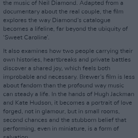
the music of Neil Diamond. Adapted from a
documentary about the real couple, the film
explores the way Diamond’s catalogue
becomes a lifeline, far beyond the ubiquity of
‘Sweet Caroline’.
It also examines how two people carrying their
own histories, heartbreaks and private battles
discover a shared joy, which feels both
improbable and necessary. Brewer’s film is less
about fandom than the profound way music
can steady a life. In the hands of Hugh Jackman
and Kate Hudson, it becomes a portrait of love
forged, not in glamour, but in small rooms,
second chances and the stubborn belief that
performing, even in miniature, is a form of
salvation.