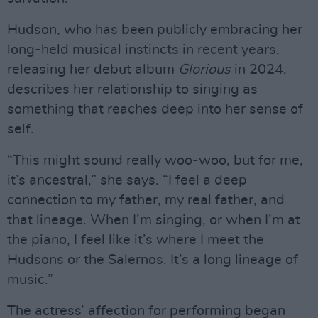
Hudson, who has been publicly embracing her
long-held musical instincts in recent years,
releasing her debut album
Glorious
in 2024,
describes her relationship to singing as
something that reaches deep into her sense of
self.
“This might sound really woo-woo, but for me,
it’s ancestral,” she says. “I feel a deep
connection to my father, my real father, and
that lineage. When I’m singing, or when I’m at
the piano, I feel like it’s where I meet the
Hudsons or the Salernos. It’s a long lineage of
music.”
The actress’ affection for performing began