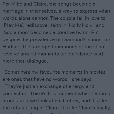
For Mike and Claire, the songs become a
marriage in themselves, a way to express what
words alone cannot. The couple fall in love to
‘Play Me’, rediscover faith in ‘Holly Holy’, and
‘Soolaimon’ becomes a creative hymn. But
despite the prevalence of Diamond’s songs, for
Hudson, the strongest memories of the shoot
revolve around moments where silence said
more than dialogue.
“Sometimes my favourite moments in movies
are ones that have no words,” she says.
“They’re just an exchange of energy and
connection. There’s this moment when he turns
around and we look at each other, and it’s like
the rebalancing of Claire. It’s like Claire’s finally,