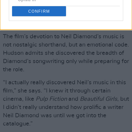
the break in him comes when he realises they
may not be able to be a duo anymore.”
CONFIRM
Advertisement
The film’s devotion to Neil Diamond’s music is
not nostalgic shorthand, but an emotional code.
Hudson admits she discovered the breadth of
Diamond’s songwriting only while preparing for
the role.
“I actually really discovered Neil’s music in this
film,” she says. “I knew it through certain
cinema, like
Pulp Fiction
and
Beautiful Girls
, but
I didn’t really understand how prolific a writer
Neil Diamond was until we got into the
catalogue.”