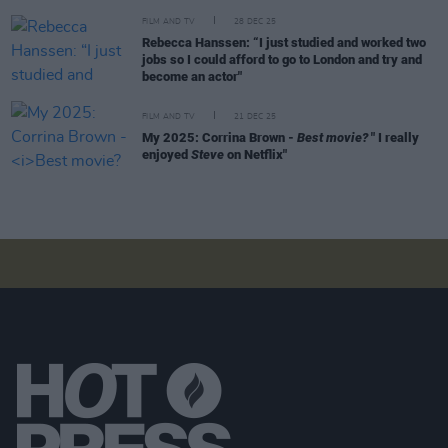
FILM AND TV
28 DEC 25
Rebecca Hanssen: “I just studied and worked two
jobs so I could afford to go to London and try and
become an actor"
FILM AND TV
21 DEC 25
My 2025: Corrina Brown -
Best movie?
" I really
enjoyed
Steve
on Netflix"