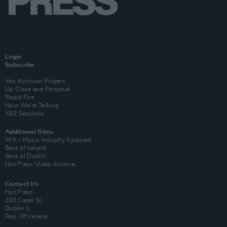
Login
Subscribe
Van Morrison Project
Up Close and Personal
Rapid Fire
Now We’re Talking
Y&E Sessions
Additional Sites
MIX – Music Industry Xplained
Best of Ireland
Best of Dublin
Hot Press Video Archive
Contact Us
Hot Press,
100 Capel St
Dublin 1.
Rep. Of Ireland