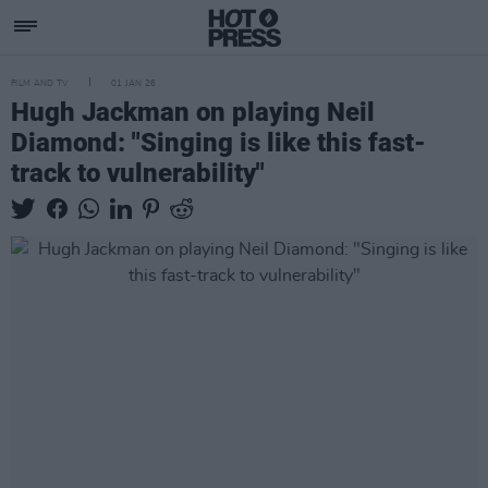
FILM AND TV
01 JAN 26
Hugh Jackman on playing Neil
Diamond: "Singing is like this fast-
track to vulnerability"