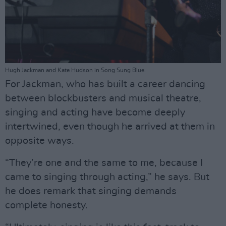
Hugh Jackman and Kate Hudson in Song Sung Blue.
For Jackman, who has built a career dancing
between blockbusters and musical theatre,
singing and acting have become deeply
intertwined, even though he arrived at them in
opposite ways.
“They’re one and the same to me, because I
came to singing through acting,” he says. But
he does remark that singing demands
complete honesty.