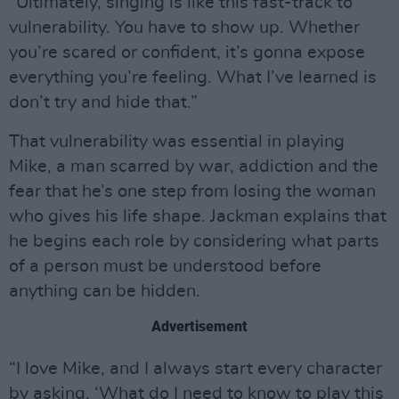
“Ultimately, singing is like this fast-track to
vulnerability. You have to show up. Whether
you’re scared or confident, it’s gonna expose
everything you’re feeling. What I’ve learned is
don’t try and hide that.”
That vulnerability was essential in playing
Mike, a man scarred by war, addiction and the
fear that he’s one step from losing the woman
who gives his life shape. Jackman explains that
he begins each role by considering what parts
of a person must be understood before
anything can be hidden.
Advertisement
“I love Mike, and I always start every character
by asking, ‘What do I need to know to play this