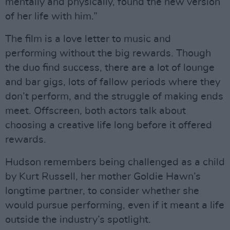
mentally and physically, found the new version
of her life with him.”
The film is a love letter to music and
performing without the big rewards. Though
the duo find success, there are a lot of lounge
and bar gigs, lots of fallow periods where they
don’t perform, and the struggle of making ends
meet. Offscreen, both actors talk about
choosing a creative life long before it offered
rewards.
Hudson remembers being challenged as a child
by Kurt Russell, her mother Goldie Hawn’s
longtime partner, to consider whether she
would pursue performing, even if it meant a life
outside the industry’s spotlight.