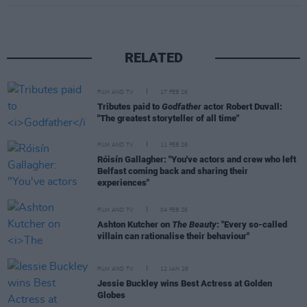
RELATED
FILM AND TV
17 FEB 26
Tributes paid to
Godfather
actor Robert Duvall:
"The greatest storyteller of all time"
FILM AND TV
11 FEB 26
Róisín Gallagher: "You've actors and crew who left
Belfast coming back and sharing their
experiences"
FILM AND TV
04 FEB 26
Ashton Kutcher on
The Beauty
: "Every so-called
villain can rationalise their behaviour"
FILM AND TV
12 JAN 26
Jessie Buckley wins Best Actress at Golden
Globes