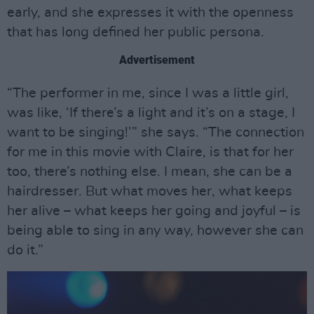
early, and she expresses it with the openness
that has long defined her public persona.
Advertisement
“The performer in me, since I was a little girl,
was like, ‘If there’s a light and it’s on a stage, I
want to be singing!’” she says. “The connection
for me in this movie with Claire, is that for her
too, there’s nothing else. I mean, she can be a
hairdresser. But what moves her, what keeps
her alive – what keeps her going and joyful – is
being able to sing in any way, however she can
do it.”