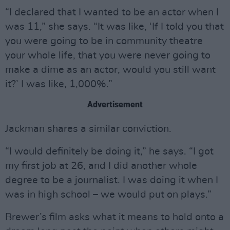
“I declared that I wanted to be an actor when I
was 11,” she says. “It was like, ‘If I told you that
you were going to be in community theatre
your whole life, that you were never going to
make a dime as an actor, would you still want
it?’ I was like, 1,000%.”
Advertisement
Jackman shares a similar conviction.
“I would definitely be doing it,” he says. “I got
my first job at 26, and I did another whole
degree to be a journalist. I was doing it when I
was in high school – we would put on plays.”
Brewer’s film asks what it means to hold onto a