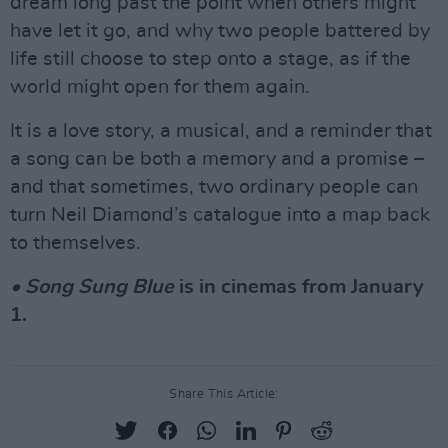
dream long past the point when others might
have let it go, and why two people battered by
life still choose to step onto a stage, as if the
world might open for them again.
It is a love story, a musical, and a reminder that
a song can be both a memory and a promise –
and that sometimes, two ordinary people can
turn Neil Diamond’s catalogue into a map back
to themselves.
• Song Sung Blue
is in cinemas from January
1.
Share This Article: