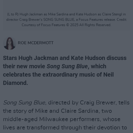
(L to R) Hugh Jackman as Mike Sardina and Kate Hudson as Claire Stengl in
director Craig Brewer's SONG SUNG BLUE, a Focus Features release. Credit:
Courtesy of Focus Features © 2025 All Rights Reserved.
ROE MCDERMOTT
Stars Hugh Jackman and Kate Hudson discuss
their new movie
Song Sung Blue
, which
celebrates the extraordinary music of Neil
Diamond.
Song Sung Blue
, directed by Craig Brewer, tells
the story of Mike and Claire Sardina, two
middle-aged Milwaukee performers, whose
lives are transformed through their devotion to