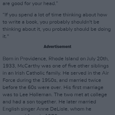
are good for your head.”
“If you spend a lot of time thinking about how
to write a book, you probably shouldn't be
thinking about it, you probably should be doing
it."
Advertisement
Born in Providence, Rhode Island on July 20th,
1933, McCarthy was one of five other siblings
in an Irish Catholic family. He served in the Air
Force during the 1950s, and married twice
before the 60s were over. His first marriage
was to Lee Holleman. The two met at college
and had a son together. He later married
English singer Anne DeLisle, whom he