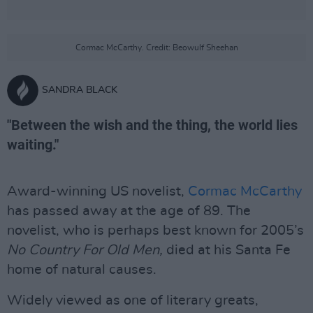
Cormac McCarthy. Credit: Beowulf Sheehan
SANDRA BLACK
"Between the wish and the thing, the world lies
waiting."
Award-winning US novelist,
Cormac McCarthy
has passed away at the age of 89. The
novelist, who is perhaps best known for 2005’s
No Country For Old Men,
died at his Santa Fe
home of natural causes.
Widely viewed as one of literary greats,