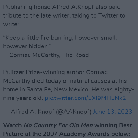
Publishing house Alfred A.Knopf also paid
tribute to the late writer, taking to Twitter to
write:
“Keep a little fire burning; however small,
however hidden.”
—Cormac McCarthy, The Road
Pulitzer Prize-winning author Cormac
McCarthy died today of natural causes at his
home in Santa Fe, New Mexico. He was eighty-
nine years old.
pic.twitter.com/5Xl9MH5Nx2
— Alfred A. Knopf (@AAKnopf)
June 13, 2023
Watch
No Country For Old Men
winning Best
Picture at the 2007 Academy Awards below: