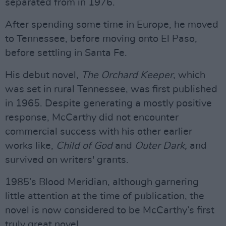
separated from in 1976.
After spending some time in Europe, he moved
to Tennessee, before moving onto El Paso,
before settling in Santa Fe.
His debut novel,
The Orchard Keeper
, which
was set in rural Tennessee, was first published
in 1965. Despite generating a mostly positive
response, McCarthy did not encounter
commercial success with his other earlier
works like,
Child of God
and
Outer Dark,
and
survived on writers' grants.
1985’s Blood Meridian, although garnering
little attention at the time of publication, the
novel is now considered to be McCarthy’s first
truly great novel.