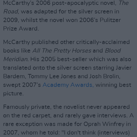
McCarthy’s 2006 post-apocalyptic novel,
The
Road
, was adapted for the silver screen in
2009, whilst the novel won 2006’s Pulitzer
Prize Award.
McCarthy published other critically-acclaimed
books like
All The Pretty Horses
and
Blood
Meridian.
His 2005 best-seller which was also
translated onto the silver screen starring Javier
Bardem, Tommy Lee Jones and Josh Brolin,
swept 2007’s
Academy Awards,
winning best
picture.
Famously private, the novelist never appeared
on the red carpet, and rarely gave interviews. A
rare exception was made for Oprah Winfrey in
2007, whom he told: "I don't think (interviews)