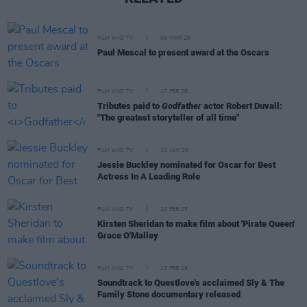
FILM AND TV
06 MAR 26
Paul Mescal to present award at the Oscars
FILM AND TV
17 FEB 26
Tributes paid to
Godfather
actor Robert Duvall:
"The greatest storyteller of all time"
FILM AND TV
22 JAN 26
Jessie Buckley nominated for Oscar for Best
Actress In A Leading Role
FILM AND TV
20 FEB 25
Kirsten Sheridan to make film about 'Pirate Queen'
Grace O'Malley
FILM AND TV
13 FEB 25
Soundtrack to Questlove's acclaimed Sly & The
Family Stone documentary released