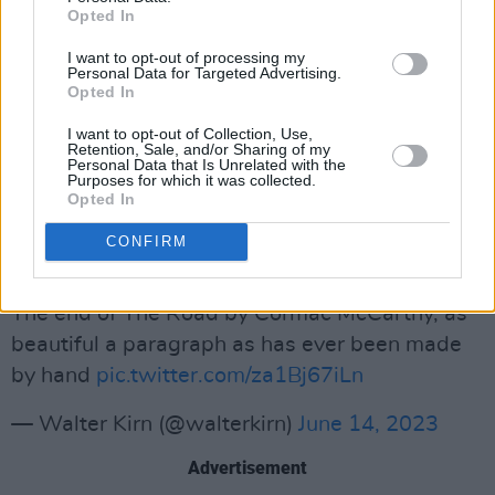
Opted In
Rest in everything, Cormac McCarthy
I want to opt-out of processing my
Personal Data for Targeted Advertising.
pic.twitter.com/kM3mVIIw1Z
Opted In
— Joseph Fasano (@Joseph_Fasano_)
June 13,
I want to opt-out of Collection, Use,
Retention, Sale, and/or Sharing of my
2023
Personal Data that Is Unrelated with the
Purposes for which it was collected.
Opted In
Novelist and literary critic Kirn, remember
McCarthy’s beautiful final passage in
The
CONFIRM
Road:
The end of The Road by Cormac McCarthy, as
beautiful a paragraph as has ever been made
by hand
pic.twitter.com/za1Bj67iLn
— Walter Kirn (@walterkirn)
June 14, 2023
Advertisement