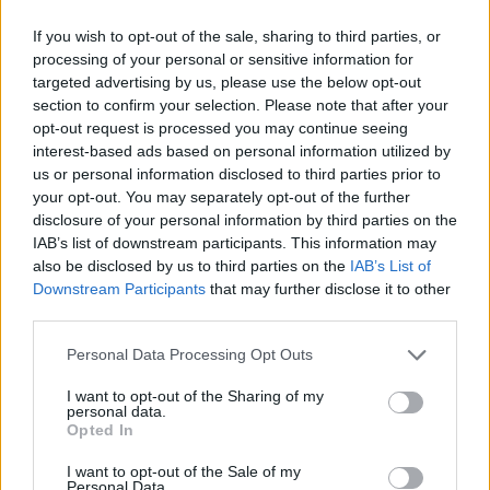
American novelist of my time, has passed
If you wish to opt-out of the sale, sharing to third parties, or
away at 89. He was full of years and created a
processing of your personal or sensitive information for
fine body of work, but I still mourn his passing.
targeted advertising by us, please use the below opt-out
section to confirm your selection. Please note that after your
— Stephen King (@StephenKing)
June 13,
opt-out request is processed you may continue seeing
interest-based ads based on personal information utilized by
2023
us or personal information disclosed to third parties prior to
your opt-out. You may separately opt-out of the further
Advertisement
disclosure of your personal information by third parties on the
IAB’s list of downstream participants. This information may
also be disclosed by us to third parties on the
IAB’s List of
American poet, Joseph Fasano also took to the
Downstream Participants
that may further disclose it to other
social media platform to share his thoughts:
third parties.
When a great artist dies, there is the moment
Personal Data Processing Opt Outs
when the world understands it will never again
I want to opt-out of the Sharing of my
have a new creation from that mind, that heart,
personal data.
Opted In
that vast soul. It is a loss beyond measure, but
what that soul has left us is a gift beyond time.
I want to opt-out of the Sale of my
Personal Data.