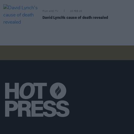
FILM AND TV
10 FEB 25
David Lynch's cause of death revealed