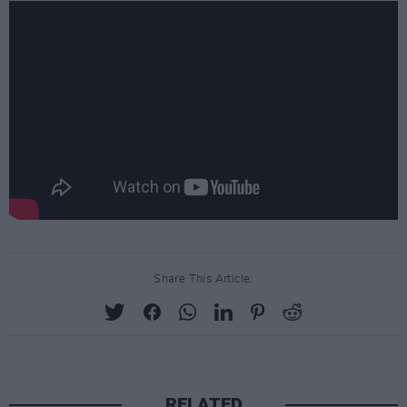
Share This Article:
RELATED