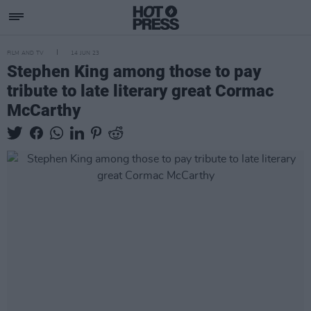
FILM AND TV
14 JUN 23
Stephen King among those to pay
tribute to late literary great Cormac
McCarthy