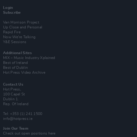
Login
Subscribe
Van Morrison Project
Up Close and Personal
Rapid Fire
Now We’re Talking
Y&E Sessions
Additional Sites
MIX – Music Industry Xplained
Best of Ireland
Best of Dublin
Hot Press Video Archive
Contact Us
Hot Press,
100 Capel St
Dublin 1.
Rep. Of Ireland
Tel: +353 (1) 241 1500
info@hotpress.ie
Join Our Team
Check out open positions here