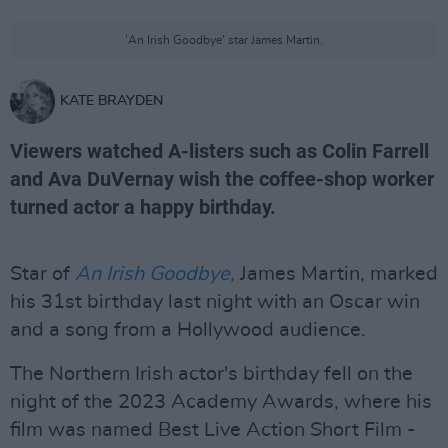
'An Irish Goodbye' star James Martin.
KATE BRAYDEN
Viewers watched A-listers such as Colin Farrell
and Ava DuVernay wish the coffee-shop worker
turned actor a happy birthday.
Star of
An Irish Goodbye,
James Martin, marked
his 31st birthday last night with an Oscar win
and a song from a Hollywood audience.
The Northern Irish actor's birthday fell on the
night of the 2023 Academy Awards, where his
film was named Best Live Action Short Film -