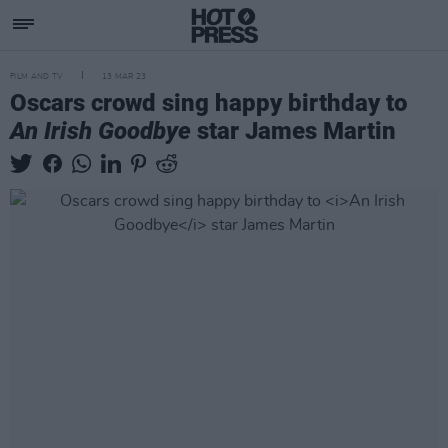
FILM AND TV
13 MAR 23
Oscars crowd sing happy birthday to
An Irish Goodbye
star James Martin