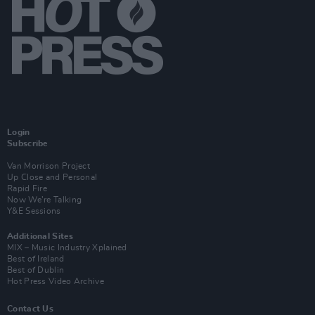
Login
Subscribe
Van Morrison Project
Up Close and Personal
Rapid Fire
Now We’re Talking
Y&E Sessions
Additional Sites
MIX – Music Industry Xplained
Best of Ireland
Best of Dublin
Hot Press Video Archive
Contact Us