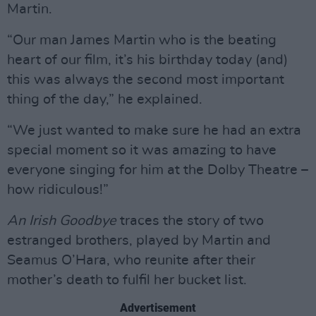
Martin.
“Our man James Martin who is the beating
heart of our film, it’s his birthday today (and)
this was always the second most important
thing of the day,” he explained.
“We just wanted to make sure he had an extra
special moment so it was amazing to have
everyone singing for him at the Dolby Theatre –
how ridiculous!”
An Irish Goodbye
traces the story of two
estranged brothers, played by Martin and
Seamus O’Hara, who reunite after their
mother’s death to fulfil her bucket list.
Advertisement