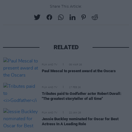
Share This Article:
RELATED
FILM AND TV
06 MAR 26
Paul Mescal to present award at the Oscars
FILM AND TV
17 FEB 26
Tributes paid to
Godfather
actor Robert Duvall:
"The greatest storyteller of all time"
FILM AND TV
22 JAN 26
Jessie Buckley nominated for Oscar for Best
Actress In A Leading Role