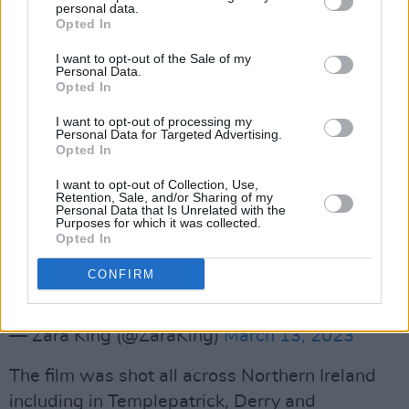
personal data.
#LATEST
☘️🇺🇸
Opted In
I want to opt-out of the Sale of my
“I am the first person with Down syndrome
Personal Data.
Opted In
going over to America to pick up these Oscars”
I want to opt-out of processing my
Personal Data for Targeted Advertising.
-James Martin
Opted In
I want to opt-out of Collection, Use,
The entire
#Oscars
audience sang happy
Retention, Sale, and/or Sharing of my
Personal Data that Is Unrelated with the
birthday to the actor as he stood on stage to
Purposes for which it was collected.
Opted In
accept Best Live Action Short film for “An Irish
Goodbye”.
@VirginMediaNews
CONFIRM
pic.twitter.com/v8go0M6uKS
— Zara King (@ZaraKing)
March 13, 2023
The film was shot all across Northern Ireland
including in Templepatrick, Derry and