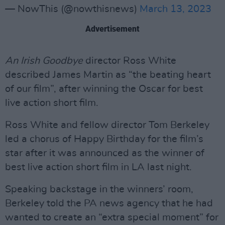
— NowThis (@nowthisnews)
March 13, 2023
Advertisement
An Irish Goodbye
director Ross White
described James Martin as “the beating heart
of our film”, after winning the Oscar for best
live action short film.
Ross White and fellow director Tom Berkeley
led a chorus of Happy Birthday for the film’s
star after it was announced as the winner of
best live action short film in LA last night.
Speaking backstage in the winners’ room,
Berkeley told the PA news agency that he had
wanted to create an “extra special moment” for