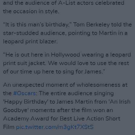
and the audience of A-List actors celebrated
the occasion in style.
“It is this man’s birthday,” Tom Berkeley told the
star-studded audience, pointing to Martin in a
leopard print blazer.
“He is out here in Hollywood wearing a leopard
print suit jacket. We would love to use the rest
of our time up here to sing for James.”
An unexpected moment of wholesomeness at
the
#Oscars
: The entire audience singing
'Happy Birthday' to James Martin from 'An Irish
Goodbye' moments after the film won an
Academy Award for Best Live Action Short
Film
pic.twitter.com/m3gKt7XStS