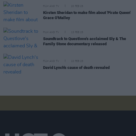
FILM AND TV
20 FEB 25
Kirsten Sheridan to make film about 'Pirate Queen'
Grace O'Malley
FILM AND TV
13 FEB 25
Soundtrack to Questlove's acclaimed Sly & The
Family Stone documentary released
FILM AND TV
10 FEB 25
David Lynch's cause of death revealed