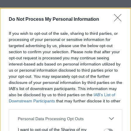
Fellow Irish star Colin Farrell was seen joining
in the song, which was followed by a round of
Do Not Process My Personal Information
applause.
If you wish to opt-out of the sale, sharing to third parties, or
Martin previously told the PA news agency that
processing of your personal or sensitive information for
targeted advertising by us, please use the below opt-out
having the two big events coincide was like “a
section to confirm your selection. Please note that after your
Cinderella story”.
opt-out request is processed you may continue seeing
interest-based ads based on personal information utilized by
“The timing of it has been just perfect. You
us or personal information disclosed to third parties prior to
your opt-out. You may separately opt-out of the further
know, you can’t plan somebody’s birthday to be
disclosure of your personal information by third parties on the
on the Oscars,” he said. “So it’s a big day, (but)
IAB’s list of downstream participants. This information may
I just want to enjoy it really, just enjoy the
also be disclosed by us to third parties on the
IAB’s List of
Downstream Participants
that may further disclose it to other
experience.
third parties.
“I mean, it’s not every day that you go to LA for
Personal Data Processing Opt Outs
the Oscars.”
I want to opt-out of the Sharing of my