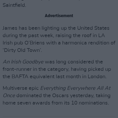
Saintfield.
Advertisement
James has been lighting up the United States
during the past week, raising the roof in LA
Irish pub O’Briens with a harmonica rendition of
‘Dirty Old Town’.
An Irish Goodbye
was long considered the
front-runner in the category, having picked up
the BAFTA equivalent last month in London.
Multiverse epic
Everything Everywhere All At
Once
dominated the Oscars yesterday, taking
home seven awards from its 10 nominations.