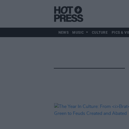
NEWS
MUSIC
CULTURE
PICS & VI