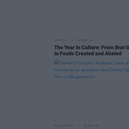
OPINION
22 DEC 24
The Year In Culture: From
Brat
G
to Feuds Created and Abated
FILM AND TV
20 MAY 24