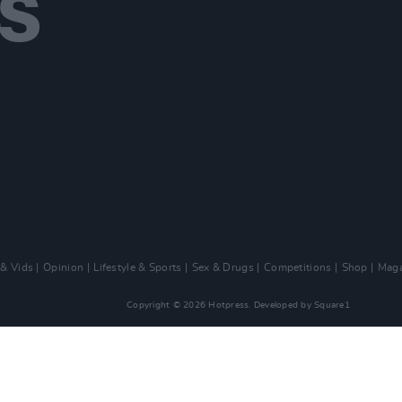
 & Vids
Opinion
Lifestyle & Sports
Sex & Drugs
Competitions
Shop
Maga
Copyright © 2026 Hotpress. Developed by
Square1