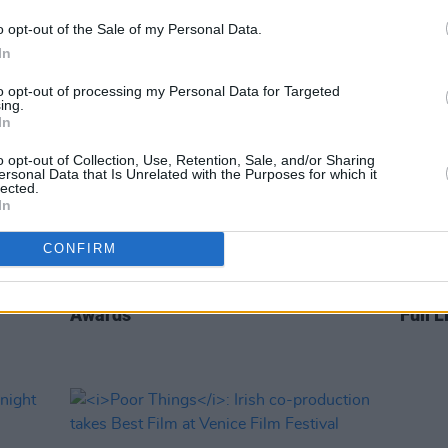
o opt-out of the Sale of my Personal Data.
In
to opt-out of processing my Personal Data for Targeted
ing.
In
o opt-out of Collection, Use, Retention, Sale, and/or Sharing
ersonal Data that Is Unrelated with the Purposes for which it
lected.
In
CONFIRM
FILM AND TV
23 JAN 24
FILM AN
g
Cillian Murphy nominated for best
Nomin
ard at
actor award at the 96th Academy
Award
Awards
Full L