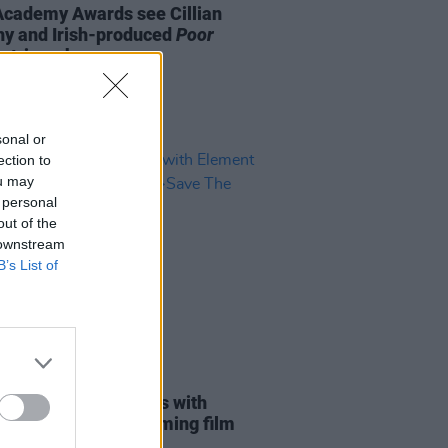
Academy Awards see Cillian
y and Irish-produced
Poor
s
triumph
sonal or
ection to
ou may
 personal
out of the
 downstream
B’s List of
D TV
19 FEB 24
s Lanthimos reunites with
nt Pictures on upcoming film
The Green Planet