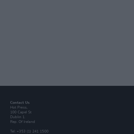
Contact Us
Hot Press,
100 Capel St
Dublin 1.
Rep. Of Ireland
Tel: +353 (1) 241 1500