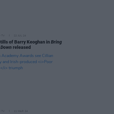
D TV
22 JUL 24
tills of Barry Keoghan in
Bring
 Down
released
D TV
11 MAR 24