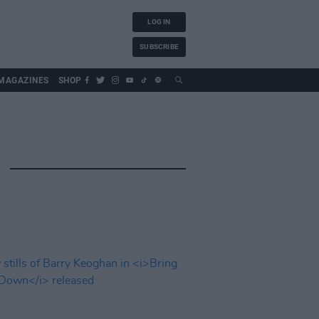
LOG IN
SUBSCRIBE
MAGAZINES
SHOP