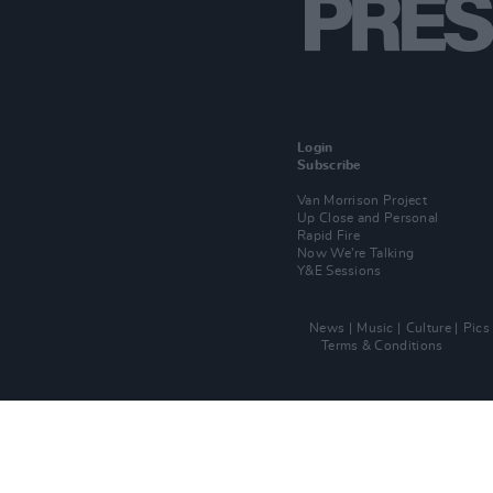
Login
Subscribe
Van Morrison Project
Up Close and Personal
Rapid Fire
Now We’re Talking
Y&E Sessions
News
Music
Culture
Pics
Terms & Conditions