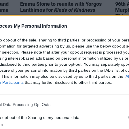
 and
Emma Stone to reunite with Yorgos
96th 
Emma
Lanthimos for
Kinds of Kindness
Murph
Thing
ocess My Personal Information
to opt-out of the sale, sharing to third parties, or processing of your per
formation for targeted advertising by us, please use the below opt-out s
r selection. Please note that after your opt-out request is processed y
eing interest-based ads based on personal information utilized by us or
disclosed to third parties prior to your opt-out. You may separately opt-
losure of your personal information by third parties on the IAB’s list of
. This information may also be disclosed by us to third parties on the
IA
Participants
that may further disclose it to other third parties.
l Data Processing Opt Outs
FILM AND TV
11 MAR 24
FILM AN
es
President Higgins congratulates
Yorgo
o opt-out of the Sharing of my personal data.
ards
Cillian Murphy on "appropriately"
Eleme
In
dedicating his Oscar to peacemakers
Save 