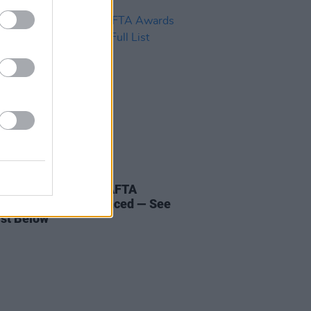
D TV
18 JAN 24
ees for the 2024 BAFTA
s have been announced — See
ist Below