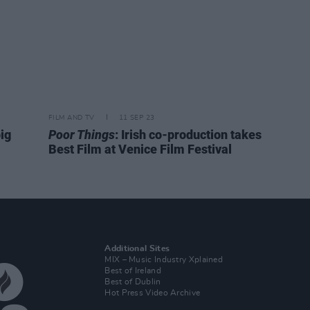
FILM AND TV
11 SEP 23
big
Poor Things
: Irish co-production takes
Best Film at Venice Film Festival
Additional Sites
MIX – Music Industry Xplained
Best of Ireland
Best of Dublin
Hot Press Video Archive