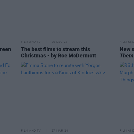
FILM AND TV
20 DEC 24
FILM AN
reen
The best films to stream this
New s
Christmas - by Roe McDermott
Them
FILM AND TV
27 MAR 24
FILM AN