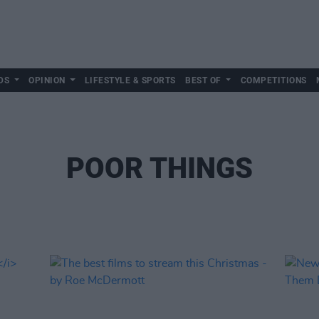
DS
OPINION
LIFESTYLE & SPORTS
BEST OF
COMPETITIONS
POOR THINGS