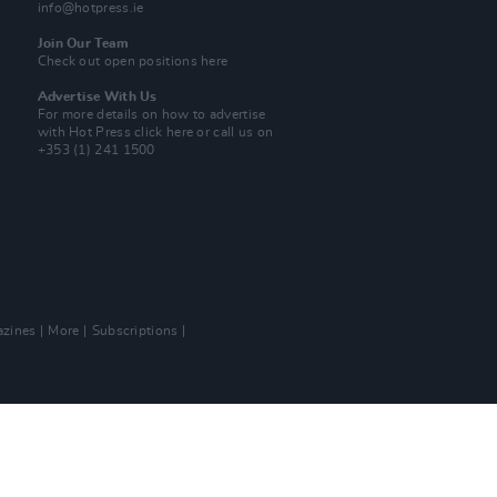
info@hotpress.ie
Join Our Team
Check out open positions here
Advertise With Us
For more details on how to advertise
with Hot Press
click here
or call us on
+353 (1) 241 1500
zines
More
Subscriptions