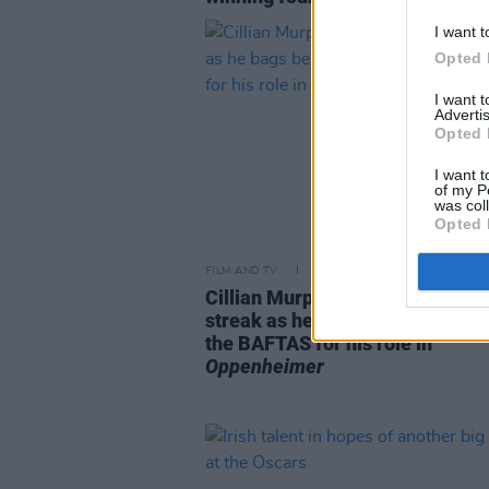
I want t
Opted 
I want 
Advertis
Opted 
I want t
of my P
was col
Opted 
FILM AND TV
19 FEB 24
Cillian Murphy continues winnin
streak as he bags best actor aw
the BAFTAS for his role in
Oppenheimer