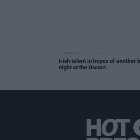
FILM AND TV
26 SEP 23
Irish talent in hopes of another 
night at the Oscars