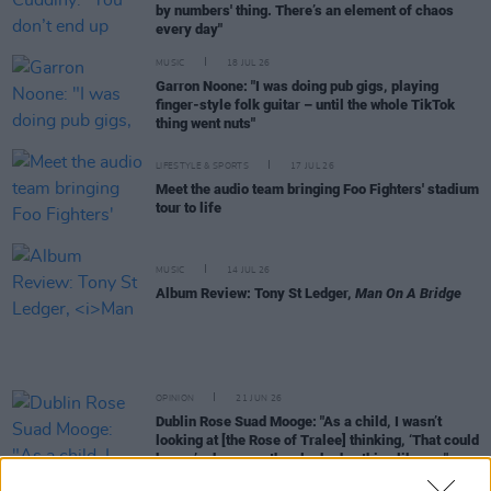
by numbers' thing. There’s an element of chaos
every day"
MUSIC
18 JUL 26
Garron Noone: "I was doing pub gigs, playing
finger-style folk guitar – until the whole TikTok
thing went nuts"
LIFESTYLE & SPORTS
17 JUL 26
Meet the audio team bringing Foo Fighters' stadium
tour to life
MUSIC
14 JUL 26
Album Review: Tony St Ledger,
Man On A Bridge
OPINION
21 JUN 26
Dublin Rose Suad Mooge: "As a child, I wasn’t
looking at [the Rose of Tralee] thinking, ‘That could
be me’ – because they looked nothing like me"