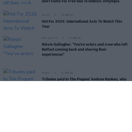
Don’t Come For Free
tour in Dublin’s 3Olympia
MUSIC
15 FEB 26
Hot For 2026: International Acts To Watch This
Year
FILM AND TV
11 FEB 26
Róisín Gallagher: "You've actors and crew who left
Belfast coming back and sharing their
experiences"
MUSIC
11 FEB 26
Tributes paid to The Pogues' Andrew Ranken, who
has died aged 72
LIFESTYLE & SPORTS
08 FEB 26
Hot Flavours: Mowgli Street Food, Cantina
Valentina, Polonez, Slane Whiskey, Active
Brewing and more
CULTURE
29 JAN 26
Bohemian FC and Connolly Books to launch Jersey