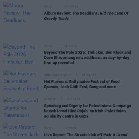
MUSIC
20 MAR 26
Album Review: The Deadlians,
Rid The Land Of
Greedy Toads
MUSIC
11 MAR 26
Beyond The Pale 2026: Tinlicker, Ben Klock and
Dove Ellis among new additions, as day-by-day
line-up revealed
LIFESTYLE & SPORTS
09 MAR 26
Hot Flavours: Ballymaloe Festival of Food,
Epomeo, Irish Chili Fest, Bang and more
CULTURE
27 FEB 26
Spicebag and Dignity for Palestinians Campaign
launch Ionad Hind Rajab, an Irish-Palestinian
solidarity centre in Gaza
MUSIC
16 FEB 26
Live Report: The Streets kick off their
A Grand