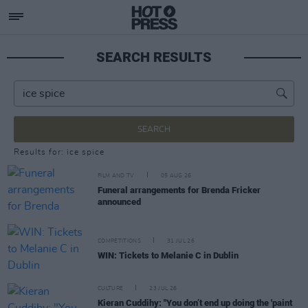
SEARCH RESULTS
SEARCH
Results for: ice spice
FILM AND TV
05 AUG 26
Funeral arrangements for Brenda Fricker
announced
COMPETITIONS
31 JUL 26
WIN: Tickets to Melanie C in Dublin
CULTURE
23 JUL 26
Kieran Cuddihy: "You don’t end up doing the 'paint