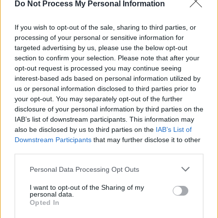
Do Not Process My Personal Information
LIFESTYLE & SPORTS
18 JUN 26
Hot Flavours: Dak, Little Vietnam, Raha Curry and
more
If you wish to opt-out of the sale, sharing to third parties, or
processing of your personal or sensitive information for
targeted advertising by us, please use the below opt-out
MUSIC
16 JUN 26
Live Report: Beyond The Pale 2026 returns to
section to confirm your selection. Please note that after your
Glendalough at full strength
opt-out request is processed you may continue seeing
interest-based ads based on personal information utilized by
us or personal information disclosed to third parties prior to
MUSIC
29 MAY 26
your opt-out. You may separately opt-out of the further
Album Review: Freya Ridings,
Mother Of Pearl
disclosure of your personal information by third parties on the
IAB’s list of downstream participants. This information may
also be disclosed by us to third parties on the
IAB’s List of
MUSIC
29 MAY 26
Downstream Participants
that may further disclose it to other
Full stage times announced for Beyond The Pale
2026
third parties.
Personal Data Processing Opt Outs
MUSIC
25 MAY 26
Babyrat and more announced for Westend's Gig 4
I want to opt-out of the Sharing of my
Gaza at Róisín Dubh
personal data.
Opted In