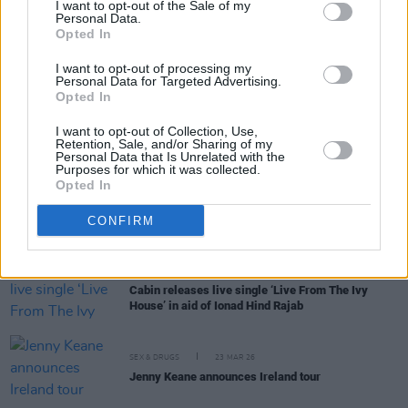
I want to opt-out of the Sale of my
Personal Data.
Opted In
MUSIC
08 MAY 26
KNEECAP secure No. 2 on UK album charts with
I want to opt-out of processing my
FENIAN
after close race
Personal Data for Targeted Advertising.
Opted In
MUSIC
05 MAY 26
I want to opt-out of Collection, Use,
KNEECAP heading for No.1 on UK chart with
Retention, Sale, and/or Sharing of my
FENIAN
Personal Data that Is Unrelated with the
Purposes for which it was collected.
Opted In
MUSIC
02 APR 26
Remembering Marvin Gaye:
"What's Going On
will
remain both relevant and thrilling for generations
CONFIRM
to come"
MUSIC
24 MAR 26
Cabin releases live single ‘Live From The Ivy
House’ in aid of Ionad Hind Rajab
SEX & DRUGS
23 MAR 26
Jenny Keane announces Ireland tour