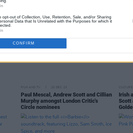
ing.
In
o opt-out of Collection, Use, Retention, Sale, and/or Sharing
ersonal Data that Is Unrelated with the Purposes for which it
lected.
In
CONFIRM
FILM AND TV
20 DEC 23
CULTURE
Paul Mescal, Andrew Scott and Cillian
Irish
Murphy amongst London Critic's
Scott
Circle nominees
Golde