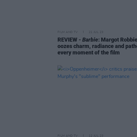
FILM AND TV
21 JUL 23
REVIEW -
Barbie
: Margot Robbi
oozes charm, radiance and path
every moment of the film
FILM AND TV
12 JUL 23