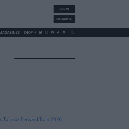
LOG IN
SUBSCRIBE
MAGAZINES
SHOP