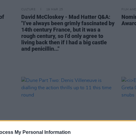
CULTURE
19 MAR 25
FILM AN
of
David McCloskey - Mad Hatter Q&A:
Nomin
"I’ve always been grimly fascinated by
Award
14th century France, but it was a
rough century, so I’d only agree to
living back then if I had a big castle
and penicillin..."
ocess My Personal Information