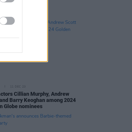
11 DEC 23
 actors Cillian Murphy, Andrew
 and Barry Keoghan among 2024
n Globe nominees