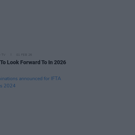
D TV
01 FEB 26
 To Look Forward To In 2026