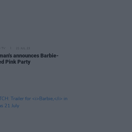
D TV
21 JUL 23
an's announces Barbie-
d Pink Party