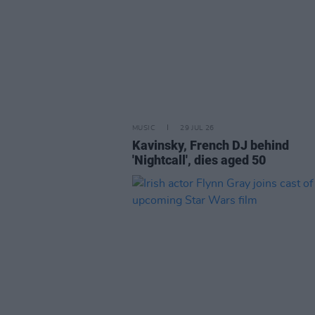
MUSIC
29 JUL 26
Kavinsky, French DJ behind
'Nightcall', dies aged 50