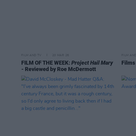
FILM AND TV
20 MAR 26
FILM AN
FILM OF THE WEEK:
Project Hail Mary
Films
- Reviewed by Roe McDermott