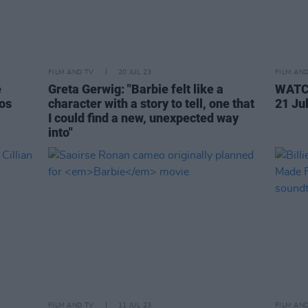
FILM AND TV
20 JUL 23
FILM AN
e
Greta Gerwig: "Barbie felt like a
WATCH
os
character with a story to tell, one that
21 Ju
I could find a new, unexpected way
into"
FILM AND TV
11 JUL 23
FILM AN