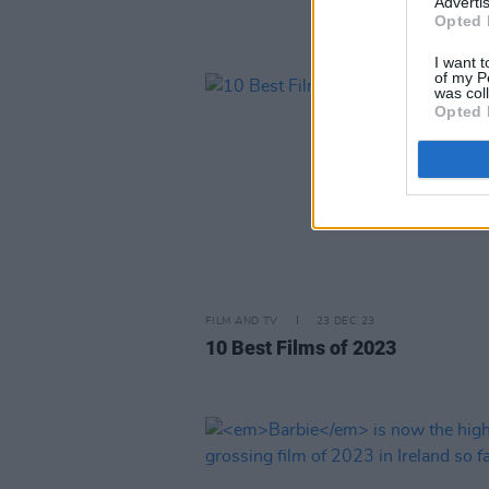
Advertis
Opted 
I want t
of my P
was col
Opted 
FILM AND TV
23 DEC 23
10 Best Films of 2023