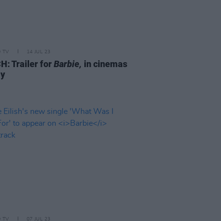
D TV
14 JUL 23
: Trailer for
Barbie,
in cinemas
ly
D TV
07 JUL 23