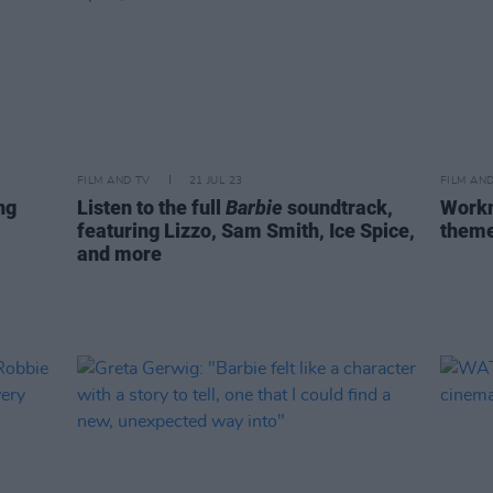
FILM AND TV
21 JUL 23
FILM AN
ng
Listen to the full
Barbie
soundtrack,
Workm
featuring Lizzo, Sam Smith, Ice Spice,
theme
and more