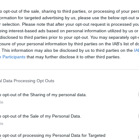
to opt-out of the sale, sharing to third parties, or processing of your per
FILM AND TV
29 FEB 24
FILM AN
formation for targeted advertising by us, please use the below opt-out s
an
Dune Part Two: Denis Villeneuve is
Barbi
r selection. Please note that after your opt-out request is processed y
r
dialling the action thrills up to 11 this
Gerwi
eing interest-based ads based on personal information utilized by us or
time round
snubs
disclosed to third parties prior to your opt-out. You may separately opt-
losure of your personal information by third parties on the IAB’s list of
. This information may also be disclosed by us to third parties on the
IA
Participants
that may further disclose it to other third parties.
l Data Processing Opt Outs
o opt-out of the Sharing of my personal data.
In
FILM AND TV
23 JAN 24
FILM AN
o opt-out of the Sale of my Personal Data.
l List
Cillian Murphy nominated for best
Nomin
actor award at the 96th Academy
Award
In
Awards
Full L
to opt-out of processing my Personal Data for Targeted