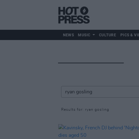
NEWS
MUSIC
CULTURE
PICS & VI
Results for: ryan gosling