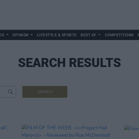
DS
OPINION
LIFESTYLE & SPORTS
BEST OF
COMPETITIONS
SEARCH RESULTS
SEARCH