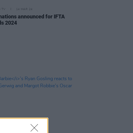
D TV
14 MAR 24
ations announced for IFTA
s 2024