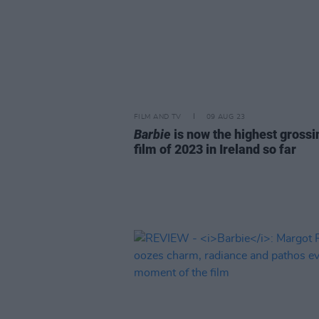
FILM AND TV
09 AUG 23
Barbie
is now the highest grossi
film of 2023 in Ireland so far