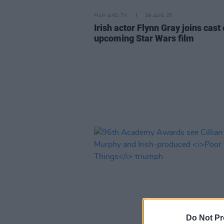
FILM AND TV
29 AUG 25
Irish actor Flynn Gray joins cast 
upcoming Star Wars film
Do Not Pr