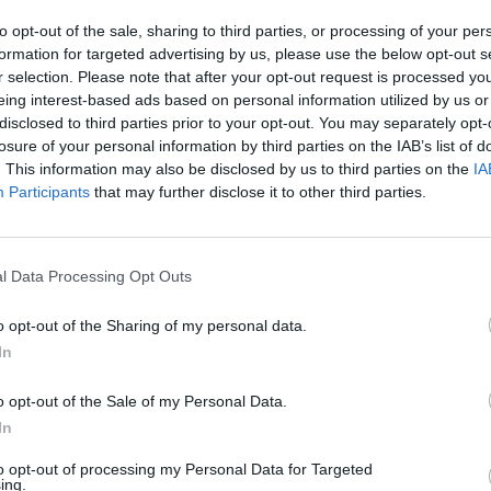
to opt-out of the sale, sharing to third parties, or processing of your per
formation for targeted advertising by us, please use the below opt-out s
FILM AN
r selection. Please note that after your opt-out request is processed y
Marti
eing interest-based ads based on personal information utilized by us or
Zuric
disclosed to third parties prior to your opt-out. You may separately opt-
losure of your personal information by third parties on the IAB’s list of
. This information may also be disclosed by us to third parties on the
IA
Participants
that may further disclose it to other third parties.
l Data Processing Opt Outs
Star Wars (@starwars)
o opt-out of the Sharing of my personal data.
In
Advertisement
o opt-out of the Sale of my Personal Data.
e joins a star-studded cast which
In
Smith
,
Mia Goth
,
Aaron Pierre
and
Simon
to opt-out of processing my Personal Data for Targeted
ing.