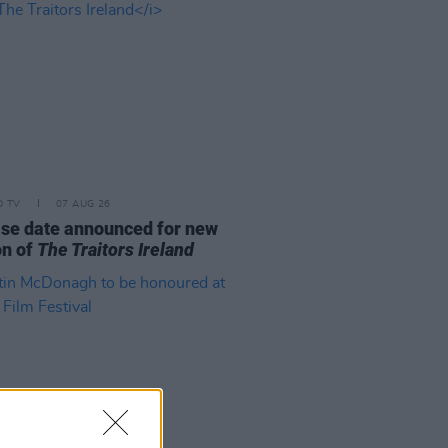
D TV
07 AUG 26
se date announced for new
on of
The Traitors Ireland