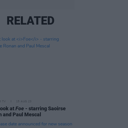
RELATED
D TV
15 AUG 23
 look at
Foe
- starring Saoirse
 and Paul Mescal