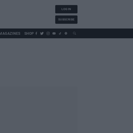
LOG IN
SUBSCRIBE
MAGAZINES
SHOP