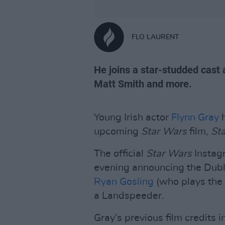
FLO LAURENT
He joins a star-studded cast
Matt Smith and more.
Young Irish actor
Flynn Gray
h
upcoming
Star Wars
film,
Sta
The official
Star Wars
Instag
evening announcing the Dubli
Ryan Gosling
(who plays the l
a Landspeeder.
Gray’s previous film credits i