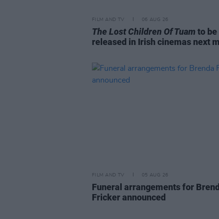
FILM AND TV
06 AUG 26
The Lost Children Of Tuam
to be
released in Irish cinemas next 
FILM AND TV
05 AUG 26
Funeral arrangements for Bren
Fricker announced