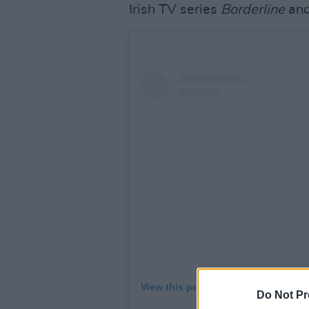
Irish TV series
Borderline
and
View this post on Instagram
Do Not Pr