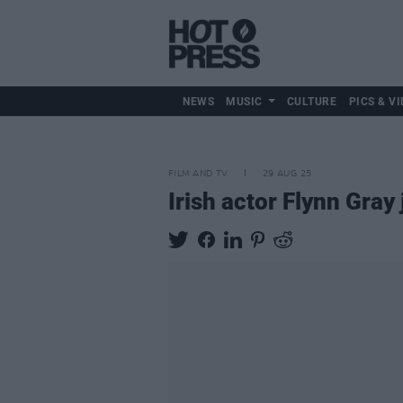
NEWS
MUSIC
CULTURE
PICS & VI
FILM AND TV
29 AUG 25
Irish actor Flynn Gray