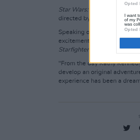
Opted 
Star Wars: Starfighter
has be
I want t
directed by Shawn Levy. It is
of my P
was col
Opted 
Speaking of the film, Levy sai
excitement and honour as w
Starfighter
."
"From the day Kathy Kennedy 
develop an original adventure
experience has been a dream 