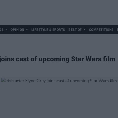
DS
OPINION
LIFESTYLE & SPORTS
BEST OF
COMPETITIONS
 joins cast of upcoming Star Wars film