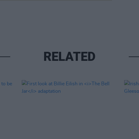
RELATED