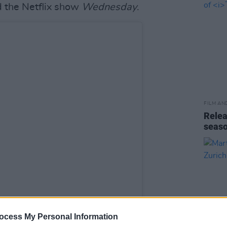
 the Netflix show
Wednesday
.
FILM AN
Relea
seas
ocess My Personal Information