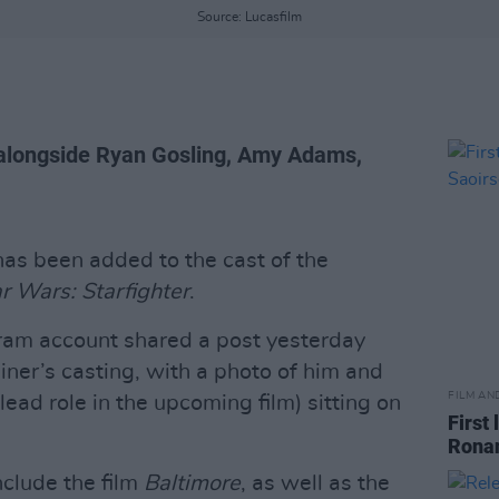
Source: Lucasfilm
 alongside Ryan Gosling, Amy Adams,
as been added to the cast of the
r Wars: Starfighter
.
ram account shared a post yesterday
ner’s casting, with a photo of him and
FILM AN
ead role in the upcoming film) sitting on
First
Ronan
nclude the film
Baltimore
, as well as the