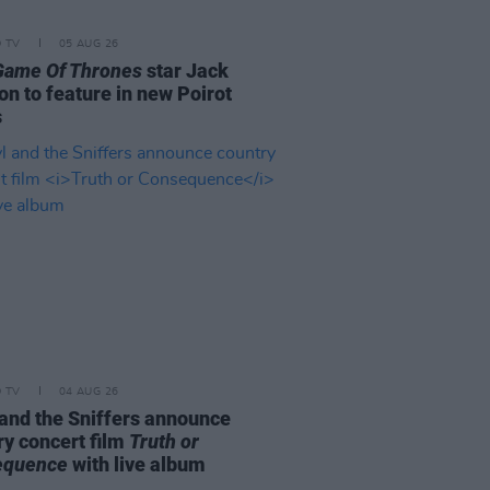
D TV
05 AUG 26
Game Of Thrones
star Jack
on to feature in new Poirot
s
D TV
04 AUG 26
and the Sniffers announce
ry concert film
Truth or
equence
with live album