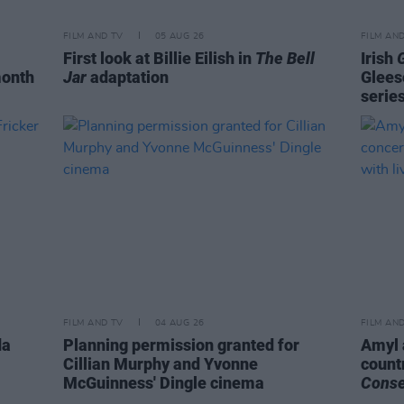
FILM AND TV
05 AUG 26
FILM AN
First look at Billie Eilish in
The Bell
Irish
month
Jar
adaptation
Glees
serie
FILM AND TV
04 AUG 26
FILM AN
da
Planning permission granted for
Amyl 
Cillian Murphy and Yvonne
count
McGuinness' Dingle cinema
Cons