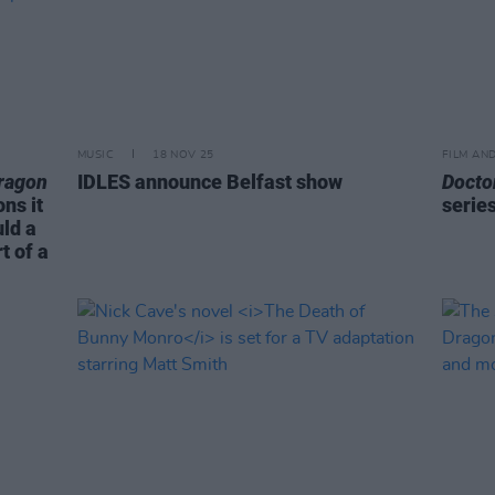
MUSIC
18 NOV 25
FILM AN
ragon
IDLES announce Belfast show
Docto
ns it
serie
ld a
t of a