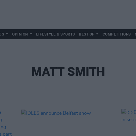
DS
OPINION
LIFESTYLE & SPORTS
BEST OF
COMPETITIONS
MATT SMITH