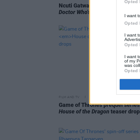
Opted 
Ncuti Gatwa of
Sex Education
wil
Doctor Who's
14th Time Lord
I want t
Opted 
I want 
Advertis
Opted 
I want t
of my P
was col
Opted 
FILM AND TV
06 OCT 21
Game of Thrones prequel series
House of the Dragon
teaser drop