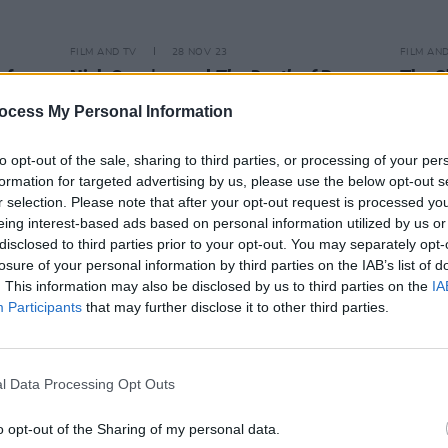
FILM AND TV
28 NOV 23
FILM AN
of
Nick Cave's novel
The Death of Bunny
The S
Monro
is set for a TV adaptation
Dragon
ocess My Personal Information
starring Matt Smith
Andor
to opt-out of the sale, sharing to third parties, or processing of your per
formation for targeted advertising by us, please use the below opt-out s
r selection. Please note that after your opt-out request is processed y
eing interest-based ads based on personal information utilized by us or
disclosed to third parties prior to your opt-out. You may separately opt-
losure of your personal information by third parties on the IAB’s list of
. This information may also be disclosed by us to third parties on the
IA
Participants
that may further disclose it to other third parties.
l Data Processing Opt Outs
o opt-out of the Sharing of my personal data.
FILM AND TV
14 FEB 22
FILM AN