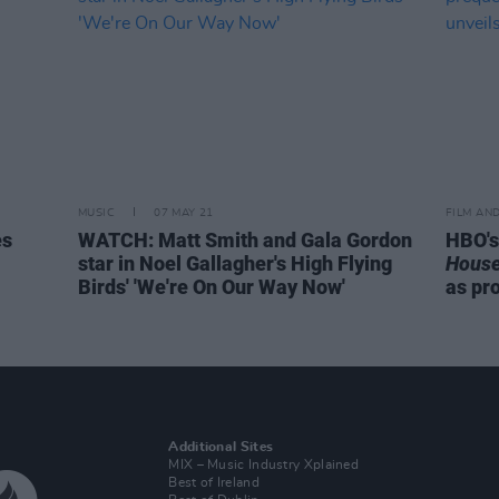
MUSIC
07 MAY 21
FILM AN
es
WATCH: Matt Smith and Gala Gordon
HBO'
star in Noel Gallagher's High Flying
House
Birds' 'We're On Our Way Now'
as pr
Additional Sites
MIX – Music Industry Xplained
Best of Ireland