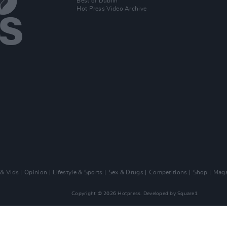
Best of Dublin
Hot Press Video Archive
 & Vids
Opinion
Lifestyle & Sports
Sex & Drugs
Competitions
Shop
Maga
Copyright © 2026 Hotpress. Developed by
Square1