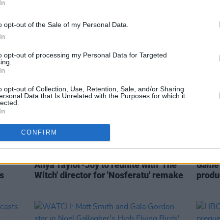
In
l be
The 2022 Shows Must Go On:
Five 
'Conversations With Friends', 'House
Must 
o opt-out of the Sale of my Personal Data.
Of The Dragon' & more
In
to opt-out of processing my Personal Data for Targeted
ing.
In
o opt-out of Collection, Use, Retention, Sale, and/or Sharing
ersonal Data that Is Unrelated with the Purposes for which it
lected.
In
CONFIRM
FILM AND TV
30 AUG 21
FILM AN
Anya Taylor-Joy to reunite with 'The
Game 
s
Witch' director for 'Nosferatu' remake
produ