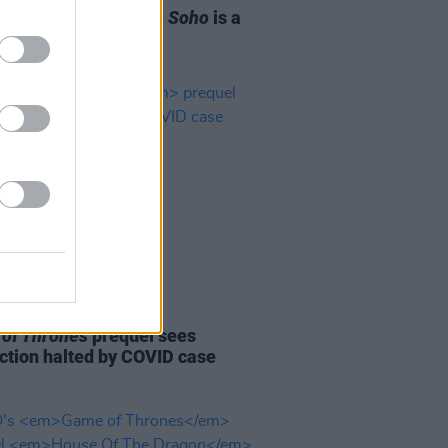
Reasons
Last Night in Soho
is a
See
D TV
20 JUL 21
of Thrones
prequel sees
ction halted by COVID case