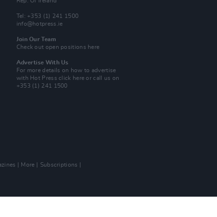
Rep. Of Ireland
Tel: +353 (1) 241 1500
info@hotpress.ie
Join Our Team
Check out open positions here
Advertise With Us
For more details on how to advertise
with Hot Press
click here
or call us on
+353 (1) 241 1500
zines
More
Subscriptions