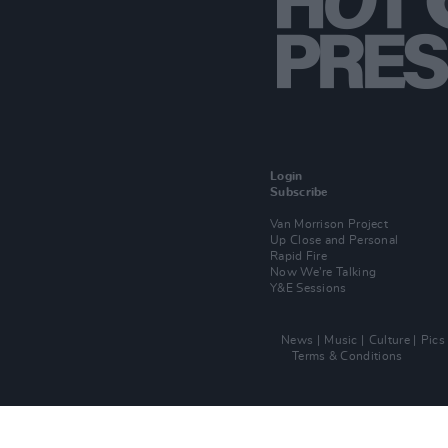
Login
Subscribe
Van Morrison Project
Up Close and Personal
Rapid Fire
Now We’re Talking
Y&E Sessions
News
Music
Culture
Pics
Terms & Conditions