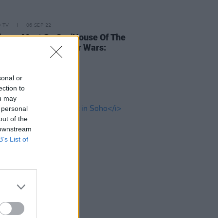
D TV
06 SEP 22
hows Must Go On: 'House Of The
', 'Bad Sisters', 'Star Wars:
' and more
sonal or
ection to
ou may
 personal
out of the
 downstream
B’s List of
D TV
28 OCT 21