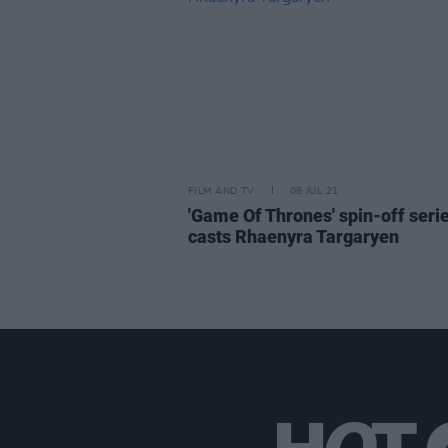
FILM AND TV
08 JUL 21
'Game Of Thrones' spin-off seri
casts Rhaenyra Targaryen