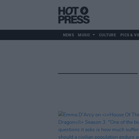
NEWS
MUSIC
CULTURE
PICS & VI