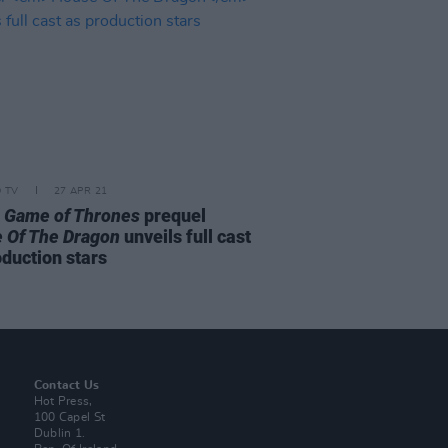
D TV
27 APR 21
s
Game of Thrones
prequel
 Of The Dragon
unveils full cast
oduction stars
Contact Us
Hot Press,
100 Capel St
Dublin 1.