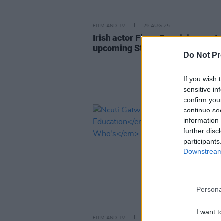
FILM AND TV
29 AUG 25
Irish actor Flynn Gray joins cast 
upcoming Star Wars film
Do Not Pr
If you wish 
sensitive in
confirm you
continue se
information 
further disc
participants
Downstream 
Persona
I want t
FILM AND TV
09 MAY 22