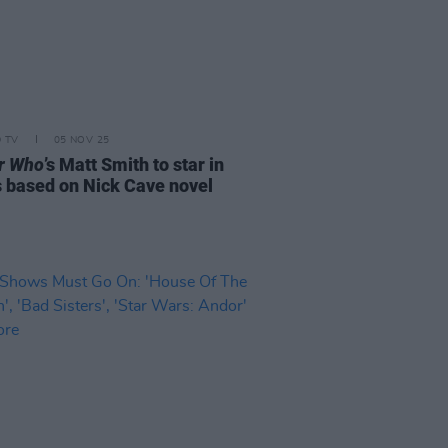
D TV
05 NOV 25
r Who
’s Matt Smith to star in
s based on Nick Cave novel