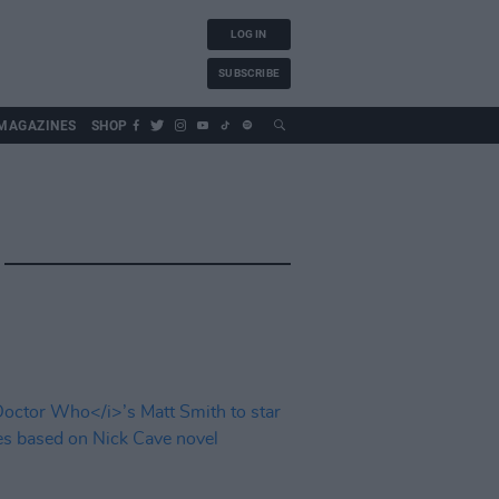
LOG IN
SUBSCRIBE
MAGAZINES
SHOP