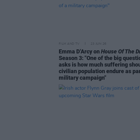
FILM AND TV
23 JUN 26
Emma D'Arcy on
House Of The D
Season 3: "One of the big questio
asks is how much suffering shou
civilian population endure as par
military campaign"