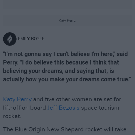
Katy Perry.
EMILY BOYLE
"I'm not gonna say I can't believe I'm here," said
Perry. "I do believe this because I think that
believing your dreams, and saying that, is
actually how you make your dreams come true."
Katy Perry
and five other women are set for
lift-off on board
Jeff Bezos's
space tourism
rocket.
The Blue Origin New Shepard rocket will take