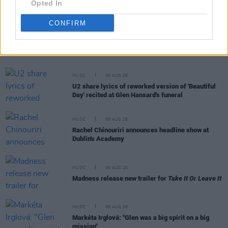
Opted In
CONFIRM
RELATED
MUSIC
06 AUG 26
U2 share lyrics of reworked version of 'Beautiful
Day' recited at Glen Hansard's funeral
MUSIC
06 AUG 26
Rachel Chinouriri announces headline show at
Dublin's Academy
MUSIC
06 AUG 26
Madness release new trailer for
Take It Or Leave It
MUSIC
06 AUG 26
Markéta Irglová: "Glen was a big spirit on a big
mission"