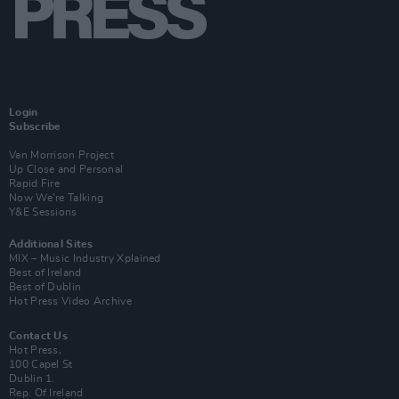
Login
Subscribe
Van Morrison Project
Up Close and Personal
Rapid Fire
Now We’re Talking
Y&E Sessions
Additional Sites
MIX – Music Industry Xplained
Best of Ireland
Best of Dublin
Hot Press Video Archive
Contact Us
Hot Press,
100 Capel St
Dublin 1.
Rep. Of Ireland