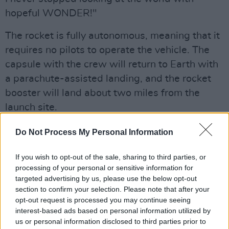
hopeful WONDER!"
The rocket is fully autonomous, meaning that it
requires no pilots to operate the vehicle. The
capsule with the crew will return to Earth with
a parachute-assisted landing, and the rocket
booster will land about two miles from the
launch site.
Advertisement
Do Not Process My Personal Information
Blue Origin is a private company founded in
If you wish to opt-out of the sale, sharing to third parties, or
2000 by Bezos, the billionaire behind Amazon.
processing of your personal or sensitive information for
targeted advertising by us, please use the below opt-out
According to the company, the last all-female
section to confirm your selection. Please note that after your
spaceflight was more than 60 years ago with
opt-out request is processed you may continue seeing
Soviet Cosmonaut Valentina Tereshkova on a
interest-based ads based on personal information utilized by
us or personal information disclosed to third parties prior to
solo mission.