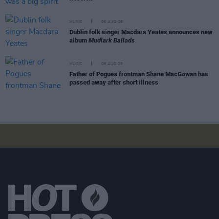
MUSIC
06 AUG 26
Dublin folk singer Macdara Yeates announces new
album
Mudlark Ballads
MUSIC
06 AUG 26
Father of Pogues frontman Shane MacGowan has
passed away after short illness