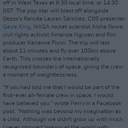
off in West Texas at 8:30 local time, or 14:30
BST. The pop star will blast off alongside
Bezos's fiancée Lauren Sánchez, CBS presenter
Gayle King
, NASA rocket scientist Aisha Bowe,
civil rights activist Amanda Nguyen and film
producer Kerianne Flynn. The trip will last
about 11 minutes and fly over 100km above
Earth. This crosses the internationally
recognised boundary of space, giving the crew
a moment of weightlessness.
"If you had told me that I would be part of the
first-ever all-female crew in space, I would
have believed you,” wrote Perry in a Facebook
post. “Nothing was beyond my imagination as
a child. Although we didn't grow up with much,
I never stopped looking at the world with