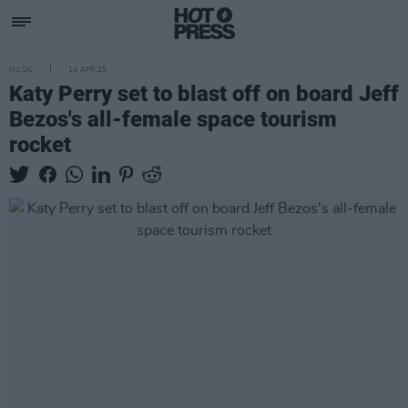
MUSIC
14 APR 25
Katy Perry set to blast off on board Jeff
Bezos's all-female space tourism
rocket