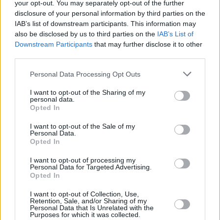
your opt-out. You may separately opt-out of the further
disclosure of your personal information by third parties on the
The New Shepard passengers are trained for
IAB’s list of downstream participants. This information may
two days with instruction on emergency
also be disclosed by us to third parties on the
IAB’s List of
protocols, procedures for zero gravity and an
Downstream Participants
that may further disclose it to other
third parties.
emphasis on physical fitness. Two support
members known as Crew Member Seven are
Personal Data Processing Opt Outs
present, with one providing guidance to the
I want to opt-out of the Sharing of my
crew and the other maintaining communication
personal data.
Opted In
from the control room.
I want to opt-out of the Sale of my
“I think I’m gonna sing, I’m gonna sing a little
Personal Data.
Opted In
bit,” said Perry on Instagram. “I’ve got to sing in
I want to opt-out of processing my
space.”
Personal Data for Targeted Advertising.
Opted In
I want to opt-out of Collection, Use,
Retention, Sale, and/or Sharing of my
Share This Article:
Personal Data that Is Unrelated with the
Purposes for which it was collected.