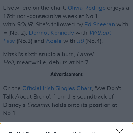
Elsewhere on the chart,
Olivia Rodrigo
enjoys a
16th non-consecutive week at No.1
with
SOUR.
She's followed by
Ed Sheeran
with
=
(No. 2),
Dermot Kennedy
with
Without
Fear
(No.3) and
Adele
with
30
(No.4).
Mitski's sixth studio album,
Laurel
Hell,
meanwhile, debuts at No.7.
Advertisement
On the
Official Irish Singles Chart
, 'We Don't
Talk About Bruno', from the soundtrack of
Disney's
Encanto.
holds onto its position at
No.1.
Lost Frequencies and Calum Scott's 'Where