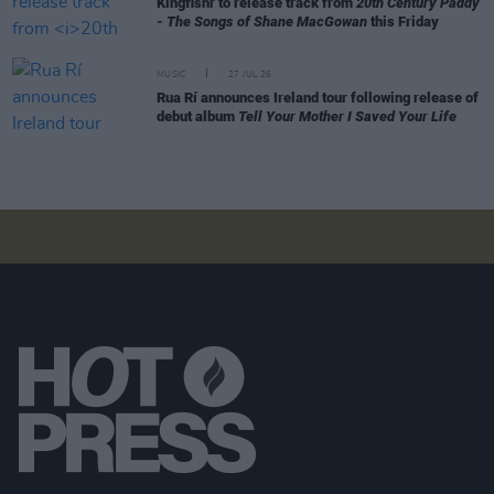
Kingfishr to release track from
20th Century Paddy
- The Songs of Shane MacGowan
this Friday
MUSIC
27 JUL 26
Rua Rí announces Ireland tour following release of
debut album
Tell Your Mother I Saved Your Life