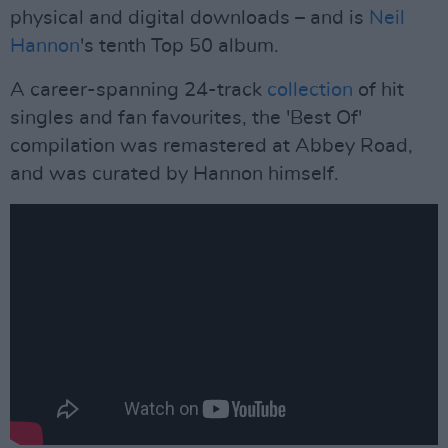
physical and digital downloads – and is
Neil
Hannon
's tenth Top 50 album.
A career-spanning 24-track
collection
of hit
singles and fan favourites, the 'Best Of'
compilation was remastered at Abbey Road,
and was curated by Hannon himself.