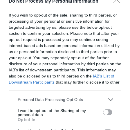
Do Not Process My Personal Information
Are You Now' rises to No.2, followed by Gayle's
'abcdefu' at No.3, Belters Only's 'Make Me Feel
If you wish to opt-out of the sale, sharing to third parties, or
Good' featuring Jazzy at No.4, and Sam
processing of your personal or sensitive information for
Fender's 'Seventeen Going Under' at No.5.
targeted advertising by us, please use the below opt-out
section to confirm your selection. Please note that after your
Revisit Neil Hannon's 2020 interview – in
opt-out request is processed you may continue seeing
interest-based ads based on personal information utilized by
which he reflects on 30 years of The Divine
us or personal information disclosed to third parties prior to
Comedy –
here
.
your opt-out. You may separately opt-out of the further
disclosure of your personal information by third parties on the
IAB’s list of downstream participants. This information may
also be disclosed by us to third parties on the
IAB’s List of
Downstream Participants
that may further disclose it to other
third parties.
Personal Data Processing Opt Outs
I want to opt-out of the Sharing of my
personal data.
Opted In