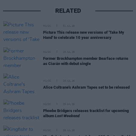
RELATED
MUSIC
31 JUL 26
Picture This release new versions of 'Take My
Hand' to celebrate 10 year anniversary
MUSIC
29 JUL 26
Former Brockhampton member Bearface returns
as Ciarán with debut single
MUSIC
29 JUL 26
Alice Coltrane's Ashram Tapes set to be released
MUSIC
29 JUL 26
Phoebe Bridgers releases tracklist for upcoming
album
Lost Weekend
MUSIC
28 JUL 26