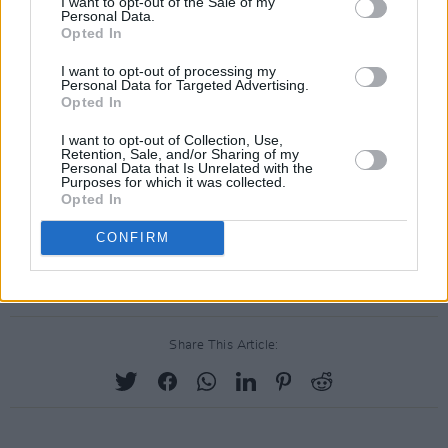
I want to opt-out of the Sale of my
Personal Data.
Opted In
I want to opt-out of processing my
Personal Data for Targeted Advertising.
Opted In
I want to opt-out of Collection, Use,
Retention, Sale, and/or Sharing of my
Personal Data that Is Unrelated with the
Purposes for which it was collected.
Opted In
CONFIRM
Share This Article: