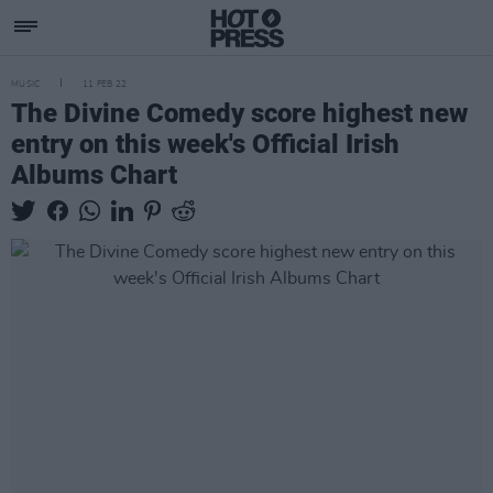
MUSIC
11 FEB 22
The Divine Comedy score highest new
entry on this week's Official Irish
Albums Chart