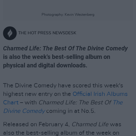
Photography: Kevin Westenberg
THE HOT PRESS NEWSDESK
Charmed Life: The Best Of The Divine Comedy
is also the week's best-selling album on
physical and digital downloads.
The Divine Comedy have scored this week's
highest new entry on the
Official Irish Albums
Chart
– with
Charmed Life: The Best Of
The
Divine Comedy
coming in at No.5.
Released on February 4,
Charmed Life
was
also the best-selling album of the week on