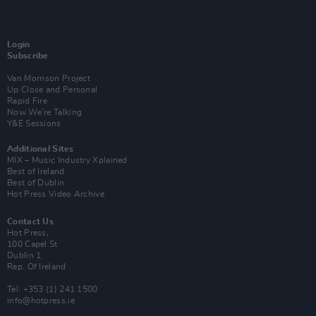
Login
Subscribe
Van Morrison Project
Up Close and Personal
Rapid Fire
Now We’re Talking
Y&E Sessions
Additional Sites
MIX – Music Industry Xplained
Best of Ireland
Best of Dublin
Hot Press Video Archive
Contact Us
Hot Press,
100 Capel St
Dublin 1.
Rep. Of Ireland
Tel: +353 (1) 241 1500
info@hotpress.ie