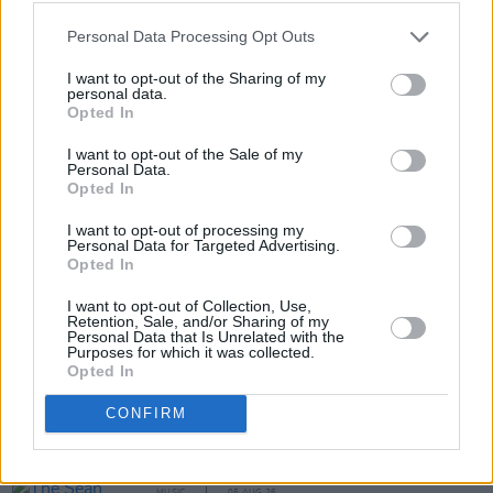
Personal Data Processing Opt Outs
I want to opt-out of the Sharing of my
personal data.
Opted In
I want to opt-out of the Sale of my
Personal Data.
Opted In
Share This Article:
I want to opt-out of processing my
Personal Data for Targeted Advertising.
Opted In
I want to opt-out of Collection, Use,
Retention, Sale, and/or Sharing of my
Personal Data that Is Unrelated with the
RELATED
Purposes for which it was collected.
Opted In
MUSIC
05 AUG 26
CONFIRM
Weezer announce 3Arena gig as part of The
Gathering world tour in 2027
MUSIC
05 AUG 26