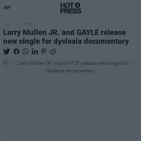
MUSIC
15 NOV 24
Larry Mullen JR. and GAYLE release
new single for dyslexia documentary