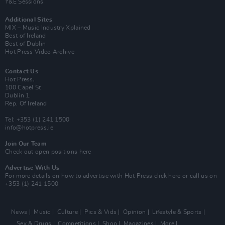
Y&E Sessions
Additional Sites
MIX – Music Industry Xplained
Best of Ireland
Best of Dublin
Hot Press Video Archive
Contact Us
Hot Press,
100 Capel St
Dublin 1.
Rep. Of Ireland
Tel: +353 (1) 241 1500
info@hotpress.ie
Join Our Team
Check out open positions here
Advertise With Us
For more details on how to advertise with Hot Press
click here
or call us on
+353 (1) 241 1500
News
Music
Culture
Pics & Vids
Opinion
Lifestyle & Sports
Sex & Drugs
Competitions
Shop
Magazines
More