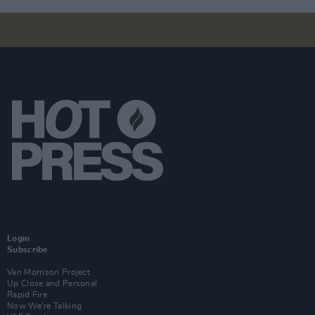
Login
Subscribe
Van Morrison Project
Up Close and Personal
Rapid Fire
Now We’re Talking