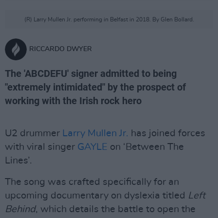
(R) Larry Mullen Jr. performing in Belfast in 2018. By Glen Bollard.
RICCARDO DWYER
The 'ABCDEFU' signer admitted to being
"extremely intimidated" by the prospect of
working with the Irish rock hero
U2 drummer
Larry Mullen Jr.
has joined forces
with viral singer
GAYLE
on ‘Between The
Lines’.
The song was crafted specifically for an
upcoming documentary on dyslexia titled
Left
Behind
, which details the battle to open the