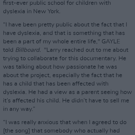
first-ever public school for children with
dyslexia in New York.
“I have been pretty public about the fact that I
have dyslexia, and that is something that has
been a part of my whole entire life," GAYLE
told
Billboard.
"Larry reached out to me about
trying to collaborate for this documentary. He
was talking about how passionate he was
about the project, especially the fact that he
has a child that has been affected with
dyslexia. He had a view as a parent seeing how
it’s affected his child. He didn’t have to sell me
in any way.”
“I was really anxious that when I agreed to do
[the song] that somebody who actually had