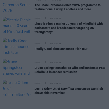
The Séan Corcoran Series 2026 programme to
feature Dónal Lunny, Landless and more
MUSIC
05 AUG 26
Electric Picnic marks 20 years of Mindfield with
podcasters and broadcasters targeting US
"broligarchy"
MUSIC
05 AUG 26
Really Good Time announce Irish tour
MUSIC
05 AUG 26
Bruce Springsteen shares wife and bandmate Patti
Scialfa is in cancer remission
MUSIC
05 AUG 26
Leslie Odom Jr. of
Hamilton
announces two Irish
shows this November