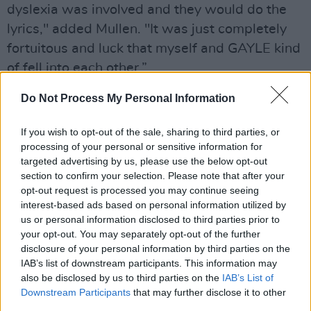
dyslexia was involved and they would do the
lyrics," added Mullen. "It was just completely
fortuitous and luck that myself and GAYLE kind
of fell into each other.”
Advertisement
Do Not Process My Personal Information
Left Behind
was directed by Anna Toomey and
If you wish to opt-out of the sale, sharing to third parties, or
processing of your personal or sensitive information for
premiered at the Woodstock Film Festival in
targeted advertising by us, please use the below opt-out
October.
section to confirm your selection. Please note that after your
opt-out request is processed you may continue seeing
Listen to 'Between The Lines' below:
interest-based ads based on personal information utilized by
us or personal information disclosed to third parties prior to
your opt-out. You may separately opt-out of the further
disclosure of your personal information by third parties on the
IAB’s list of downstream participants. This information may
also be disclosed by us to third parties on the
IAB’s List of
Downstream Participants
that may further disclose it to other
third parties.