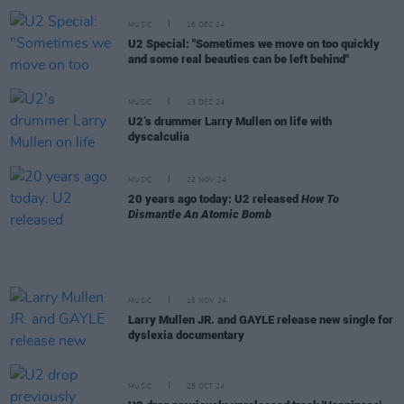
MUSIC
16 DEC 24
U2 Special: "Sometimes we move on too quickly
and some real beauties can be left behind"
MUSIC
13 DEC 24
U2’s drummer Larry Mullen on life with
dyscalculia
MUSIC
22 NOV 24
20 years ago today: U2 released
How To
Dismantle An Atomic Bomb
MUSIC
15 NOV 24
Larry Mullen JR. and GAYLE release new single for
dyslexia documentary
MUSIC
25 OCT 24