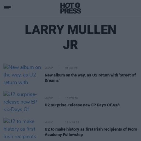
LARRY MULLEN
JR
MUSIC
07 JUL 26
New album on the way, as U2 return with 'Street Of
Dreams'
MUSIC
18 FEB 26
U2 surprise-release new EP
Days Of Ash
MUSIC
21 MAR 25
U2 to make history as first Irish recipients of Ivors
Academy Fellowship