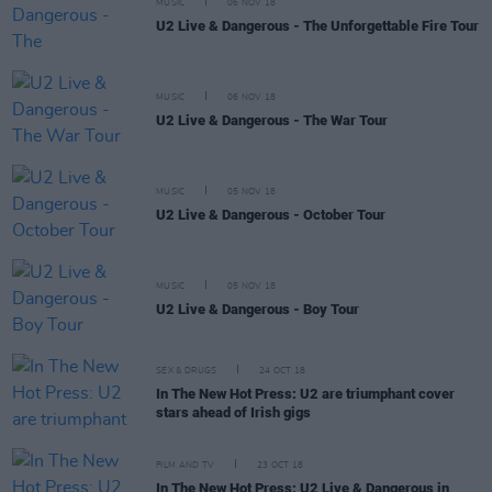
MUSIC
06 NOV 18
U2 Live & Dangerous - The Unforgettable Fire Tour
MUSIC
06 NOV 18
U2 Live & Dangerous - The War Tour
MUSIC
05 NOV 18
U2 Live & Dangerous - October Tour
MUSIC
05 NOV 18
U2 Live & Dangerous - Boy Tour
SEX & DRUGS
24 OCT 18
In The New Hot Press: U2 are triumphant cover
stars ahead of Irish gigs
FILM AND TV
23 OCT 18
In The New Hot Press: U2 Live & Dangerous in