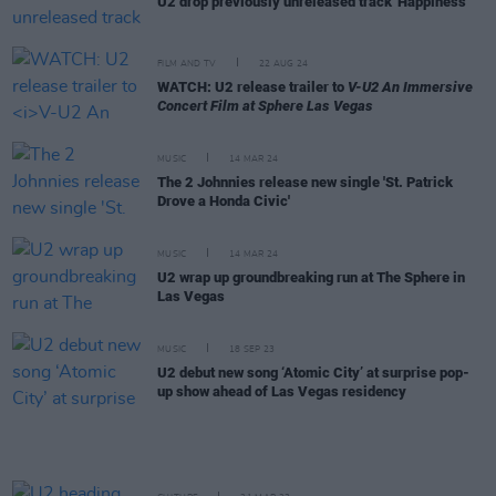
U2 drop previously unreleased track 'Happiness'
FILM AND TV
22 AUG 24
WATCH: U2 release trailer to
V-U2 An Immersive
Concert Film at Sphere Las Vegas
MUSIC
14 MAR 24
The 2 Johnnies release new single 'St. Patrick
Drove a Honda Civic'
MUSIC
14 MAR 24
U2 wrap up groundbreaking run at The Sphere in
Las Vegas
MUSIC
18 SEP 23
U2 debut new song ‘Atomic City’ at surprise pop-
up show ahead of Las Vegas residency