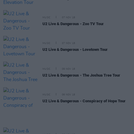
MUSIC
07 NOV 18
U2 Live & Dangerous - Zoo TV Tour
MUSIC
07 NOV 18
U2 Live & Dangerous - Lovetown Tour
MUSIC
06 NOV 18
U2 Live & Dangerous - The Joshua Tree Tour
MUSIC
06 NOV 18
U2 Live & Dangerous - Conspiracy of Hope Tour