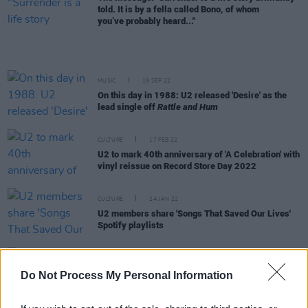
told. It is by a fella called Bono, of whom
you’ve probably heard..."
MUSIC
19 SEP 22
On this day in 1988: U2 released 'Desire' as the
lead single off
Rattle and Hum
CULTURE
17 FEB 22
U2 to mark 40th anniversary of 'A Celebration' with
vinyl reissue on Record Store Day 2022
CULTURE
24 JAN 22
U2 members share 'Songs That Saved Our Lives'
Spotify playlists
FILM AND TV
06 JUL 20
Do Not Process My Personal Information
Larry Mullen Jr. invited to join Oscars Academy