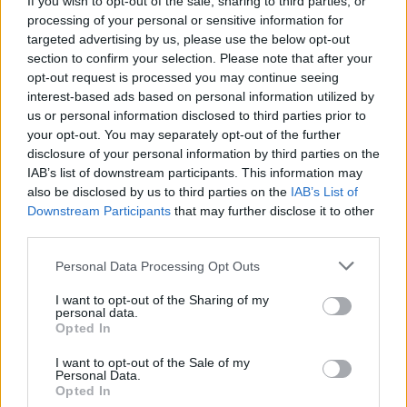
If you wish to opt-out of the sale, sharing to third parties, or
CULTURE
28 MAY 20
processing of your personal or sensitive information for
Navajo and Hopi Covid-19 relief group thanks U2's
targeted advertising by us, please use the below opt-out
Larry Mullen for $100k donation
section to confirm your selection. Please note that after your
opt-out request is processed you may continue seeing
interest-based ads based on personal information utilized by
OPINION
28 APR 20
us or personal information disclosed to third parties prior to
U2 - Under The Covers
your opt-out. You may separately opt-out of the further
disclosure of your personal information by third parties on the
IAB’s list of downstream participants. This information may
also be disclosed by us to third parties on the
IAB’s List of
MUSIC
31 OCT 19
Happy Birthday Larry Mullen Jr: Revisiting a
Downstream Participants
that may further disclose it to other
classic interview with U2's drummer
third parties.
Personal Data Processing Opt Outs
OPINION
01 FEB 19
Larry Mullen pens letter to Larry Gogan on his final
I want to opt-out of the Sharing of my
day at 2FM
personal data.
Opted In
MUSIC
09 NOV 18
I want to opt-out of the Sale of my
Hot Press U2 Covers Exhibition EXTENDED
Personal Data.
Opted In