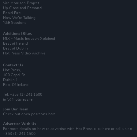
Van Morrison Project
Up Close and Personal
Rapid Fire
Now We’re Talking
Y&E Sessions
Additional Sites
MIX – Music Industry Xplained
Best of Ireland
Best of Dublin
Hot Press Video Archive
Contact Us
Hot Press,
100 Capel St
Dublin 1.
Rep. Of Ireland
Tel: +353 (1) 241 1500
info@hotpress.ie
Join Our Team
Check out open positions here
Advertise With Us
For more details on how to advertise with Hot Press
click here
or call us on
+353 (1) 241 1500