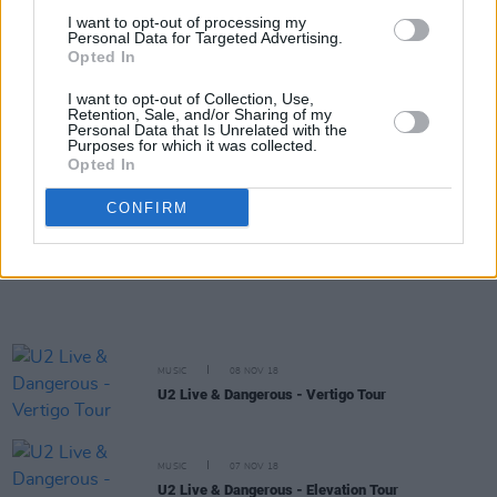
I want to opt-out of processing my
MUSIC
08 NOV 18
Personal Data for Targeted Advertising.
U2 Live & Dangerous - The Joshua Tree
Opted In
Anniversary Tour
I want to opt-out of Collection, Use,
Retention, Sale, and/or Sharing of my
MUSIC
08 NOV 18
Personal Data that Is Unrelated with the
U2 Live & Dangerous - iNNOCENCE + eXPERIENCE
Purposes for which it was collected.
Tour
Opted In
CONFIRM
MUSIC
08 NOV 18
U2 Live & Dangerous - U2 360 Tour
MUSIC
08 NOV 18
U2 Live & Dangerous - Vertigo Tour
MUSIC
07 NOV 18
U2 Live & Dangerous - Elevation Tour