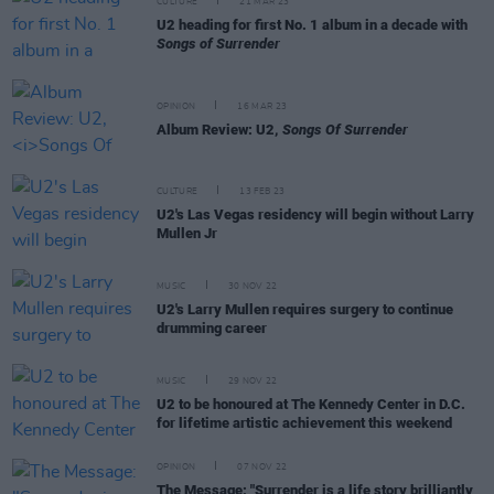
CULTURE
21 MAR 23
U2 heading for first No. 1 album in a decade with
Songs of Surrender
OPINION
16 MAR 23
Album Review: U2,
Songs Of Surrender
CULTURE
13 FEB 23
U2's Las Vegas residency will begin without Larry
Mullen Jr
MUSIC
30 NOV 22
U2's Larry Mullen requires surgery to continue
drumming career
MUSIC
29 NOV 22
U2 to be honoured at The Kennedy Center in D.C.
for lifetime artistic achievement this weekend
OPINION
07 NOV 22
The Message: "Surrender is a life story brilliantly