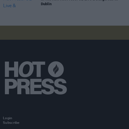
Dublin
Login
Subscribe