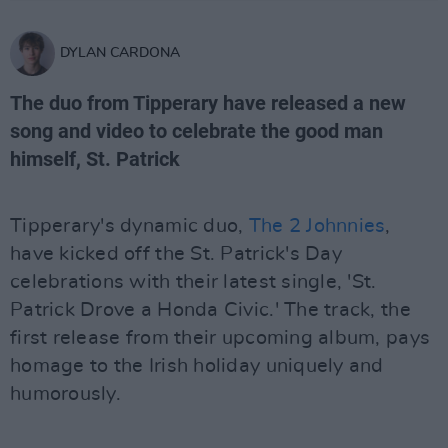
DYLAN CARDONA
The duo from Tipperary have released a new
song and video to celebrate the good man
himself, St. Patrick
Tipperary's dynamic duo,
The 2 Johnnies
,
have kicked off the St. Patrick's Day
celebrations with their latest single, 'St.
Patrick Drove a Honda Civic.' The track, the
first release from their upcoming album, pays
homage to the Irish holiday uniquely and
humorously.