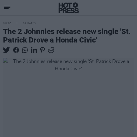
MUSIC
14 MAR 24
The 2 Johnnies release new single 'St.
Patrick Drove a Honda Civic'