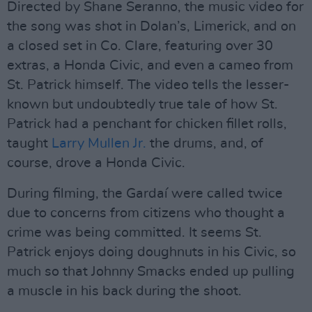
Directed by Shane Seranno, the music video for
the song was shot in Dolan’s, Limerick, and on
a closed set in Co. Clare, featuring over 30
extras, a Honda Civic, and even a cameo from
St. Patrick himself. The video tells the lesser-
known but undoubtedly true tale of how St.
Patrick had a penchant for chicken fillet rolls,
taught
Larry Mullen Jr.
the drums, and, of
course, drove a Honda Civic.
During filming, the Gardaí were called twice
due to concerns from citizens who thought a
crime was being committed. It seems St.
Patrick enjoys doing doughnuts in his Civic, so
much so that Johnny Smacks ended up pulling
a muscle in his back during the shoot.