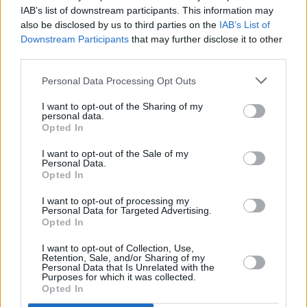
2 Johnnies have a packed schedule for 2024,
IAB’s list of downstream participants. This information may
including their "Live in London – Paddy’s Eve
also be disclosed by us to third parties on the
IAB’s List of
Party" at EartH in Hackney on March 16.
Downstream Participants
that may further disclose it to other
third parties.
Additionally, they will be headlining events
such as "Pints in A Field" at St. Anne’s Park,
Personal Data Processing Opt Outs
Dublin on June 8, the "Galway Summer
I want to opt-out of the Sharing of my
Sessions" at Galway Airport on August 17, and
personal data.
Opted In
an "All Ages Show" at TUS Gaelic Grounds,
I want to opt-out of the Sale of my
Limerick on September 1.
Personal Data.
Opted In
As they continue to make waves in the music
I want to opt-out of processing my
scene, The 2 Johnnies offer a unique
Personal Data for Targeted Advertising.
Opted In
soundtrack that captures the essence of Irish
life with authenticity, humour, and a touch of
I want to opt-out of Collection, Use,
Retention, Sale, and/or Sharing of my
nostalgia.
Personal Data that Is Unrelated with the
Purposes for which it was collected.
Opted In
Listen to 'St. Patrick Drove a Honda Civic'