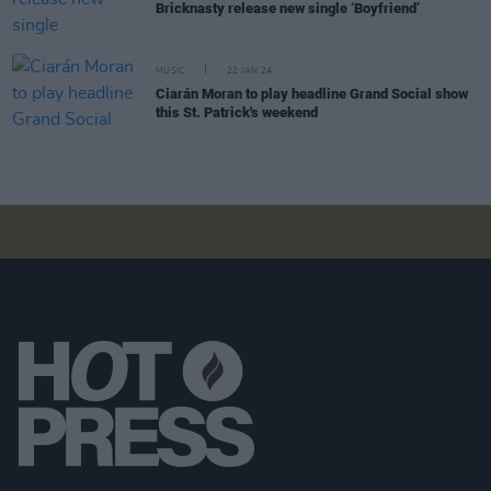
Bricknasty release new single ‘Boyfriend’
MUSIC
22 JAN 24
Ciarán Moran to play headline Grand Social show
this St. Patrick's weekend