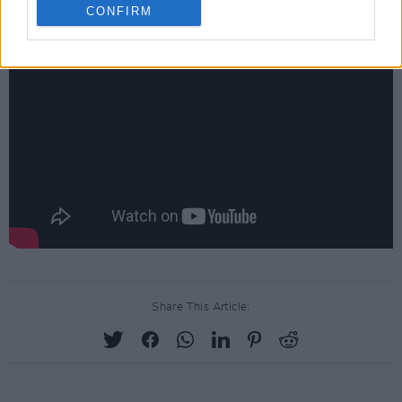
below:
CONFIRM
Share This Article: