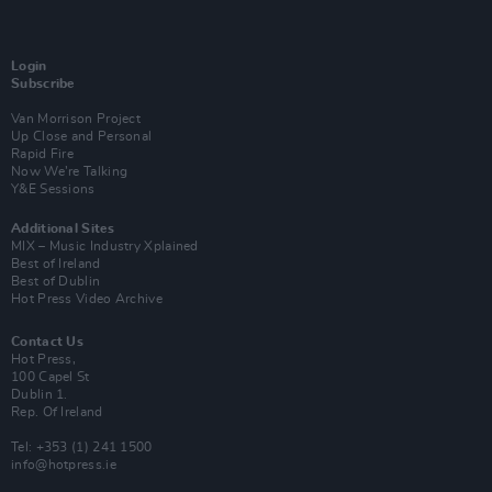
Login
Subscribe
Van Morrison Project
Up Close and Personal
Rapid Fire
Now We’re Talking
Y&E Sessions
Additional Sites
MIX – Music Industry Xplained
Best of Ireland
Best of Dublin
Hot Press Video Archive
Contact Us
Hot Press,
100 Capel St
Dublin 1.
Rep. Of Ireland
Tel: +353 (1) 241 1500
info@hotpress.ie