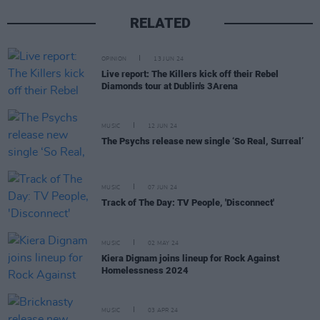
RELATED
OPINION
13 JUN 24
Live report: The Killers kick off their Rebel
Diamonds tour at Dublin's 3Arena
MUSIC
12 JUN 24
The Psychs release new single ‘So Real, Surreal’
MUSIC
07 JUN 24
Track of The Day: TV People, 'Disconnect'
MUSIC
02 MAY 24
Kiera Dignam joins lineup for Rock Against
Homelessness 2024
MUSIC
03 APR 24