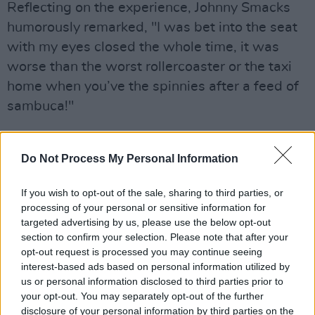
Reflecting on the experience, Johnny Smacks
humorously remarked, "I was bet into the seat
with my eyes closed the whole time, it was
worse than the worst rollercoaster or the taxi
home when you’ve the spinnies after a feed of
sambuca!"
Johnny B chimed in with his sentiment,
expressing his lifelong desire for a Honda Civic,
Do Not Process My Personal Information
reminiscent of the "cool lads" from his youth.
If you wish to opt-out of the sale, sharing to third parties, or
He joked, "Bond might have had an Aston
processing of your personal or sensitive information for
Martin, but we’ve got a Civic - just like St.
targeted advertising by us, please use the below opt-out
Patrick!"
section to confirm your selection. Please note that after your
opt-out request is processed you may continue seeing
Advertisement
interest-based ads based on personal information utilized by
us or personal information disclosed to third parties prior to
Amidst the excitement of the new release, The
your opt-out. You may separately opt-out of the further
disclosure of your personal information by third parties on the