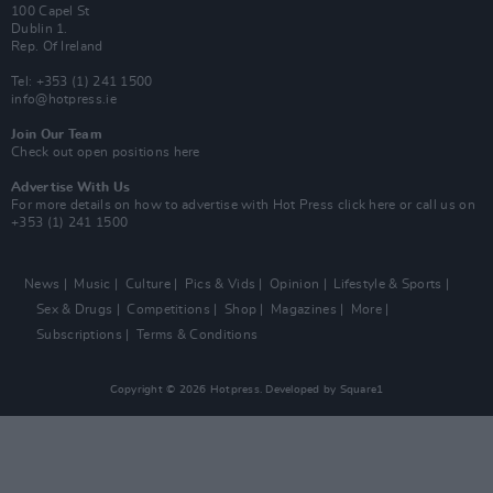
100 Capel St
Dublin 1.
Rep. Of Ireland
Tel: +353 (1) 241 1500
info@hotpress.ie
Join Our Team
Check out open positions here
Advertise With Us
For more details on how to advertise with Hot Press
click here
or call us on
+353 (1) 241 1500
News
Music
Culture
Pics & Vids
Opinion
Lifestyle & Sports
Sex & Drugs
Competitions
Shop
Magazines
More
Subscriptions
Terms & Conditions
Copyright © 2026 Hotpress. Developed by
Square1