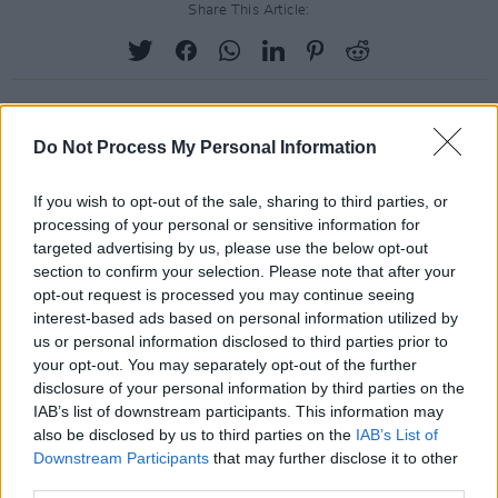
Share This Article:
Do Not Process My Personal Information
RELATED
If you wish to opt-out of the sale, sharing to third parties, or
processing of your personal or sensitive information for
PICS & VIDS
28 APR 25
targeted advertising by us, please use the below opt-out
Greentea Peng at The Academy (Photos)
section to confirm your selection. Please note that after your
opt-out request is processed you may continue seeing
interest-based ads based on personal information utilized by
PICS & VIDS
28 APR 25
us or personal information disclosed to third parties prior to
Gareth at The Academy (Photos)
your opt-out. You may separately opt-out of the further
disclosure of your personal information by third parties on the
IAB’s list of downstream participants. This information may
PICS & VIDS
23 APR 25
also be disclosed by us to third parties on the
IAB’s List of
Anastacia at 3Olympia Theatre (Photos)
Downstream Participants
that may further disclose it to other
third parties.