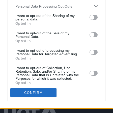
PICS & VIDS
11 APR 25
Personal Data Processing Opt Outs
M Huncho at The Academy (Photos)
I want to opt-out of the Sharing of my
personal data.
Opted In
PICS & VIDS
10 APR 25
The Game at 3Olympia Theatre (Photos)
I want to opt-out of the Sale of my
Personal Data.
Opted In
PICS & VIDS
08 APR 25
I want to opt-out of processing my
Basht. at Whelan's (Photos)
Personal Data for Targeted Advertising.
Opted In
I want to opt-out of Collection, Use,
Retention, Sale, and/or Sharing of my
Personal Data that Is Unrelated with the
Purposes for which it was collected.
Opted In
CONFIRM