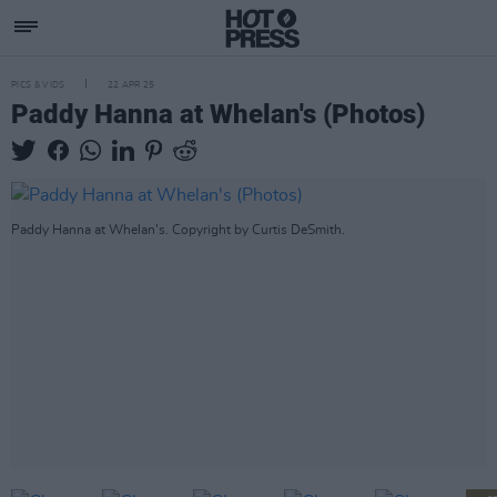
PICS & VIDS
22 APR 25
Paddy Hanna at Whelan's (Photos)
Paddy Hanna at Whelan's. Copyright by Curtis DeSmith.