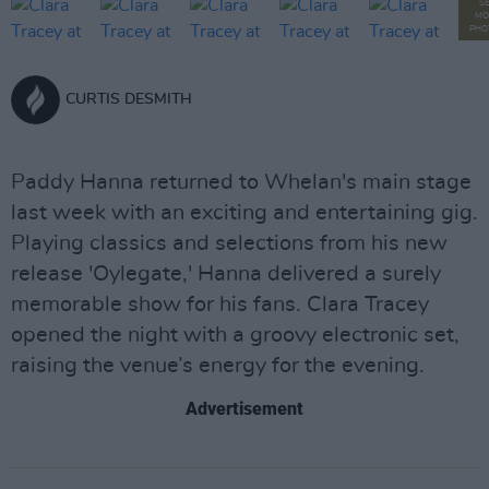
S
MO
PHO
CURTIS DESMITH
Paddy Hanna returned to Whelan's main stage
last week with an exciting and entertaining gig.
Playing classics and selections from his new
release 'Oylegate,' Hanna delivered a surely
memorable show for his fans. Clara Tracey
opened the night with a groovy electronic set,
raising the venue’s energy for the evening.
Advertisement