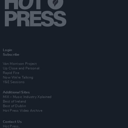
Login
Subscribe
Van Morrison Project
Up Close and Personal
Rapid Fire
Now We’re Talking
Y&E Sessions
Additional Sites
MIX – Music Industry Xplained
Best of Ireland
Best of Dublin
Hot Press Video Archive
Contact Us
Hot Press,