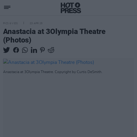
PICS & VIDS
23 APR 25
Anastacia at 3Olympia Theatre
(Photos)
Anastacia at 3Olympia Theatre. Copyright by Curtis DeSmith.