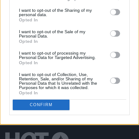
PICS & VIDS
04 AUG 26
I want to opt-out of the Sharing of my
All Together Now 2026 (Photos)
personal data.
Opted In
I want to opt-out of the Sale of my
PICS & VIDS
27 JUL 26
Personal Data.
Forest Fest (Photos)
Opted In
I want to opt-out of processing my
PICS & VIDS
27 JUL 26
Personal Data for Targeted Advertising.
Moncrieff at Heatwave Festival Waterford
Opted In
(Photos)
I want to opt-out of Collection, Use,
Retention, Sale, and/or Sharing of my
Personal Data that Is Unrelated with the
Purposes for which it was collected.
Opted In
CONFIRM