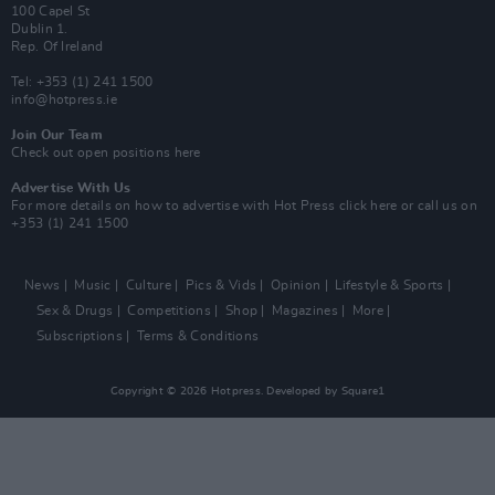
100 Capel St
Dublin 1.
Rep. Of Ireland
Tel: +353 (1) 241 1500
info@hotpress.ie
Join Our Team
Check out open positions here
Advertise With Us
For more details on how to advertise with Hot Press
click here
or call us on
+353 (1) 241 1500
News
Music
Culture
Pics & Vids
Opinion
Lifestyle & Sports
Sex & Drugs
Competitions
Shop
Magazines
More
Subscriptions
Terms & Conditions
Copyright © 2026 Hotpress. Developed by
Square1