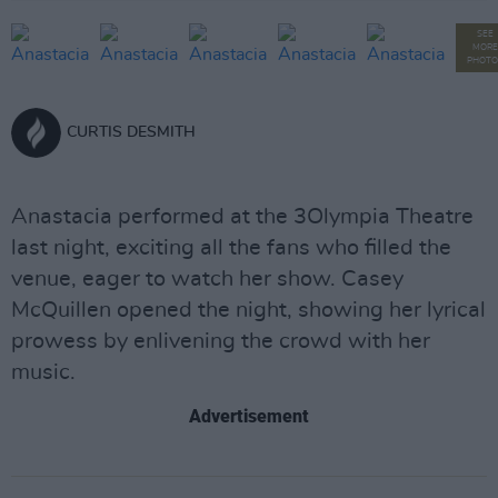
SEE
MORE
PHOTO
CURTIS DESMITH
Anastacia performed at the 3Olympia Theatre
last night, exciting all the fans who filled the
venue, eager to watch her show. Casey
McQuillen opened the night, showing her lyrical
prowess by enlivening the crowd with her
music.
Advertisement