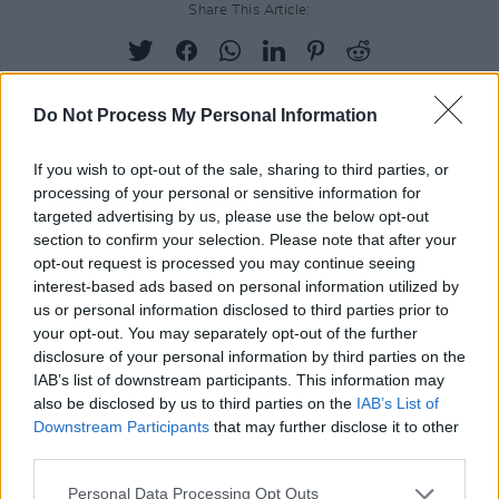
Share This Article:
Do Not Process My Personal Information
RELATED
If you wish to opt-out of the sale, sharing to third parties, or
processing of your personal or sensitive information for
targeted advertising by us, please use the below opt-out
PICS & VIDS
10 APR 25
section to confirm your selection. Please note that after your
The Game at 3Olympia Theatre (Photos)
opt-out request is processed you may continue seeing
interest-based ads based on personal information utilized by
us or personal information disclosed to third parties prior to
PICS & VIDS
08 APR 25
your opt-out. You may separately opt-out of the further
Peach Pit at 3Olympia (Photos)
disclosure of your personal information by third parties on the
IAB’s list of downstream participants. This information may
also be disclosed by us to third parties on the
IAB’s List of
Downstream Participants
PICS & VIDS
that may further disclose it to other
26 FEB 24
Lyra at 3Olympica (Photos)
third parties.
Personal Data Processing Opt Outs