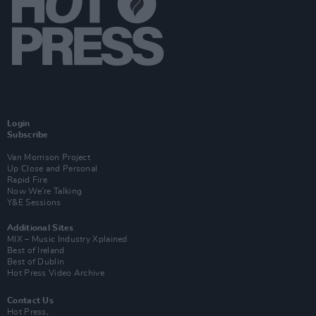
Login
Subscribe
Van Morrison Project
Up Close and Personal
Rapid Fire
Now We’re Talking
Y&E Sessions
Additional Sites
MIX – Music Industry Xplained
Best of Ireland
Best of Dublin
Hot Press Video Archive
Contact Us
Hot Press,