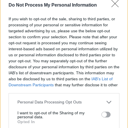
Do Not Process My Personal Information
RELATED
If you wish to opt-out of the sale, sharing to third parties, or
processing of your personal or sensitive information for
targeted advertising by us, please use the below opt-out
PICS & VIDS
28 APR 25
section to confirm your selection. Please note that after your
Gareth at The Academy (Photos)
opt-out request is processed you may continue seeing
interest-based ads based on personal information utilized by
us or personal information disclosed to third parties prior to
your opt-out. You may separately opt-out of the further
PICS & VIDS
23 APR 25
Anastacia at 3Olympia Theatre (Photos)
disclosure of your personal information by third parties on the
IAB’s list of downstream participants. This information may
also be disclosed by us to third parties on the
IAB’s List of
Downstream Participants
that may further disclose it to other
PICS & VIDS
22 APR 25
Paddy Hanna at Whelan's (Photos)
third parties.
Personal Data Processing Opt Outs
PICS & VIDS
11 APR 25
I want to opt-out of the Sharing of my
M Huncho at The Academy (Photos)
personal data.
Opted In