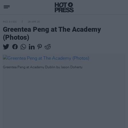
PICS & VIDS
28 APR 25
Greentea Peng at The Academy
(Photos)
Greentea Peng at Academy Dublin by Jason Doherty