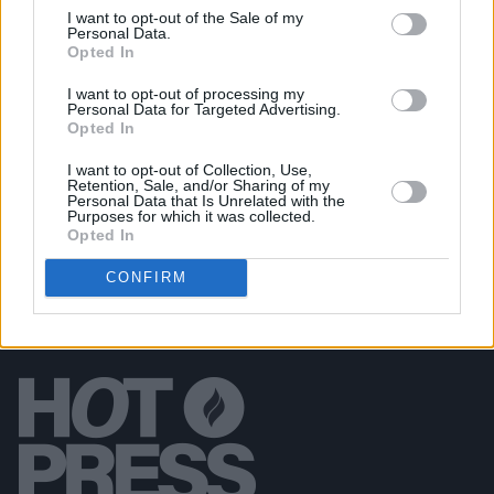
I want to opt-out of the Sale of my
PICS & VIDS
10 APR 25
Personal Data.
The Game at 3Olympia Theatre (Photos)
Opted In
I want to opt-out of processing my
Personal Data for Targeted Advertising.
PICS & VIDS
08 APR 25
Opted In
Basht. at Whelan's (Photos)
I want to opt-out of Collection, Use,
Retention, Sale, and/or Sharing of my
Personal Data that Is Unrelated with the
Purposes for which it was collected.
Opted In
CONFIRM