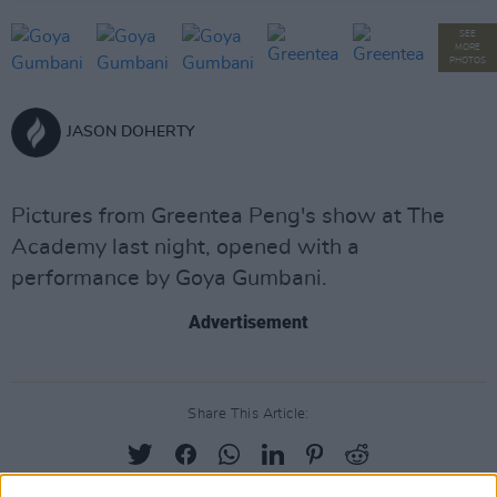
SEE
MORE
PHOTOS
JASON DOHERTY
Pictures from Greentea Peng's show at The
Academy last night, opened with a
performance by Goya Gumbani.
Advertisement
Share This Article: