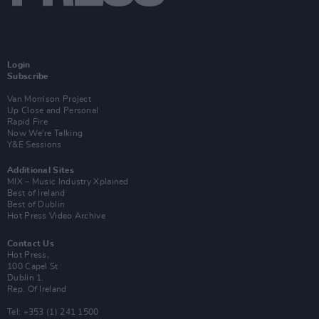
Login
Subscribe
Van Morrison Project
Up Close and Personal
Rapid Fire
Now We’re Talking
Y&E Sessions
Additional Sites
MIX – Music Industry Xplained
Best of Ireland
Best of Dublin
Hot Press Video Archive
Contact Us
Hot Press,
100 Capel St
Dublin 1.
Rep. Of Ireland
Tel: +353 (1) 241 1500