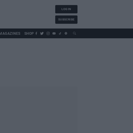
LOG IN
SUBSCRIBE
MAGAZINES
SHOP