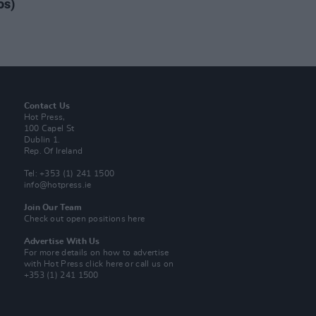
os)
Contact Us
Hot Press,
100 Capel St
Dublin 1.
Rep. Of Ireland
Tel: +353 (1) 241 1500
info@hotpress.ie
Join Our Team
Check out open positions here
Advertise With Us
For more details on how to advertise
with Hot Press
click here
or call us on
+353 (1) 241 1500