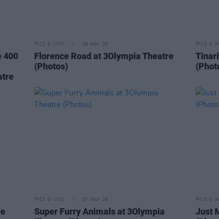
PICS & VIDS
28 MAY 26
PICS & V
e 400
Florence Road at 3Olympia Theatre
Tinar
(Photos)
(Phot
atre
PICS & VIDS
07 MAY 26
PICS & V
re
Super Furry Animals at 3Olympia
Just 