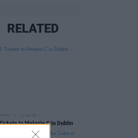
RELATED
ITIONS
31 JUL 26
Tickets to Melanie C in Dublin