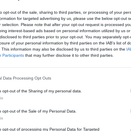
r of the Olympia Theatre and put it on my
to opt-out of the sale, sharing to third parties, or processing of your per
now I'll be there," KhakiKid said.
formation for targeted advertising by us, please use the below opt-out s
r selection. Please note that after your opt-out request is processed y
Advertisement
eing interest-based ads based on personal information utilized by us or
disclosed to third parties prior to your opt-out. You may separately opt-
ympia Theatre earlier this year while
losure of your personal information by third parties on the IAB’s list of
s will be his first headline gig at the
. This information may also be disclosed by us to third parties on the
IA
Participants
that may further disclose it to other third parties.
COMPET
WIN: 
tre show will go on sale this Friday,
Dubli
Ticketmaster
.
l Data Processing Opt Outs
o opt-out of the Sharing of my personal data.
In
o opt-out of the Sale of my Personal Data.
Share This Article:
In
to opt-out of processing my Personal Data for Targeted