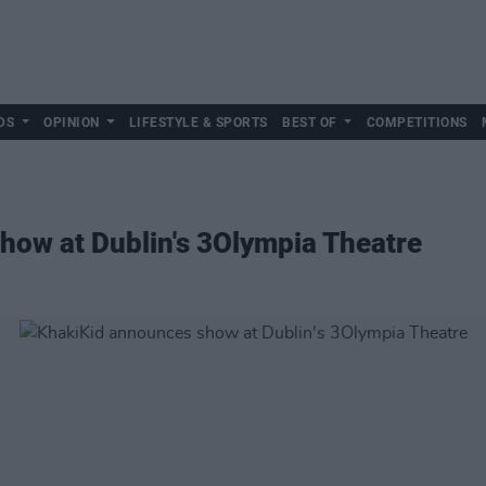
DS
OPINION
LIFESTYLE & SPORTS
BEST OF
COMPETITIONS
how at Dublin's 3Olympia Theatre