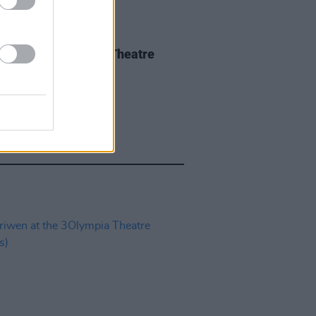
IDS
04 JUN 26
 Isbell at 3Olympia Theatre
os)