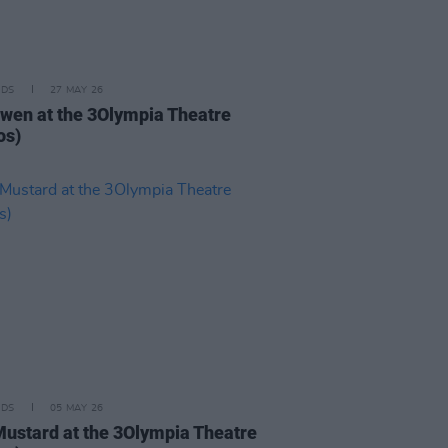
IDS
27 MAY 26
iwen at the 3Olympia Theatre
os)
IDS
05 MAY 26
Mustard at the 3Olympia Theatre