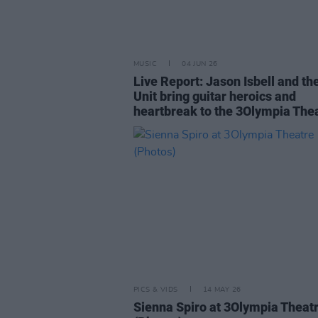
MUSIC
04 JUN 26
Live Report: Jason Isbell and th
Unit bring guitar heroics and
heartbreak to the 3Olympia The
PICS & VIDS
14 MAY 26
Sienna Spiro at 3Olympia Theat