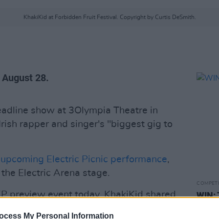
KhakiKid at Forbidden Fruit Festival. Copyright by Curtis DeSmith.
, August 28.
adline show at 3Olympia Theatre in
rish rapper and singer's "biggest gig to
s
upcoming Electric Picnic performance
,
 the Electric Arena stage.
COMPET
EP preview event today, KhakiKid shared
WIN: 
of playing the Olympia."
ocess My Personal Information