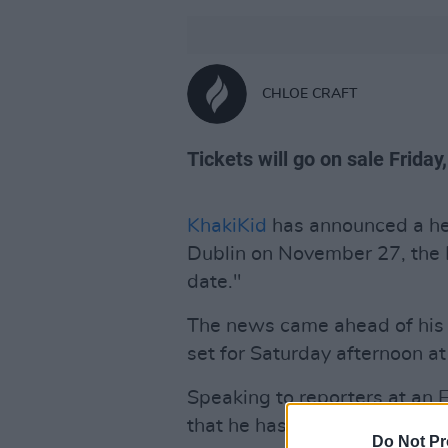
CHLOE CRAFT
Tickets will go on sale Friday
KhakiKid
has announced a he
Dublin on November 27, the I
date."
The news came ahead of hi
set for Saturday afternoon at
Speaking to reporters at an 
that he has "always dreamed 
Do Not Pr