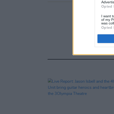
Advertis
Opted 
I want t
of my P
was col
Opted 