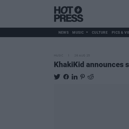
NEWS
MUSIC
CULTURE
PICS & VI
MUSIC
26 AUG 25
KhakiKid announces s