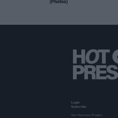
(Photos)
Login
Subscribe
Van Morrison Project