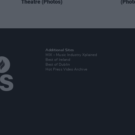
Theatre (Photos)
(Phot
Additional Sites
MIX – Music Industry Xplained
Best of Ireland
Best of Dublin
Hot Press Video Archive