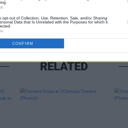
ing.
In
PICS & V
o opt-out of Collection, Use, Retention, Sale, and/or Sharing
Jason
ersonal Data that Is Unrelated with the Purposes for which it
lected.
(Phot
In
CONFIRM
RELATED