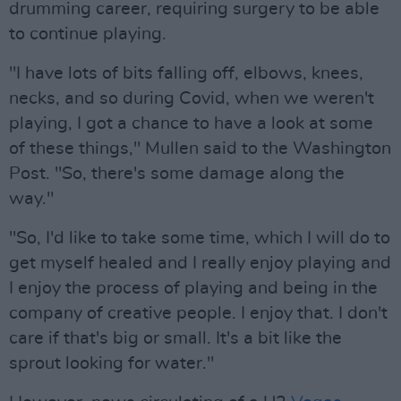
drumming career, requiring surgery to be able
to continue playing.
"I have lots of bits falling off, elbows, knees,
necks, and so during Covid, when we weren't
playing, I got a chance to have a look at some
of these things," Mullen said to the Washington
Post. "So, there's some damage along the
way."
"So, I'd like to take some time, which I will do to
get myself healed and I really enjoy playing and
I enjoy the process of playing and being in the
company of creative people. I enjoy that. I don't
care if that's big or small. It's a bit like the
sprout looking for water."