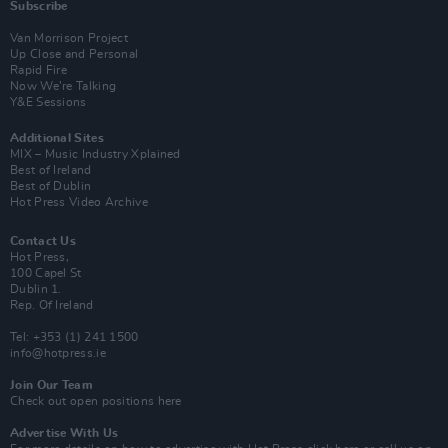
Subscribe
Van Morrison Project
Up Close and Personal
Rapid Fire
Now We’re Talking
Y&E Sessions
Additional Sites
MIX – Music Industry Xplained
Best of Ireland
Best of Dublin
Hot Press Video Archive
Contact Us
Hot Press,
100 Capel St
Dublin 1.
Rep. Of Ireland
Tel: +353 (1) 241 1500
info@hotpress.ie
Join Our Team
Check out open positions here
Advertise With Us