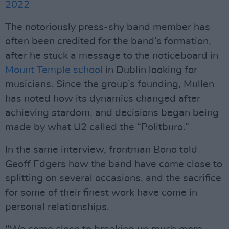
2022
The notoriously press-shy band member has
often been credited for the band’s formation,
after he stuck a message to the noticeboard in
Mount Temple school
in Dublin looking for
musicians. Since the group’s founding, Mullen
has noted how its dynamics changed after
achieving stardom, and decisions began being
made by what U2 called the “Politburo.”
In the same interview, frontman Bono told
Geoff Edgers how the band have come close to
splitting on several occasions, and the sacrifice
for some of their finest work have come in
personal relationships.