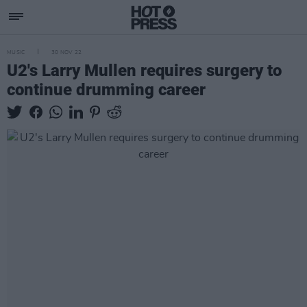
MUSIC
30 NOV 22
U2's Larry Mullen requires surgery to
continue drumming career