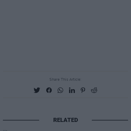
Share This Article:
RELATED