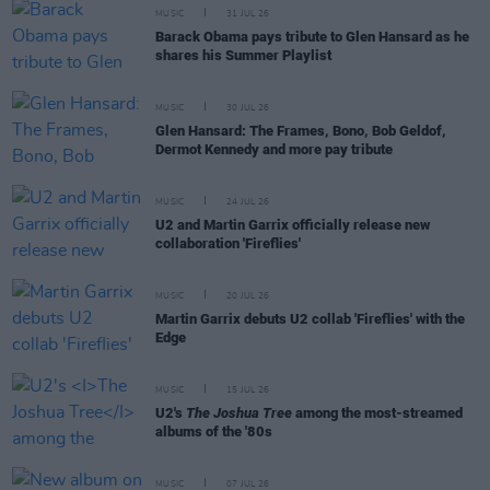
MUSIC
31 JUL 26
Barack Obama pays tribute to Glen Hansard as he
shares his Summer Playlist
MUSIC
30 JUL 26
Glen Hansard: The Frames, Bono, Bob Geldof,
Dermot Kennedy and more pay tribute
MUSIC
24 JUL 26
U2 and Martin Garrix officially release new
collaboration 'Fireflies'
MUSIC
20 JUL 26
Martin Garrix debuts U2 collab 'Fireflies' with the
Edge
MUSIC
15 JUL 26
U2's
The Joshua Tree
among the most-streamed
albums of the '80s
MUSIC
07 JUL 26