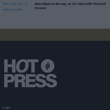
New album on the way, as U2 return with 'Street Of
Dreams'
Login