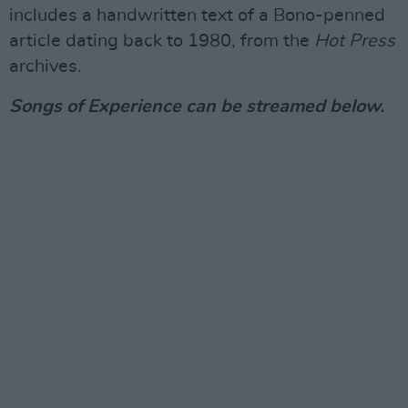
includes a handwritten text of a Bono-penned
article dating back to 1980, from the
Hot Press
archives.
Songs of Experience can be streamed below.