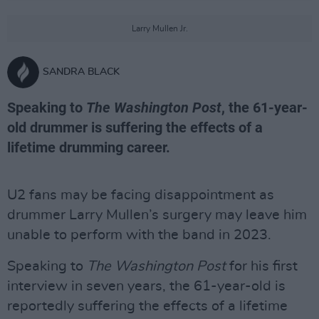
Larry Mullen Jr.
SANDRA BLACK
Speaking to
The Washington Post
, the 61-year-
old drummer is suffering the effects of a
lifetime drumming career.
U2 fans may be facing disappointment as
drummer Larry Mullen’s surgery may leave him
unable to perform with the band in 2023.
Speaking to
The Washington Post
for his first
interview in seven years, the 61-year-old is
reportedly suffering the effects of a lifetime