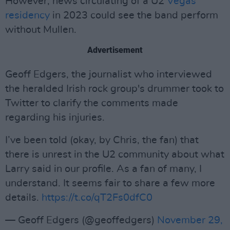
However, news circulating of a U2
Vegas
residency
in 2023 could see the band perform
without Mullen.
Advertisement
Geoff Edgers, the journalist who interviewed
the heralded Irish rock group's drummer took to
Twitter to clarify the comments made
regarding his injuries.
I’ve been told (okay, by Chris, the fan) that
there is unrest in the U2 community about what
Larry said in our profile. As a fan of many, I
understand. It seems fair to share a few more
details.
https://t.co/qT2Fs0dfC0
— Geoff Edgers (@geoffedgers)
November 29,