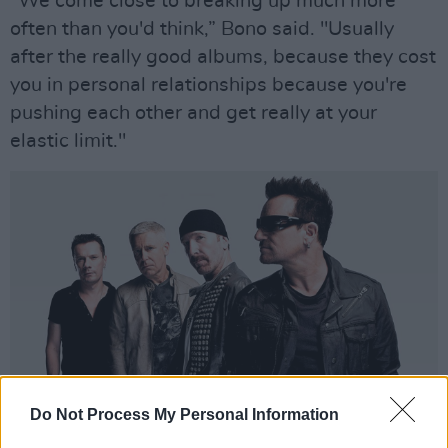
"We come close to breaking up much more
often than you'd think,” Bono said. "Usually
after the really good albums, because they cost
you in personal relationships because you're
pushing each other and get really at your
elastic limit."
Do Not Process My Personal Information