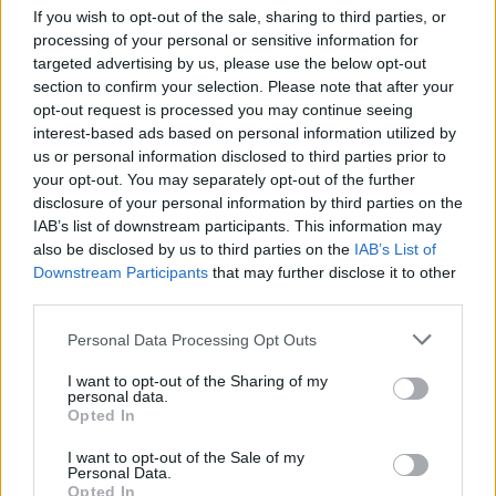
Advertisement
If you wish to opt-out of the sale, sharing to third parties, or
processing of your personal or sensitive information for
Despite their hardships the band are closing in
targeted advertising by us, please use the below opt-out
section to confirm your selection. Please note that after your
on their 50th year together, and were recently
opt-out request is processed you may continue seeing
selected to receive the prestigious 45th
interest-based ads based on personal information utilized by
Kennedy Centre Honours
, for their
us or personal information disclosed to third parties prior to
your opt-out. You may separately opt-out of the further
contributions in American culture through the
disclosure of your personal information by third parties on the
performing arts. U2 will be among a history of
IAB’s list of downstream participants. This information may
recipients that include Robert De Niro, Neil
also be disclosed by us to third parties on the
IAB’s List of
Downstream Participants
that may further disclose it to other
Diamond, Bob Dylan, Ella Fitzgerald, Katharine
third parties.
Hepburn, Paul McCartney, Joni Mitchell, Al
Pacino, Frank Sinatra, Bruce Springsteen and
Personal Data Processing Opt Outs
Meryl Streep.
I want to opt-out of the Sharing of my
personal data.
The band’s frontman teased new music, for the
Opted In
first time since 2017, and explained how their
I want to opt-out of the Sale of my
Personal Data.
upcoming album will move away from the
Opted In