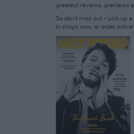
greatest reviews, previews 
So don't miss out – pick up a
in shops now, or order online