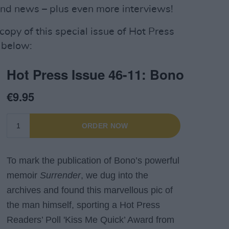
and news – plus even more interviews!
 copy of this special issue of Hot Press
 below: