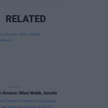
RELATED
09 MAR 23
m Review: Mimi Webb,
Amelia