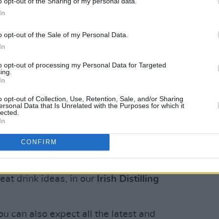
o opt-out of the Sharing of my personal data.
In
a Rodrigo, and basking in the success of
,’ alt-pop singer-songwriter
Baby
o opt-out of the Sale of my Personal Data.
super-fans, being part of Netflix’s
In
 writer’s block....
to opt-out of processing my Personal Data for Targeted
ing.
Advertisement
In
o opt-out of Collection, Use, Retention, Sale, and/or Sharing
ob Dylan's latest literary offering,
The
ersonal Data that Is Unrelated with the Purposes for which it
lected.
 the maestro's first book of new writing
In
CONFIRM
spirits renaissance with distillers old
rnational awards ceremonies. Meet the
reat drink ideas, in our
Irish Distilling
You can also expect all the latest and