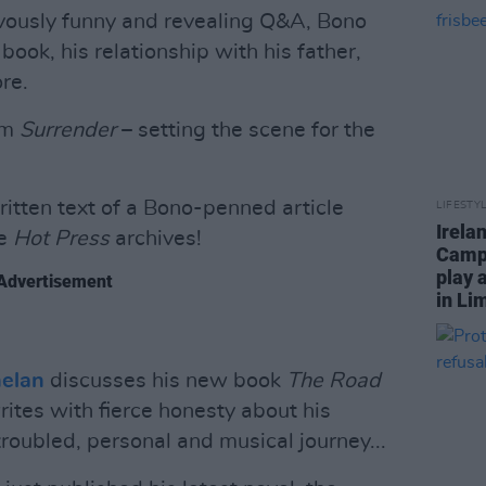
ievously funny and revealing Q&A, Bono
book, his relationship with his father,
ore.
om
Surrender
– setting the scene for the
itten text of a Bono-penned article
LIFESTY
Irela
he
Hot Press
archives!
Campa
play 
Advertisement
in Li
helan
discusses his new book
The Road
rites with fierce honesty about his
oubled, personal and musical journey...