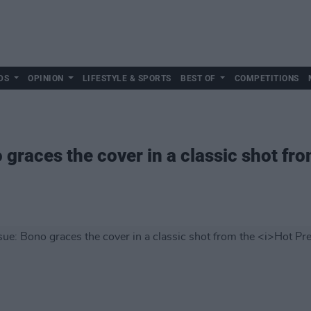
DS
OPINION
LIFESTYLE & SPORTS
BEST OF
COMPETITIONS
 graces the cover in a classic shot fr