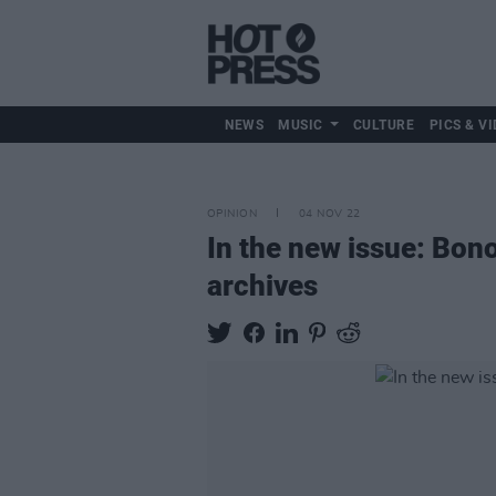
NEWS
MUSIC
CULTURE
PICS & VI
OPINION
04 NOV 22
In the new issue: Bono
archives