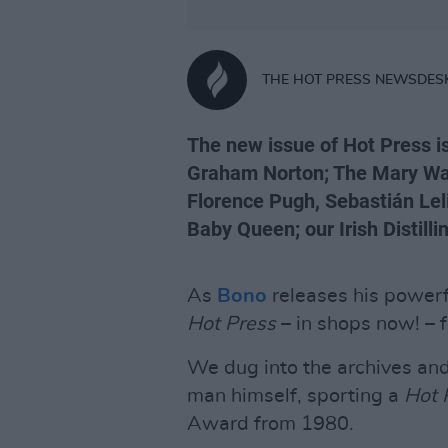
THE HOT PRESS NEWSDES
The new issue of Hot Press is
Graham Norton; The Mary Wall
Florence Pugh, Sebastián Le
Baby Queen; our Irish Distill
As
Bono
releases his power
Hot Press
– in shops now! – f
We dug into the archives and
man himself, sporting a
Hot
Award from 1980.