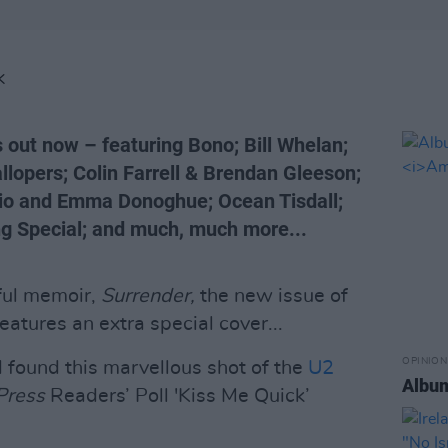
K
 out now – featuring Bono; Bill Whelan;
opers; Colin Farrell & Brendan Gleeson;
lio and Emma Donoghue; Ocean Tisdall;
ing Special; and much, much more...
ful memoir,
Surrender,
the new issue of
eatures an extra special cover...
OPINION
 found this marvellous shot of the
U2
Albu
Press
Readers’ Poll 'Kiss Me Quick’