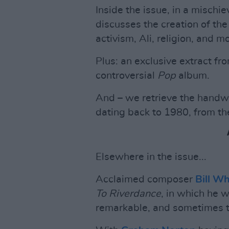
Inside the issue, in a misch
discusses the creation of the 
activism, Ali, religion, and m
Plus: an exclusive extract fr
controversial
Pop
album.
And – we retrieve the handwr
dating back to 1980, from t
Elsewhere in the issue...
Acclaimed composer
Bill W
To Riverdance
, in which he w
remarkable, and sometimes tr