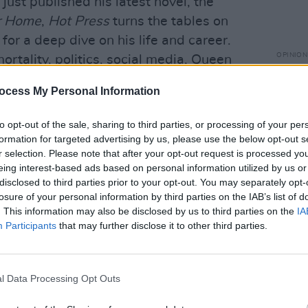
just published his latest novel, the
r Home
,
Hot Press
turns the tables on
for a deep dive on his life and career.
OPINION
ortality, politics, social media, Queen
Prote
ise...
refus
ocess My Personal Information
eeson
and
Colin Farrell
talk to Roe
to opt-out of the sale, sharing to third parties, or processing of your per
ally adored new movie, Martin
formation for targeted advertising by us, please use the below opt-out s
drama
The Banshees Of Inisherin
...
r selection. Please note that after your opt-out request is processed y
eing interest-based ads based on personal information utilized by us or
gh
, director
Sebastian Lelio
and writer
disclosed to third parties prior to your opt-out. You may separately opt-
e Wonder
, a gripping psychological
losure of your personal information by third parties on the IAB’s list of
. This information may also be disclosed by us to third parties on the
IA
land...
Participants
that may further disclose it to other third parties.
ase their long-awaited self-titled debut
 Andrew Hendy get vocal about the
l Data Processing Opt Outs
 of their rowdiness, and capturing their
o...