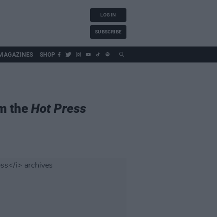
LOG IN
SUBSCRIBE
MAGAZINES
SHOP
om the
Hot Press