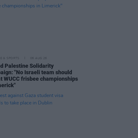
LE & SPORTS
06 AUG 26
nd Palestine Solidarity
ign: "No Israeli team should
at WUCC frisbee championships
merick"