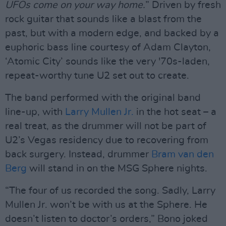
UFOs come on your way home.
” Driven by fresh
rock guitar that sounds like a blast from the
past, but with a modern edge, and backed by a
euphoric bass line courtesy of Adam Clayton,
‘Atomic City’ sounds like the very '70s-laden,
repeat-worthy tune U2 set out to create.
The band performed with the original band
line-up, with
Larry Mullen Jr.
in the hot seat – a
real treat, as the drummer will not be part of
U2’s Vegas residency due to recovering from
back surgery. Instead, drummer
Bram van den
Berg
will stand in on the MSG Sphere nights.
“The four of us recorded the song. Sadly, Larry
Mullen Jr. won’t be with us at the Sphere. He
doesn’t listen to doctor’s orders,” Bono joked