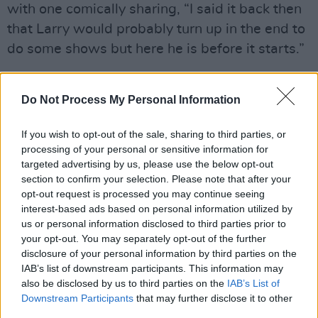
with one comically sharing, “I said it back then
that Larry would probably turn up in the end to
do some shows but here he is before it starts.”
I said it back then that Larry would probably
turn up in the end to do some shows but here
Do Not Process My Personal Information
he is before it starts.😂
#LarryMullenBand
If you wish to opt-out of the sale, sharing to third parties, or
processing of your personal or sensitive information for
— Victoria✌🏻 (@U2Victoria)
September 17,
targeted advertising by us, please use the below opt-out
2023
section to confirm your selection. Please note that after your
opt-out request is processed you may continue seeing
“I was there and I can’t get that darn bass line
interest-based ads based on personal information utilized by
out of my head!!! God help me. But it was a fun
us or personal information disclosed to third parties prior to
your opt-out. You may separately opt-out of the further
night!” commented another user.
disclosure of your personal information by third parties on the
IAB’s list of downstream participants. This information may
I was there and I can’t get that darn bass line
also be disclosed by us to third parties on the
IAB’s List of
out of my head!!! God help me. But it was a fun
Downstream Participants
that may further disclose it to other
night!!
third parties.