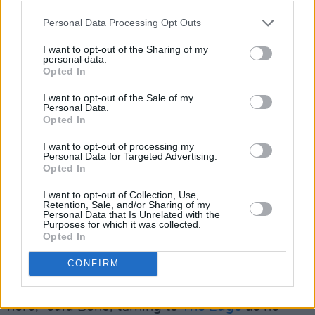
Personal Data Processing Opt Outs
— Dannene D. (@DanneneJoy)
September 18,
2023
I want to opt-out of the Sharing of my
personal data.
Opted In
Advertisement
I want to opt-out of the Sale of my
Personal Data.
In addition to playing the new track through a
Opted In
few times, for the video shoot, U2 also paid
I want to opt-out of processing my
Personal Data for Targeted Advertising.
homage to their initial Vegas roots. Bono
Opted In
recalled the band’s memorable encounter with
I want to opt-out of Collection, Use,
Fremont Street back in 1987, as the setting for
Retention, Sale, and/or Sharing of my
Personal Data that Is Unrelated with the
the ‘I Still Haven’t Found What I’m Looking For’
Purposes for which it was collected.
music video, filmed during a stop in Las Vegas
Opted In
on
The Joshua Tree Tour
.
CONFIRM
“A long time ago, we also recorded a
video
here,” said Bono, turning to
The Edge
as he