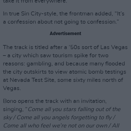
take it from everywhere.”
In true Sin City-style, the frontman added, “It’s
a confession about not going to confession.”
Advertisement
The track is titled after a ‘50s sort of Las Vegas
– a city which saw tourism spike for two
reasons: gambling, and because many flooded
the city outskirts to view atomic bomb testings
at Nevada Test Site, some sixty miles north of
Vegas.
Bono opens the track with an invitation,
singing, “
Come all you stars falling out of the
sky / Come all you angels forgetting to fly /
Come all who feel we’re not on our own / All