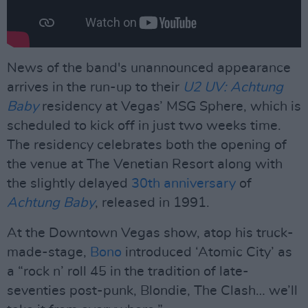
News of the band's unannounced appearance
arrives in the run-up to their
U2 UV: Achtung
Baby
residency at Vegas’ MSG Sphere, which is
scheduled to kick off in just two weeks time.
The residency celebrates both the opening of
the venue at The Venetian Resort along with
the slightly delayed
30th anniversary
of
Achtung Baby
, released in 1991.
At the Downtown Vegas show, atop his truck-
made-stage,
Bono
introduced ‘Atomic City’ as
a “rock n’ roll 45 in the tradition of late-
seventies post-punk, Blondie, The Clash… we’ll