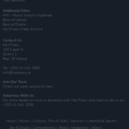
Y&E Sessions
Additional Sites
MIX – Music Industry Xplained
Best of Ireland
Best of Dublin
Hot Press Video Archive
Contact Us
Hot Press,
100 Capel St
Dublin 1.
Rep. Of Ireland
Tel: +353 (1) 241 1500
info@hotpress.ie
Join Our Team
Check out open positions here
Advertise With Us
For more details on how to advertise with Hot Press
click here
or call us on
+353 (1) 241 1500
News
Music
Culture
Pics & Vids
Opinion
Lifestyle & Sports
Sex & Drugs
Competitions
Shop
Magazines
More