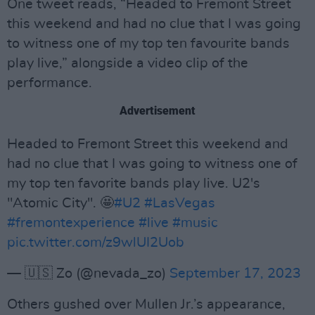
One tweet reads, “Headed to Fremont Street
this weekend and had no clue that I was going
to witness one of my top ten favourite bands
play live,” alongside a video clip of the
performance.
Advertisement
Headed to Fremont Street this weekend and
had no clue that I was going to witness one of
my top ten favorite bands play live. U2's
"Atomic City". 🤩
#U2
#LasVegas
#fremontexperience
#live
#music
pic.twitter.com/z9wlUI2Uob
— 🇺🇸 Zo (@nevada_zo)
September 17, 2023
Others gushed over Mullen Jr.’s appearance,