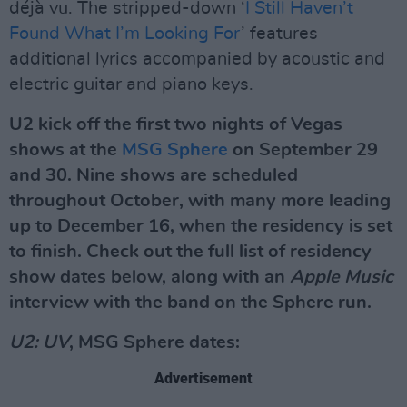
déjà vu. The stripped-down ‘
I Still Haven’t
Found What I’m Looking For
’ features
additional lyrics accompanied by acoustic and
electric guitar and piano keys.
U2 kick off the first two nights of Vegas
shows at the
MSG Sphere
on September 29
and 30. Nine shows are scheduled
throughout October, with many more leading
up to December 16, when the residency is set
to finish. Check out the full list of residency
show dates below, along with an
Apple Music
interview with the band on the Sphere run.
U2: UV
, MSG Sphere dates:
Advertisement