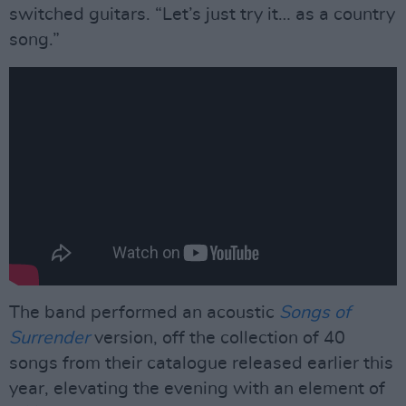
switched guitars. “Let’s just try it… as a country
song.”
The band performed an acoustic
Songs of
Surrender
version, off the collection of 40
songs from their catalogue released earlier this
year, elevating the evening with an element of