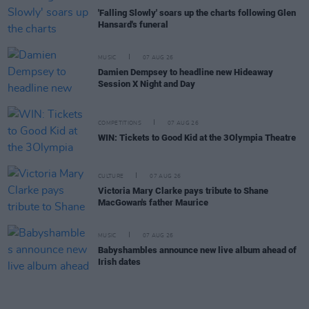
'Falling Slowly' soars up the charts following Glen
Hansard's funeral
MUSIC
07 AUG 26
Damien Dempsey to headline new Hideaway
Session X Night and Day
COMPETITIONS
07 AUG 26
WIN: Tickets to Good Kid at the 3Olympia Theatre
CULTURE
07 AUG 26
Victoria Mary Clarke pays tribute to Shane
MacGowan's father Maurice
MUSIC
07 AUG 26
Babyshambles announce new live album ahead of
Irish dates