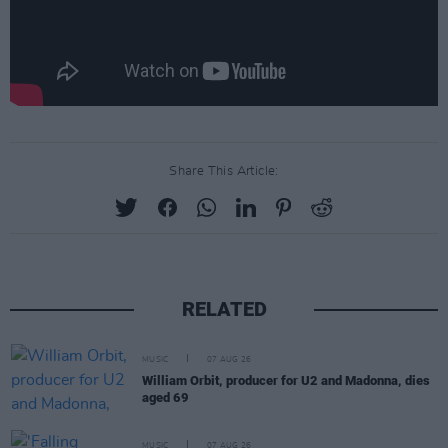
Share This Article:
RELATED
MUSIC
07 AUG 26
William Orbit, producer for U2 and Madonna, dies
aged 69
MUSIC
07 AUG 26