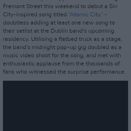
Fremont Street this weekend to debut a Sin
City-inspired song titled ‘
Atomic City.
’ -
doubtless adding at least one new song to
their setlist at the Dublin band's upcoming
residency. Utilising a flatbed truck as a stage,
the band’s midnight pop-up gig doubled as a
music video shoot for the song, and met with
enthusiastic applause from the thousands of
fans who witnessed the surprise performance.