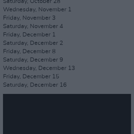
Saturday, October 28
Wednesday, November 1
Friday, November 3
Saturday, November 4
Friday, December 1
Saturday, December 2
Friday, December 8
Saturday, December 9
Wednesday, December 13
Friday, December 15
Saturday, December 16