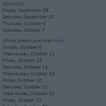
(Sold Out)
Friday, September 29
Saturday, September 30
Thursday, October 5
Saturday, October 7
(Some tickets available
here
)
Sunday, October 8
Wednesday, October 11
Friday, October 13
Saturday, October 14
Wednesday, October 18
Friday, October 20
Saturday, October 21
Wednesday, October 25
Friday, October 27