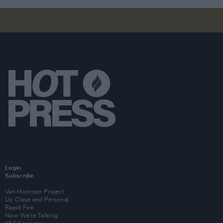
Login
Subscribe
Van Morrison Project
Up Close and Personal
Rapid Fire
Now We’re Talking