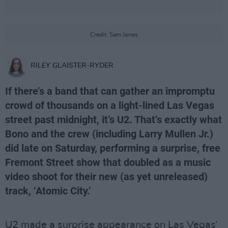
Credit: Sam Jones
RILEY GLAISTER-RYDER
If there’s a band that can gather an impromptu
crowd of thousands on a light-lined Las Vegas
street past midnight, it’s U2. That’s exactly what
Bono and the crew (including Larry Mullen Jr.)
did late on Saturday, performing a surprise, free
Fremont Street show that doubled as a music
video shoot for their new (as yet unreleased)
track, ‘Atomic City.’
U2 made a surprise appearance on Las Vegas’