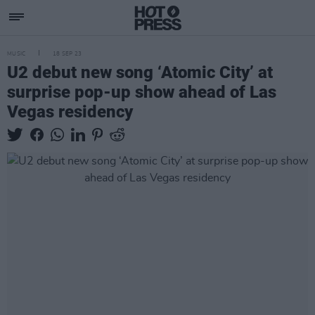
MUSIC
18 SEP 23
U2 debut new song ‘Atomic City’ at
surprise pop-up show ahead of Las
Vegas residency