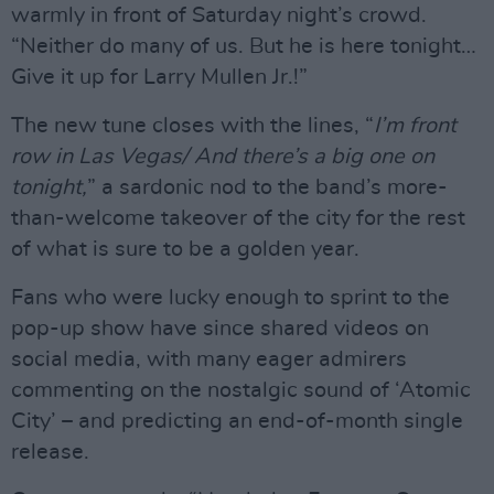
warmly in front of Saturday night’s crowd.
“Neither do many of us. But he is here tonight…
Give it up for Larry Mullen Jr.!”
The new tune closes with the lines, “
I’m front
row in Las Vegas/ And there’s a big one on
tonight,
” a sardonic nod to the band’s more-
than-welcome takeover of the city for the rest
of what is sure to be a golden year.
Fans who were lucky enough to sprint to the
pop-up show have since shared videos on
social media, with many eager admirers
commenting on the nostalgic sound of ‘Atomic
City’ – and predicting an end-of-month single
release.