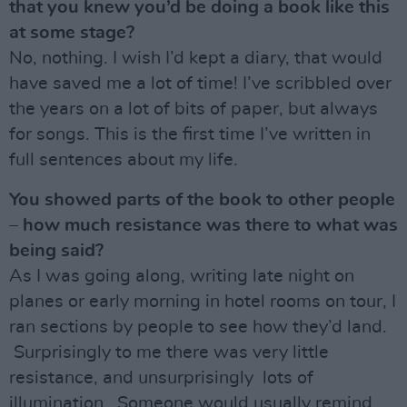
that you knew you’d be doing a book like this
at some stage?
No, nothing. I wish I’d kept a diary, that would
have saved me a lot of time! I’ve scribbled over
the years on a lot of bits of paper, but always
for songs. This is the first time I’ve written in
full sentences about my life.
You showed parts of the book to other people
– how much resistance was there to what was
being said?
As I was going along, writing late night on
planes or early morning in hotel rooms on tour, I
ran sections by people to see how they’d land.
Surprisingly to me there was very little
resistance, and unsurprisingly lots of
illumination. Someone would usually remind