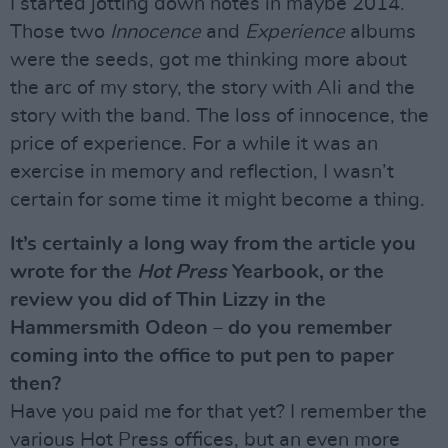
I started jotting down notes in maybe 2014.
Those two
Innocence
and
Experience
albums
were the seeds, got me thinking more about
the arc of my story, the story with Ali and the
story with the band. The loss of innocence, the
price of experience. For a while it was an
exercise in memory and reflection, I wasn’t
certain for some time it might become a thing.
It’s certainly a long way from the article you
wrote for the
Hot Press
Yearbook, or the
review you did of Thin Lizzy in the
Hammersmith Odeon – do you remember
coming into the office to put pen to paper
then?
Have you paid me for that yet? I remember the
various Hot Press offices, but an even more