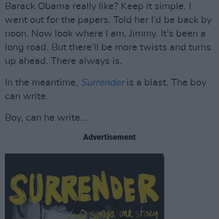
Barack Obama really like? Keep it simple. I
went out for the papers. Told her I’d be back by
noon. Now look where I am, Jimmy. It’s been a
long road. But there’ll be more twists and turns
up ahead. There always is.
In the meantime,
Surrender
is a blast. The boy
can write.
Boy, can he write...
Advertisement