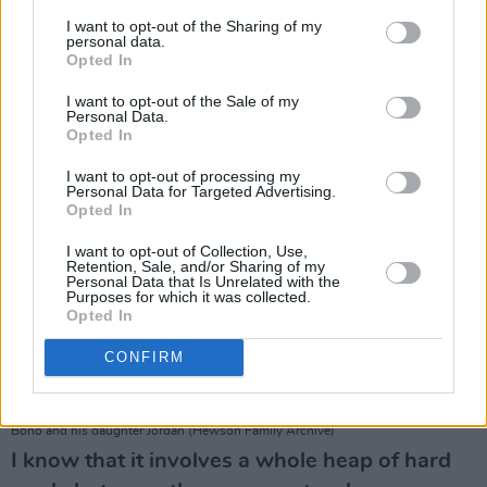
narrative?
I want to opt-out of the Sharing of my
This narrative has been out of control for some
personal data.
time.
Opted In
I want to opt-out of the Sale of my
Personal Data.
Opted In
I want to opt-out of processing my
Personal Data for Targeted Advertising.
Opted In
I want to opt-out of Collection, Use,
Retention, Sale, and/or Sharing of my
Personal Data that Is Unrelated with the
Purposes for which it was collected.
Opted In
CONFIRM
Bono and his daughter Jordan (Hewson Family Archive)
I know that it involves a whole heap of hard