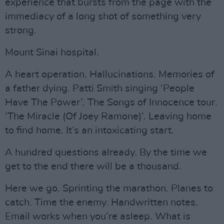
experience that bursts from the page with the
immediacy of a long shot of something very
strong.
Mount Sinai hospital.
A heart operation. Hallucinations. Memories of
a father dying. Patti Smith singing ‘People
Have The Power’. The Songs of Innocence tour.
‘The Miracle (Of Joey Ramone)’. Leaving home
to find home. It’s an intoxicating start.
A hundred questions already. By the time we
get to the end there will be a thousand.
Here we go. Sprinting the marathon. Planes to
catch. Time the enemy. Handwritten notes.
Email works when you’re asleep. What is