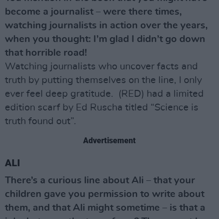
become a journalist – were there times,
watching journalists in action over the years,
when you thought: I’m glad I didn’t go down
that horrible road!
Watching journalists who uncover facts and
truth by putting themselves on the line, I only
ever feel deep gratitude. (RED) had a limited
edition scarf by Ed Ruscha titled “Science is
truth found out”.
Advertisement
ALI
There’s a curious line about Ali – that your
children gave you permission to write about
them, and that Ali might sometime – is that a