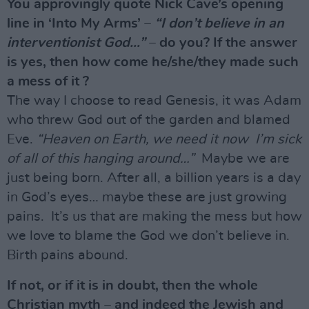
You approvingly quote Nick Cave’s opening
line in ‘Into My Arms’ –
“I don’t believe in an
interventionist God…”
– do you? If the answer
is yes, then how come he/she/they made such
a mess of it ?
The way I choose to read Genesis, it was Adam
who threw God out of the garden and blamed
Eve.
“Heaven on Earth, we need it now I’m sick
of all of this hanging around…”
Maybe we are
just being born. After all, a billion years is a day
in God’s eyes… maybe these are just growing
pains. It’s us that are making the mess but how
we love to blame the God we don’t believe in.
Birth pains abound.
If not, or if it is in doubt, then the whole
Christian myth – and indeed the Jewish and