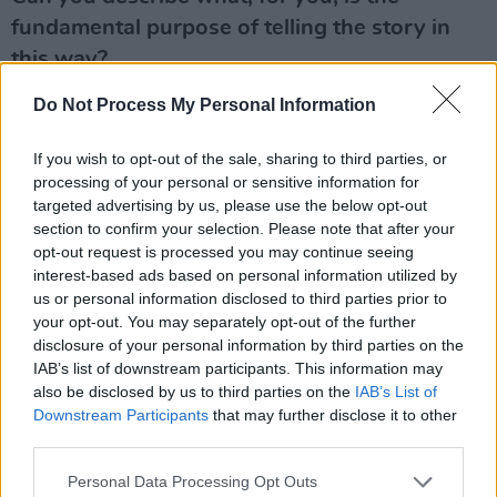
fundamental purpose of telling the story in
this way?
The act of writing is an extended act of self-
Do Not Process My Personal Information
reflection and in its best – albeit rarest –
moments I found it gave me some new
If you wish to opt-out of the sale, sharing to third parties, or
understanding of myself. But if I’m being
processing of your personal or sensitive information for
targeted advertising by us, please use the below opt-out
honest, I was writing it for
U2
fans, friends, and
section to confirm your selection. Please note that after your
for my family, that’s what drove me to the finish
opt-out request is processed you may continue seeing
line. I wanted to explain to my children what I’d
interest-based ads based on personal information utilized by
us or personal information disclosed to third parties prior to
been doing which took me away so often,
your opt-out. You may separately opt-out of the further
whether music or activism. They didn’t ask for
disclosure of your personal information by third parties on the
an explanation but I wanted to give one.
IAB’s list of downstream participants. This information may
also be disclosed by us to third parties on the
IAB’s List of
Advertisement
Downstream Participants
that may further disclose it to other
third parties.
Is it that it’s your chance to fully control the
Personal Data Processing Opt Outs