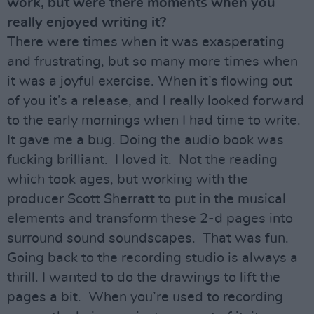
work, but were there moments when you
really enjoyed writing it?
There were times when it was exasperating
and frustrating, but so many more times when
it was a joyful exercise. When it’s flowing out
of you it’s a release, and I really looked forward
to the early mornings when I had time to write.
It gave me a bug. Doing the audio book was
fucking brilliant. I loved it. Not the reading
which took ages, but working with the
producer Scott Sherratt to put in the musical
elements and transform these 2-d pages into
surround sound soundscapes. That was fun.
Going back to the recording studio is always a
thrill. I wanted to do the drawings to lift the
pages a bit. When you’re used to recording