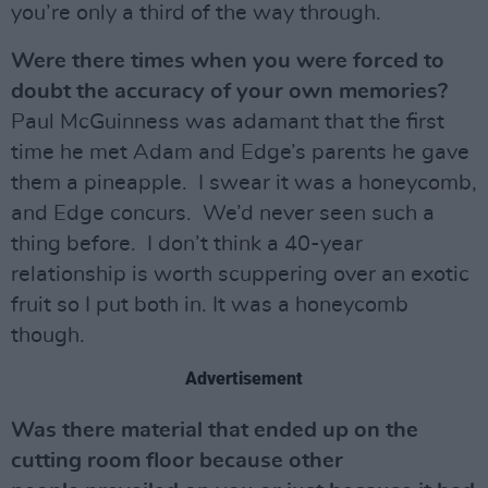
you’re only a third of the way through.
Were there times when you were forced to
doubt the accuracy of your own memories?
Paul McGuinness was adamant that the first
time he met Adam and Edge’s parents he gave
them a pineapple. I swear it was a honeycomb,
and Edge concurs. We’d never seen such a
thing before. I don’t think a 40-year
relationship is worth scuppering over an exotic
fruit so I put both in. It was a honeycomb
though.
Advertisement
Was there material that ended up on the
cutting room floor because other