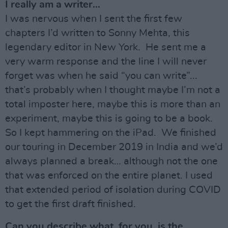
I really am a writer…
I was nervous when I sent the first few
chapters I’d written to Sonny Mehta, this
legendary editor in New York. He sent me a
very warm response and the line I will never
forget was when he said “you can write”...
that’s probably when I thought maybe I’m not a
total imposter here, maybe this is more than an
experiment, maybe this is going to be a book.
So I kept hammering on the iPad. We finished
our touring in December 2019 in India and we’d
always planned a break… although not the one
that was enforced on the entire planet. I used
that extended period of isolation during COVID
to get the first draft finished.
Can you describe what, for you, is the