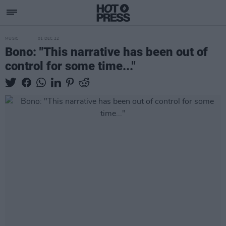
MUSIC
01 DEC 22
Bono: "This narrative has been out of
control for some time..."