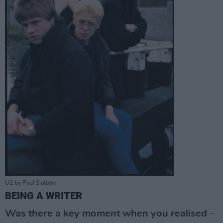
U2 by Paul Slattery
BEING A WRITER
Was there a key moment when you realised –