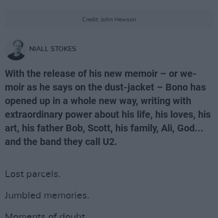
Credit: John Hewson
NIALL STOKES
With the release of his new memoir – or we-
moir as he says on the dust-jacket – Bono has
opened up in a whole new way, writing with
extraordinary power about his life, his loves, his
art, his father Bob, Scott, his family, Ali, God...
and the band they call U2.
Lost parcels.
Jumbled memories.
Moments of doubt.