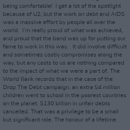
being comfortable! I get a lot of the spotlight
because of U2, but the work on debt and AIDS
was a massive effort by people all over the
world. I’m really proud of what was achieved,
and proud that the band was up for putting our
fame to work in this way. It did involve difficult
and sometimes costly compromises along the
way, but any costs to us are nothing compared
to the impact of what we were a part of. The
World Bank records that in the case of the
Drop The Debt campaign, an extra 54 million
children went to school in the poorest countries
on the planet. $130 billion in unfair debts
cancelled. That was a privilege to be a small
but significant role. The honour of a lifetime.