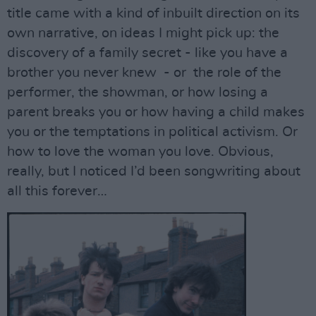
title came with a kind of inbuilt direction on its
own narrative, on ideas I might pick up: the
discovery of a family secret - like you have a
brother you never knew - or the role of the
performer, the showman, or how losing a
parent breaks you or how having a child makes
you or the temptations in political activism. Or
how to love the woman you love. Obvious,
really, but I noticed I’d been songwriting about
all this forever…