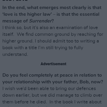
In the end, what emerges most clearly is that
‘love is the higher law’ – is that the essential
message of
Surrender
?
I think so, but it’s also an examination of love
itself. We find common ground by reaching for
higher ground. I should admit too to writing a
book with a title I’m still trying to fully
understand.
Advertisement
Do you feel completely at peace in relation to
your relationship with your father, Bob, now?
I wish we’d been able to bring our defences
down earlier, but we did manage to climb over
them before he died. In the book I write about