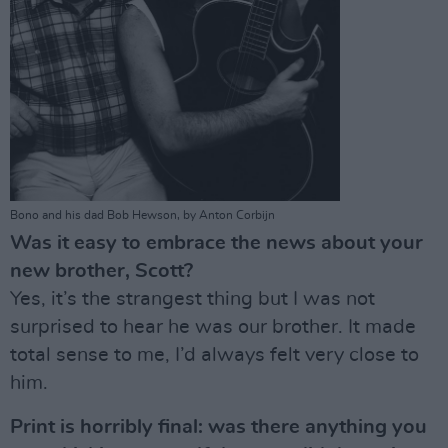
Bono and his dad Bob Hewson, by Anton Corbijn
Was it easy to embrace the news about your
new brother, Scott?
Yes, it’s the strangest thing but I was not
surprised to hear he was our brother. It made
total sense to me, I’d always felt very close to
him.
Print is horribly final: was there anything you