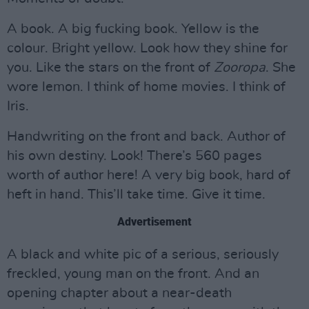
A book. A big fucking book. Yellow is the
colour. Bright yellow. Look how they shine for
you. Like the stars on the front of
Zooropa
. She
wore lemon. I think of home movies. I think of
Iris.
Handwriting on the front and back. Author of
his own destiny. Look! There’s 560 pages
worth of author here! A very big book, hard of
heft in hand. This’ll take time. Give it time.
Advertisement
A black and white pic of a serious, seriously
freckled, young man on the front. And an
opening chapter about a near-death