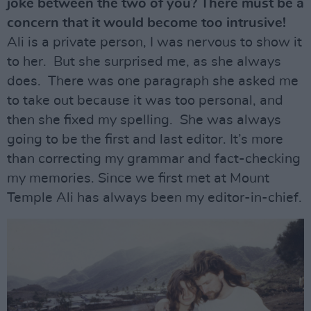
joke between the two of you? There must be a
concern that it would become too intrusive!
Ali is a private person, I was nervous to show it
to her. But she surprised me, as she always
does. There was one paragraph she asked me
to take out because it was too personal, and
then she fixed my spelling. She was always
going to be the first and last editor. It’s more
than correcting my grammar and fact-checking
my memories. Since we first met at Mount
Temple Ali has always been my editor-in-chief.