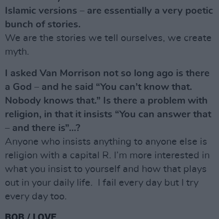
Islamic versions – are essentially a very poetic
bunch of stories.
We are the stories we tell ourselves, we create
myth.
I asked Van Morrison not so long ago is there
a God – and he said “You can’t know that.
Nobody knows that.” Is there a problem with
religion, in that it insists “You can answer that
– and there is”…?
Anyone who insists anything to anyone else is
religion with a capital R. I’m more interested in
what you insist to yourself and how that plays
out in your daily life. I fail every day but I try
every day too.
BOB / LOVE