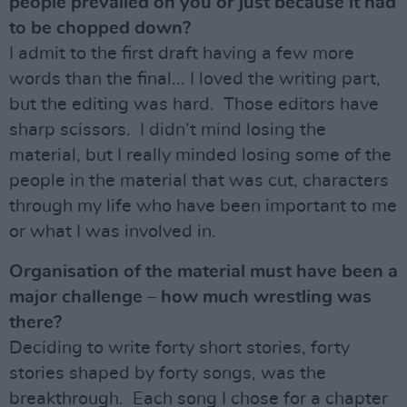
people prevailed on you or just because it had
to be chopped down?
I admit to the first draft having a few more
words than the final... I loved the writing part,
but the editing was hard. Those editors have
sharp scissors. I didn’t mind losing the
material, but I really minded losing some of the
people in the material that was cut, characters
through my life who have been important to me
or what I was involved in.
Organisation of the material must have been a
major challenge – how much wrestling was
there?
Deciding to write forty short stories, forty
stories shaped by forty songs, was the
breakthrough. Each song I chose for a chapter