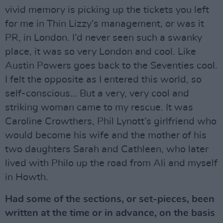
vivid memory is picking up the tickets you left
for me in Thin Lizzy’s management, or was it
PR, in London. I’d never seen such a swanky
place, it was so very London and cool. Like
Austin Powers goes back to the Seventies cool.
I felt the opposite as I entered this world, so
self-conscious… But a very, very cool and
striking woman came to my rescue. It was
Caroline Crowthers, Phil Lynott’s girlfriend who
would become his wife and the mother of his
two daughters Sarah and Cathleen, who later
lived with Philo up the road from Ali and myself
in Howth.
Had some of the sections, or set-pieces, been
written at the time or in advance, on the basis