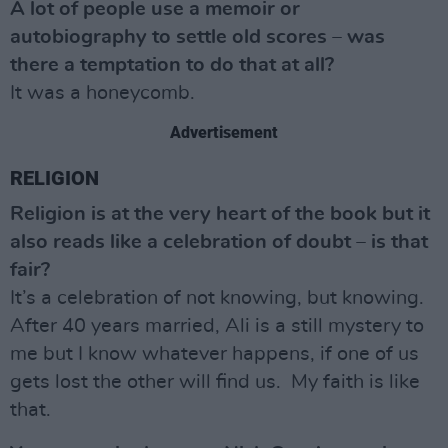
A lot of people use a memoir or
autobiography to settle old scores – was
there a temptation to do that at all?
It was a honeycomb.
Advertisement
RELIGION
Religion is at the very heart of the book but it
also reads like a celebration of doubt – is that
fair?
It’s a celebration of not knowing, but knowing.
After 40 years married, Ali is a still mystery to
me but I know whatever happens, if one of us
gets lost the other will find us. My faith is like
that.