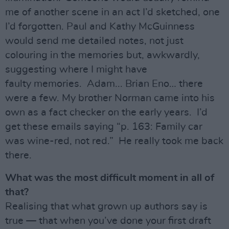
me of another scene in an act I’d sketched, one
I’d forgotten. Paul and Kathy McGuinness
would send me detailed notes, not just
colouring in the memories but, awkwardly,
suggesting where I might have
faulty memories. Adam... Brian Eno… there
were a few. My brother Norman came into his
own as a fact checker on the early years. I’d
get these emails saying “p. 163: Family car
was wine-red, not red.” He really took me back
there.
What was the most difficult moment in all of
that?
Realising that what grown up authors say is
true — that when you’ve done your first draft