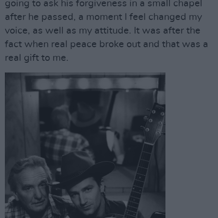
going to ask his forgiveness in a small chapel
after he passed, a moment I feel changed my
voice, as well as my attitude. It was after the
fact when real peace broke out and that was a
real gift to me.