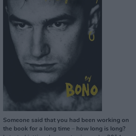
Someone said that you had been working on
the book for a long time – how long is long?