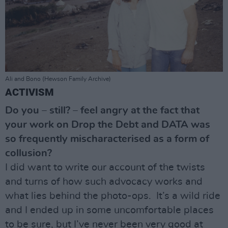
Ali and Bono (Hewson Family Archive)
ACTIVISM
Do you – still? – feel angry at the fact that
your work on Drop the Debt and DATA was
so frequently mischaracterised as a form of
collusion?
I did want to write our account of the twists
and turns of how such advocacy works and
what lies behind the photo-ops. It’s a wild ride
and I ended up in some uncomfortable places
to be sure, but I’ve never been very good at