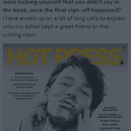
were kicking yourself that you didn’t say in
the book, once the final sign-off happened?
I have ended up on a lot of long calls to explain
why my editor kept a great friend on the
cutting room.