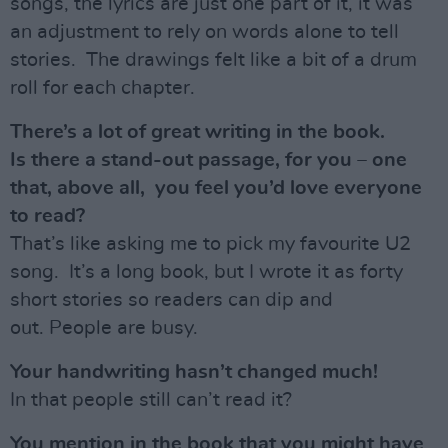
songs, the lyrics are just one part of it, it was
an adjustment to rely on words alone to tell
stories. The drawings felt like a bit of a drum
roll for each chapter.
There’s a lot of great writing in the book.
Is there a stand-out passage, for you – one
that, above all, you feel you’d love everyone
to read?
That’s like asking me to pick my favourite U2
song. It’s a long book, but I wrote it as forty
short stories so readers can dip and
out. People are busy.
Your handwriting hasn’t changed much!
In that people still can’t read it?
You mention in the book that you might have