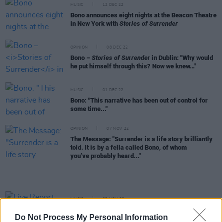
MUSIC
12 DEC 22
Bono announces eight nights at the Beacon Theatre
in New York with
Stories of Surrender
OPINION
08 DEC 22
Bono –
Stories of Surrender
in Dublin: "Why would
he put himself through this? Now we knew…"
MUSIC
01 DEC 22
Bono: "This narrative has been out of control for
some time..."
OPINION
07 NOV 22
The Message: "Surrender is a life story brilliantly
told. It is by a fella called Bono, of whom
you’ve probably heard..."
MUSIC
03 NOV 22
Live Report: Maggie Rogers surrenders to
Do Not Process My Personal Information
'ancestral anger' at Dublin's 3Olympia Theatre