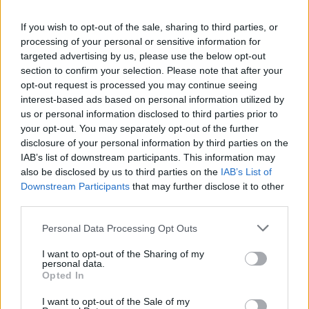
If you wish to opt-out of the sale, sharing to third parties, or
CULTURE
19 OCT 22
processing of your personal or sensitive information for
Bono's memoir details Irish gangland figure's plot
to kidnap daughters
targeted advertising by us, please use the below opt-out
section to confirm your selection. Please note that after your
opt-out request is processed you may continue seeing
CULTURE
20 SEP 22
interest-based ads based on personal information utilized by
Bono opens up about death of his mother in new
extract from upcoming memoir
us or personal information disclosed to third parties prior to
your opt-out. You may separately opt-out of the further
disclosure of your personal information by third parties on the
CULTURE
11 AUG 22
IAB’s list of downstream participants. This information may
Bono to discuss new memoir at Cheltenham's 2022
also be disclosed by us to third parties on the
IAB’s List of
Literature Festival
Downstream Participants
that may further disclose it to other
third parties.
CULTURE
15 JUL 22
Maggie Rogers drops passionate single 'Horses'
Personal Data Processing Opt Outs
from forthcoming album
Surrender
I want to opt-out of the Sharing of my
personal data.
CULTURE
06 JUL 22
Opted In
PREMIERE: Pa Sheehy releases moving video for
new single 'Surrender' featuring Sinead White
I want to opt-out of the Sale of my