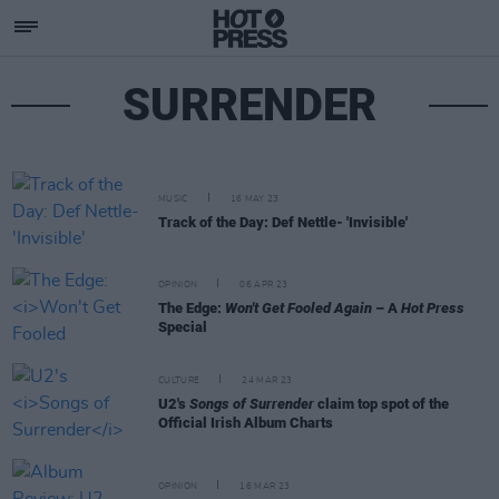
SURRENDER
MUSIC
16 MAY 23
Track of the Day: Def Nettle- 'Invisible'
OPINION
06 APR 23
The Edge:
Won't Get Fooled Again
– A
Hot Press
Special
CULTURE
24 MAR 23
U2's
Songs of Surrender
claim top spot of the
Official Irish Album Charts
OPINION
16 MAR 23