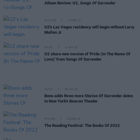
Album Review: U2,
Songs Of Surrender
CULTURE
13 FEB 23
U2's Las Vegas residency will begin without Larry
Mullen Jr
MUSIC
11 JAN 23
U2 share new version of 'Pride (In The Name Of
Love)' from Songs Of Surrender
MUSIC
06 JAN 23
Bono adds three more Stories Of Surrender dates
in New York's Beacon Theater
OPINION
28 DEC 22
The Reading Festival: The Books Of 2022