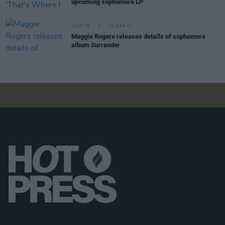
upcoming sophomore LP
CULTURE
31 MAR 22
Maggie Rogers releases details of sophomore
album
Surrender