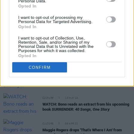
Personal Data.
Opted In
I want to opt-out of processing my
Personal Data for Targeted Advertising.
CULTURE
28 JUN 22
Opted In
Bono opens up about discovering his half-brother
in 2000: "I’m at peace with it"
I want to opt-out of Collection, Use,
Retention, Sale, and/or Sharing of my
Personal Data that Is Unrelated with the
MUSIC
02 JUN 22
Purposes for which it was collected.
Maggie Rogers shares second single ‘Want Want,’
Opted In
from upcoming album
Surrender
CONFIRM
CULTURE
01 JUN 22
Maggie Rogers is coming to Dublin's 3Olympia
Theatre this winter
CULTURE
10 MAY 22
WATCH: Bono reads an extract from his upcoming
book
SURRENDER: 40 Songs, One Story
CULTURE
08 APR 22
Maggie Rogers drops 'That’s Where I Am' from