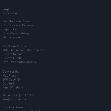
Login
Subscribe
Van Morrison Project
Up Close and Personal
Rapid Fire
Now We’re Talking
Y&E Sessions
Additional Sites
MIX – Music Industry Xplained
Best of Ireland
Best of Dublin
Hot Press Video Archive
Contact Us
Hot Press,
100 Capel St
Dublin 1.
Rep. Of Ireland
Tel: +353 (1) 241 1500
info@hotpress.ie
Join Our Team