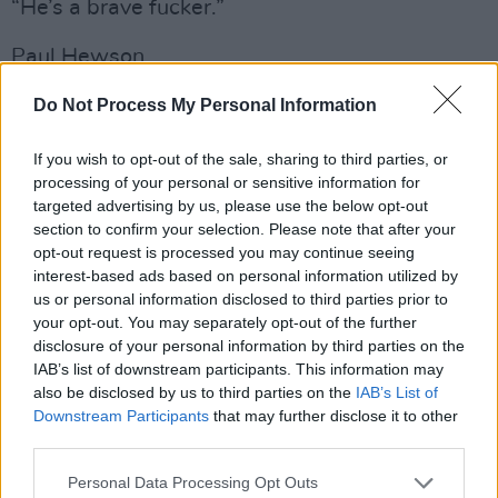
“He’s a brave fucker.”
Paul Hewson.
He really is. Taking on a task as vast and as
Do Not Process My Personal Information
risky as this when he could be at home sipping
If you wish to opt-out of the sale, sharing to third parties, or
a glass of the good stuff. Walking the tightrope
processing of your personal or sensitive information for
without a safety net. Nearly two hours up
targeted advertising by us, please use the below opt-out
there. No Adam. No Larry. No Edge. Carrying
section to confirm your selection. Please note that after your
opt-out request is processed you may continue seeing
the can every step of the way. On his own.
interest-based ads based on personal information utilized by
us or personal information disclosed to third parties prior to
CONFESSION BOX RAW
your opt-out. You may separately opt-out of the further
disclosure of your personal information by third parties on the
Alright, not entirely on his own. With the
IAB’s list of downstream participants. This information may
brilliant Jacknife Lee in charge of triggering
also be disclosed by us to third parties on the
IAB’s List of
samples, banging percussion and generally
Downstream Participants
that may further disclose it to other
third parties.
stitching things together, Kate Ellis getting
down and funky on the cello and Gemma
Personal Data Processing Opt Outs