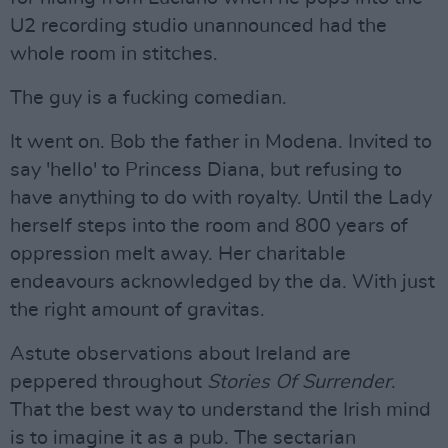
U2 recording studio unannounced had the
whole room in stitches.
The guy is a fucking comedian.
It went on. Bob the father in Modena. Invited to
say 'hello' to Princess Diana, but refusing to
have anything to do with royalty. Until the Lady
herself steps into the room and 800 years of
oppression melt away. Her charitable
endeavours acknowledged by the da. With just
the right amount of gravitas.
Astute observations about Ireland are
peppered throughout
Stories Of Surrender
.
That the best way to understand the Irish mind
is to imagine it as a pub. The sectarian