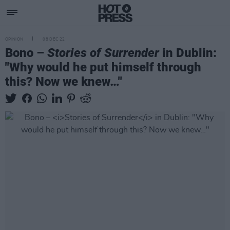
OPINION
08 DEC 22
Bono –
Stories of Surrender
in Dublin:
"Why would he put himself through
this? Now we knew…"