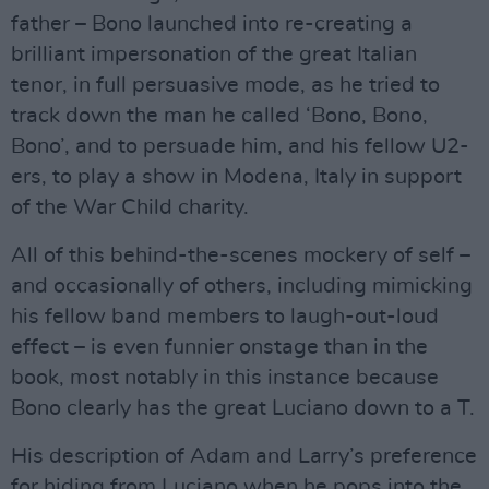
father – Bono launched into re-creating a
brilliant impersonation of the great Italian
tenor, in full persuasive mode, as he tried to
track down the man he called ‘Bono, Bono,
Bono’, and to persuade him, and his fellow U2-
ers, to play a show in Modena, Italy in support
of the War Child charity.
All of this behind-the-scenes mockery of self –
and occasionally of others, including mimicking
his fellow band members to laugh-out-loud
effect – is even funnier onstage than in the
book, most notably in this instance because
Bono clearly has the great Luciano down to a T.
His description of Adam and Larry’s preference
for hiding from Luciano when he pops into the