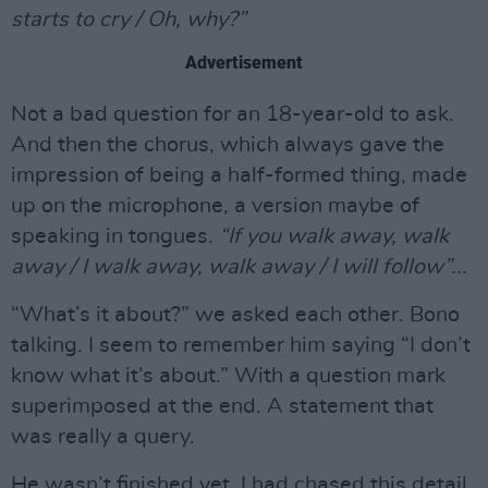
starts to cry / Oh, why?”
Advertisement
Not a bad question for an 18-year-old to ask.
And then the chorus, which always gave the
impression of being a half-formed thing, made
up on the microphone, a version maybe of
speaking in tongues.
“If you walk away, walk
away / I walk away, walk away / I will follow”...
“What’s it about?” we asked each other. Bono
talking. I seem to remember him saying “I don’t
know what it’s about.” With a question mark
superimposed at the end. A statement that
was really a query.
He wasn’t finished yet. I had chased this detail