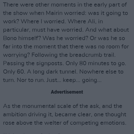
There were other moments in the early part of
the show when Mairin worried: was it going to
work? Where I worried. Where Ali, in
particular, must have worried. And what about
Bono himself? Was he worried? Or was he so
far into the moment that there was no room for
worrying? Following the breadcrumb trail.
Passing the signposts. Only 80 minutes to go.
Only 60. A long dark tunnel. Nowhere else to
turn. Nor to run. Just… keep... going...
Advertisement
As the monumental scale of the ask, and the
ambition driving it, became clear, one thought
rose above the welter of competing emotions.