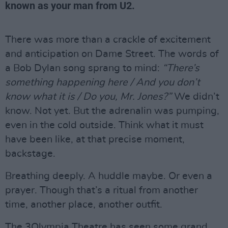
known as your man from U2.
There was more than a crackle of excitement
and anticipation on Dame Street. The words of
a Bob Dylan song sprang to mind:
“There’s
something happening here / And you don’t
know what it is / Do you, Mr. Jones?”
We didn’t
know. Not yet. But the adrenalin was pumping,
even in the cold outside. Think what it must
have been like, at that precise moment,
backstage.
Breathing deeply. A huddle maybe. Or even a
prayer. Though that’s a ritual from another
time, another place, another outfit.
The 3Olympia Theatre has seen some grand