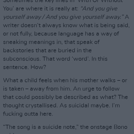
Sometimes the key lines in ‘With Or Without
You’ are where it is really at:
“And you give
yourself away / And you give yourself away.”
A
writer doesn’t always know what is being said,
or not fully, because language has a way of
sneaking meanings in, that speak of
backstories that are buried in the
subconscious. That word ‘word’. In this
sentence. How?
What a child feels when his mother walks – or
is taken – away from him. An urge to follow
that could possibly be described as what? The
thought crystallised. As suicidal maybe. I’m
fucking outta here.
“The song is a suicide note,” the onstage Bono