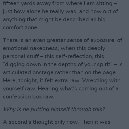
fifteen yards away from where I am sitting –
just how alone he really was, and how out of
anything that might be described as his
comfort zone.
There is an even greater sense of exposure, of
emotional nakedness, when this deeply
personal stuff – this self-reflection, this
“digging down in the depths of your spirit” – is
articulated onstage rather than on the page.
Here, tonight, it felt extra raw. Wrestling with
yourself raw. Hearing what’s coming out of a
confession box raw.
Why is he putting himself through this?
A second’s thought only now. Then it was