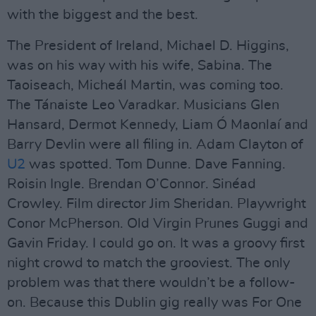
with the biggest and the best.
The President of Ireland, Michael D. Higgins,
was on his way with his wife, Sabina. The
Taoiseach, Micheál Martin, was coming too.
The Tánaiste Leo Varadkar. Musicians Glen
Hansard, Dermot Kennedy, Liam Ó Maonlaí and
Barry Devlin were all filing in. Adam Clayton of
U2
was spotted. Tom Dunne. Dave Fanning.
Roisin Ingle. Brendan O’Connor. Sinéad
Crowley. Film director Jim Sheridan. Playwright
Conor McPherson. Old Virgin Prunes Guggi and
Gavin Friday. I could go on. It was a groovy first
night crowd to match the grooviest. The only
problem was that there wouldn’t be a follow-
on. Because this Dublin gig really was For One