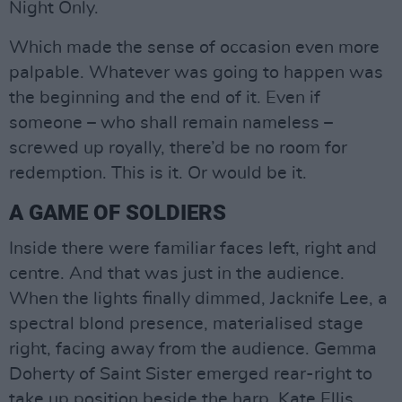
Night Only.
Which made the sense of occasion even more
palpable. Whatever was going to happen was
the beginning and the end of it. Even if
someone – who shall remain nameless –
screwed up royally, there’d be no room for
redemption. This is it. Or would be it.
A GAME OF SOLDIERS
Inside there were familiar faces left, right and
centre. And that was just in the audience.
When the lights finally dimmed, Jacknife Lee, a
spectral blond presence, materialised stage
right, facing away from the audience. Gemma
Doherty of Saint Sister emerged rear-right to
take up position beside the harp. Kate Ellis,