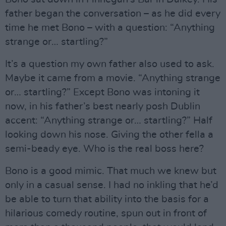
father began the conversation – as he did every
time he met Bono – with a question: “Anything
strange or… startling?”
It’s a question my own father also used to ask.
Maybe it came from a movie. “Anything strange
or… startling?” Except Bono was intoning it
now, in his father’s best nearly posh Dublin
accent: “Anything strange or… startling?” Half
looking down his nose. Giving the other fella a
semi-beady eye. Who is the real boss here?
Bono is a good mimic. That much we knew but
only in a casual sense. I had no inkling that he’d
be able to turn that ability into the basis for a
hilarious comedy routine, spun out in front of