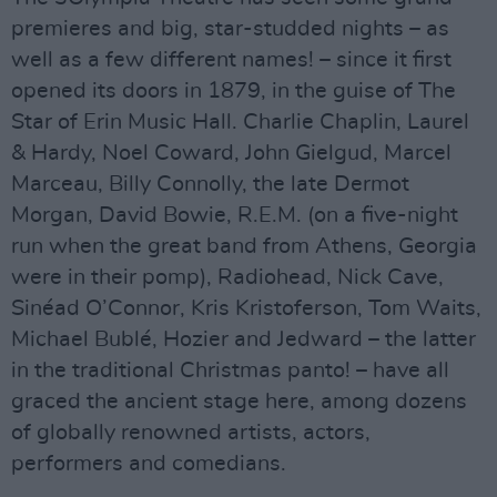
premieres and big, star-studded nights – as
well as a few different names! – since it first
opened its doors in 1879, in the guise of The
Star of Erin Music Hall. Charlie Chaplin, Laurel
& Hardy, Noel Coward, John Gielgud, Marcel
Marceau, Billy Connolly, the late Dermot
Morgan, David Bowie, R.E.M. (on a five-night
run when the great band from Athens, Georgia
were in their pomp), Radiohead, Nick Cave,
Sinéad O’Connor, Kris Kristoferson, Tom Waits,
Michael Bublé, Hozier and Jedward – the latter
in the traditional Christmas panto! – have all
graced the ancient stage here, among dozens
of globally renowned artists, actors,
performers and comedians.