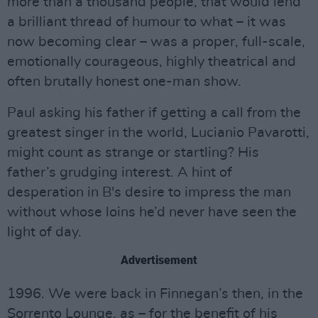
more than a thousand people, that would lend
a brilliant thread of humour to what – it was
now becoming clear – was a proper, full-scale,
emotionally courageous, highly theatrical and
often brutally honest one-man show.
Paul asking his father if getting a call from the
greatest singer in the world, Lucianio Pavarotti,
might count as strange or startling? His
father’s grudging interest. A hint of
desperation in B's desire to impress the man
without whose loins he’d never have seen the
light of day.
Advertisement
1996. We were back in Finnegan’s then, in the
Sorrento Lounge, as – for the benefit of his