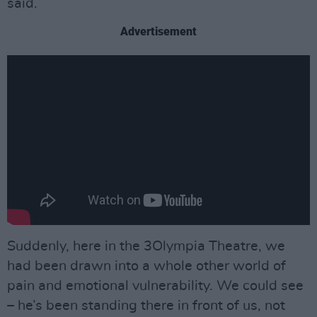
said.
Advertisement
Suddenly, here in the 3Olympia Theatre, we
had been drawn into a whole other world of
pain and emotional vulnerability. We could see
– he’s been standing there in front of us, not