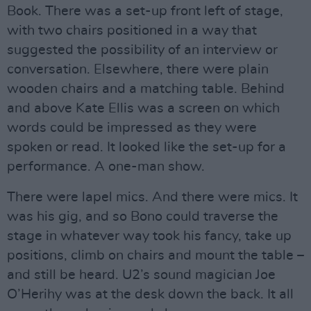
Book. There was a set-up front left of stage,
with two chairs positioned in a way that
suggested the possibility of an interview or
conversation. Elsewhere, there were plain
wooden chairs and a matching table. Behind
and above Kate Ellis was a screen on which
words could be impressed as they were
spoken or read. It looked like the set-up for a
performance. A one-man show.
There were lapel mics. And there were mics. It
was his gig, and so Bono could traverse the
stage in whatever way took his fancy, take up
positions, climb on chairs and mount the table –
and still be heard. U2’s sound magician Joe
O’Herihy was at the desk down the back. It all