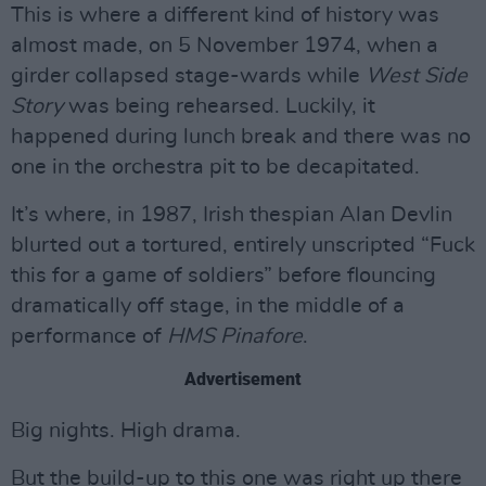
This is where a different kind of history was
almost made, on 5 November 1974, when a
girder collapsed stage-wards while
West Side
Story
was being rehearsed. Luckily, it
happened during lunch break and there was no
one in the orchestra pit to be decapitated.
It’s where, in 1987, Irish thespian Alan Devlin
blurted out a tortured, entirely unscripted “Fuck
this for a game of soldiers” before flouncing
dramatically off stage, in the middle of a
performance of
HMS Pinafore
.
Advertisement
Big nights. High drama.
But the build-up to this one was right up there