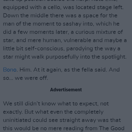
equipped with a cello, was located stage left.
Down the middle there was a space for the
man of the moment to sashay into, which he
did a few moments later, a curious mixture of
star, and mere human, vulnerable and maybe a
little bit self-conscious, parodying the way a
star might walk purposefully into the spotlight.
Bono
. Him. At it again, as the fella said. And
so… we were off.
Advertisement
We still didn’t know what to expect, not
exactly. But what even the completely
uninitiated could see straight away was that
this would be no mere reading from The Good