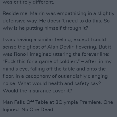
was entirely different.
Beside me, Mairin was empathising in a slightly
defensive way. He doesn’t need to do this. So
why is he putting himself through it?
I was having a similar feeling, except I could
sense the ghost of Alan Devlin hovering. But it
was Bono I imagined uttering the forever line:
“Fuck this for a game of soldiers” – after, in my
mind’s eye, falling off the table and onto the
floor, in a cacophony of outlandishly clanging
noise. What would health and safety say?
Would the insurance cover it?
Man Falls Off Table at 3Olympia Premiere. One
Injured. No One Dead.