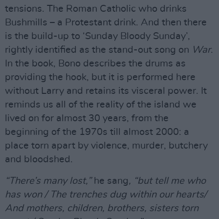
tensions. The Roman Catholic who drinks
Bushmills – a Protestant drink. And then there
is the build-up to ‘Sunday Bloody Sunday’,
rightly identified as the stand-out song on
War
.
In the book, Bono describes the drums as
providing the hook, but it is performed here
without Larry and retains its visceral power. It
reminds us all of the reality of the island we
lived on for almost 30 years, from the
beginning of the 1970s till almost 2000: a
place torn apart by violence, murder, butchery
and bloodshed.
“There’s many lost,”
he sang
, “but tell me who
has won / The trenches dug within our hearts/
And mothers, children, brothers, sisters torn