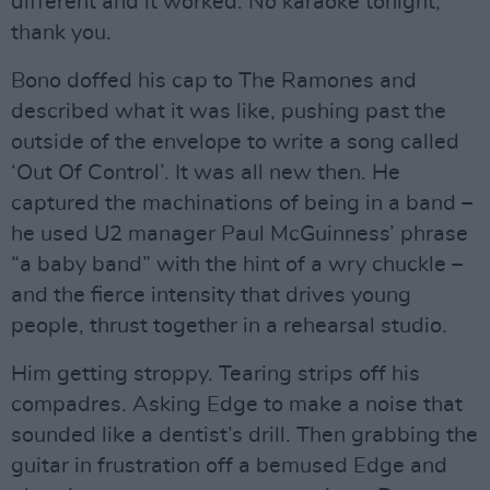
different and it worked. No karaoke tonight,
thank you.
Bono doffed his cap to The Ramones and
described what it was like, pushing past the
outside of the envelope to write a song called
‘Out Of Control’. It was all new then. He
captured the machinations of being in a band –
he used U2 manager Paul McGuinness’ phrase
“a baby band” with the hint of a wry chuckle –
and the fierce intensity that drives young
people, thrust together in a rehearsal studio.
Him getting stroppy. Tearing strips off his
compadres. Asking Edge to make a noise that
sounded like a dentist’s drill. Then grabbing the
guitar in frustration off a bemused Edge and