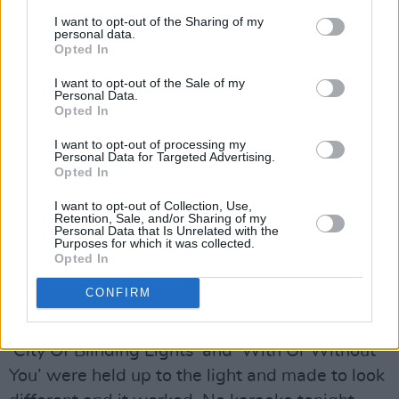
Doherty sprinkling melodic magic over the mix,
I want to opt-out of the Sharing of my
he had a Gang of Three behind him on the
personal data.
Opted In
songs. They played against expectations,
I want to opt-out of the Sale of my
making the tracks woven into the story sound
Personal Data.
as un-U2 like as possible, while also retaining
Opted In
the ineluctable core that makes them what they
I want to opt-out of processing my
Personal Data for Targeted Advertising.
are: U2 classics.
Opted In
But he had to carry the narrative. Remember
I want to opt-out of Collection, Use,
Retention, Sale, and/or Sharing of my
the sequence. Tell the story. Strike the right
Personal Data that Is Unrelated with the
Purposes for which it was collected.
poses. Make people laugh. And then do all the
Opted In
singing and dancing as well.
CONFIRM
Advertisement
‘City Of Blinding Lights’ and ‘With Or Without
You’ were held up to the light and made to look