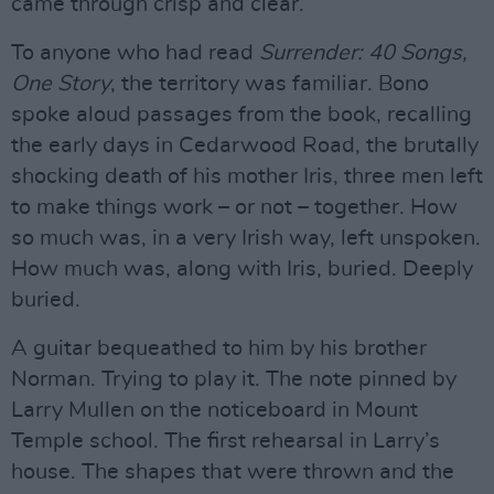
came through crisp and clear.
To anyone who had read
Surrender: 40 Songs,
One Story
, the territory was familiar. Bono
spoke aloud passages from the book, recalling
the early days in Cedarwood Road, the brutally
shocking death of his mother Iris, three men left
to make things work – or not – together. How
so much was, in a very Irish way, left unspoken.
How much was, along with Iris, buried. Deeply
buried.
A guitar bequeathed to him by his brother
Norman. Trying to play it. The note pinned by
Larry Mullen on the noticeboard in Mount
Temple school. The first rehearsal in Larry’s
house. The shapes that were thrown and the