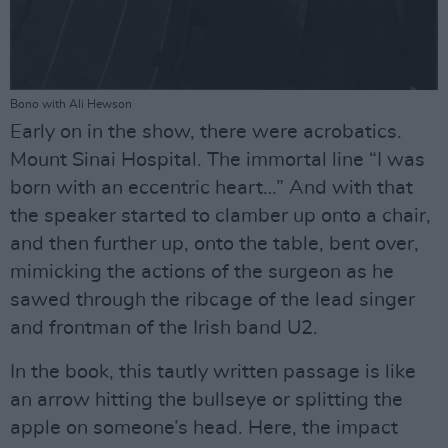
Bono with Ali Hewson
Early on in the show, there were acrobatics.
Mount Sinai Hospital. The immortal line “I was
born with an eccentric heart…” And with that
the speaker started to clamber up onto a chair,
and then further up, onto the table, bent over,
mimicking the actions of the surgeon as he
sawed through the ribcage of the lead singer
and frontman of the Irish band U2.
In the book, this tautly written passage is like
an arrow hitting the bullseye or splitting the
apple on someone’s head. Here, the impact