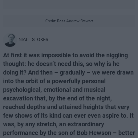
Credit: Ross Andrew Stewart
NIALL STOKES
At first it was impossible to avoid the niggling
thought: he doesn’t need this, so why is he
doing it? And then – gradually – we were drawn
into the orbit of a powerfully personal
psychological, emotional and musical
excavation that, by the end of the night,
reached depths and attained heights that very
few shows of its kind can ever even aspire to. It
was, by any stretch, an extraordinary
performance by the son of Bob Hewson – better