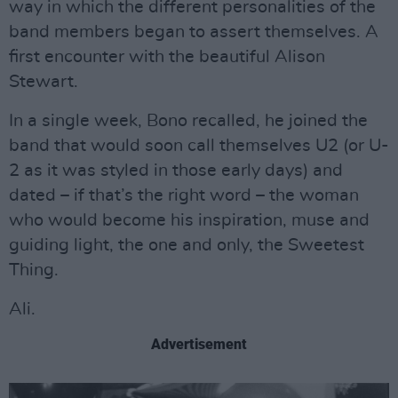
way in which the different personalities of the
band members began to assert themselves. A
first encounter with the beautiful Alison
Stewart.
In a single week, Bono recalled, he joined the
band that would soon call themselves U2 (or U-
2 as it was styled in those early days) and
dated – if that’s the right word – the woman
who would become his inspiration, muse and
guiding light, the one and only, the Sweetest
Thing.
Ali.
Advertisement