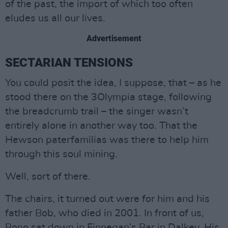
of the past, the import of which too often
eludes us all our lives.
Advertisement
SECTARIAN TENSIONS
You could posit the idea, I suppose, that – as he
stood there on the 3Olympia stage, following
the breadcrumb trail – the singer wasn’t
entirely alone in another way too. That the
Hewson paterfamilias was there to help him
through this soul mining.
Well, sort of there.
The chairs, it turned out were for him and his
father Bob, who died in 2001. In front of us,
Bono sat down in Finnegan’s Bar in Dalkey. His