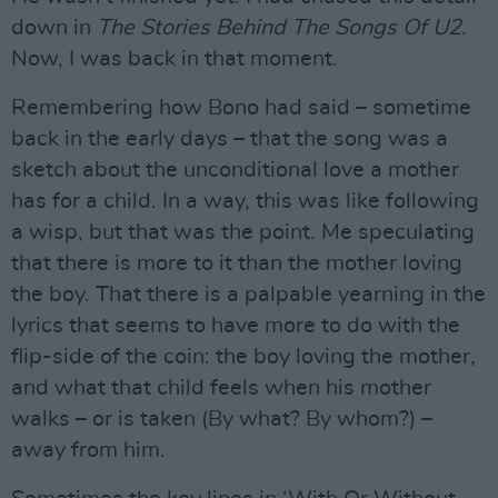
down in
The Stories Behind The Songs Of U2
.
Now, I was back in that moment.
Remembering how Bono had said – sometime
back in the early days – that the song was a
sketch about the unconditional love a mother
has for a child. In a way, this was like following
a wisp, but that was the point. Me speculating
that there is more to it than the mother loving
the boy. That there is a palpable yearning in the
lyrics that seems to have more to do with the
flip-side of the coin: the boy loving the mother,
and what that child feels when his mother
walks – or is taken (By what? By whom?) –
away from him.