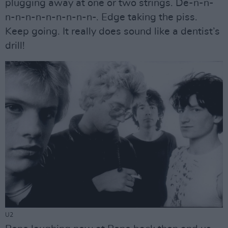
plugging away at one or two strings. De-n-n-
n-n-n-n-n-n-n-n-n-. Edge taking the piss.
Keep going. It really does sound like a dentist’s
drill!
U2