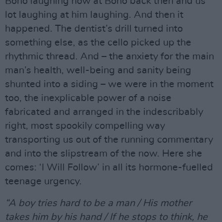
Bono laughing now at Bono back then and us
lot laughing at him laughing. And then it
happened. The dentist’s drill turned into
something else, as the cello picked up the
rhythmic thread. And – the anxiety for the main
man’s health, well-being and sanity being
shunted into a siding – we were in the moment
too, the inexplicable power of a noise
fabricated and arranged in the indescribably
right, most spookily compelling way
transporting us out of the running commentary
and into the slipstream of the now. Here she
comes: ‘I Will Follow’ in all its hormone-fuelled
teenage urgency.
“A boy tries hard to be a man / His mother
takes him by his hand / If he stops to think, he