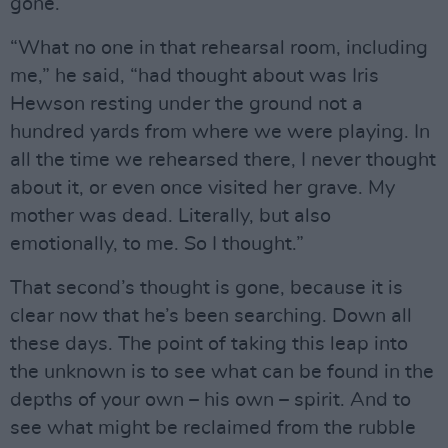
gone.
“What no one in that rehearsal room, including
me,” he said, “had thought about was Iris
Hewson resting under the ground not a
hundred yards from where we were playing. In
all the time we rehearsed there, I never thought
about it, or even once visited her grave. My
mother was dead. Literally, but also
emotionally, to me. So I thought.”
That second’s thought is gone, because it is
clear now that he’s been searching. Down all
these days. The point of taking this leap into
the unknown is to see what can be found in the
depths of your own – his own – spirit. And to
see what might be reclaimed from the rubble