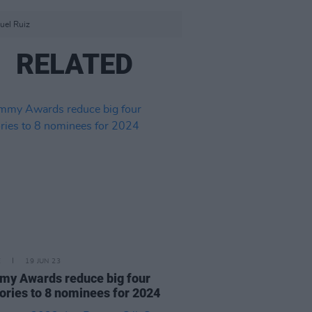
uel Ruiz
RELATED
E
19 JUN 23
y Awards reduce big four
ories to 8 nominees for 2024