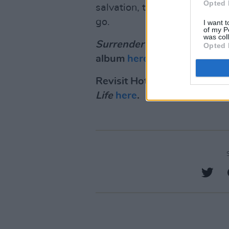
Opted 
salvation, transcendence thr
go.
I want t
of my P
was col
Surrender
is out on July 29t
Opted 
album
here
.
Revisit Hot Press' review o
Life
here
.