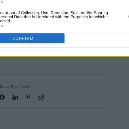
In
ough sex and freedom through letting
o opt-out of Collection, Use, Retention, Sale, and/or Sharing
ersonal Data that Is Unrelated with the Purposes for which it
lected.
h via Capitol Records. Pre-order the
In
CONFIRM
f Rogers' debut album
Heard It In a Past
Share This Article: