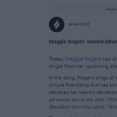
Maggie 
NOAH KATZ
Maggie Rogers’ second alb
Today,
Maggie Rogers
has sh
single from her upcoming a
In the song, Rogers sings of a
simple friendship but has s
declares her heart's devotion
all works out in the end / Wh
Boulders turn into sand / Wh