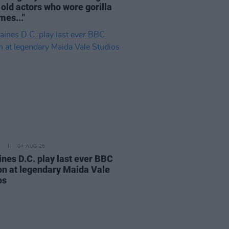
 old actors who wore gorilla
mes..."
04 AUG 26
ines D.C. play last ever BBC
on at legendary Maida Vale
os