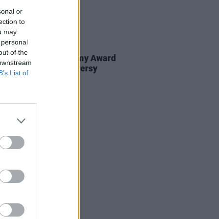
sonal or
ection to
ou may
 personal
E
26 NOV 20
out of the
 weighs in on Grammy Award
 downstream
nominations controversy
B’s List of