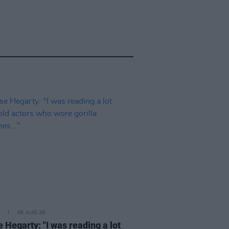
06 AUG 26
 Hegarty: "I was reading a lot