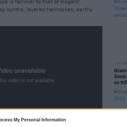
pe is familiar to that of Rogers'
deep synths, layered harmonies, earthy
CULTUR
Gramm
Sonic
as tr
ocess My Personal Information