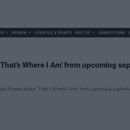
DS
OPINION
LIFESTYLE & SPORTS
BEST OF
COMPETITIONS
'That’s Where I Am' from upcoming s