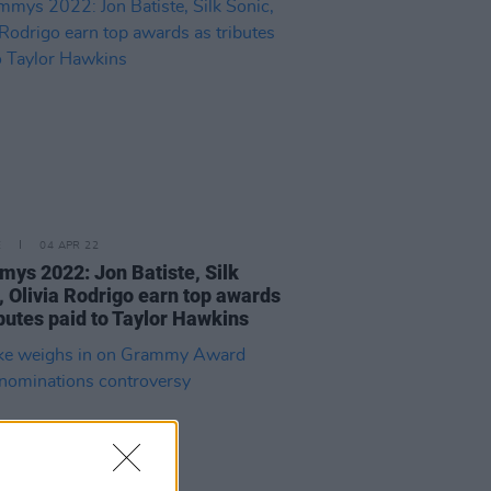
E
04 APR 22
ys 2022: Jon Batiste, Silk
, Olivia Rodrigo earn top awards
ibutes paid to Taylor Hawkins