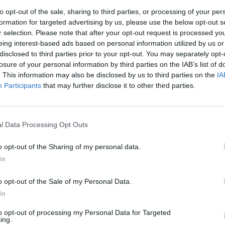
aryland native
shared details
about
to opt-out of the sale, sharing to third parties, or processing of your per
formation for targeted advertising by us, please use the below opt-out s
ew LP follows her 2019 debut album
r selection. Please note that after your opt-out request is processed y
claimed debut reached No.2 on the
eing interest-based ads based on personal information utilized by us or
CULTUR
ned Rogers a Grammy nomination for
disclosed to third parties prior to your opt-out. You may separately opt-
Drake
losure of your personal information by third parties on the IAB’s list of
2021 
. This information may also be disclosed by us to third parties on the
IA
Participants
that may further disclose it to other third parties.
Advertisement
s produced by previous collaborator Kid
l Data Processing Opt Outs
erself. It was written during pandemic
number of locations including Electric
o opt-out of the Sharing of my personal data.
y, Peter Gabriel’s Real World Studios
In
garage.
o opt-out of the Sale of my Personal Data.
g the new album says that it “fully
In
 of the last two years of her life,
to opt-out of processing my Personal Data for Targeted
to stories of anger and peace and self-
ing.