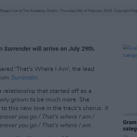
Rogers live at The Academy, Dublin. Thursday14th of February 2019. Copyright Mig
um
Surrender
will arrive on July 29th.
ared 'That’s Where I Am', the lead
lbum
Surrender
.
 relationship that started off as a
lowly grown to be much more. She
 to this new love in the track's chorus:
It
CULTUR
erever you go / That’s where I am /
Gramm
erever you go / That’s where I am.
categ