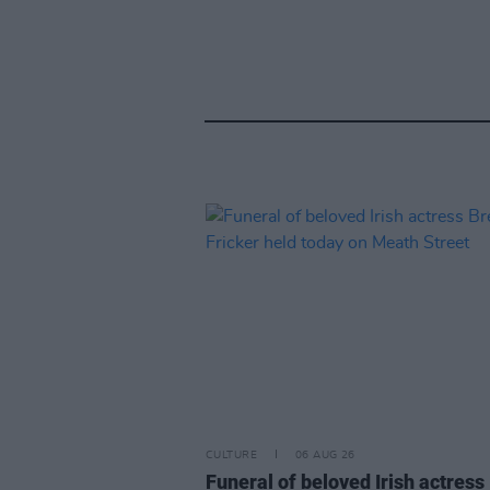
CULTURE
06 AUG 26
Funeral of beloved Irish actress