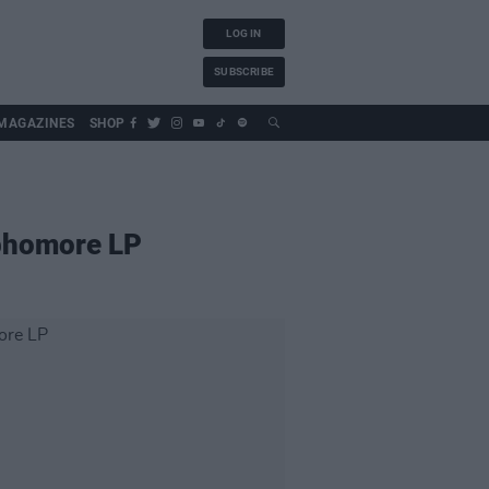
LOG IN
SUBSCRIBE
MAGAZINES
SHOP
ophomore LP