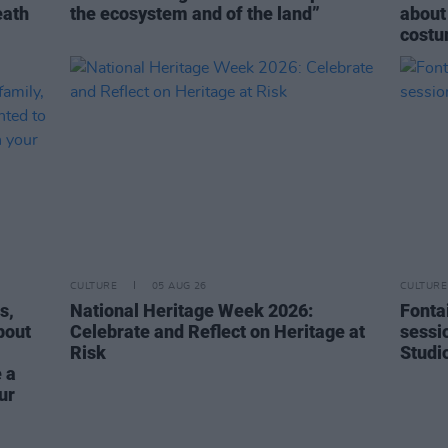
eath
the ecosystem and of the land”
about
costu
CULTURE
05 AUG 26
CULTURE
s,
National Heritage Week 2026:
Fonta
bout
Celebrate and Reflect on Heritage at
sessi
Risk
Studi
 a
ur