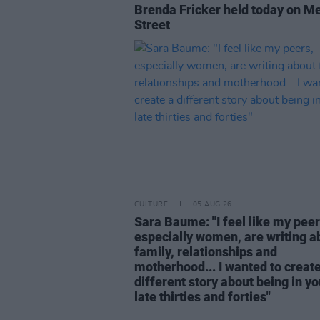
Brenda Fricker held today on M
Street
CULTURE
05 AUG 26
Sara Baume: "I feel like my peer
especially women, are writing a
family, relationships and
motherhood... I wanted to create
different story about being in yo
late thirties and forties"