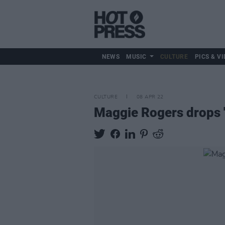
NEWS
MUSIC
CULTURE
PICS & VI
CULTURE
08 APR 22
Maggie Rogers drops 