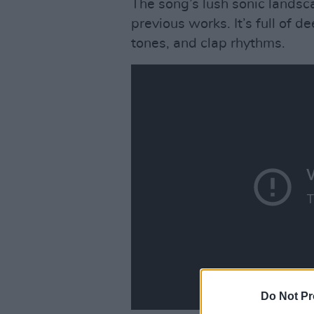
The song’s lush sonic landsca
previous works. It’s full of 
tones, and clap rhythms.
Do Not Pr