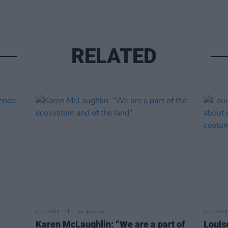
RELATED
CULTURE
06 AUG 26
CULTURE
Karen McLaughlin: “We are a part of
Louise