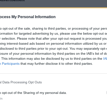
upt”, the Canadian artist said that they
ocess My Personal Information
CULTUR
ustry transparency” seeing as his hit
Multi
e best-selling song of 2020.
pulle
to opt-out of the sale, sharing to third parties, or processing of your per
formation for targeted advertising by us, please use the below opt-out s
 he thinks “we should stop allowing
r selection. Please note that after your opt-out request is processed y
ry year by the disconnect between
eing interest-based ads based on personal information utilized by us or
wards”.
disclosed to third parties prior to your opt-out. You may separately opt-
losure of your personal information by third parties on the IAB’s list of
. This information may also be disclosed by us to third parties on the
IA
aid The Weeknd was a lock for either
Participants
that may further disclose it to other third parties.
ong with countless other reasonable
r goes that way.”
l Data Processing Opt Outs
sts overlooked for a nomination,
ke and Popcaan, commenting that there
o opt-out of the Sharing of my personal data.
 to even name.”
In
 statement to her own Instagram story