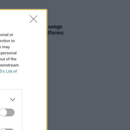
E
05 JUL 22
ple Michael Jackson songs
d from streaming platforms
sonal or
ection to
ou may
 personal
out of the
 downstream
B’s List of