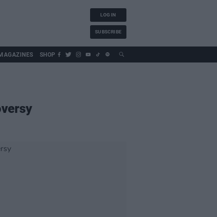
LOG IN
SUBSCRIBE
MAGAZINES
SHOP
oversy