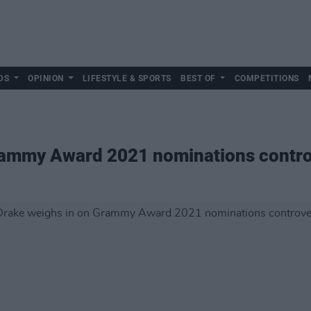
DS
OPINION
LIFESTYLE & SPORTS
BEST OF
COMPETITIONS
rammy Award 2021 nominations contr