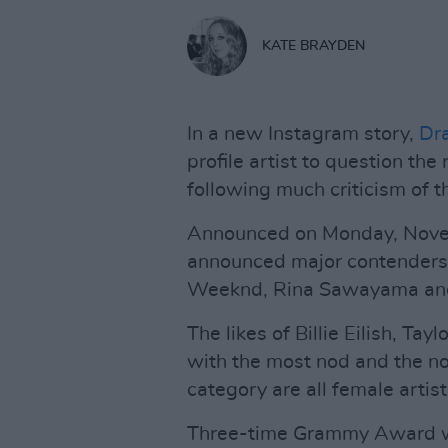
KATE BRAYDEN
In a new Instagram story,
Dr
profile artist to question t
following much criticism of 
Announced on Monday, Nove
announced major contenders
Weeknd, Rina Sawayama and
The likes of Billie Eilish, Ta
with the most nod and the n
category are all female artists
Three-time Grammy Award wi