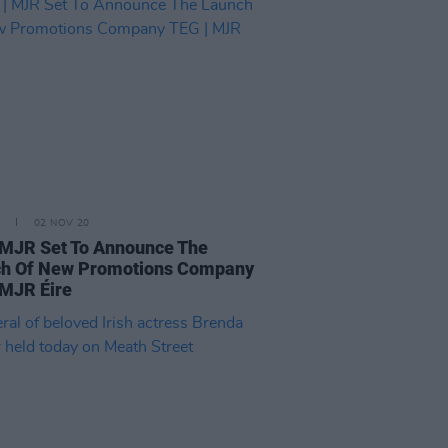
02 NOV 20
 MJR Set To Announce The
h Of New Promotions Company
 MJR Éire