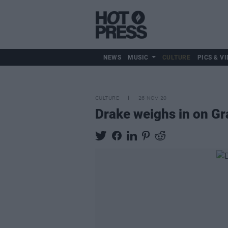
NEWS
MUSIC
CULTURE
PICS & VI
CULTURE
26 NOV 20
Drake weighs in on G