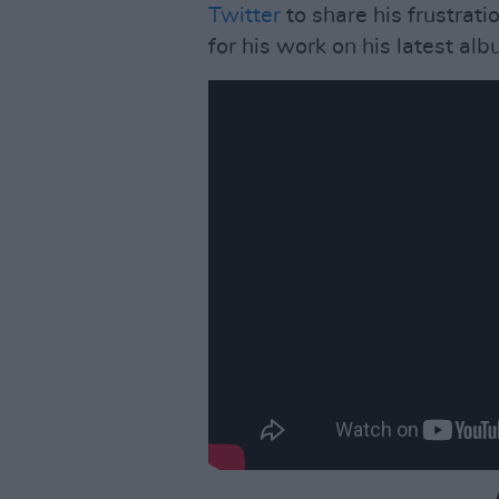
Twitter
to share his frustrati
for his work on his latest al