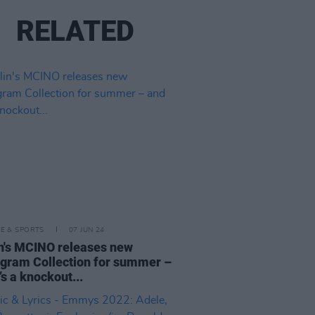
RELATED
LE & SPORTS
07 JUN 24
n's MCINO releases new
ram Collection for summer –
’s a knockout...