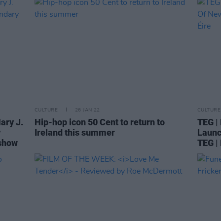
CULTURE
26 JAN 22
CULTURE
ary J.
Hip-hop icon 50 Cent to return to
TEG |
y
Ireland this summer
Launc
 show
TEG |