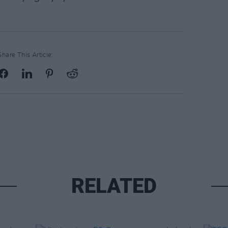
Share This Article:
RELATED