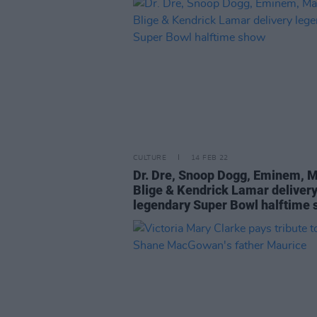
CULTURE
14 FEB 22
Dr. Dre, Snoop Dogg, Eminem, M
Blige & Kendrick Lamar deliver
legendary Super Bowl halftime