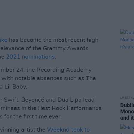
ake
has become the most recent high-
he relevance of the Grammy Awards
the
2021 nominations
.
mber 24, the Recording Academy
 with notable absences such as The
 Lil Baby.
LIFESTY
ylor Swift, Beyoncé and Dua Lipa lead
Dubli
ominees in the Best Rock Performance
Monog
 for the first time ever.
and it
nning artist the
Weeknd took to