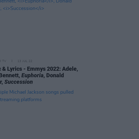
D TV
13 JUL 22
 & Lyrics - Emmys 2022: Adele,
Bennett,
Euphoria
, Donald
r,
Succession