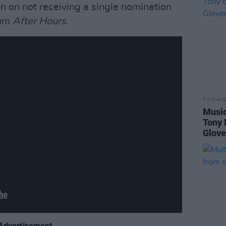
on on not receiving a single nomination
bum
After Hours
.
FILM AN
Music
Tony 
Glove
Advertisement