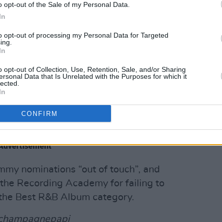
o opt-out of the Sale of my Personal Data.
 New Artist loss to Bon Iver.
In
idn’t give me my best new artist award
to opt-out of processing my Personal Data for Targeted
ing.
ously charting on billboard & bigger
In
pper in the last decade,” she said.
o opt-out of Collection, Use, Retention, Sale, and/or Sharing
ersonal Data that Is Unrelated with the Purposes for which it
lected.
t for The Weeknd, posting the official
In
’ on Instagram. The caption expressed
ould be crowned both Song of the Year
CONFIRM
Advertisement
mmy nominations “out of touch”, and
d the Recording Academy for failing to
n the Best R&B Album category.
@champagnepapi