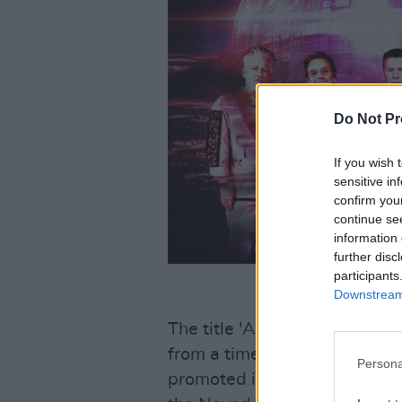
Do Not Pr
If you wish 
sensitive in
confirm you
continue se
information 
further disc
participants
Downstream 
The title 'Atomic City' come
from a time when "nuclear fa
Persona
promoted itself as a centre o