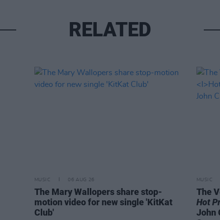
RELATED
MUSIC
06 AUG 26
MUSIC
The Mary Wallopers share stop-
The V
motion video for new single 'KitKat
Hot P
Club'
John 