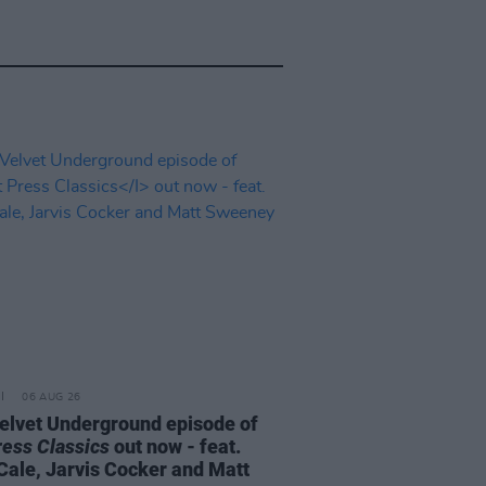
06 AUG 26
elvet Underground episode of
ress Classics
out now - feat.
Cale, Jarvis Cocker and Matt