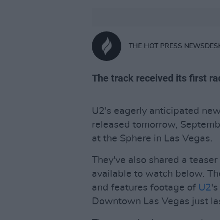
THE HOT PRESS NEWSDES
The track received its first 
U2's eagerly anticipated new 
released tomorrow, Septembe
at the Sphere in Las Vegas.
They've also shared a teaser
available to watch below. Th
and features footage of
U2
's
Downtown Las Vegas just la