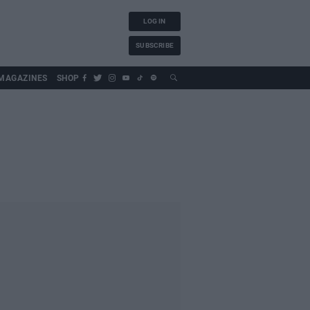
LOG IN
SUBSCRIBE
MAGAZINES
SHOP