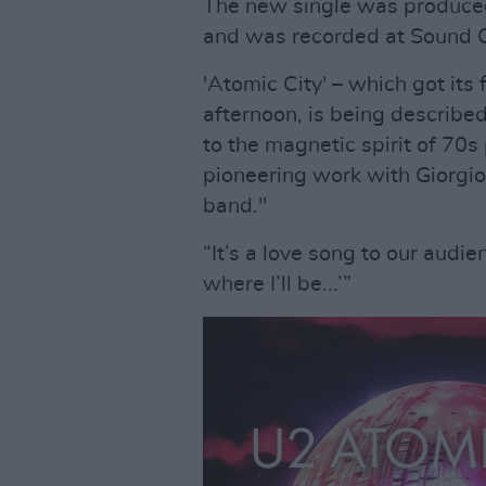
The new single was produc
and was recorded at Sound C
'Atomic City' – which got its 
afternoon, is being describ
to the magnetic spirit of 70
pioneering work with Giorgio
band."
“It’s a love song to our audie
where I’ll be...’”