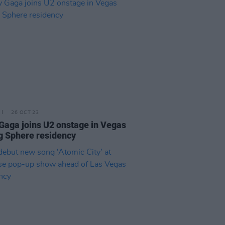
26 OCT 23
Gaga joins U2 onstage in Vegas
g Sphere residency