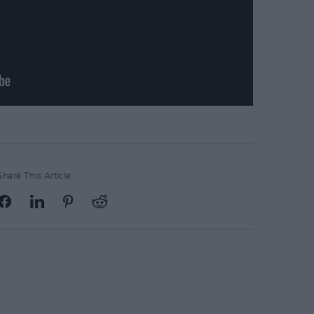
Share This Article: