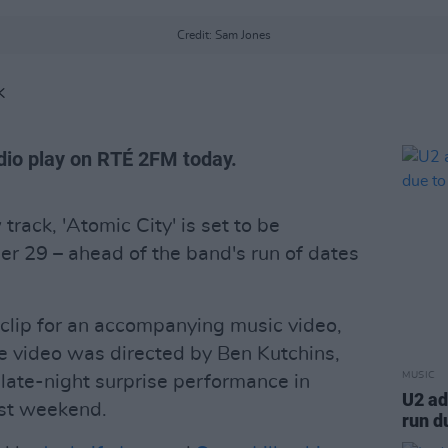
Credit: Sam Jones
K
radio play on RTÉ 2FM today.
track, 'Atomic City' is set to be
r 29 – ahead of the band's run of dates
 clip for an accompanying music video,
e video was directed by Ben Kutchins,
MUSIC
 late-night surprise performance in
U2 ad
st weekend.
run d