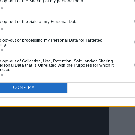
o opt-out of the Sharing of my personal data.
In
g Baby Live At Sphere
tomorrow,
o opt-out of the Sale of my Personal Data.
un of shows marks the launch of what's
In
s "most state-of-the-art venue."
to opt-out of processing my Personal Data for Targeted
 as a digital single, a limited edition 7’’
ing.
In
single.
o opt-out of Collection, Use, Retention, Sale, and/or Sharing
ersonal Data that Is Unrelated with the Purposes for which it
pcoming music video below:
lected.
In
CONFIRM