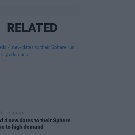
RELATED
05 DEC 23
d 4 new dates to their Sphere
ue to high demand