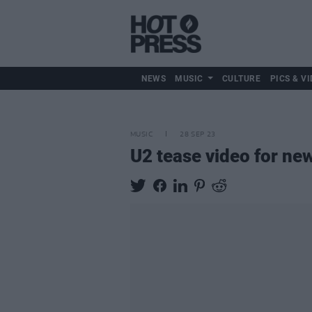
NEWS
MUSIC
CULTURE
PICS & VI
MUSIC
28 SEP 23
U2 tease video for new