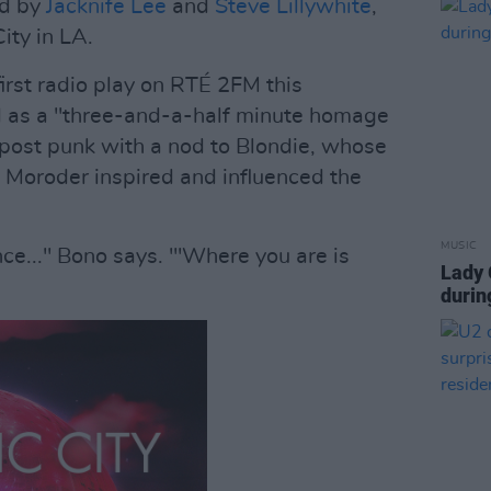
ed by
Jacknife Lee
and
Steve Lillywhite
,
ity in LA.
first radio play on RTÉ 2FM this
ed as a "three-and-a-half minute homage
s post punk with a nod to Blondie, whose
 Moroder inspired and influenced the
MUSIC
nce..." Bono says. "'Where you are is
Lady 
durin