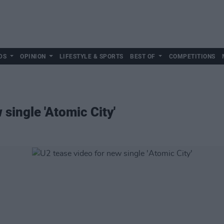
DS
OPINION
LIFESTYLE & SPORTS
BEST OF
COMPETITIONS
 single 'Atomic City'