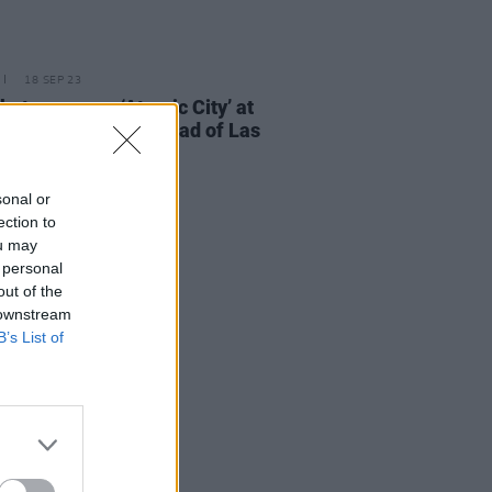
18 SEP 23
but new song ‘Atomic City’ at
ise pop-up show ahead of Las
 residency
sonal or
ection to
ou may
 personal
out of the
 downstream
B’s List of