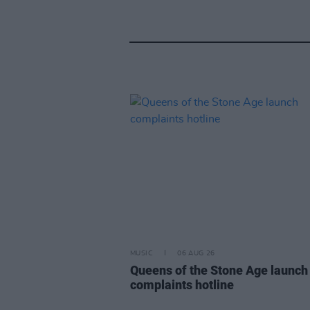
MUSIC
06 AUG 26
Queens of the Stone Age launch
complaints hotline