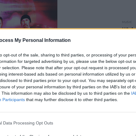
MUSIC
U2 de
surpr
ocess My Personal Information
Vegas
to opt-out of the sale, sharing to third parties, or processing of your per
formation for targeted advertising by us, please use the below opt-out s
r selection. Please note that after your opt-out request is processed y
eing interest-based ads based on personal information utilized by us or
disclosed to third parties prior to your opt-out. You may separately opt-
losure of your personal information by third parties on the IAB’s list of
. This information may also be disclosed by us to third parties on the
IA
Advertisement
Participants
that may further disclose it to other third parties.
s from a 1950s nickname for Las Vegas –
scination swept the nation and the city
l Data Processing Opt Outs
f atomic tourism due to its proximity to