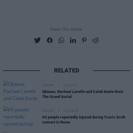
Share This Article:
RELATED
CULTURE
12 OCT 23
Qbanaa, Rachael Lavelle and Caleb Kunle Rock
The Grand Social
CULTURE
10 AUG 23
60 people reportedly injured during Travis Scott
concert in Rome