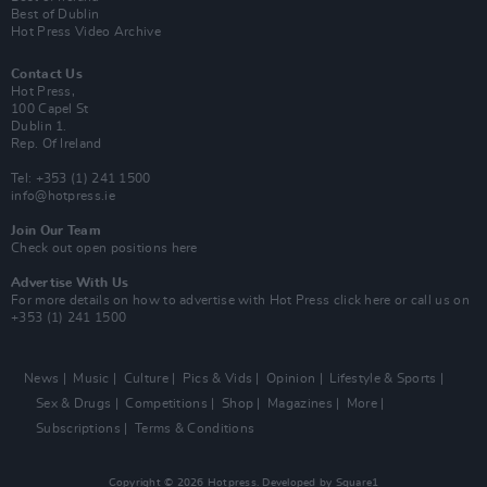
Best of Dublin
Hot Press Video Archive
Contact Us
Hot Press,
100 Capel St
Dublin 1.
Rep. Of Ireland
Tel: +353 (1) 241 1500
info@hotpress.ie
Join Our Team
Check out open positions here
Advertise With Us
For more details on how to advertise with Hot Press
click here
or call us on
+353 (1) 241 1500
News
Music
Culture
Pics & Vids
Opinion
Lifestyle & Sports
Sex & Drugs
Competitions
Shop
Magazines
More
Subscriptions
Terms & Conditions
Copyright © 2026 Hotpress. Developed by
Square1