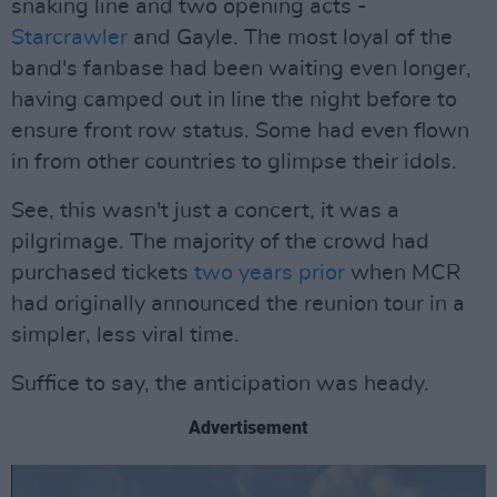
snaking line and two opening acts -
Starcrawler
and Gayle. The most loyal of the
band's fanbase had been waiting even longer,
having camped out in line the night before to
ensure front row status. Some had even flown
in from other countries to glimpse their idols.
See, this wasn't just a concert, it was a
pilgrimage. The majority of the crowd had
purchased tickets
two years prior
when MCR
had originally announced the reunion tour in a
simpler, less viral time.
Suffice to say, the anticipation was heady.
Advertisement