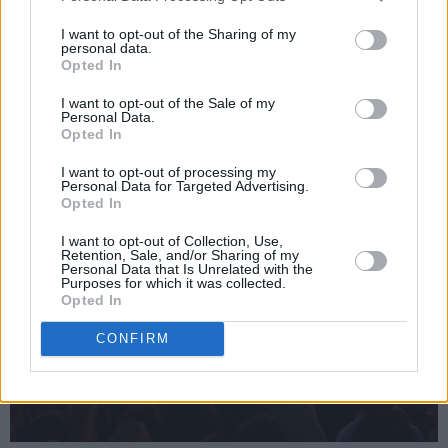
boy rock thrillers. They may be out of fashion,
I want to opt-out of the Sharing of my
but they're never out of place.
personal data.
Opted In
Advertisement
I want to opt-out of the Sale of my
Personal Data.
Opted In
I want to opt-out of processing my
Personal Data for Targeted Advertising.
Opted In
I want to opt-out of Collection, Use,
Retention, Sale, and/or Sharing of my
Personal Data that Is Unrelated with the
Purposes for which it was collected.
Opted In
CONFIRM