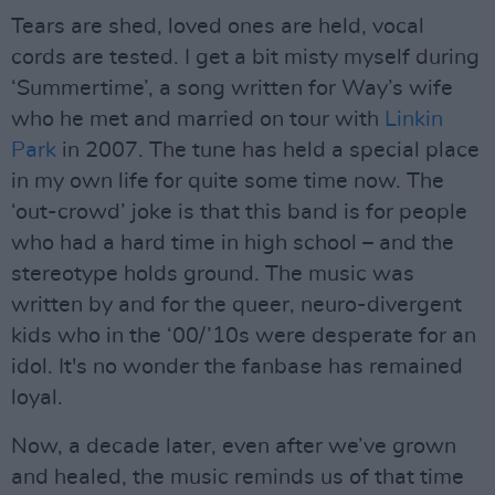
Tears are shed, loved ones are held, vocal
cords are tested. I get a bit misty myself during
‘Summertime’, a song written for Way’s wife
who he met and married on tour with
Linkin
Park
in 2007. The tune has held a special place
in my own life for quite some time now. The
‘out-crowd’ joke is that this band is for people
who had a hard time in high school – and the
stereotype holds ground. The music was
written by and for the queer, neuro-divergent
kids who in the ‘00/’10s were desperate for an
idol. It's no wonder the fanbase has remained
loyal.
Now, a decade later, even after we’ve grown
and healed, the music reminds us of that time