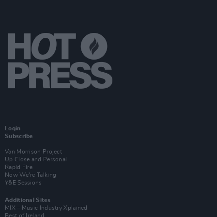
Login
Subscribe
Van Morrison Project
Up Close and Personal
Rapid Fire
Now We’re Talking
Y&E Sessions
Additional Sites
MIX – Music Industry Xplained
Best of Ireland