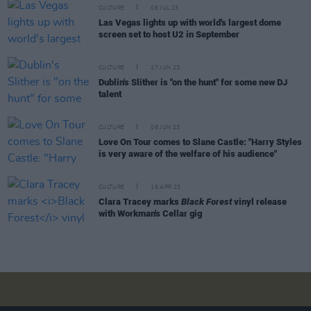
CULTURE
06 JUL 23
Las Vegas lights up with world's largest dome
screen set to host U2 in September
CULTURE
27 JUN 23
Dublin's Slither is "on the hunt" for some new DJ
talent
CULTURE
08 JUN 23
Love On Tour comes to Slane Castle: "Harry Styles
is very aware of the welfare of his audience"
CULTURE
19 APR 23
Clara Tracey marks
Black Forest
vinyl release
with Workman's Cellar gig