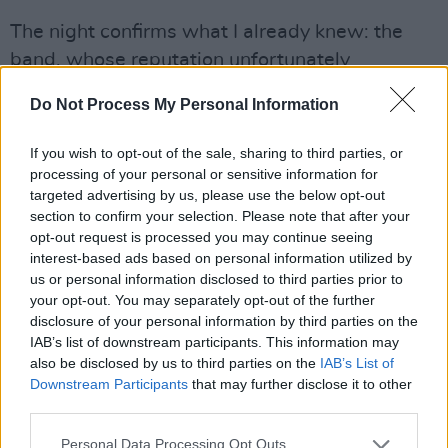
The night confirms what I already knew: the
band, whose reputation unfortunately
precedes them, is a proprietor of truly great
Do Not Process My Personal Information
music. Sure, the RHK set is a greatest hits
compilation, but who could complain about
If you wish to opt-out of the sale, sharing to third parties, or
hearing such iconic songs live? And there is no
processing of your personal or sensitive information for
targeted advertising by us, please use the below opt-out
shortage of favourites.
section to confirm your selection. Please note that after your
opt-out request is processed you may continue seeing
For aughts kids, anthems like ‘Teenagers’ and
interest-based ads based on personal information utilized by
‘Welcome to the Black Parade’ are as
us or personal information disclosed to third parties prior to
ubiquitous as ‘Stairway to Heaven’ or
your opt-out. You may separately opt-out of the further
disclosure of your personal information by third parties on the
‘Bohemian Rhapsody’. They’re songs you
IAB’s list of downstream participants. This information may
recognise within the first few notes and revel in
also be disclosed by us to third parties on the
IAB’s List of
the fact that everyone in the crowd - like you -
Downstream Participants
that may further disclose it to other
third parties.
still knows every last word. They just don't
make music like this anymore: stadium, sad-
Personal Data Processing Opt Outs