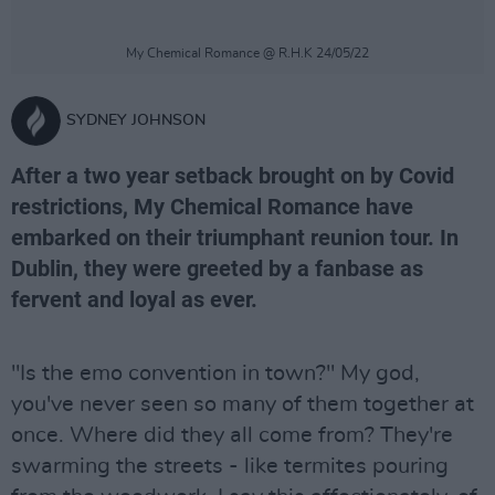
My Chemical Romance @ R.H.K 24/05/22
SYDNEY JOHNSON
After a two year setback brought on by Covid
restrictions, My Chemical Romance have
embarked on their triumphant reunion tour. In
Dublin, they were greeted by a fanbase as
fervent and loyal as ever.
"Is the emo convention in town?" My god,
you've never seen so many of them together at
once. Where did they all come from? They're
swarming the streets - like termites pouring