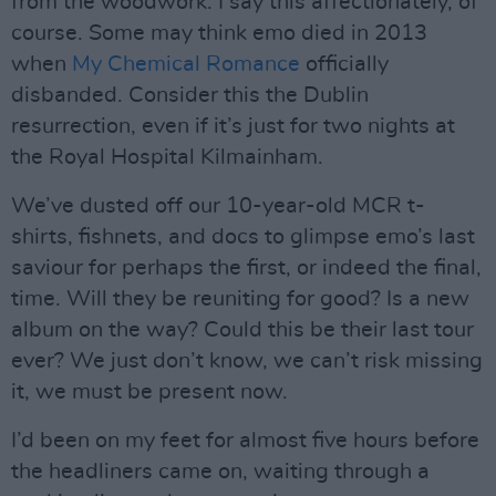
from the woodwork. I say this affectionately, of
course. Some may think emo died in 2013
when
My Chemical Romance
officially
disbanded. Consider this the Dublin
resurrection, even if it’s just for two nights at
the Royal Hospital Kilmainham.
We’ve dusted off our 10-year-old MCR t-
shirts, fishnets, and docs to glimpse emo’s last
saviour for perhaps the first, or indeed the final,
time. Will they be reuniting for good? Is a new
album on the way? Could this be their last tour
ever? We just don’t know, we can’t risk missing
it, we must be present now.
I’d been on my feet for almost five hours before
the headliners came on, waiting through a