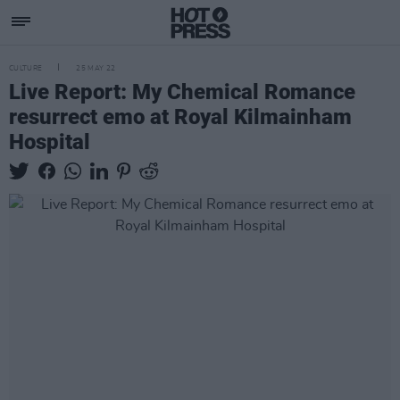
CULTURE
25 MAY 22
Live Report: My Chemical Romance
resurrect emo at Royal Kilmainham
Hospital