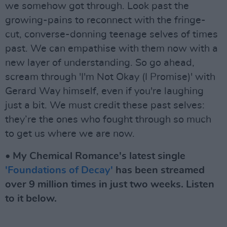
we somehow got through. Look past the
growing-pains to reconnect with the fringe-
cut, converse-donning teenage selves of times
past. We can empathise with them now with a
new layer of understanding. So go ahead,
scream through 'I'm Not Okay (I Promise)' with
Gerard Way himself, even if you're laughing
just a bit. We must credit these past selves:
they’re the ones who fought through so much
to get us where we are now.
• My Chemical Romance's latest single
'Foundations of Decay'
has been streamed
over 9 million times in just two weeks. Listen
to it below.