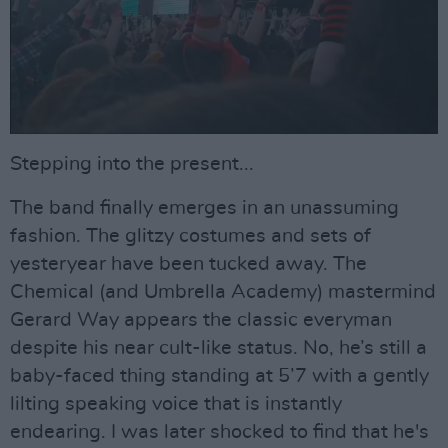
Stepping into the present...
The band finally emerges in an unassuming
fashion. The glitzy costumes and sets of
yesteryear have been tucked away. The
Chemical (and Umbrella Academy) mastermind
Gerard Way appears the classic everyman
despite his near cult-like status. No, he’s still a
baby-faced thing standing at 5’7 with a gently
lilting speaking voice that is instantly
endearing. I was later shocked to find that he's