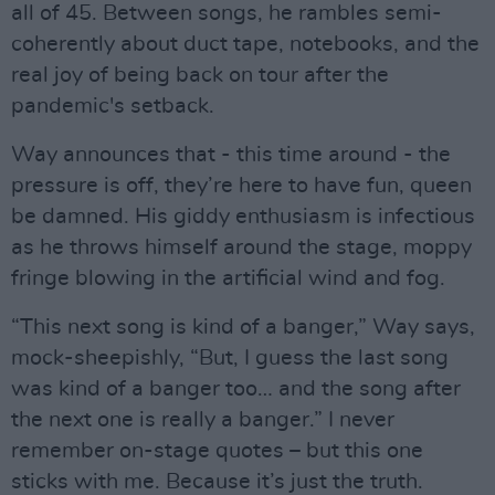
all of 45. Between songs, he rambles semi-
coherently about duct tape, notebooks, and the
real joy of being back on tour after the
pandemic's setback.
Way announces that - this time around - the
pressure is off, they’re here to have fun, queen
be damned. His giddy enthusiasm is infectious
as he throws himself around the stage, moppy
fringe blowing in the artificial wind and fog.
“This next song is kind of a banger,” Way says,
mock-sheepishly, “But, I guess the last song
was kind of a banger too… and the song after
the next one is really a banger.” I never
remember on-stage quotes – but this one
sticks with me. Because it’s just the truth.