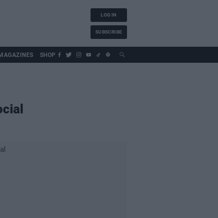
LOG IN
SUBSCRIBE
MAGAZINES
SHOP
cial