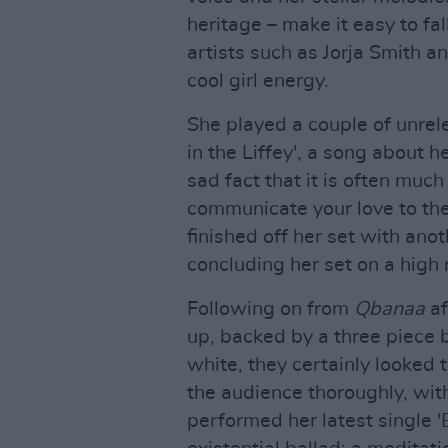
heritage – make it easy to fal
artists such as Jorja Smith a
cool girl energy.
She played a couple of unre
in the Liffey', a song about 
sad fact that it is often much
communicate your love to the
finished off her set with ano
concluding her set on a high 
Following on from
Qbanaa
af
up, backed by a three piece 
white, they certainly looked 
the audience thoroughly, with 
performed her latest single 