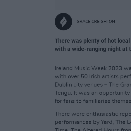
GRACE CREIGHTON
There was plenty of hot loca
with a wide-ranging night at 
Ireland Music Week 2023 was
with over 50 Irish artists pe
Dublin city venues – The Gr
Tengu. It was an opportunity 
for fans to familiarise thems
There were enthusiastic repo
performances by Yard, The L
Time, The Altered Hours fro