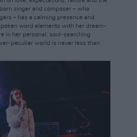
on on love, expectations, failure and the
n born singer and composer – who
agers – has a calming presence and
spoken word elements with her dream-
are in her personal, soul-searching
ever-peculiar world is never less than