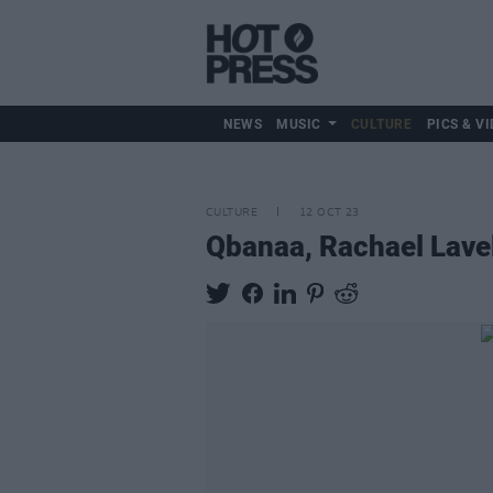
NEWS
MUSIC
CULTURE
PICS & VI
CULTURE
12 OCT 23
Qbanaa, Rachael Lavel