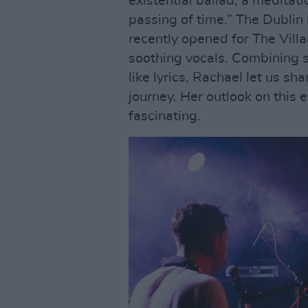
existential ballad; a meditati
passing of time.” The Dubli
recently opened for The Vill
soothing vocals. Combining 
like lyrics, Rachael let us sh
journey. Her outlook on this 
fascinating.