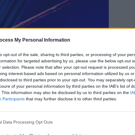
CULTUR
WATCH
ocess My Personal Information
inter
to opt-out of the sale, sharing to third parties, or processing of your per
formation for targeted advertising by us, please use the below opt-out s
r selection. Please note that after your opt-out request is processed y
eing interest-based ads based on personal information utilized by us or
disclosed to third parties prior to your opt-out. You may separately opt-
losure of your personal information by third parties on the IAB’s list of
. This information may also be disclosed by us to third parties on the
IA
Participants
that may further disclose it to other third parties.
l Data Processing Opt Outs