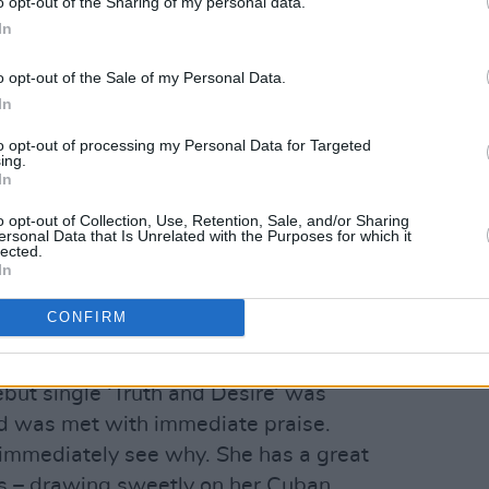
o opt-out of the Sharing of my personal data.
In
o opt-out of the Sale of my Personal Data.
In
to opt-out of processing my Personal Data for Targeted
ing.
In
o opt-out of Collection, Use, Retention, Sale, and/or Sharing
ersonal Data that Is Unrelated with the Purposes for which it
lected.
In
CONFIRM
iguel Ruiz.
Advertisement
but single ‘Truth and Desire’ was
d was met with immediate praise.
 immediately see why. She has a great
es – drawing sweetly on her Cuban