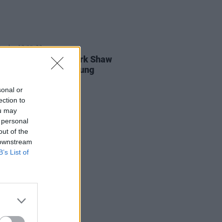
E
13 JUL 23
: Then Jerico's Mark Shaw
viewed at Forever Young
sonal or
ection to
ou may
 personal
out of the
 downstream
B’s List of