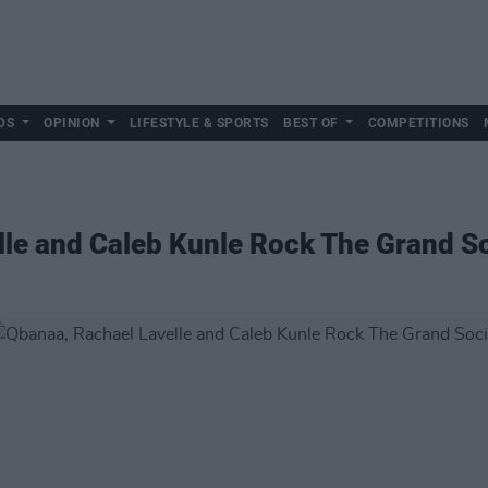
DS
OPINION
LIFESTYLE & SPORTS
BEST OF
COMPETITIONS
le and Caleb Kunle Rock The Grand So