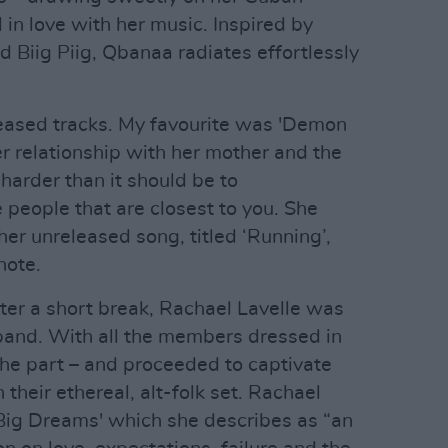
l in love with her music. Inspired by
nd Biig Piig, Qbanaa radiates effortlessly
leased tracks. My favourite was 'Demon
her relationship with her mother and the
 harder than it should be to
 people that are closest to you. She
ther unreleased song, titled ‘Running’,
note.
ter a short break, Rachael Lavelle was
band. With all the members dressed in
the part – and proceeded to captivate
their ethereal, alt-folk set. Rachael
'Big Dreams' which she describes as “an