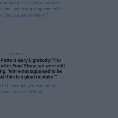
E
26 SEP 23
Patrol's Gary Lightbody: “For
 after
Final Straw
, we were still
ing. ‘We’re not supposed to be
All this is a giant mistake.’”