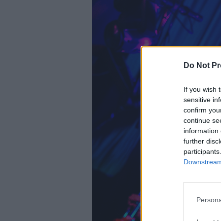
Do Not Pr
If you wish 
sensitive in
confirm you
continue se
information 
further disc
participants
Downstream 
Persona