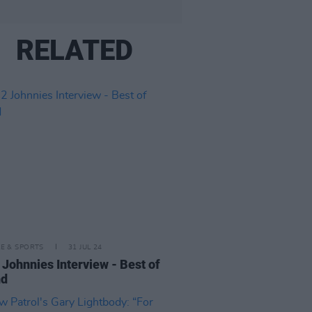
RELATED
LE & SPORTS
31 JUL 24
 Johnnies Interview - Best of
nd