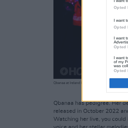
I want t
Opted 
I want t
Opted 
I want 
Advertis
Opted 
I want t
of my P
was col
Opted 
Qbanaa at Ireland Music Week 2023. Copyright M
Qbanaa has pedigree. Her de
released in October 2022 an
Watching her live, you could
voice and her stellar melodi