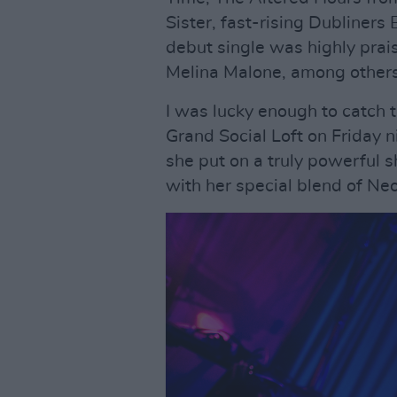
Sister, fast-rising Dubliners
debut single was highly prai
Melina Malone, among others
I was lucky enough to catch 
Grand Social Loft on Friday 
she put on a truly powerful s
with her special blend of Ne