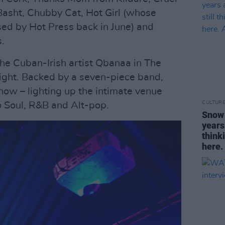
 Basht, Chubby Cat, Hot Girl (whose
sed by Hot Press back in June) and
.
the Cuban-Irish artist Qbanaa in The
night. Backed by a seven-piece band,
how – lighting up the intimate venue
CULTUR
o Soul, R&B and Alt-pop.
Snow 
years
think
here. 