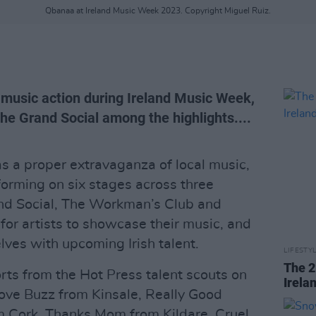
Qbanaa at Ireland Music Week 2023. Copyright Miguel Ruiz.
l music action during Ireland Music Week,
the Grand Social among the highlights....
 a proper extravaganza of local music,
rforming on six stages across three
and Social, The Workman’s Club and
for artists to showcase their music, and
elves with upcoming Irish talent.
LIFESTY
The 2
rts from the Hot Press talent scouts on
Irela
ove Buzz from Kinsale, Really Good
m Cork, Thanks Mom from Kildare, Cruel