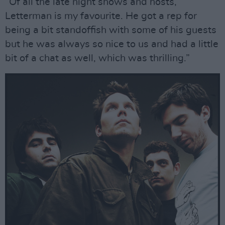
“Of all the late night shows and hosts,
Letterman is my favourite. He got a rep for
being a bit standoffish with some of his guests
but he was always so nice to us and had a little
bit of a chat as well, which was thrilling.”