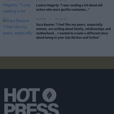
CULTURE
06 AUG 26
Louise Hegarty: "I was reading a lot about old
actors who wore gorilla costumes..."
CULTURE
05 AUG 26
Sara Baume: "I feel like my peers, especially
women, are writing about family, relationships and
motherhood... I wanted to create a different story
about being in your late thirties and forties"