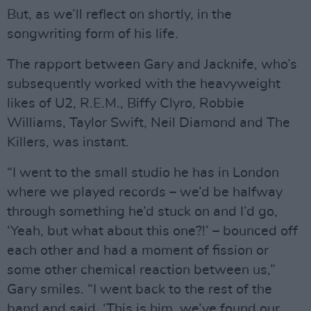
But, as we’ll reflect on shortly, in the
songwriting form of his life.
The rapport between Gary and Jacknife, who’s
subsequently worked with the heavyweight
likes of U2, R.E.M., Biffy Clyro, Robbie
Williams, Taylor Swift, Neil Diamond and The
Killers, was instant.
“I went to the small studio he has in London
where we played records – we’d be halfway
through something he’d stuck on and I’d go,
‘Yeah, but what about this one?!’ – bounced off
each other and had a moment of fission or
some other chemical reaction between us,”
Gary smiles. “I went back to the rest of the
band and said, ‘This is him, we’ve found our