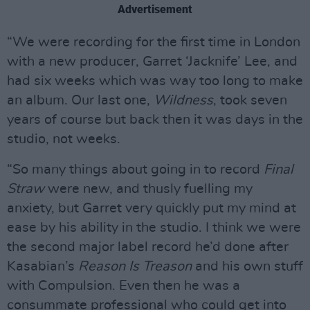
Advertisement
“We were recording for the first time in London
with a new producer, Garret ‘Jacknife’ Lee, and
had six weeks which was way too long to make
an album. Our last one,
Wildness
, took seven
years of course but back then it was days in the
studio, not weeks.
“So many things about going in to record
Final
Straw
were new, and thusly fuelling my
anxiety, but Garret very quickly put my mind at
ease by his ability in the studio. I think we were
the second major label record he’d done after
Kasabian’s
Reason Is Treason
and his own stuff
with Compulsion. Even then he was a
consummate professional who could get into