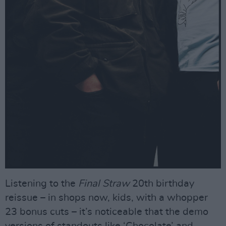
Listening to the
Final Straw
20th birthday
reissue – in shops now, kids, with a whopper
23 bonus cuts – it’s noticeable that the demo