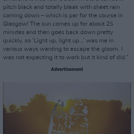
pitch black and totally bleak with sheet rain
coming down – which is par for the course in
Glasgow! The sun comes up for about 25
minutes and then goes back down pretty
quickly, so ‘Light up, light up…’ was me in
various ways wanting to escape the gloom. I
was not expecting it to work but it kind of did.”
Advertisement