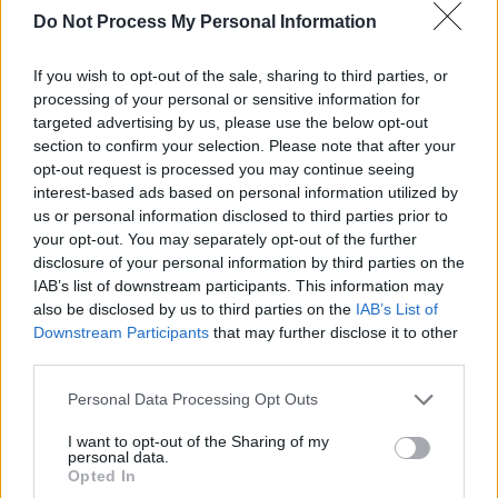
Do Not Process My Personal Information
with me – while the biggest acts of the day
were dripping in designer labels.
If you wish to opt-out of the sale, sharing to third parties, or
processing of your personal or sensitive information for
“For years after
Final Straw
, we were still
targeted advertising by us, please use the below opt-out
thinking. ‘We’re not supposed to be here. All
section to confirm your selection. Please note that after your
this is a giant mistake, it’s a different band that
opt-out request is processed you may continue seeing
interest-based ads based on personal information utilized by
was meant to be successful and we’ll have to
us or personal information disclosed to third parties prior to
go back to playing to ten people’. It was
your opt-out. You may separately opt-out of the further
imposter syndrome on a grand scale. We might
disclosure of your personal information by third parties on the
IAB’s list of downstream participants. This information may
have been drinking too much but we didn’t
also be disclosed by us to third parties on the
IAB’s List of
arrogantly feel we belonged there – quite the
Downstream Participants
that may further disclose it to other
opposite.”
third parties.
If memory serves me correctly, it wasn’t long
Personal Data Processing Opt Outs
after ‘Run’ had charted that Gary was to be
I want to opt-out of the Sharing of my
personal data.
found sitting cross-legged on the Whelan’s
Opted In
dancefloor having a four o’clock in the morning