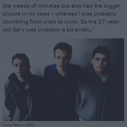
the weeds of minutiae but also had the bigger
picture in his head – whereas I was probably
stumbling from crisis to crisis. So the 27-year-
old Gary was probably a bit erratic.”
Snow Patrol in 2003