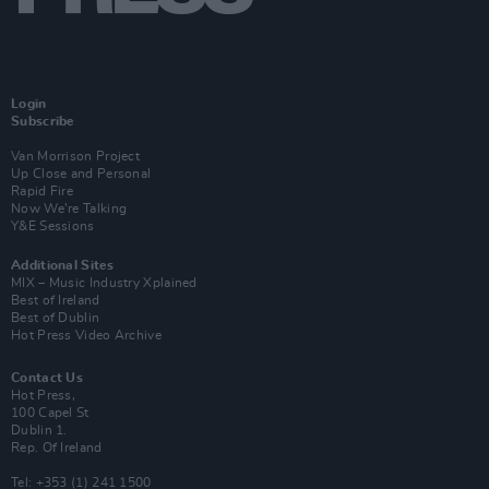
Login
Subscribe
Van Morrison Project
Up Close and Personal
Rapid Fire
Now We’re Talking
Y&E Sessions
Additional Sites
MIX – Music Industry Xplained
Best of Ireland
Best of Dublin
Hot Press Video Archive
Contact Us
Hot Press,
100 Capel St
Dublin 1.
Rep. Of Ireland
Tel: +353 (1) 241 1500