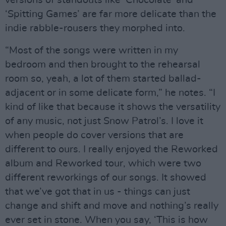
versions of standouts like ‘Chocolate’ and
‘Spitting Games’ are far more delicate than the
indie rabble-rousers they morphed into.
“Most of the songs were written in my
bedroom and then brought to the rehearsal
room so, yeah, a lot of them started ballad-
adjacent or in some delicate form,” he notes. “I
kind of like that because it shows the versatility
of any music, not just Snow Patrol’s. I love it
when people do cover versions that are
different to ours. I really enjoyed the Reworked
album and Reworked tour, which were two
different reworkings of our songs. It showed
that we’ve got that in us - things can just
change and shift and move and nothing’s really
ever set in stone. When you say, ‘This is how