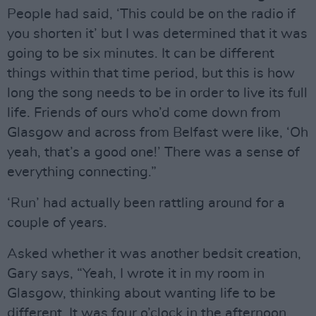
People had said, ‘This could be on the radio if
you shorten it’ but I was determined that it was
going to be six minutes. It can be different
things within that time period, but this is how
long the song needs to be in order to live its full
life. Friends of ours who’d come down from
Glasgow and across from Belfast were like, ‘Oh
yeah, that’s a good one!’ There was a sense of
everything connecting.”
‘Run’ had actually been rattling around for a
couple of years.
Asked whether it was another bedsit creation,
Gary says, “Yeah, I wrote it in my room in
Glasgow, thinking about wanting life to be
different. It was four o’clock in the afternoon,