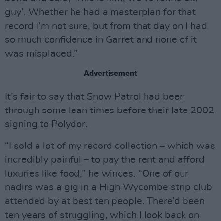
guy’. Whether he had a masterplan for that
record I’m not sure, but from that day on I had
so much confidence in Garret and none of it
was misplaced.”
Advertisement
It’s fair to say that Snow Patrol had been
through some lean times before their late 2002
signing to Polydor.
“I sold a lot of my record collection – which was
incredibly painful – to pay the rent and afford
luxuries like food,” he winces. “One of our
nadirs was a gig in a High Wycombe strip club
attended by at best ten people. There’d been
ten years of struggling, which I look back on