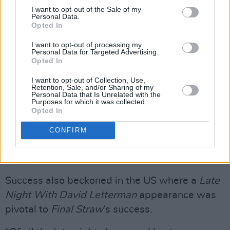
I want to opt-out of the Sale of my
acoustic jam with Glen Hansard.
Personal Data.
Opted In
“Very possibly,” Mr. Lightbody deadpans. “I
I want to opt-out of processing my
don’t know if it was Whelan’s but the first time
Personal Data for Targeted Advertising.
Opted In
I met Glen we slid down on the floor with our
backs against the bar to have a chat because
I want to opt-out of Collection, Use,
Retention, Sale, and/or Sharing of my
we couldn’t hear each other standing up. We
Personal Data that Is Unrelated with the
Purposes for which it was collected.
had a good, long chat while people were
Opted In
ordering their drinks. Glen’s one of the best
CONFIRM
ever.”
Advertisement
Success also beckoned in the US where a
Late
Night With David Letterman
appearance was
pivotal to
Final Straw
’s success.