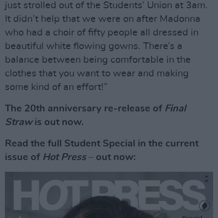
just strolled out of the Students’ Union at 3am.
It didn’t help that we were on after Madonna
who had a choir of fifty people all dressed in
beautiful white flowing gowns. There’s a
balance between being comfortable in the
clothes that you want to wear and making
some kind of an effort!”
The 20th anniversary re-release of
Final
Straw
is out now.
Read the full Student Special in the current
issue of
Hot Press
– out now: