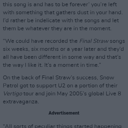
this song is and has to be forever’ you’re left
with something that gathers dust in your hand.
I’d rather be indelicate with the songs and let
them be whatever they are in the moment.
“We could have recorded the
Final Straw
songs
six weeks, six months or a year later and they’d
all have been different in some way and that’s
the way I like it. It’s a moment in time.”
On the back of Final Straw’s success, Snow
Patrol got to support U2 on a portion of their
Vertigo
tour and join May 2005’s global Live 8
extravaganza.
Advertisement
“All sorts of peculiar things started happening