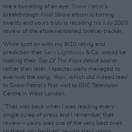
like a twinkling of an eye,
Snow Patrol
’s
breakthrough
Final Straw
album is turning
twenty and yours truly is recalling his July 2003
review of the aforementioned twelve-tracker.
While spot on with my 9/10 rating and
prediction that
Gary Lightbody
& Co. would be
making their
Top Of The Pops
debut sooner
rather than later, I spectacularly managed to
overlook the song, ‘Run’, which did indeed lead
to Snow Patrol’s first visit to BBC Television
Centre in West London.
“That was back when I was reading every
single scrap of press and I remember that
review – yours was one of the very best ones,
so thank you for that!” laughs Gary who’s