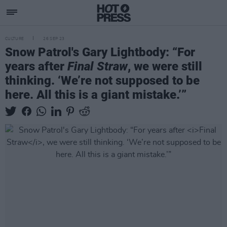
CULTURE
26 SEP 23
Snow Patrol's Gary Lightbody: “For
years after
Final Straw
, we were still
thinking. ‘We’re not supposed to be
here. All this is a giant mistake.’”