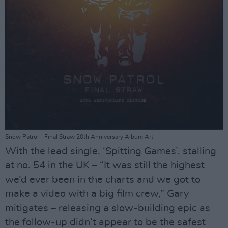
Snow Patrol - Final Straw 20th Anniversary Album Art
With the lead single, ‘Spitting Games’, stalling
at no. 54 in the UK – “It was still the highest
we’d ever been in the charts and we got to
make a video with a big film crew,” Gary
mitigates – releasing a slow-building epic as
the follow-up didn’t appear to be the safest