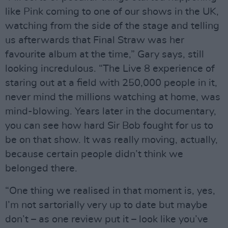
like Pink coming to one of our shows in the UK,
watching from the side of the stage and telling
us afterwards that Final Straw was her
favourite album at the time,” Gary says, still
looking incredulous. “The Live 8 experience of
staring out at a field with 250,000 people in it,
never mind the millions watching at home, was
mind-blowing. Years later in the documentary,
you can see how hard Sir Bob fought for us to
be on that show. It was really moving, actually,
because certain people didn’t think we
belonged there.
“One thing we realised in that moment is, yes,
I’m not sartorially very up to date but maybe
don’t – as one review put it – look like you’ve