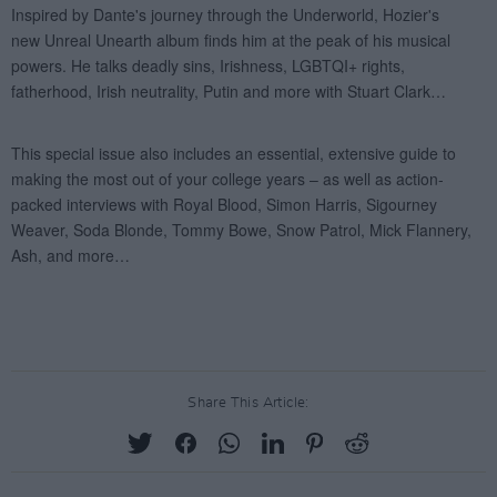
Share This Article: