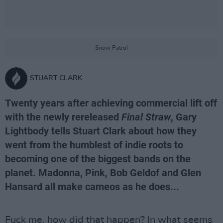
Snow Patrol
STUART CLARK
Twenty years after achieving commercial lift off
with the newly rereleased
Final Straw
, Gary
Lightbody tells Stuart Clark about how they
went from the humblest of indie roots to
becoming one of the biggest bands on the
planet. Madonna, Pink, Bob Geldof and Glen
Hansard all make cameos as he does...
Fuck me, how did that happen? In what seems