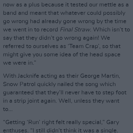
now as a plus because it tested our mettle as a
band and meant that whatever could possibly
go wrong had already gone wrong by the time
we went in to record
Final Straw
. Which isn’t to
say that they didn’t go wrong again! We
referred to ourselves as ‘Team Crap’, so that
might give you some idea of the head space
we were in.”
With Jacknife acting as their George Martin,
Snow Patrol quickly nailed the song which
guaranteed that they’ll never have to step foot
in a strip joint again. Well, unless they want
to...
“Getting ‘Run’ right felt really special,” Gary
enthuses. “I still didn’t think it was a single.