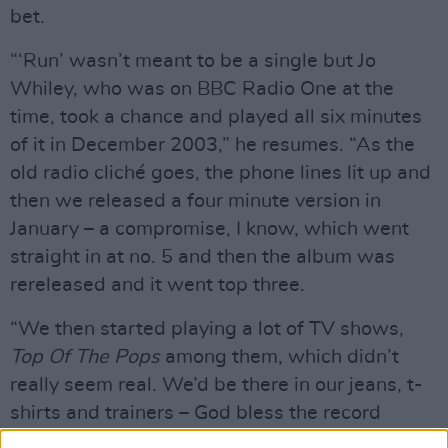
bet.
“‘Run’ wasn’t meant to be a single but Jo
Whiley, who was on BBC Radio One at the
time, took a chance and played all six minutes
of it in December 2003,” he resumes. “As the
old radio cliché goes, the phone lines lit up and
then we released a four minute version in
January – a compromise, I know, which went
straight in at no. 5 and then the album was
rereleased and it went top three.
“We then started playing a lot of TV shows,
Top Of The Pops
among them, which didn’t
really seem real. We’d be there in our jeans, t-
shirts and trainers – God bless the record
company stylists for struggling through life