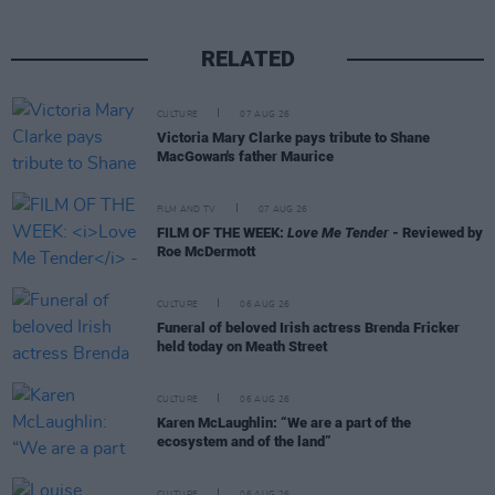
RELATED
CULTURE
07 AUG 26
Victoria Mary Clarke pays tribute to Shane
MacGowan's father Maurice
FILM AND TV
07 AUG 26
FILM OF THE WEEK:
Love Me Tender
- Reviewed by
Roe McDermott
CULTURE
06 AUG 26
Funeral of beloved Irish actress Brenda Fricker
held today on Meath Street
CULTURE
06 AUG 26
Karen McLaughlin: “We are a part of the
ecosystem and of the land”