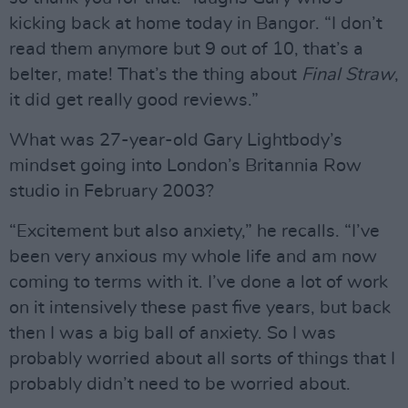
kicking back at home today in Bangor. “I don’t
read them anymore but 9 out of 10, that’s a
belter, mate! That’s the thing about
Final Straw
,
it did get really good reviews.”
What was 27-year-old Gary Lightbody’s
mindset going into London’s Britannia Row
studio in February 2003?
“Excitement but also anxiety,” he recalls. “I’ve
been very anxious my whole life and am now
coming to terms with it. I’ve done a lot of work
on it intensively these past five years, but back
then I was a big ball of anxiety. So I was
probably worried about all sorts of things that I
probably didn’t need to be worried about.