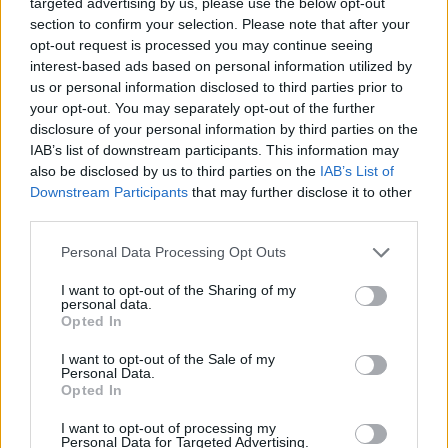
targeted advertising by us, please use the below opt-out
into the worlds of opera and pop, the singer
section to confirm your selection. Please note that after your
opt-out request is processed you may continue seeing
came to the idea of revisiting his childhood
interest-based ads based on personal information utilized by
during the 2021
Grammy Awards
ceremony.
us or personal information disclosed to third parties prior to
When he noticed the countless folk and
your opt-out. You may separately opt-out of the further
disclosure of your personal information by third parties on the
Americana categories, he said that he "felt a
IAB’s list of downstream participants. This information may
pang for the past".
also be disclosed by us to third parties on the
IAB’s List of
Downstream Participants
that may further disclose it to other
"The fact is I’m from a bona fide folkocracy who
third parties.
mixed extensively with other folkocracies such
Personal Data Processing Opt Outs
as the Seegers and the Thompsons. As I hurtle
towards 50, I’m back where it all began," he
I want to opt-out of the Sharing of my
personal data.
said.
Opted In
I want to opt-out of the Sale of my
In addition to performing new songs and some
Personal Data.
of his greatest hits, Wainwright will also cover
Opted In
and reinterpret songs by renowned folk singers
I want to opt-out of processing my
Personal Data for Targeted Advertising.
such as
Peggy Seeger
and Ewan MacColl.