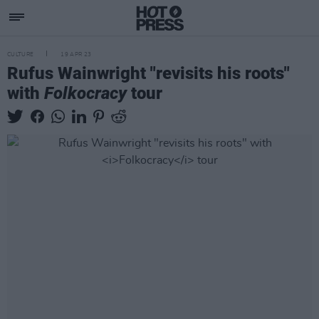
CULTURE
19 APR 23
Rufus Wainwright "revisits his roots"
with
Folkocracy
tour