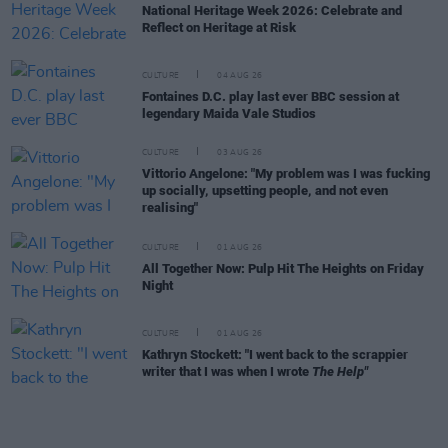
National Heritage Week 2026: Celebrate and
Reflect on Heritage at Risk
CULTURE
04 AUG 26
Fontaines D.C. play last ever BBC session at
legendary Maida Vale Studios
CULTURE
03 AUG 26
Vittorio Angelone: "My problem was I was fucking
up socially, upsetting people, and not even
realising"
CULTURE
01 AUG 26
All Together Now: Pulp Hit The Heights on Friday
Night
CULTURE
01 AUG 26
Kathryn Stockett: "I went back to the scrappier
writer that I was when I wrote
The Help"