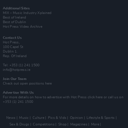
Additional Sites
MIX – Music Industry Xplained
Best of Ireland
Best of Dublin
Hot Press Video Archive
Contact Us
Hot Press,
100 Capel St
Dublin 1.
Rep. Of Ireland
Tel: +353 (1) 241 1500
info@hotpress.ie
Join Our Team
Check out open positions here
Advertise With Us
For more details on how to advertise with Hot Press
click here
or call us on
+353 (1) 241 1500
News
Music
Culture
Pics & Vids
Opinion
Lifestyle & Sports
Sex & Drugs
Competitions
Shop
Magazines
More