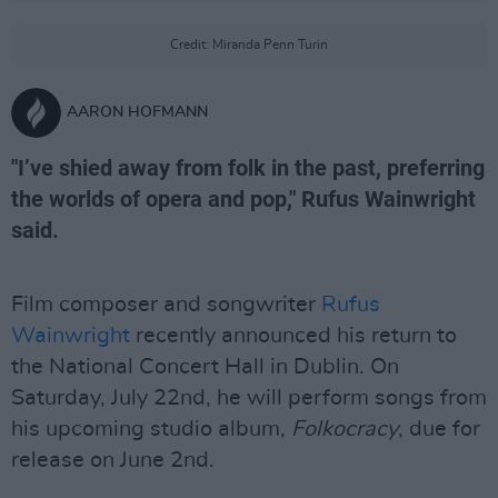
Credit: Miranda Penn Turin
AARON HOFMANN
"I’ve shied away from folk in the past, preferring
the worlds of opera and pop," Rufus Wainwright
said.
Film composer and songwriter
Rufus
Wainwright
recently announced his return to
the National Concert Hall in Dublin. On
Saturday, July 22nd, he will perform songs from
his upcoming studio album,
Folkocracy
, due for
release on June 2nd.