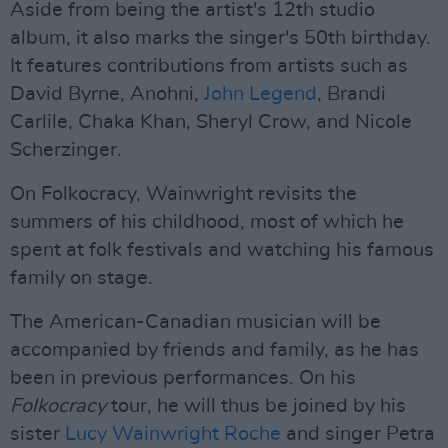
Aside from being the artist's 12th studio
album, it also marks the singer's 50th birthday.
It features contributions from artists such as
David Byrne, Anohni,
John Legend
, Brandi
Carlile, Chaka Khan, Sheryl Crow, and Nicole
Scherzinger.
On Folkocracy, Wainwright revisits the
summers of his childhood, most of which he
spent at folk festivals and watching his famous
family on stage.
The American-Canadian musician will be
accompanied by friends and family, as he has
been in previous performances. On his
Folkocracy
tour, he will thus be joined by his
sister
Lucy Wainwright Roche
and singer Petra