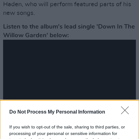
Haden, who will perform featured parts of his
new songs.
Listen to the album's lead single 'Down In The
Willow Garden' below:
Do Not Process My Personal Information
Advertisement
If you wish to opt-out of the sale, sharing to third parties, or
processing of your personal or sensitive information for
Previously shying away from folk and drifting