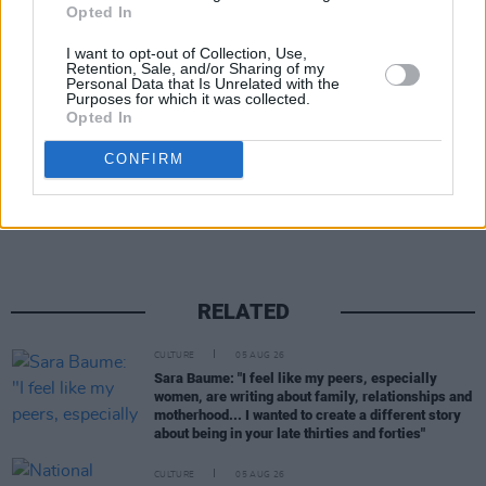
Opted In
Tickets go on sale this Friday, April 21st, and
I want to opt-out of Collection, Use,
Retention, Sale, and/or Sharing of my
can be purchased here
.
Personal Data that Is Unrelated with the
Purposes for which it was collected.
Opted In
CONFIRM
Share This Article:
RELATED
CULTURE
05 AUG 26
Sara Baume: "I feel like my peers, especially
women, are writing about family, relationships and
motherhood... I wanted to create a different story
about being in your late thirties and forties"
CULTURE
05 AUG 26