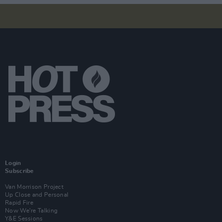
Login
Subscribe
Van Morrison Project
Up Close and Personal
Rapid Fire
Now We’re Talking
Y&E Sessions