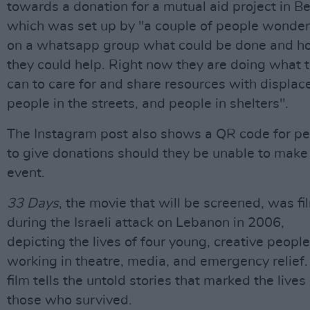
towards a donation for a mutual aid project in Be
which was set up by "a couple of people wonder
on a whatsapp group what could be done and 
they could help. Right now they are doing what 
can to care for and share resources with displac
people in the streets, and people in shelters".
The Instagram post also shows a QR code for p
to give donations should they be unable to make
event.
33 Days
, the movie that will be screened, was f
during the Israeli attack on Lebanon in 2006,
depicting the lives of four young, creative people
working in theatre, media, and emergency relief.
film tells the untold stories that marked the lives
those who survived.