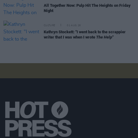
All Together Now: Pulp Hit The Heights on Friday
Night
CULTURE
01 AUG 26
Kathryn Stockett: "I went back to the scrappier
writer that I was when I wrote
The Help"