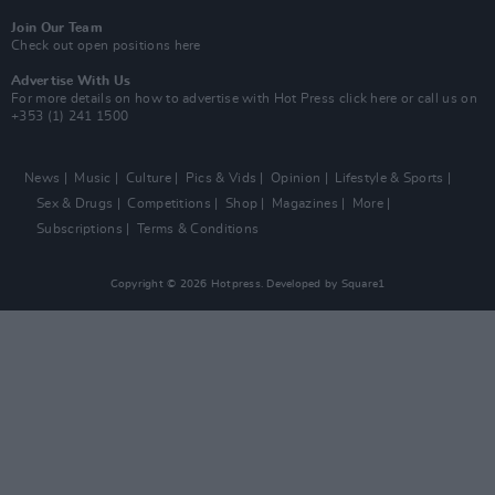
Join Our Team
Check out open positions here
Advertise With Us
For more details on how to advertise with Hot Press
click here
or call us on
+353 (1) 241 1500
News
Music
Culture
Pics & Vids
Opinion
Lifestyle & Sports
Sex & Drugs
Competitions
Shop
Magazines
More
Subscriptions
Terms & Conditions
Copyright © 2026 Hotpress. Developed by
Square1