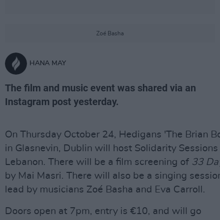
Zoé Basha
HANA MAY
The film and music event was shared via an
Instagram post yesterday.
On Thursday October 24, Hedigans 'The Brian Bo
in Glasnevin, Dublin will host Solidarity Sessions
Lebanon. There will be a film screening of
33 Da
by Mai Masri. There will also be a singing sessio
lead by musicians Zoé Basha and Eva Carroll.
Doors open at 7pm, entry is €10, and will go