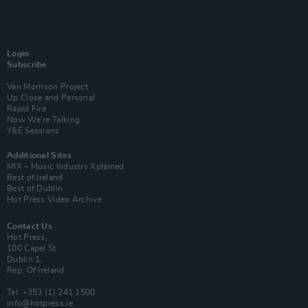
Login
Subscribe
Van Morrison Project
Up Close and Personal
Rapid Fire
Now We’re Talking
Y&E Sessions
Additional Sites
MIX – Music Industry Xplained
Best of Ireland
Best of Dublin
Hot Press Video Archive
Contact Us
Hot Press,
100 Capel St
Dublin 1.
Rep. Of Ireland
Tel: +353 (1) 241 1500
info@hotpress.ie