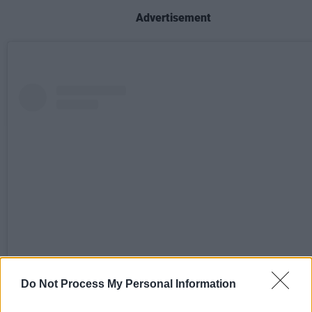
Advertisement
Do Not Process My Personal Information
View this post on Instagram