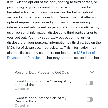
If you wish to opt-out of the sale, sharing to third parties, or
processing of your personal or sensitive information for
targeted advertising by us, please use the below opt-out
section to confirm your selection. Please note that after your
opt-out request is processed you may continue seeing
interest-based ads based on personal information utilized by
us or personal information disclosed to third parties prior to
your opt-out. You may separately opt-out of the further
disclosure of your personal information by third parties on the
IAB’s list of downstream participants. This information may
also be disclosed by us to third parties on the
IAB’s List of
Downstream Participants
that may further disclose it to other
A post shared by Irish Artists For Palestine (@irish.artists.for.palest
third parties.
Personal Data Processing Opt Outs
I want to opt-out of the Sharing of my
Share This Article:
personal data.
Opted In
I want to opt-out of the Sale of my
Personal Data.
Opted In