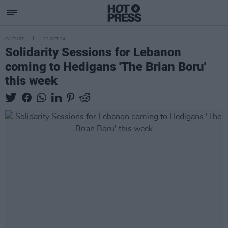
CULTURE
22 OCT 24
Solidarity Sessions for Lebanon
coming to Hedigans 'The Brian Boru'
this week