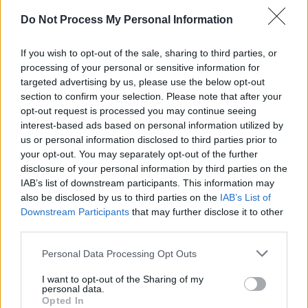
Do Not Process My Personal Information
FILM AND TV
25 FEB 26
Andrew Scott and Emily Blunt to star in Claire
Keegan adaptation
If you wish to opt-out of the sale, sharing to third parties, or
processing of your personal or sensitive information for
CULTURE
02 FEB 26
targeted advertising by us, please use the below opt-out
Ones To Watch 2026: Actors, comedians, poets,
section to confirm your selection. Please note that after your
filmmakers, designers, entrepreneurs and more
opt-out request is processed you may continue seeing
interest-based ads based on personal information utilized by
MUSIC
29 JAN 26
us or personal information disclosed to third parties prior to
Simone Marie Butler announces departure from
your opt-out. You may separately opt-out of the further
Primal Scream
disclosure of your personal information by third parties on the
IAB’s list of downstream participants. This information may
FILM AND TV
20 JAN 26
also be disclosed by us to third parties on the
IAB’s List of
2026 IFTA nominees announced,
Christy
and
Downstream Participants
that may further disclose it to other
Saipan
lead nominations
third parties.
Personal Data Processing Opt Outs
FILM AND TV
09 JAN 26
Jessie Buckley, Paul Mescal, Cillian Murphy and
I want to opt-out of the Sharing of my
more make 2026 BAFTA longlist
personal data.
Opted In