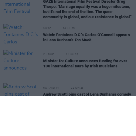
GAZE International Film Festival Director Greg
Thorpe: "Marriage equality was a huge milestone,
but it’s not the end of the line. The queer
community is global, and our resistance is global”
MUSIC
14 JUL 25
Watch: Fontaines D.C.’s Carlos O’Connell appears
in Lena Dunham’s
Too Much
CULTURE
14 JUL 25
Minister for Culture announces funding for over
100 international tours by Irish musicians
FILM AND TV
11 JUN 25
Andrew Scott joins cast of Lena Dunham’s comedy
series
Too Much
MUSIC
29 MAY 25
High Road Sessions: Kate Nash, Mick Flannery,
DUG, Susan O'Neill and more announced