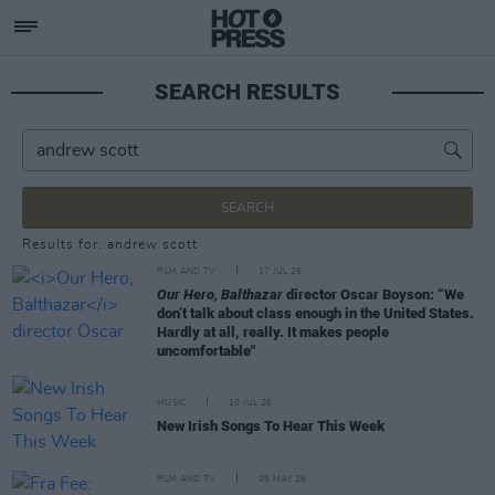
SEARCH RESULTS
SEARCH
Results for: andrew scott
FILM AND TV
17 JUL 26
Our Hero, Balthazar
director Oscar Boyson: “We
don’t talk about class enough in the United States.
Hardly at all, really. It makes people
uncomfortable"
MUSIC
10 JUL 26
New Irish Songs To Hear This Week
FILM AND TV
09 MAY 26