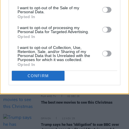
I want to opt-out of the Sale of my
Personal Data.
MUSIC
27 DEC 25
Opted In
12 Interviews of Christmas – Amble: "I was
teaching the primary kids at St. Pius in Terenure,
I want to opt-out of processing my
when an email came through saying, ‘You’ve got a
Personal Data for Targeted Advertising.
record deal with Warners in L.A.'"
Opted In
MUSIC
25 DEC 25
I want to opt-out of Collection, Use,
Remembering Shane MacGowan: Revisit a Classic
Retention, Sale, and/or Sharing of my
1989 Interview
Personal Data that Is Unrelated with the
Purposes for which it was collected.
Opted In
FILM AND TV
17 DEC 25
CONFIRM
Andrew Scott and Olivia Colman to star in
Elsinore
FILM AND TV
02 DEC 25
The best new movies to see this Christmas
OPINION
12 NOV 25
Trump says he has "obligation" to sue BBC over