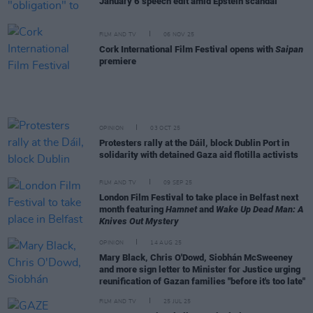
January 6 speech edit amid Epstein scandal
FILM AND TV
06 NOV 25
Cork International Film Festival opens with
Saipan
premiere
OPINION
03 OCT 25
Protesters rally at the Dáil, block Dublin Port in
solidarity with detained Gaza aid flotilla activists
FILM AND TV
09 SEP 25
London Film Festival to take place in Belfast next
month featuring
Hamnet
and
Wake Up Dead Man: A
Knives Out Mystery
OPINION
14 AUG 25
Mary Black, Chris O'Dowd, Siobhán McSweeney
and more sign letter to Minister for Justice urging
reunification of Gazan families "before it's too late"
FILM AND TV
25 JUL 25