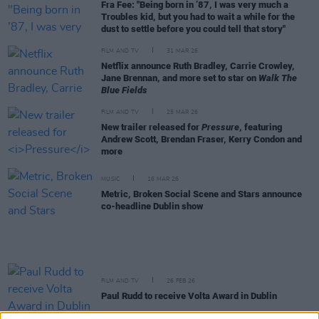
Fra Fee: "Being born in ’87, I was very much a
Troubles kid, but you had to wait a while for the
dust to settle before you could tell that story"
FILM AND TV
31 MAR 26
Netflix announce Ruth Bradley, Carrie Crowley,
Jane Brennan, and more set to star on
Walk The
Blue Fields
FILM AND TV
25 MAR 26
New trailer released for
Pressure
, featuring
Andrew Scott, Brendan Fraser, Kerry Condon and
more
MUSIC
16 MAR 26
Metric, Broken Social Scene and Stars announce
co-headline Dublin show
FILM AND TV
26 FEB 26
Paul Rudd to receive Volta Award in Dublin