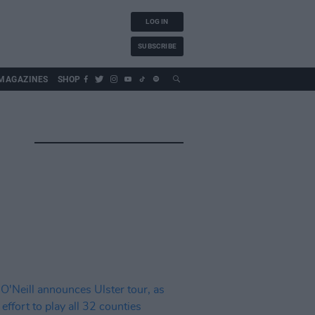
LOG IN
SUBSCRIBE
MAGAZINES
SHOP