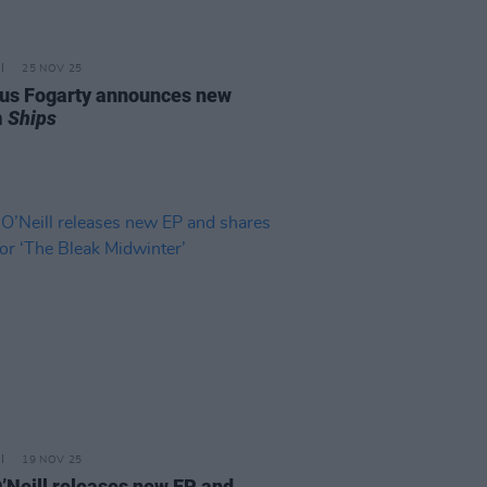
25 NOV 25
s Fogarty announces new
m
Ships
19 NOV 25
O’Neill releases new EP and