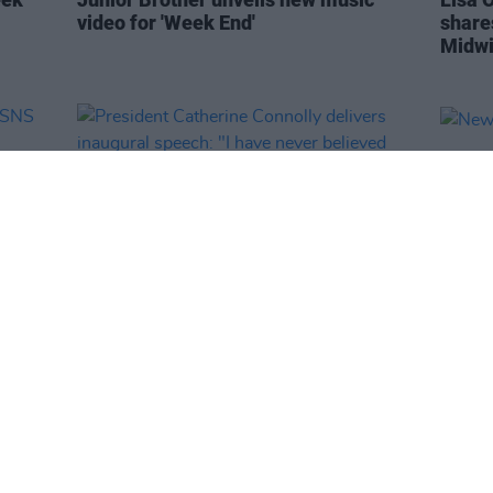
video for 'Week End'
share
Midwi
OPINION
11 NOV 25
MUSIC
r
President Catherine Connolly delivers
New I
inaugural speech: "I have never
believed more in the spirit of this
country"