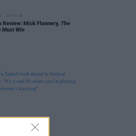
22 MAY 26
 Review: Mick Flannery,
The
 Must Win