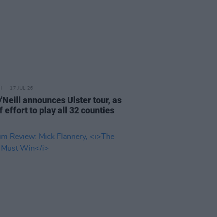
17 JUL 26
'Neill announces Ulster tour, as
f effort to play all 32 counties