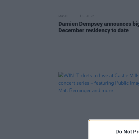
MUSIC
13 JUL 26
Damien Dempsey announces bi
December residency to date
Do Not Pr