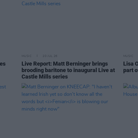
MUSIC
20 JUL 26
MUSIC
tes
Live Report: Matt Berninger brings
Lisa O
brooding baritone to inaugural Live at
part o
Castle Mills series