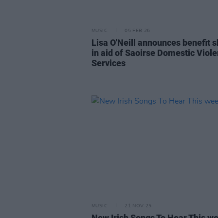
MUSIC
05 FEB 26
Lisa O'Neill announces benefit 
in aid of Saoirse Domestic Viol
Services
MUSIC
21 NOV 25
New Irish Songs To Hear This w