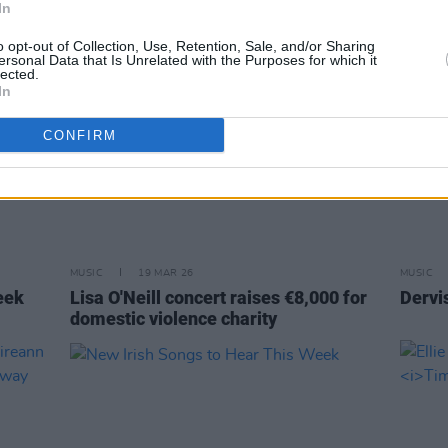
In
o opt-out of Collection, Use, Retention, Sale, and/or Sharing
ersonal Data that Is Unrelated with the Purposes for which it
lected.
In
CONFIRM
MUSIC
19 MAR 26
MUSIC
eek
Lisa O'Neill concert raises €8,000 for
Dervi
domestic violence charity