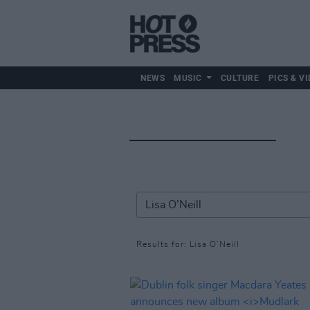
NEWS
MUSIC
CULTURE
PICS & VI
Results for: Lisa O’Neill