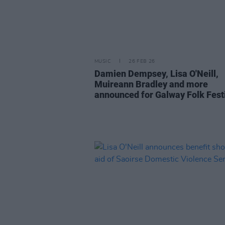
MUSIC
26 FEB 26
Damien Dempsey, Lisa O'Neill,
Muireann Bradley and more
announced for Galway Folk Fest