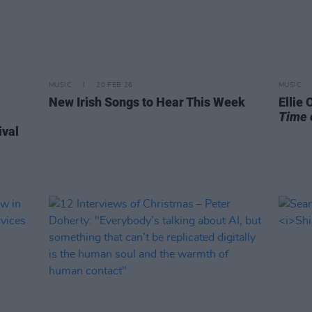
MUSIC
20 FEB 26
MUSIC
New Irish Songs to Hear This Week
Ellie
Time 
ival