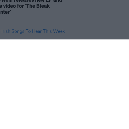
s video for ‘The Bleak
nter’
17 OCT 25
rish Songs To Hear This Week