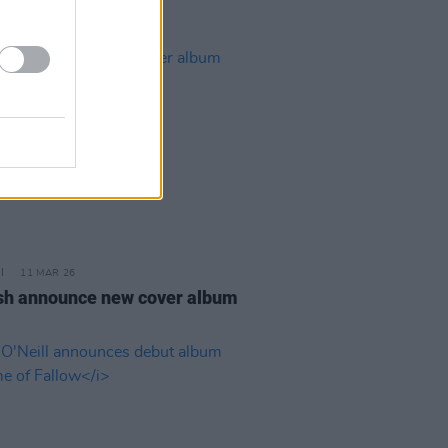
11 MAR 26
sh announce new cover album