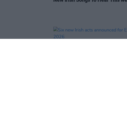
MUSIC
13 NOV 25
Six new Irish acts announced fo
ESNS 2026