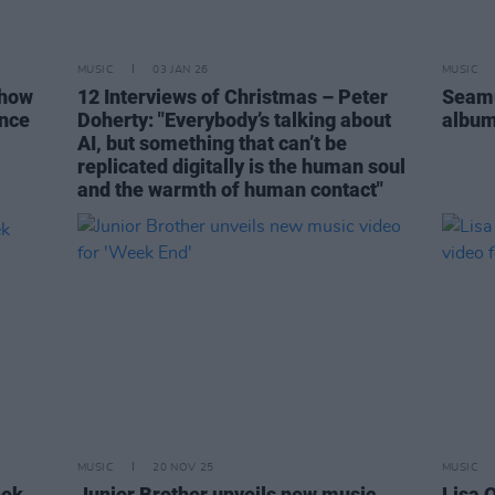
MUSIC
03 JAN 26
MUSIC
show
12 Interviews of Christmas – Peter
Seamu
ence
Doherty: "Everybody’s talking about
albu
AI, but something that can’t be
replicated digitally is the human soul
and the warmth of human contact"
MUSIC
20 NOV 25
MUSIC
eek
Junior Brother unveils new music
Lisa 