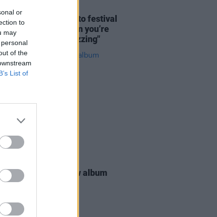
02 MAY 26
sonal or
 Salach look ahead to festival
ection to
: "It's a real lift when you’re
ou may
ng and everyone’s buzzing"
 personal
out of the
 downstream
B’s List of
25 MAR 26
cello announce new album
ct Place