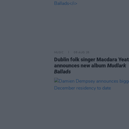
MUSIC
06 AUG 26
Dublin folk singer Macdara Yea
announces new album
Mudlark
Ballads