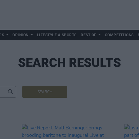
DS
OPINION
LIFESTYLE & SPORTS
BEST OF
COMPETITIONS
SEARCH RESULTS
SEARCH