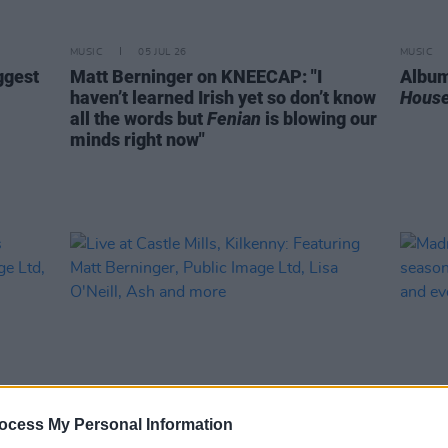
MUSIC
05 JUL 26
MUSIC
ggest
Matt Berninger on KNEECAP: "I
Album
haven’t learned Irish yet so don’t know
House
all the words but
Fenian
is blowing our
minds right now"
ocess My Personal Information