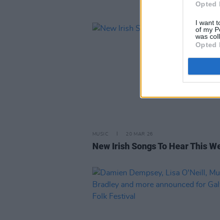
Opted 
I want t
of my P
was col
Opted 
MUSIC
20 MAR 26
New Irish Songs To Hear This W