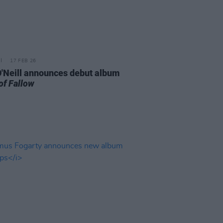
17 FEB 26
 O'Neill announces debut album
of Fallow