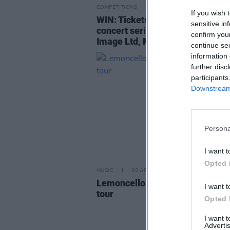
COMPETITIONS
08 MAY 26
If you wish 
WIN: Tickets to Live at Castle Mi
sensitive in
concert series – featuring Publi
confirm you
Image Ltd, Matt Berninger and 
continue se
information 
further disc
participants
Downstream 
Persona
I want t
Opted 
MUSIC
30 APR 26
Lemoncello announce Ireland a
I want t
tour
Opted 
I want 
Advertis