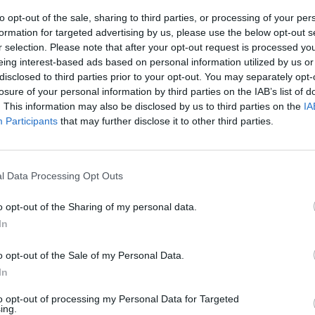
MUSIC
06 MAY 26
MUSIC
to opt-out of the sale, sharing to third parties, or processing of your per
lls
Live at Castle Mills, Kilkenny:
Madra
formation for targeted advertising by us, please use the below opt-out s
c
Featuring Matt Berninger, Public
season
r selection. Please note that after your opt-out request is processed y
more
Image Ltd, Lisa O'Neill, Ash and more
playi
eing interest-based ads based on personal information utilized by us or
disclosed to third parties prior to your opt-out. You may separately opt-
losure of your personal information by third parties on the IAB’s list of
. This information may also be disclosed by us to third parties on the
IA
Participants
that may further disclose it to other third parties.
l Data Processing Opt Outs
o opt-out of the Sharing of my personal data.
In
MUSIC
30 MAR 26
MUSIC
nd UK
Cillian Murphy namechecks
Lemon
o opt-out of the Sale of my Personal Data.
Cardinals, Lisa O'Neill, Lankum and
Perfe
In
Fontaines D.C. on
Track Star
to opt-out of processing my Personal Data for Targeted
ing.