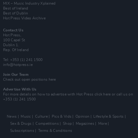
MIX – Music Industry Xplained
Best of Ireland
Best of Dublin
Hot Press Video Archive
Contact Us
Hot Press,
100 Capel St
Dublin 1.
Rep. Of Ireland
Tel: +353 (1) 241 1500
info@hotpress.ie
Join Our Team
Check out open positions here
Advertise With Us
For more details on how to advertise with Hot Press
click here
or call us on
+353 (1) 241 1500
News
Music
Culture
Pics & Vids
Opinion
Lifestyle & Sports
Sex & Drugs
Competitions
Shop
Magazines
More
Subscriptions
Terms & Conditions