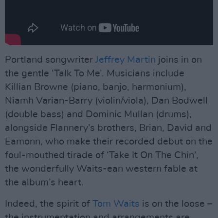
Portland songwriter
Jeffrey Martin
joins in on
the gentle ‘Talk To Me’. Musicians include
Killian Browne (piano, banjo, harmonium),
Niamh Varian-Barry (violin/viola), Dan Bodwell
(double bass) and Dominic Mullan (drums),
alongside Flannery’s brothers, Brian, David and
Eamonn, who make their recorded debut on the
foul-mouthed tirade of ‘Take It On The Chin’,
the wonderfully Waits-ean western fable at
the album’s heart.
Indeed, the spirit of
Tom Waits
is on the loose –
the instrumentation and arrangements are