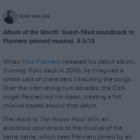
JOHN WALSHE
Album of the Month:
Guest-filled soundtrack to
Flannery-penned musical. 8.5/10
When
Mick Flannery
released his debut album,
Evening Train
, back in 2005, he imagined a
whole cast of characters inhabiting the songs.
Over the intervening two decades, the Cork
singer fleshed out his ideas, creating a full
musical based around that debut.
The result is
The House Must Win
, an
ambitious soundtrack to the musical of the
same name, which sees Flannery joined by an