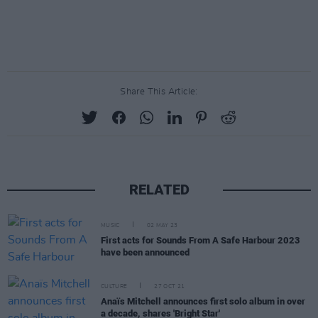
Share This Article:
RELATED
MUSIC
02 MAY 23
First acts for Sounds From A Safe Harbour 2023
have been announced
CULTURE
27 OCT 21
Anaïs Mitchell announces first solo album in over
a decade, shares 'Bright Star'