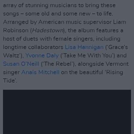
array of stunning musicians to bring these
songs – some old and some new – to life.
Arranged by American music supervisor Liam
Robinson (
Hadestown
), the album features a
host of duets with female singers, including
longtime collaborators
Lisa Hannigan
(‘Grace’s
Waltz’),
Yvonne Daly
(‘Take Me With You’) and
Susan O’Neill
(‘The Rebel’), alongside Vermont
singer
Anaïs Mitchell
on the beautiful ‘Rising
Tide’.