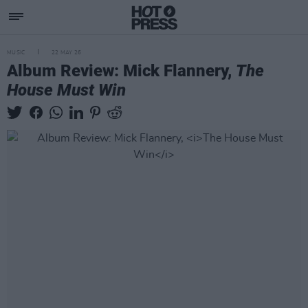
MUSIC
22 MAY 26
Album Review: Mick Flannery,
The
House Must Win