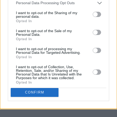
Personal Data Processing Opt Outs
I want to opt-out of the Sharing of my
personal data.
Opted In
I want to opt-out of the Sale of my
Personal Data.
Opted In
I want to opt-out of processing my
Personal Data for Targeted Advertising.
Opted In
I want to opt-out of Collection, Use,
Retention, Sale, and/or Sharing of my
Personal Data that Is Unrelated with the
Purposes for which it was collected.
Opted In
CONFIRM