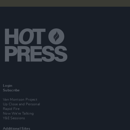
Login
Subscribe
Van Morrison Project
Up Close and Personal
Rapid Fire
Now We’re Talking
Y&E Sessions
Additional Sites