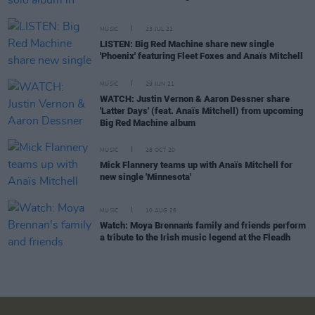
MUSIC
23 JUL 21
LISTEN: Big Red Machine share new single
'Phoenix' featuring Fleet Foxes and Anaïs Mitchell
MUSIC
29 JUN 21
WATCH: Justin Vernon & Aaron Dessner share
'Latter Days' (feat. Anaïs Mitchell) from upcoming
Big Red Machine album
MUSIC
28 OCT 20
Mick Flannery teams up with Anaïs Mitchell for
new single 'Minnesota'
MUSIC
10 AUG 26
Watch: Moya Brennan's family and friends perform
a tribute to the Irish music legend at the Fleadh