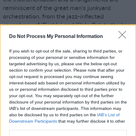
reminiscent of the great man’s junkyard
orchestration, from the jazz-inflected
cacophony of ‘Daddy’ and ‘Ride On’, to the bar-
room blues of ‘All In’ and the galloping ‘Let Me
Do Not Process My Personal Information
Be’. Elsewhere, the country-tinged gospel of ‘In
The Gutter’ rolls like
Ray LaMontagne
.
If you wish to opt-out of the sale, sharing to third parties, or
processing of your personal or sensitive information for
Advertisement
targeted advertising by us, please use the below opt-out
section to confirm your selection. Please note that after your
opt-out request is processed you may continue seeing
Soundtracks don’t always translate into
interest-based ads based on personal information utilized by
effective albums, but this 20-track collection
us or personal information disclosed to third parties prior to
vibrates with two decades’ worth of love, care
your opt-out. You may separately opt-out of the further
disclosure of your personal information by third parties on the
and attention.
IAB’s list of downstream participants. This information may
also be disclosed by us to third parties on the
IAB’s List of
Superb.
Downstream Participants
that may further disclose it to other
third parties.
8.5/10