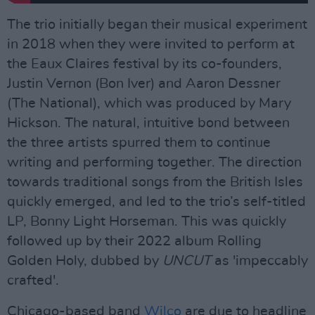
The trio initially began their musical experiment
in 2018 when they were invited to perform at
the Eaux Claires festival by its co-founders,
Justin Vernon (Bon Iver) and Aaron Dessner
(The National), which was produced by Mary
Hickson. The natural, intuitive bond between
the three artists spurred them to continue
writing and performing together. The direction
towards traditional songs from the British Isles
quickly emerged, and led to the trio’s self-titled
LP, Bonny Light Horseman. This was quickly
followed up by their 2022 album Rolling
Golden Holy, dubbed by
UNCUT
as 'impeccably
crafted'.
Chicago-based band
Wilco
are due to headline