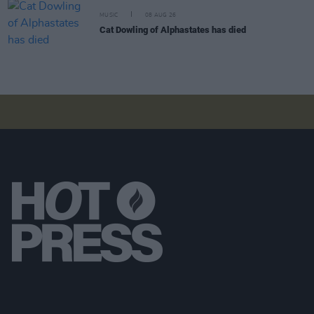
MUSIC
08 AUG 26
Cat Dowling of Alphastates has died