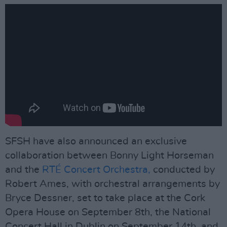
SFSH have also announced an exclusive
collaboration between Bonny Light Horseman
and the
RTÉ Concert Orchestra,
conducted by
Robert Ames, with orchestral arrangements by
Bryce Dessner, set to take place at the Cork
Opera House on September 8th, the National
Concert Hall in Dublin on September 14th, and