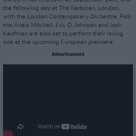
the following day at The Barbican, London,
with the London Contemporary Orchestra. Folk
trio Anaïs Mitchell, Eric D. Johnson and Josh
Kaufman are also set to perform their loving
ode at the upcoming European premiere.
Advertisement