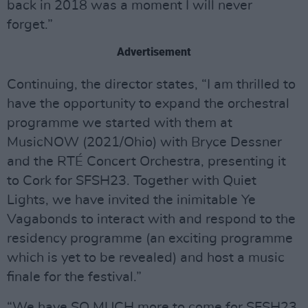
back in 2018 was a moment I will never
forget.”
Advertisement
Continuing, the director states, “I am thrilled to
have the opportunity to expand the orchestral
programme we started with them at
MusicNOW (2021/Ohio) with Bryce Dessner
and the RTÉ Concert Orchestra, presenting it
to Cork for SFSH23. Together with Quiet
Lights, we have invited the inimitable Ye
Vagabonds to interact with and respond to the
residency programme (an exciting programme
which is yet to be revealed) and host a music
finale for the festival.”
“We have SO MUCH more to come for SFSH23