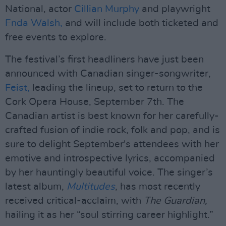
National, actor
Cillian Murphy
and playwright
Enda Walsh,
and will include both ticketed and
free events to explore.
The festival’s first headliners have just been
announced with Canadian singer-songwriter,
Feist,
leading the lineup, set to return to the
Cork Opera House, September 7th. The
Canadian artist is best known for her carefully-
crafted fusion of indie rock, folk and pop, and is
sure to delight September's attendees with her
emotive and introspective lyrics, accompanied
by her hauntingly beautiful voice. The singer’s
latest album,
Multitudes
, has most recently
received critical-acclaim, with
The Guardian,
hailing it as her “soul stirring career highlight.”