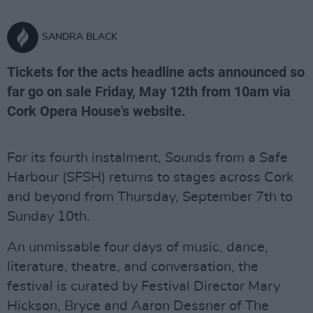
SANDRA BLACK
Tickets for the acts headline acts announced so
far go on sale Friday, May 12th from 10am via
Cork Opera House's website.
For its fourth instalment, Sounds from a Safe
Harbour (SFSH) returns to stages across Cork
and beyond from Thursday, September 7th to
Sunday 10th.
An unmissable four days of music, dance,
literature, theatre, and conversation, the
festival is curated by Festival Director Mary
Hickson, Bryce and Aaron Dessner of The