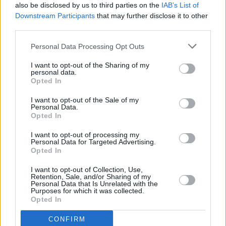
also be disclosed by us to third parties on the
IAB’s List of
Downstream Participants
that may further disclose it to other
third parties.
Personal Data Processing Opt Outs
The biennial festival is experimenting in its
approach this year, inviting Irish folk music duo
I want to opt-out of the Sharing of my
personal data.
Ye Vagabonds
to respond to SFSH’s yearly call
Opted In
for an intimate artist residency. With the help
I want to opt-out of the Sale of my
of Quiet Lights, the folk duo have been asked
Personal Data.
Opted In
to host the festival finale,
Lighthouse
Constellations
at Cork Opera House, on Sunday
I want to opt-out of processing my
Personal Data for Targeted Advertising.
September 10th at 6pm.
Opted In
I want to opt-out of Collection, Use,
Retention, Sale, and/or Sharing of my
Personal Data that Is Unrelated with the
Purposes for which it was collected.
Opted In
CONFIRM