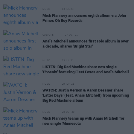
MUSIC
13 JUL 23
Mick Flannery announces eighth album via John
Prine's Oh Boy Records
CULTURE
27 OCT 21
Anaïs Mitchell announces first solo album in over
a decade, shares 'Bright Star'
MUSIC
23 JUL 21
LISTEN: Big Red Machine share new single
'Phoenix' featuring Fleet Foxes and Anaïs Mitchell
MUSIC
29 JUN 21
WATCH: Justin Vernon & Aaron Dessner share
'Latter Days' (feat. Anaïs Mitchell) from upcoming
Big Red Machine album
MUSIC
28 OCT 20
Mick Flannery teams up with Anaïs Mitchell for
new single 'Minnesota'