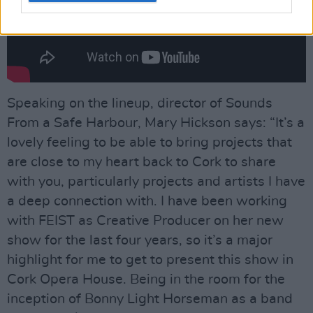
Speaking on the lineup, director of Sounds
From a Safe Harbour, Mary Hickson says: “It’s a
lovely feeling to be able to bring projects that
are close to my heart back to Cork to share
with you, particularly projects and artists I have
a deep connection with. I have been working
with FEIST as Creative Producer on her new
show for the last four years, so it’s a major
highlight for me to get to present this show in
Cork Opera House. Being in the room for the
inception of Bonny Light Horseman as a band