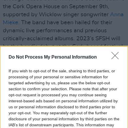
the Cork Opera House on September 9th,
supported by Wicklow singer songwriter
Anna
Mieke.
The band have been hailed for their
dynamic live performances and previous
critically-acclaimed albums. 2023’s SFSH will
be the band’s debut at the Cork-based festival,
with Wilco promising to deliver on their
Do Not Process My Personal Information
reputation for pushing musical boundaries and
delivering a powerful, emotive show.
If you wish to opt-out of the sale, sharing to third parties, or
processing of your personal or sensitive information for
targeted advertising by us, please use the below opt-out
section to confirm your selection. Please note that after your
opt-out request is processed you may continue seeing
interest-based ads based on personal information utilized by
us or personal information disclosed to third parties prior to
your opt-out. You may separately opt-out of the further
disclosure of your personal information by third parties on the
IAB’s list of downstream participants. This information may