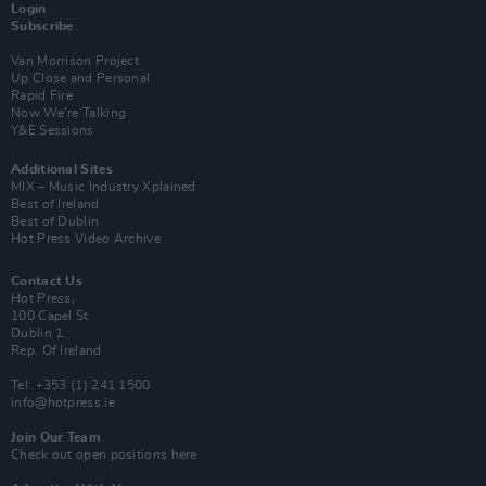
Login
Subscribe
Van Morrison Project
Up Close and Personal
Rapid Fire
Now We’re Talking
Y&E Sessions
Additional Sites
MIX – Music Industry Xplained
Best of Ireland
Best of Dublin
Hot Press Video Archive
Contact Us
Hot Press,
100 Capel St
Dublin 1.
Rep. Of Ireland
Tel: +353 (1) 241 1500
info@hotpress.ie
Join Our Team
Check out open positions here