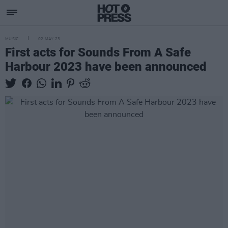
MUSIC
02 MAY 23
First acts for Sounds From A Safe
Harbour 2023 have been announced