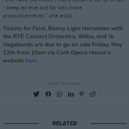
- keep an eye out for lots more
announcements,” she adds.
Tickets for Feist, Bonny Light Horseman with
the RTÉ Concert Orchestra, Wilco, and Ye
Vagabonds are due to go on sale Friday, May
12th from 10am via Cork Opera House's
website
here.
Share This Article:
RELATED