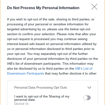
Do Not Process My Personal Information
View this post on Instagram
If you wish to opt-out of the sale, sharing to third parties, or
processing of your personal or sensitive information for
targeted advertising by us, please use the below opt-out
section to confirm your selection. Please note that after your
opt-out request is processed you may continue seeing
interest-based ads based on personal information utilized by
us or personal information disclosed to third parties prior to
your opt-out. You may separately opt-out of the further
disclosure of your personal information by third parties on the
IAB’s list of downstream participants. This information may
also be disclosed by us to third parties on the
IAB’s List of
A post shared by feist (@feistmusic)
Downstream Participants
that may further disclose it to other
third parties.
Personal Data Processing Opt Outs
Share This Article:
I want to opt-out of the Sharing of my
personal data.
Opted In