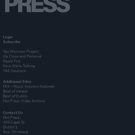
Login
Subscribe
Van Morrison Project
Up Close and Personal
Rapid Fire
Now We’re Talking
Y&E Sessions
Additional Sites
MIX – Music Industry Xplained
Best of Ireland
Best of Dublin
Hot Press Video Archive
Contact Us
Hot Press,
100 Capel St
Dublin 1.
Rep. Of Ireland