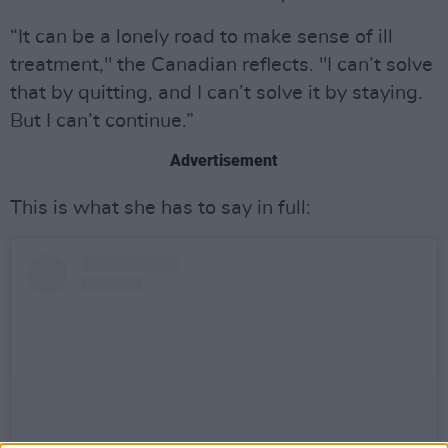
“It can be a lonely road to make sense of ill
treatment," the Canadian reflects. "I can’t solve
that by quitting, and I can’t solve it by staying.
But I can’t continue.”
Advertisement
This is what she has to say in full: