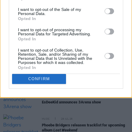
I want to opt-out of the Sale of my
Personal Data.
Opted In
RELATED
I want to opt-out of processing my
Personal Data for Targeted Advertising.
Opted In
MUSIC
05 AUG 26
Weezer announce 3Arena gig as part of The
I want to opt-out of Collection, Use,
Retention, Sale, and/or Sharing of my
Gathering world tour in 2027
Personal Data that Is Unrelated with the
Purposes for which it was collected.
Opted In
MUSIC
05 AUG 26
Jazzy and KETTAMA continue to climb UK's
CONFIRM
Official Trending Chart
MUSIC
30 JUL 26
EsDeeKid announces 3Arena show
MUSIC
29 JUL 26
Phoebe Bridgers releases tracklist for upcoming
album
Lost Weekend