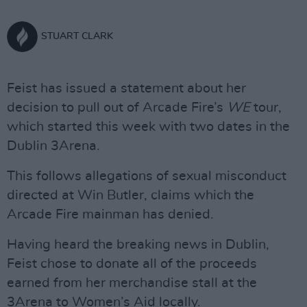
STUART CLARK
Feist has issued a statement about her
decision to pull out of Arcade Fire’s
WE
tour,
which started this week with two dates in the
Dublin 3Arena.
This follows allegations of sexual misconduct
directed at Win Butler, claims which the
Arcade Fire mainman has denied.
Having heard the breaking news in Dublin,
Feist chose to donate all of the proceeds
earned from her merchandise stall at the
3Arena to Women’s Aid locally.