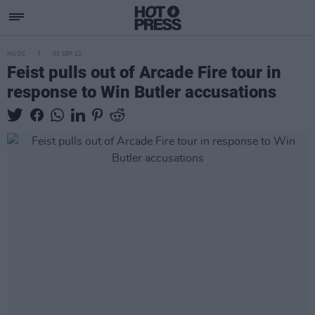
MUSIC
02 SEP 22
Feist pulls out of Arcade Fire tour in
response to Win Butler accusations