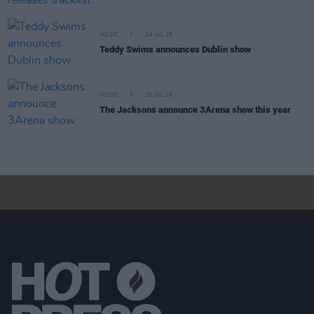
MUSIC
24 JUL 26
Teddy Swims announces Dublin show
MUSIC
20 JUL 26
The Jacksons announce 3Arena show this year