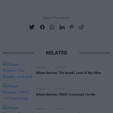
Share This Article:
RELATED
OPINION
13 OCT 23
Album Review: The Breath,
Land of My Other
OPINION
12 OCT 23
Album Review: CMAT,
Crazymad, For Me
OPINION
12 OCT 23