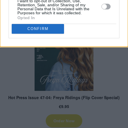
I want to opt-out of Collection, Use,
Retention, Sale, and/or Sharing of my
Personal Data that Is Unrelated with the
Purposes for which it was collected.
Opted In
CONFIRM