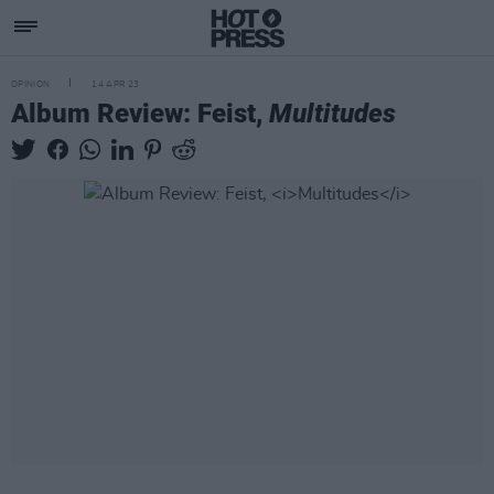
OPINION
14 APR 23
Album Review: Feist,
Multitudes