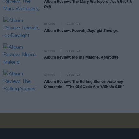
Album Review: The Mary Wallopers,
Irish Rock N
Roll
OPINION
06 OCT 23
Album Review: Reevah,
Daylight Savings
OPINION
06 OCT 23
Album Review: Melina Malone,
Aphrodite
OPINION
06 OCT 23
Album Review: The Rolling Stones'
Hackney
Diamonds
– "The Old Gods Are With Us Still"