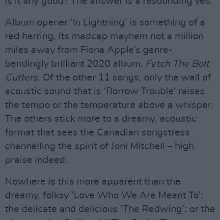
is it any good? The answer is a resounding yes.
Album opener ‘In Lightning’ is something of a
red herring, its madcap mayhem not a million
miles away from Fiona Apple’s genre-
bendingly brilliant 2020 album,
Fetch The Bolt
Cutters
. Of the other 11 songs, only the wall of
acoustic sound that is ‘Borrow Trouble’ raises
the tempo or the temperature above a whisper.
The others stick more to a dreamy, acoustic
format that sees the Canadian songstress
channelling the spirit of Joni Mitchell – high
praise indeed.
Nowhere is this more apparent than the
dreamy, folksy ‘Love Who We Are Meant To’;
the delicate and delicious ‘The Redwing’; or the