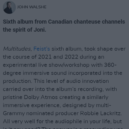
JOHN WALSHE
Sixth album from Canadian chanteuse channels
the spirit of Joni.
Multitudes
,
Feist’s
sixth album, took shape over
the course of 2021 and 2022 during an
experimental live show/workshop with 360-
degree immersive sound incorporated into the
production. This level of audio innovation
carried over into the album’s recording, with
pristine Dolby Atmos creating a similarly
immersive experience, designed by multi-
Grammy nominated producer Robbie Lackritz.
All very well for the audiophile in your life, but