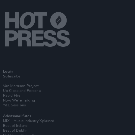
Login
Subscribe
Van Morrison Project
Up Close and Personal
Rapid Fire
Now We’re Talking
Y&E Sessions
Additional Sites
MIX – Music Industry Xplained
Best of Ireland
Best of Dublin