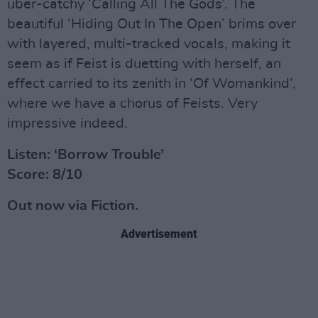
uber-catchy ‘Calling All The Gods’. The
beautiful ‘Hiding Out In The Open’ brims over
with layered, multi-tracked vocals, making it
seem as if Feist is duetting with herself, an
effect carried to its zenith in ‘Of Womankind’,
where we have a chorus of Feists. Very
impressive indeed.
Listen: ‘Borrow Trouble’
Score: 8/10
Out now via Fiction.
Advertisement