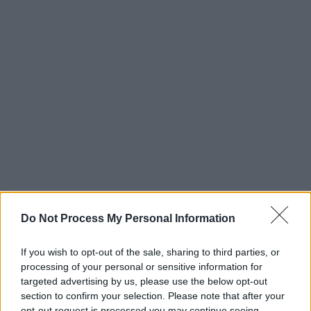
Do Not Process My Personal Information
If you wish to opt-out of the sale, sharing to third parties, or
processing of your personal or sensitive information for
targeted advertising by us, please use the below opt-out
section to confirm your selection. Please note that after your
opt-out request is processed you may continue seeing