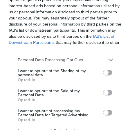
The new issue of
Hot Press
is out now,
interest-based ads based on personal information utilized by
starring Freya Ridings and Metallica.
us or personal information disclosed to third parties prior to
your opt-out. You may separately opt-out of the further
disclosure of your personal information by third parties on the
IAB’s list of downstream participants. This information may
also be disclosed by us to third parties on the
IAB’s List of
Downstream Participants
that may further disclose it to other
third parties.
Personal Data Processing Opt Outs
I want to opt-out of the Sharing of my
personal data.
Opted In
I want to opt-out of the Sale of my
Personal Data.
Opted In
I want to opt-out of processing my
Personal Data for Targeted Advertising.
Opted In