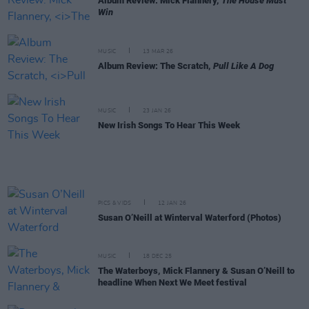
Album Review: Mick Flannery,
The House Must
Win
MUSIC
13 MAR 26
Album Review: The Scratch,
Pull Like A Dog
MUSIC
23 JAN 26
New Irish Songs To Hear This Week
PICS & VIDS
12 JAN 26
Susan O’Neill at Winterval Waterford (Photos)
MUSIC
18 DEC 25
The Waterboys, Mick Flannery & Susan O’Neill to
headline When Next We Meet festival