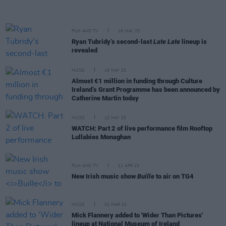
FILM AND TV
18 MAY 23
Ryan Tubridy’s second-last
Late Late
lineup is
revealed
MUSIC
15 MAY 23
Almost €1 million in funding through Culture
Ireland’s Grant Programme has been announced by
Catherine Martin today
MUSIC
12 MAY 23
WATCH: Part 2 of live performance film Rooftop
Lullabies Monaghan
FILM AND TV
11 APR 23
New Irish music show
Buille
to air on TG4
MUSIC
02 MAR 23
Mick Flannery added to 'Wider Than Pictures'
lineup at National Museum of Ireland