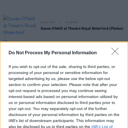
PICS & VIDS
14 APR 25
Susan O'Neill at Theatre Royal Waterford (Photos)
MUSIC
15 NOV 24
Do Not Process My Personal Information
Susan O’Neill announces May Vicar Street gig
If you wish to opt-out of the sale, sharing to third parties, or
processing of your personal or sensitive information for
PICS & VIDS
18 OCT 24
Susan O'Neill at Whelan's (photos)
targeted advertising by us, please use the below opt-out
section to confirm your selection. Please note that after your
opt-out request is processed you may continue seeing
MUSIC
27 SEP 24
interest-based ads based on personal information utilized by
Susan O'Neill debuts at No.1 on Independent Chart
– and No.4 on Irish Albums Chart – with
Now In A
us or personal information disclosed to third parties prior to
Minute
your opt-out. You may separately opt-out of the further
disclosure of your personal information by third parties on the
MUSIC
25 SEP 24
IAB’s list of downstream participants. This information may
Susan O'Neill: "If you’re going to be brazen enough
also be disclosed by us to third parties on the
IAB’s List of
to stand up and make noise, then you’d want to