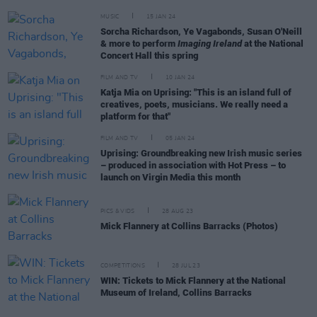
MUSIC
15 JAN 24
Sorcha Richardson, Ye Vagabonds, Susan O'Neill
& more to perform
Imaging Ireland
at the National
Concert Hall this spring
FILM AND TV
10 JAN 24
Katja Mia on Uprising: "This is an island full of
creatives, poets, musicians. We really need a
platform for that"
FILM AND TV
05 JAN 24
Uprising: Groundbreaking new Irish music series
– produced in association with Hot Press – to
launch on Virgin Media this month
PICS & VIDS
28 AUG 23
Mick Flannery at Collins Barracks (Photos)
COMPETITIONS
28 JUL 23
WIN: Tickets to Mick Flannery at the National
Museum of Ireland, Collins Barracks