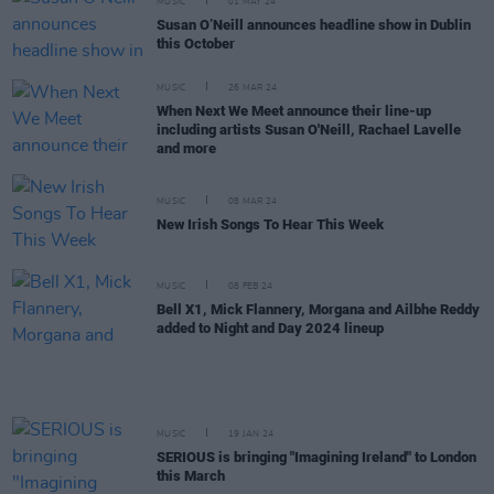
MUSIC
01 MAY 24
Susan O’Neill announces headline show in Dublin
this October
MUSIC
26 MAR 24
When Next We Meet announce their line-up
including artists Susan O'Neill, Rachael Lavelle
and more
MUSIC
08 MAR 24
New Irish Songs To Hear This Week
MUSIC
08 FEB 24
Bell X1, Mick Flannery, Morgana and Ailbhe Reddy
added to Night and Day 2024 lineup
MUSIC
19 JAN 24
SERIOUS is bringing "Imagining Ireland" to London
this March