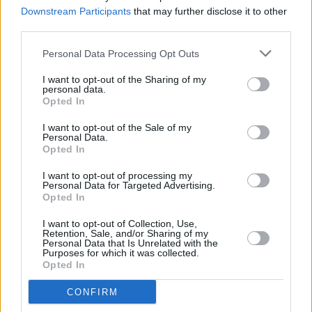
know why you’re making it"
Downstream Participants
that may further disclose it to other
third parties.
MUSIC
20 SEP 24
Personal Data Processing Opt Outs
New Irish Songs to Hear This Week
I want to opt-out of the Sharing of my
personal data.
Opted In
MUSIC
20 SEP 24
I want to opt-out of the Sale of my
Album Review: Susan O'Neill,
Now In A Minute
Personal Data.
Opted In
I want to opt-out of processing my
MUSIC
30 AUG 24
Personal Data for Targeted Advertising.
New Irish Songs To Hear This Week
Opted In
I want to opt-out of Collection, Use,
Retention, Sale, and/or Sharing of my
CULTURE
04 JUL 24
Personal Data that Is Unrelated with the
Irish Music Month: Read President Higgins' full
Purposes for which it was collected.
speech from last night's Garden Party Concert
Opted In
CONFIRM
MUSIC
28 JUN 24