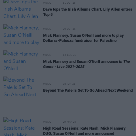
MUSIC
31 OCT 25
Dave tops the Irish Albums Chart, Lily Allen enters
Top 5
MUSIC
20 OCT 25
Mick Flannery, Susan O'Neill and more to play
DeBarra-Palooza fundraiser for Palestine
MUSIC
13 AUG 25
Mick Flannery and Susan O'Neill announce
In The
Game - Live 2021-2025
MUSIC
08 JUN 25
Beyond The Pale Is Set To Go Ahead Next Weekend
MUSIC
29 MAY 25
High Road Sessions: Kate Nash, Mick Flannery,
DUG, Susan O'Neill and more announced