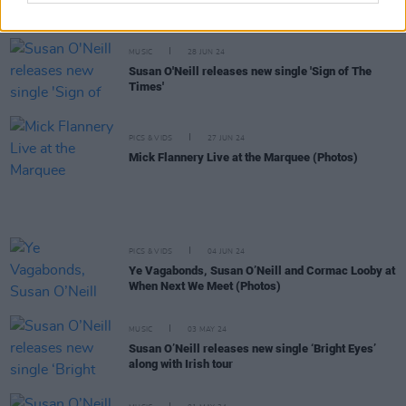
New Irish Songs To Hear This Week
MUSIC
28 JUN 24
Susan O'Neill releases new single 'Sign of The
Times'
PICS & VIDS
27 JUN 24
Mick Flannery Live at the Marquee (Photos)
PICS & VIDS
04 JUN 24
Ye Vagabonds, Susan O’Neill and Cormac Looby at
When Next We Meet (Photos)
MUSIC
03 MAY 24
Susan O’Neill releases new single ‘Bright Eyes’
along with Irish tour