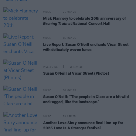
MUSIC
21 MAY 25
Mick Flannery to celebrate 20th anniversary of
Evening Train
at National Concert Hall
MUSIC
16 MAY 25
Live Report: Susan O’Neill enchants Vicar Street
with delicately woven tunes
PICS & VIDS
16 MAY 25
Susan O'Neill at Vicar Street (Photos)
MUSIC
06 MAY 25
Susan O’Neill: “The people in Clare are a bit wild
and rugged, like the landscape.”
MUSIC
29 APR 25
Another Love Story announce final line-up for
2025 Love Is A Stranger festival