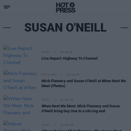
SUSAN O'NEILL
MUSIC
04 JUN 26
Live Report: Highway To Clonmel
PICS & VIDS
02 JUN 26
Mick Flannery and Susan O’Neill at When Next We
Meet (Photos)
MUSIC
31 MAY 26
When Next We Meet: Mick Flannery and Susan
O'Neill bring Day One to a stirring end
MUSIC
22 MAY 26