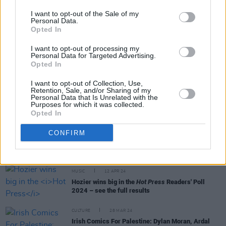
I want to opt-out of the Sale of my
Personal Data.
Opted In
CULTURE
25 JUL 24
I want to opt-out of processing my
Russell Howard, Katherine Ryan and Ardal
Personal Data for Targeted Advertising.
O'Hanlon to play Electric Picnic's Comedy Arena
Opted In
I want to opt-out of Collection, Use,
MUSIC
23 JUL 24
Retention, Sale, and/or Sharing of my
Vittorio Angelone and Mike Rice announce Gig for
Personal Data that Is Unrelated with the
Palestine at Vicar Street
Purposes for which it was collected.
Opted In
CONFIRM
MUSIC
10 MAY 24
New Irish Songs To Hear This Week
MUSIC
12 APR 24
Hozier wins big in the
Hot Press
Readers' Poll
2024 – see the full results
CULTURE
28 MAR 24
Irish Comics For Palestine: Dylan Moran, Ardal