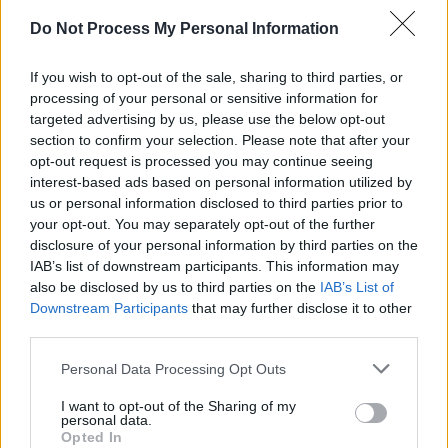
CULTURE
28 JAN 26
Do Not Process My Personal Information
Tommy Tiernan, Gavin James, Emma Doran and
Emmet Kirwan join star-studded line-up for Hot
Press ‘History In The Making: The Concert’ at
If you wish to opt-out of the sale, sharing to third parties, or
3Arena
processing of your personal or sensitive information for
targeted advertising by us, please use the below opt-out
MUSIC
25 AUG 25
section to confirm your selection. Please note that after your
Electric Picnic 2025 stage times announced
opt-out request is processed you may continue seeing
interest-based ads based on personal information utilized by
us or personal information disclosed to third parties prior to
MUSIC
16 APR 25
your opt-out. You may separately opt-out of the further
KNEECAP win big in the Hot Press Readers' Poll
disclosure of your personal information by third parties on the
2025 – see the full results
IAB’s list of downstream participants. This information may
also be disclosed by us to third parties on the
IAB’s List of
MUSIC
15 JAN 25
Emma Langford, Róisín El Cherif, Dylan Flynn and
Downstream Participants
that may further disclose it to other
more Limerick artists release collaborative cover
third parties.
of The Cranberries’ ‘Animal Instinct’ in support of
The Haven Hub
Personal Data Processing Opt Outs
CULTURE
06 SEP 24
I want to opt-out of the Sharing of my
Galway Comedy Festival: Russell Howard, Dara Ó
personal data.
Briain, Deirdre O'Kane and more announced
Opted In