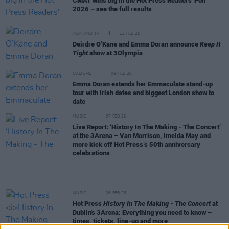
CMAT wins big in the Hot Press Readers' Poll
2026 – see the full results
FILM AND TV
12 FEB 26
Deirdre O’Kane and Emma Doran announce
Keep It
Tight
show at 3Olympia
CULTURE
09 FEB 26
Emma Doran extends her Emmaculate stand-up
tour with Irish dates and biggest London show to
date
MUSIC
07 FEB 26
Live Report: ‘History In The Making - The Concert’
at the 3Arena – Van Morrison, Imelda May and
more kick off Hot Press’s 50th anniversary
celebrations
MUSIC
06 FEB 26
Hot Press
History In The Making - The Concert
at
Dublin's 3Arena: Everything you need to know –
times, tickets, line-up and more