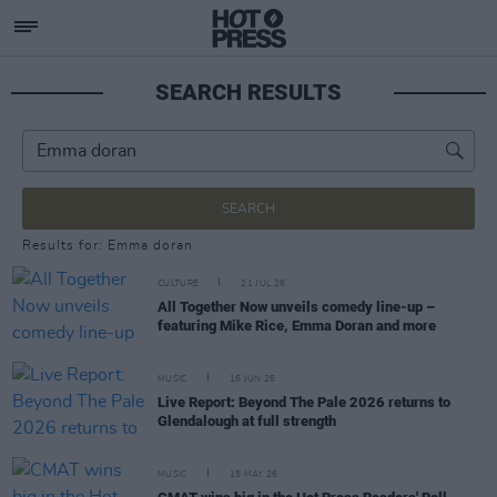
SEARCH RESULTS
SEARCH
Results for: Emma doran
CULTURE
21 JUL 26
All Together Now unveils comedy line-up –
featuring Mike Rice, Emma Doran and more
MUSIC
16 JUN 26
Live Report: Beyond The Pale 2026 returns to
Glendalough at full strength
MUSIC
15 MAY 26