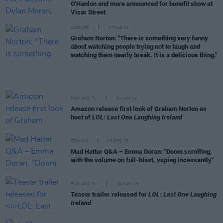
O'Hanlon and more announced for benefit show at
Vicar Street
CULTURE
07 FEB 24
Graham Norton: "There is something very funny
about watching people trying not to laugh and
watching them nearly break. It is a delicious thing."
FILM AND TV
04 JAN 24
Amazon release first look of Graham Norton as
host of
LOL: Last One Laughing Ireland
OPINION
19 DEC 23
Mad Hatter Q&A – Emma Doran: "Doom scrolling,
with the volume on full-blast, vaping incessantly"
FILM AND TV
29 NOV 23
Teaser trailer released for
LOL: Last One Laughing
Ireland