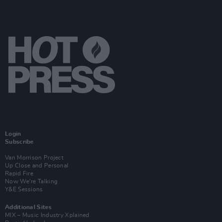
Login
Subscribe
Van Morrison Project
Up Close and Personal
Rapid Fire
Now We’re Talking
Y&E Sessions
Additional Sites
MIX – Music Industry Xplained