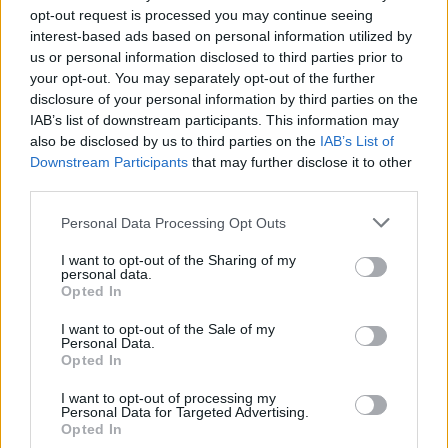
filmed entirely within Ireland. A recent
opt-out request is processed you may continue seeing
announcement also teases a few celebrity
interest-based ads based on personal information utilized by
us or personal information disclosed to third parties prior to
cameos.
your opt-out. You may separately opt-out of the further
disclosure of your personal information by third parties on the
When the news first broke, Norton expressed
IAB’s list of downstream participants. This information may
excitement at being the first host for the Irish
also be disclosed by us to third parties on the
IAB’s List of
Original series.
Downstream Participants
that may further disclose it to other
third parties.
"I'm so proud of our comedy culture and it's
Personal Data Processing Opt Outs
wonderful to have a platform to showcase Irish
talent to a global audience. I can't wait to see
I want to opt-out of the Sharing of my
personal data.
what our comedy masterminds do to get the
Opted In
laughter going."
I want to opt-out of the Sale of my
Personal Data.
Produced by Kite Entertainment, a Dublin-
Opted In
based production company, and directed by
I want to opt-out of processing my
Personal Data for Targeted Advertising.
Danny Tate, the series' filming was set to begin
Opted In
this spring in Dublin. It's expected to have a