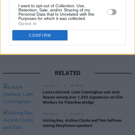
I want to opt-out of Collection, Use,
worldwide release next year.
Retention, Sale, and/or Sharing of my
Personal Data that Is Unrelated with the
Purposes for which it was collected.
Opted In
Share This Article:
CONFIRM
RELATED
FILM AND TV
08 SEP 25
Louisa Harland, Liam Cunningham and Jack
Reynor among over 1,800 signatories on Film
Workers for Palestine pledge
FILM AND TV
31 MAR 25
Aisling Bea, Aislinn Clarke and Tom Sullivan
among Storyhouse speakers