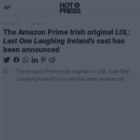
FILM AND TV
25 MAY 23
The Amazon Prime Irish original
LOL:
Last One Laughing Ireland's
cast has
been announced