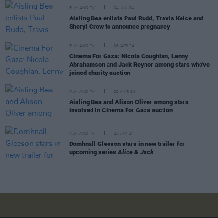
FILM AND TV
04 JUN 24
Aisling Bea enlists Paul Rudd, Travis Kelce and
Sheryl Crow to announce pregnancy
FILM AND TV
08 APR 24
Cinema For Gaza: Nicola Coughlan, Lenny
Abrahamson and Jack Reynor among stars who've
joined charity auction
FILM AND TV
28 MAR 24
Aisling Bea and Alison Oliver among stars
involved in Cinema For Gaza auction
FILM AND TV
25 JAN 24
Domhnall Gleeson stars in new trailer for
upcoming series
Alice & Jack