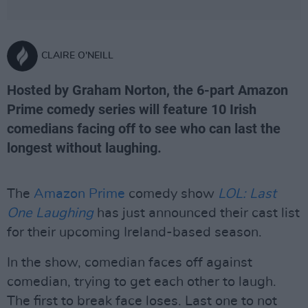
CLAIRE O'NEILL
Hosted by Graham Norton, the 6-part Amazon
Prime comedy series will feature 10 Irish
comedians facing off to see who can last the
longest without laughing.
The
Amazon Prime
comedy show
LOL: Last
One Laughing
has just announced their cast list
for their upcoming Ireland-based season.
In the show, comedian faces off against
comedian, trying to get each other to laugh.
The first to break face loses. Last one to not