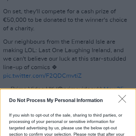
On set, they'll compete for a cash prize of
€50,000 to be donated to the winner's choice
of a charity.
Our neighbours from the Emerald Isle are
making LOL: Last One Laughing Ireland, and
we can't believe our luck at this star-studded
line-up of comics 🍀
pic.twitter.com/F2QDCmvtiZ
— Prime Video UK (@primevideouk)
May 25,
2023
Do Not Process My Personal Information
Advertisement
If you wish to opt-out of the sale, sharing to third parties, or
processing of your personal or sensitive information for
targeted advertising by us, please use the below opt-out
The Irish edition of the comedy format will be
section to confirm your selection. Please note that after your