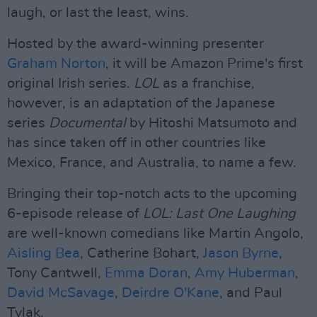
laugh, or last the least, wins.
Hosted by the award-winning presenter
Graham Norton
, it will be Amazon Prime's first
original Irish series.
LOL
as a franchise,
however, is an adaptation of the Japanese
series
Documental
by Hitoshi Matsumoto and
has since taken off in other countries like
Mexico, France, and Australia, to name a few.
Bringing their top-notch acts to the upcoming
6-episode release of
LOL: Last One Laughing
are well-known comedians like Martin Angolo,
Aisling Bea
, Catherine Bohart,
Jason Byrne
,
Tony Cantwell,
Emma Doran
,
Amy Huberman
,
David McSavage
,
Deirdre O'Kane
, and Paul
Tylak.