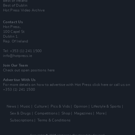
Best of Ireland
Best of Dublin
Hot Press Video Archive
Contact Us
Hot Press,
100 Capel St
Dublin 1.
Rep. Of Ireland
Tel: +353 (1) 241 1500
info@hotpress.ie
Join Our Team
Check out open positions here
Advertise With Us
For more details on how to advertise with Hot Press
click here
or call us on
+353 (1) 241 1500
News
Music
Culture
Pics & Vids
Opinion
Lifestyle & Sports
Sex & Drugs
Competitions
Shop
Magazines
More
Subscriptions
Terms & Conditions