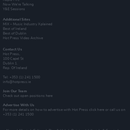
Now We’re Talking
Y&E Sessions
Additional Sites
MIX – Music Industry Xplained
Best of Ireland
Best of Dublin
Hot Press Video Archive
Contact Us
Hot Press,
100 Capel St
Dublin 1.
Rep. Of Ireland
Tel: +353 (1) 241 1500
info@hotpress.ie
Join Our Team
Check out open positions here
Advertise With Us
For more details on how to advertise with Hot Press
click here
or call us on
+353 (1) 241 1500