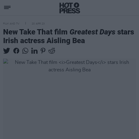
FILM AND TV
20 APR 23
New Take That film
Greatest Days
stars
Irish actress Aisling Bea