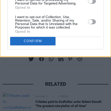
Personal Data for Targeted Advertising.
#GreatestDaysMovie
#swearitonthefans
Opted In
pic.twitter.com/0JtXbzlUMC
I want to opt-out of Collection, Use,
Retention, Sale, and/or Sharing of my
— GREATEST DAYS The Film
Personal Data that Is Unrelated with the
Purposes for which it was collected.
(@GREATESTDAYSfan)
April 20, 2023
Opted In
CONFIRM
Share This Article:
RELATED
FILM AND TV
17 FEB 26
Tributes paid to
Godfather
actor Robert Duvall:
"The greatest storyteller of all time"