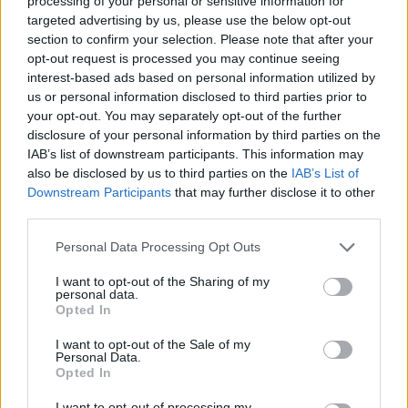
processing of your personal or sensitive information for
targeted advertising by us, please use the below opt-out
Advertisement
section to confirm your selection. Please note that after your
opt-out request is processed you may continue seeing
The film will be shown at a special event in
interest-based ads based on personal information utilized by
us or personal information disclosed to third parties prior to
London on June 15, which will be accompanied
your opt-out. You may separately opt-out of the further
by a performance by Take That. Fans can see
disclosure of your personal information by third parties on the
the performance during the premiere at
IAB’s list of downstream participants. This information may
also be disclosed by us to third parties on the
IAB’s List of
preview events held exclusively in Irish
Downstream Participants
that may further disclose it to other
cinemas.
third parties.
Introducing you to the Official Poster for
Personal Data Processing Opt Outs
Greatest Days Movie.
I want to opt-out of the Sharing of my
personal data.
Opted In
Tag your friends in this post, let us know who
you will be going to see the movie with and
I want to opt-out of the Sale of my
Personal Data.
retweet the poster out to all your followers.
Opted In
Isn’t this just the Greatest Day!?
I want to opt-out of processing my