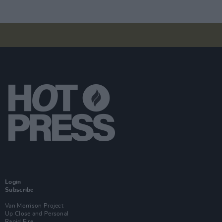
Login
Subscribe
Van Morrison Project
Up Close and Personal
Rapid Fire