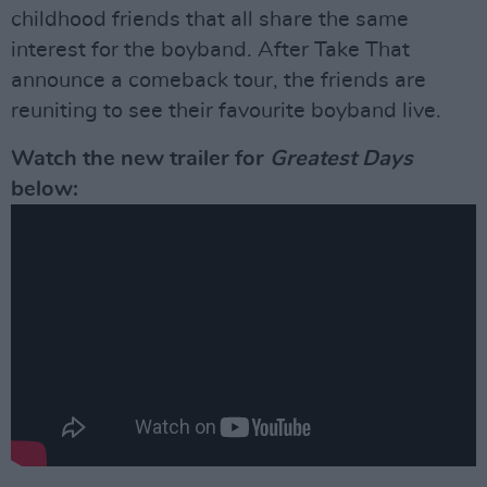
childhood friends that all share the same
interest for the boyband. After Take That
announce a comeback tour, the friends are
reuniting to see their favourite boyband live.
Watch the new trailer for
Greatest Days
below: