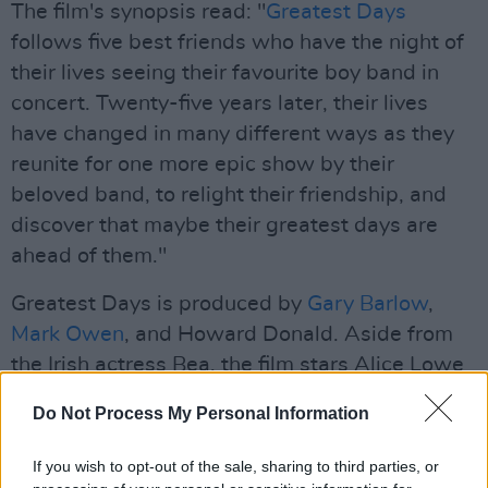
The film's synopsis read: "
Greatest Days
follows five best friends who have the night of
their lives seeing their favourite boy band in
concert. Twenty-five years later, their lives
have changed in many different ways as they
reunite for one more epic show by their
beloved band, to relight their friendship, and
discover that maybe their greatest days are
ahead of them."
Greatest Days is produced by
Gary Barlow
,
Mark Owen
, and Howard Donald. Aside from
the Irish actress Bea, the film stars Alice Lowe
(Black Mirror), Amaka Okafor (The Responder),
Do Not Process My Personal Information
Jayde Adams (The Outlaws), Lara McDonnell
(Belfast), Marc Wootton (Nativity!), and Jessie
If you wish to opt-out of the sale, sharing to third parties, or
Mae Alonzo (Little Joe).