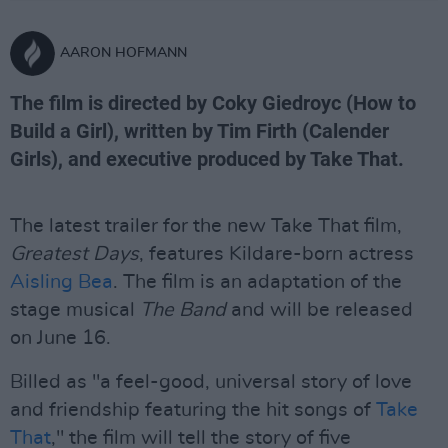
AARON HOFMANN
The film is directed by Coky Giedroyc (How to
Build a Girl), written by Tim Firth (Calender
Girls), and executive produced by Take That.
The latest trailer for the new Take That film,
Greatest Days
, features Kildare-born actress
Aisling Bea
. The film is an adaptation of the
stage musical
The Band
and will be released
on June 16.
Billed as "a feel-good, universal story of love
and friendship featuring the hit songs of
Take
That
," the film will tell the story of five