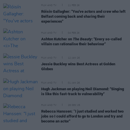
FILM AND TV
11 FEB 26
Róisín Gallagher: "You've actors and crew who left
Belfast coming back and sharing their
experiences"
FILM AND TV
04 FEB 26
Ashton Kutcher on
The Beauty
: "Every so-called
villain can rationalise their behaviour"
FILM AND TV
12 JAN 26
Jessie Buckley wins Best Actress at Golden
Globes
FILM AND TV
01 JAN 26
Hugh Jackman on playing Neil Diamond: "Singing
is like this fast-track to vulnerability"
FILM AND TV
28 DEC 25
Rebecca Hanssen: “I just studied and worked two
jobs so I could afford to go to London and try and
become an actor"