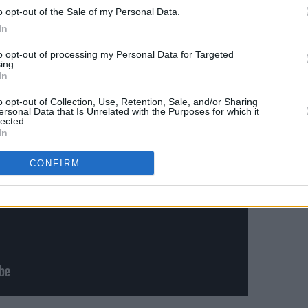
lombia, Argentina, Brazil, and Sweden.
o opt-out of the Sale of my Personal Data.
In
LOL: Last One Laughing Ireland
below:
to opt-out of processing my Personal Data for Targeted
ing.
In
o opt-out of Collection, Use, Retention, Sale, and/or Sharing
ersonal Data that Is Unrelated with the Purposes for which it
lected.
In
CONFIRM