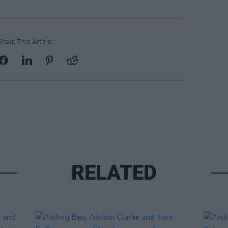
Share This Article:
RELATED