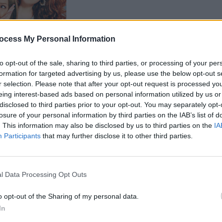
FILM AN
ocess My Personal Information
Rober
Barry
to opt-out of the sale, sharing to third parties, or processing of your per
adapt
formation for targeted advertising by us, please use the below opt-out s
r selection. Please note that after your opt-out request is processed y
eing interest-based ads based on personal information utilized by us or
disclosed to third parties prior to your opt-out. You may separately opt-
losure of your personal information by third parties on the IAB’s list of
. This information may also be disclosed by us to third parties on the
IA
Participants
that may further disclose it to other third parties.
Advertisement
l Data Processing Opt Outs
format has become the most watched
eo in Italy, France, and Germany – and
o opt-out of the Sharing of my personal data.
In
ns in Mexico, Australia, India, Spain,