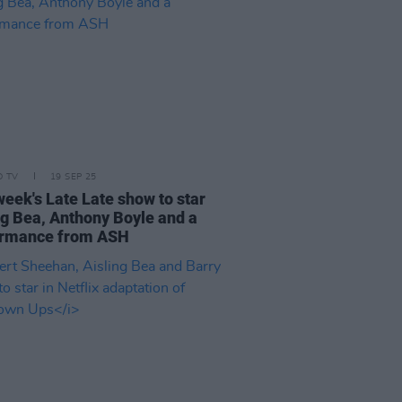
D TV
19 SEP 25
week's Late Late show to star
ng Bea, Anthony Boyle and a
ormance from ASH