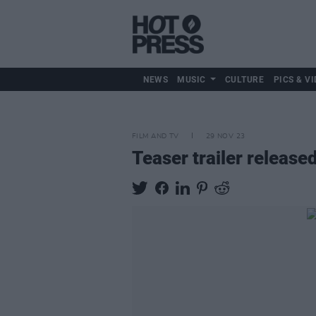
NEWS
MUSIC
CULTURE
PICS & VI
FILM AND TV
29 NOV 23
Teaser trailer release