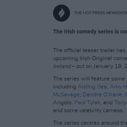
THE HOT PRESS NEWSDES
The Irish comedy series is c
The official teaser trailer h
upcoming Irish Original com
Ireland
– out on January 19, 
The series will feature some 
including
Aisling Bea
,
Amy H
McSavage
,
Deirdre O’Kane
,
Angolo,
Paul Tylak
, and
Tony
and some celebrity cameos.
The series centres around th