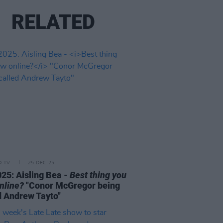
RELATED
D TV
25 DEC 25
25: Aisling Bea -
Best thing you
nline?
"Conor McGregor being
d Andrew Tayto"