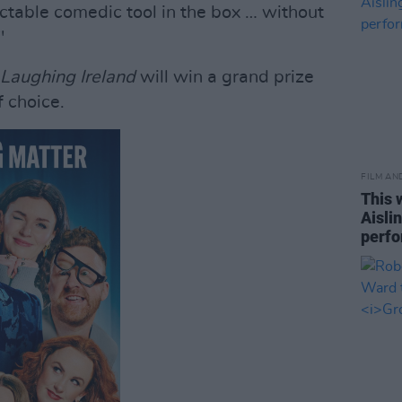
ctable comedic tool in the box … without
"
 Laughing Ireland
will win a grand prize
f choice.
FILM AN
This 
Aisli
perf