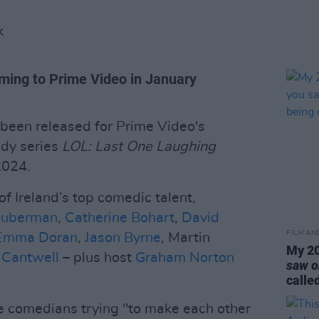
K
oming to Prime Video in January
as been released for Prime Video's
edy series
LOL: Last One Laughing
2024.
of Ireland’s top comedic talent,
uberman
,
Catherine Bohart
,
David
FILM AN
Emma Doran
,
Jason Byrne
, Martin
My 20
 Cantwell
– plus host
Graham Norton
saw o
calle
e comedians trying "to make each other