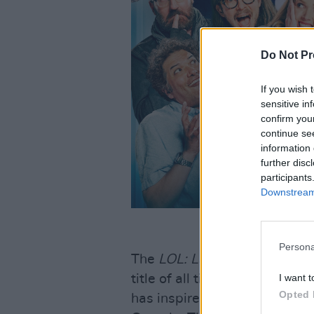
Do Not Pr
If you wish 
sensitive in
confirm you
continue se
information 
further disc
participants
Downstream 
Persona
The
LOL: Last One Laughing
title of all time on Prime Vid
I want t
Opted 
has inspired successful editio