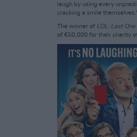
laugh by using every unpredi
cracking a smile themselves.
The winner of
LOL: Last One
of €50,000 for their charity o