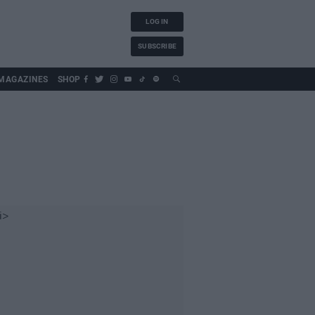
LOG IN
SUBSCRIBE
MAGAZINES
SHOP