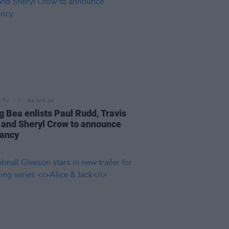
D TV
04 JUN 24
g Bea enlists Paul Rudd, Travis
 and Sheryl Crow to announce
ancy