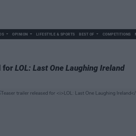
DS
OPINION
LIFESTYLE & SPORTS
BEST OF
COMPETITIONS
d for
LOL: Last One Laughing Ireland