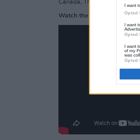
Canada, The Netherlands, Co
I want t
Opted 
Watch the teaser trailer for
I want 
Advertis
Opted 
I want t
of my P
was col
Opted 