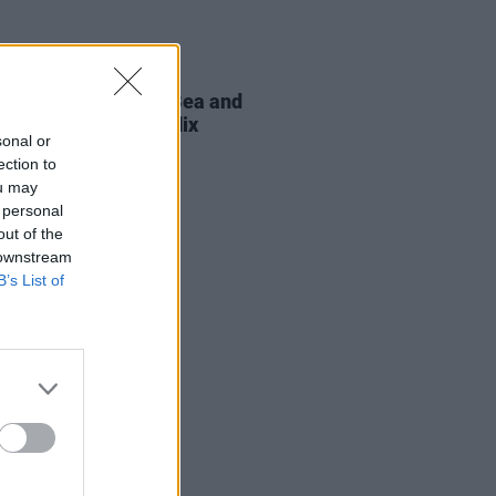
D TV
11 SEP 25
t Sheehan, Aisling Bea and
 Ward to star in Netflix
sonal or
ation of
Grown Ups
ection to
ou may
 personal
out of the
 downstream
B’s List of