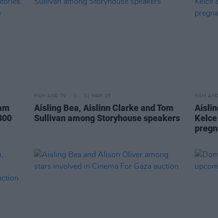
FILM AND TV
31 MAR 25
FILM AN
ham
Aisling Bea, Aislinn Clarke and Tom
Aislin
800
Sullivan among Storyhouse speakers
Kelce
pregn