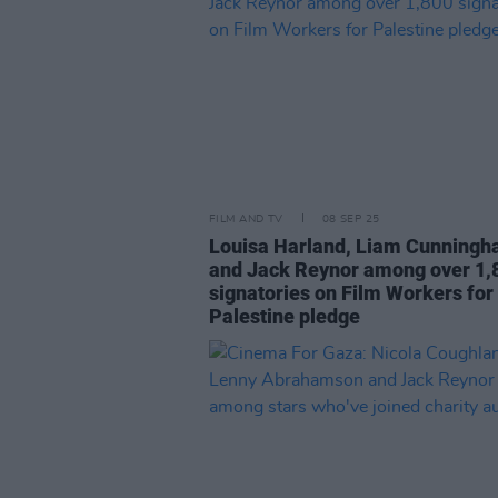
FILM AND TV
08 SEP 25
Louisa Harland, Liam Cunning
and Jack Reynor among over 1,
signatories on Film Workers for
Palestine pledge