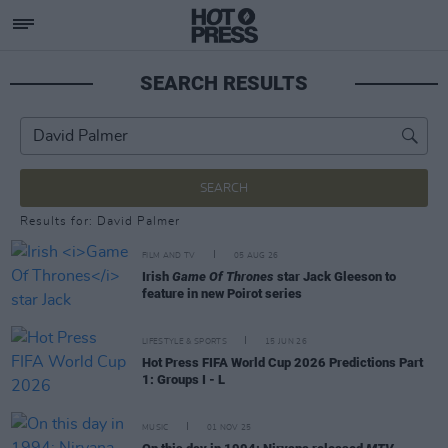
SEARCH RESULTS
SEARCH
Results for: David Palmer
FILM AND TV
05 AUG 26
Irish
Game Of Thrones
star Jack Gleeson to
feature in new Poirot series
LIFESTYLE & SPORTS
15 JUN 26
Hot Press FIFA World Cup 2026 Predictions Part
1: Groups I - L
MUSIC
01 NOV 25