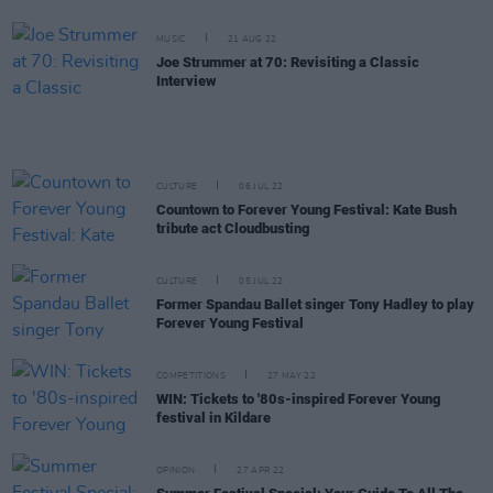
MUSIC
21 AUG 22
Joe Strummer at 70: Revisiting a Classic
Interview
CULTURE
06 JUL 22
Countown to Forever Young Festival: Kate Bush
tribute act Cloudbusting
CULTURE
05 JUL 22
Former Spandau Ballet singer Tony Hadley to play
Forever Young Festival
COMPETITIONS
27 MAY 22
WIN: Tickets to '80s-inspired Forever Young
festival in Kildare
OPINION
27 APR 22