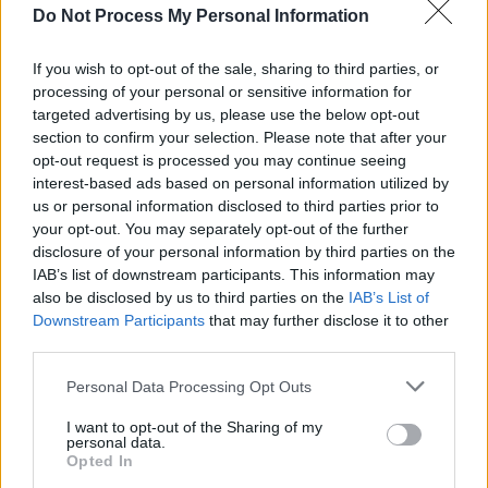
Do Not Process My Personal Information
MUSIC
01 NOV 24
30 years ago today: Nirvana released
MTV
Unplugged in New York
If you wish to opt-out of the sale, sharing to third parties, or
processing of your personal or sensitive information for
MUSIC
01 MAR 24
targeted advertising by us, please use the below opt-out
On this day 30 years ago: Nirvana played their
section to confirm your selection. Please note that after your
final concert
opt-out request is processed you may continue seeing
interest-based ads based on personal information utilized by
FILM AND TV
15 JAN 24
us or personal information disclosed to third parties prior to
David O. Russell confirmed to direct the upcoming
your opt-out. You may separately opt-out of the further
Linda Ronstadt Biopic, Starring Selena Gomez
disclosure of your personal information by third parties on the
IAB’s list of downstream participants. This information may
MUSIC
09 JAN 24
also be disclosed by us to third parties on the
IAB’s List of
Tribute concert for Shane MacGowan and Sinéad
Downstream Participants
that may further disclose it to other
O'Connor taking place in New York's Carnegie Hall
featuring David Gray, Glen Hansard, Dropkick
third parties.
Murphy's & more
Personal Data Processing Opt Outs
MUSIC
23 OCT 23
Led Zeppelin's Robert Plant sings 'Stairway To
I want to opt-out of the Sharing of my
personal data.
Heaven' for the first time in 16 years
Opted In