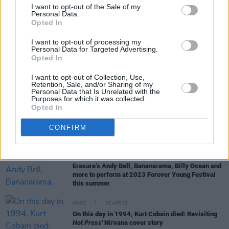
I want to opt-out of the Sale of my
Personal Data.
Opted In
LIFESTYLE & SPORTS
04 OCT 23
David Beckham: Revisiting his classic 1997
I want to opt-out of processing my
interview with
Hot Press
Personal Data for Targeted Advertising.
Opted In
CULTURE
29 JUN 23
I want to opt-out of Collection, Use,
Forever Young Festival - Hothouse Flowers: "A
Retention, Sale, and/or Sharing of my
great artist will make a sound that resonates with
Personal Data that Is Unrelated with the
the generation"
Purposes for which it was collected.
Opted In
CULTURE
21 JUN 23
Forever Young Festival - Andy Bell: "True
CONFIRM
trailblazers like Sinéad O’Connor aren't recognised
until years later"
CULTURE
18 APR 23
Erasure’s Andy Bell, Bananarama, Billy Ocean and
more to perform at 2023 Forever Young Festival
this summer
MUSIC
05 APR 23
On this day in 1994, Kurt Cobain died: Revisiting
Hot Press'
Nirvana cover story