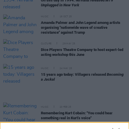
On this day in 1994: Nirvana released
MTV
Unplugged in New York
MUSIC
16 OCT 25
Amanda Palmer and John Legend among artists
organising "nationwide wave of creative
resistance" against Trump
CULTURE
29 MAY 25
Dice Players Theatre Company to host expert-led
acting workshop this June
MUSIC
24 MAY 25
15 years ago today: Villagers released
Becoming
a Jackal
MUSIC
20 FEB 25
Remembering Kurt Cobain: "You could hear
something real in Kurt’s voice"