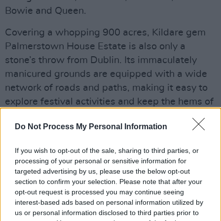
Bowie and Queen.
Covering a whopping 900 acres, Kildare gem
Palmerstown House Estate is also only a
stone’s throw from Dublin. Its immaculately
manicured grounds are equipped with a wide
network of roads and paths, making it easy to
explore festival activities and keep the hems of
your parachute pants dry. All single-use
Do Not Process My Personal Information
plastics are fully banned on site, so the
beautiful grounds stay clean, festival-goers
If you wish to opt-out of the sale, sharing to third parties, or
don’t walk through a sea of waste, none of the
processing of your personal or sensitive information for
waste goes to landfill, this is a festival with a
targeted advertising by us, please use the below opt-out
section to confirm your selection. Please note that after your
heart and a conscience.
opt-out request is processed you may continue seeing
interest-based ads based on personal information utilized by
Advertisement
us or personal information disclosed to third parties prior to