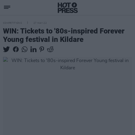
COMPETITIONS
27 MAY 22
WIN: Tickets to '80s-inspired Forever
Young festival in Kildare