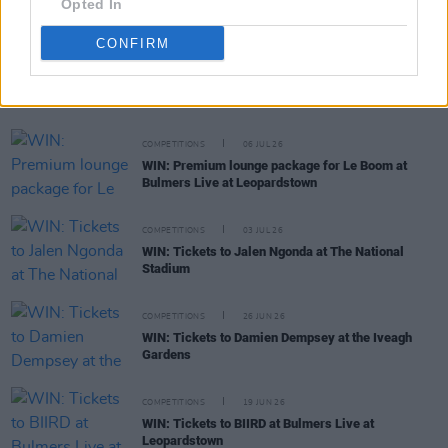
Opted In
CONFIRM
RELATED
COMPETITIONS
06 JUL 26
WIN: Premium lounge package for Le Boom at
Bulmers Live at Leopardstown
COMPETITIONS
03 JUL 26
WIN: Tickets to Jalen Ngonda at The National
Stadium
COMPETITIONS
26 JUN 26
WIN: Tickets to Damien Dempsey at the Iveagh
Gardens
COMPETITIONS
19 JUN 26
WIN: Tickets to BIIRD at Bulmers Live at
Leopardstown