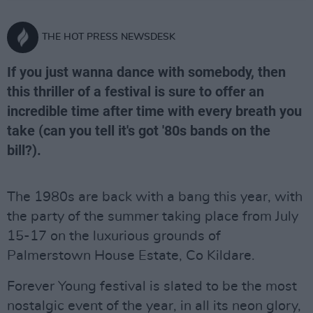
THE HOT PRESS NEWSDESK
If you just wanna dance with somebody, then
this thriller of a festival is sure to offer an
incredible time after time with every breath you
take (can you tell it's got '80s bands on the
bill?).
The 1980s are back with a bang this year, with
the party of the summer taking place from July
15-17 on the luxurious grounds of
Palmerstown House Estate, Co Kildare.
Forever Young festival is slated to be the most
nostalgic event of the year, in all its neon glory,