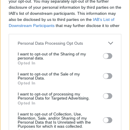
your opt-out. You may separately opt-out of the further
Awarded ‘Best Line Up’ and ‘Best Medium
disclosure of your personal information by third parties on the
Sized Festival’ in Ireland (2019) in its first year,
IAB’s list of downstream participants. This information may
Forever Young 2022 promises to be one you'll
also be disclosed by us to third parties on the
IAB’s List of
Downstream Participants
that may further disclose it to other
never forget. Covid has been hard on so many,
third parties.
it’s time to let the hair down, loosen the stress
Personal Data Processing Opt Outs
levels and get lost in the music of our favourite
era.
I want to opt-out of the Sharing of my
personal data.
Opted In
To be in with a chance of winning a pair of
tickets to Forever Young festival 2022, simply
I want to opt-out of the Sale of my
Personal Data.
fill out the form below!
Opted In
Fill out my
online form
.
I want to opt-out of processing my
Personal Data for Targeted Advertising.
Opted In
I want to opt-out of Collection, Use,
Share This Article:
Retention, Sale, and/or Sharing of my
Personal Data that Is Unrelated with the
Purposes for which it was collected.