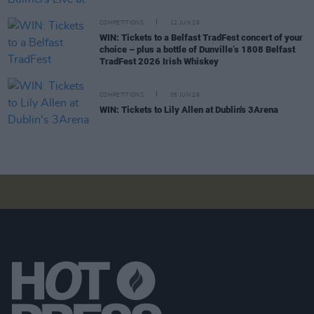
COMPETITIONS
12 JUN 26
WIN: Tickets to a Belfast TradFest concert of your
choice – plus a bottle of Dunville’s 1808 Belfast
TradFest 2026 Irish Whiskey
COMPETITIONS
05 JUN 26
WIN: Tickets to Lily Allen at Dublin's 3Arena