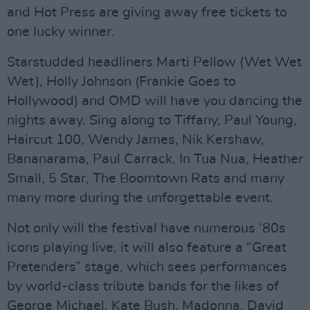
and Hot Press are giving away free tickets to
one lucky winner.
Starstudded headliners Marti Pellow (Wet Wet
Wet), Holly Johnson (Frankie Goes to
Hollywood) and OMD will have you dancing the
nights away. Sing along to Tiffany, Paul Young,
Haircut 100, Wendy James, Nik Kershaw,
Bananarama, Paul Carrack, In Tua Nua, Heather
Small, 5 Star, The Boomtown Rats and many
many more during the unforgettable event.
Not only will the festival have numerous ‘80s
icons playing live, it will also feature a “Great
Pretenders” stage, which sees performances
by world-class tribute bands for the likes of
George Michael, Kate Bush, Madonna, David