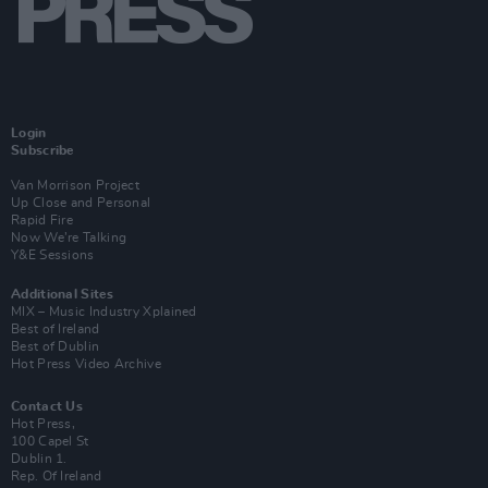
Login
Subscribe
Van Morrison Project
Up Close and Personal
Rapid Fire
Now We’re Talking
Y&E Sessions
Additional Sites
MIX – Music Industry Xplained
Best of Ireland
Best of Dublin
Hot Press Video Archive
Contact Us
Hot Press,
100 Capel St
Dublin 1.
Rep. Of Ireland